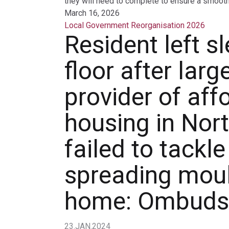
they will need to complete to ensure a smooth 
March 16, 2026
Local Government Reorganisation 2026
Resident left s
floor after larg
provider of aff
housing in Nor
failed to tackle
spreading moul
home: Ombud
23.JAN.2024