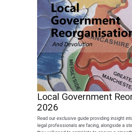
Local Government Reor
2026
Read our exclusive guide providing insight int
legal professionals are facing, alongside a st