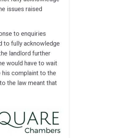
the issues raised
nse to enquiries
d to fully acknowledge
the landlord further
 he would have to wait
 his complaint to the
 the law meant that