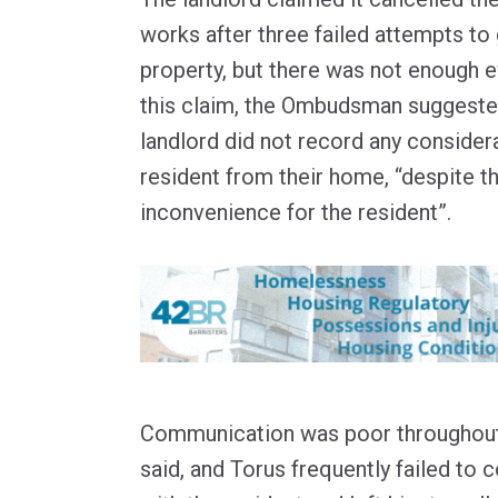
works after three failed attempts to
property, but there was not enough 
this claim, the Ombudsman suggested.
landlord did not record any consider
resident from their home, “despite t
inconvenience for the resident”.
Communication was poor throughou
said, and Torus frequently failed to