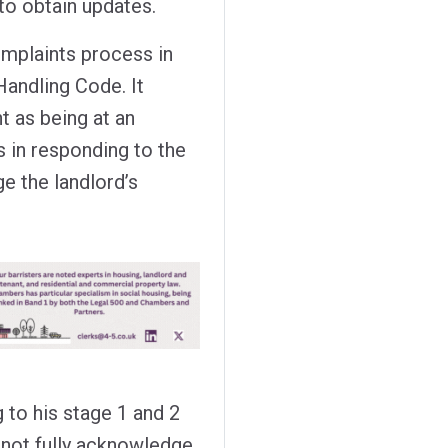
 to obtain updates.
omplaints process in
Handling Code. It
nt as being at an
s in responding to the
e the landlord’s
 to his stage 1 and 2
not fully acknowledge