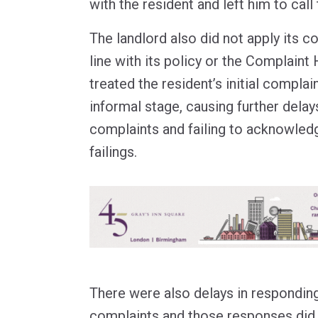
with the resident and left him to call
The landlord also did not apply its c
line with its policy or the Complaint 
treated the resident’s initial complai
informal stage, causing further delay
complaints and failing to acknowledg
failings.
There were also delays in responding
complaints and those responses did 