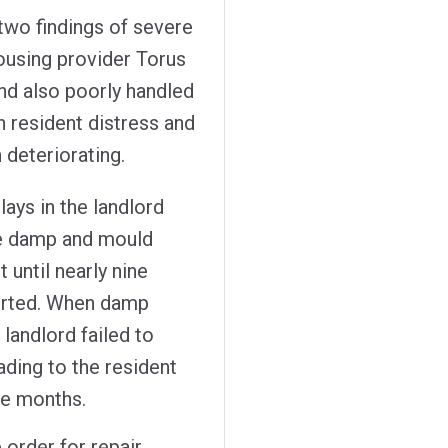
o findings of severe
ousing provider Torus
nd also poorly handled
n resident distress and
 deteriorating.
ys in the landlord
he damp and mould
t until nearly nine
ported. When damp
landlord failed to
ading to the resident
ree months.
 order for repair