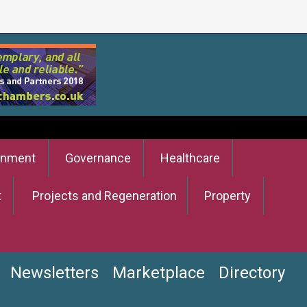
onment
Governance
Healthcare
t
Projects and Regeneration
Property
Newsletters
Marketplace
Directory