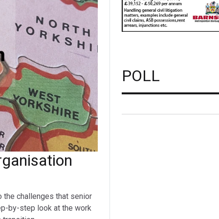
POLL
ganisation
o the challenges that senior
ep-by-step look at the work