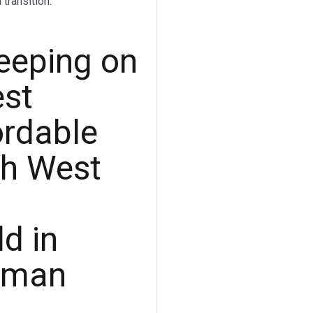
transition.
leeping on
est
ordable
th West
d in
sman