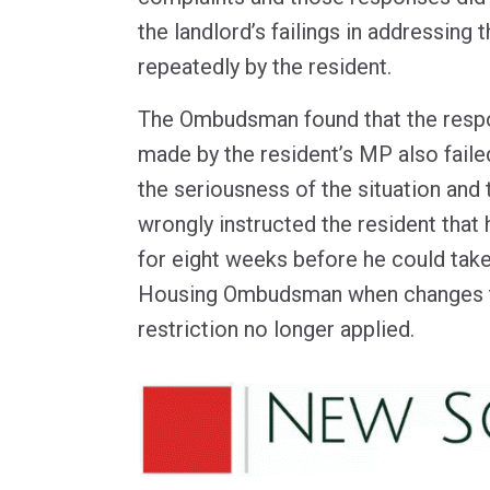
the landlord’s failings in addressing 
repeatedly by the resident.
The Ombudsman found that the respo
made by the resident’s MP also faile
the seriousness of the situation and 
wrongly instructed the resident that
for eight weeks before he could take
Housing Ombudsman when changes to
restriction no longer applied.