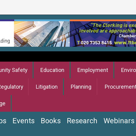
ity Safety
Education
Employment
Envir
Regulatory
Litigation
Planning
Procuremen
ge
bs
Events
Books
Research
Webinars