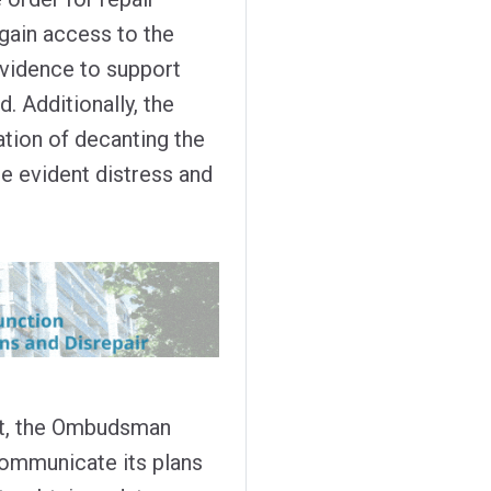
 gain access to the
evidence to support
 Additionally, the
ation of decanting the
he evident distress and
t, the Ombudsman
 communicate its plans