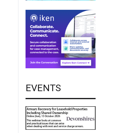
EVENTS