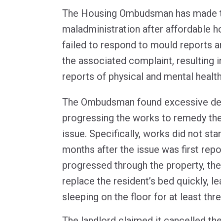
The Housing Ombudsman has made tw
maladministration after affordable h
failed to respond to mould reports a
the associated complaint, resulting i
reports of physical and mental health
The Ombudsman found excessive dela
progressing the works to remedy t
issue. Specifically, works did not star
months after the issue was first re
progressed through the property, the 
replace the resident’s bed quickly, le
sleeping on the floor for at least th
The landlord claimed it cancelled the