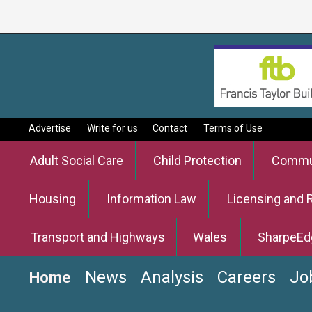
Advertise
Write for us
Contact
Terms of Use
Adult Social Care
Child Protection
Commun
Housing
Information Law
Licensing and 
Transport and Highways
Wales
SharpeEd
News
Analysis
Careers
Jo
Home