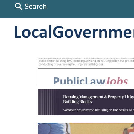
Search