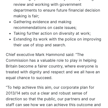
review and working with government
departments to ensure future financial decision
making is fair;
Gathering evidence and making
recommendations on caste issues;
Taking further action on diversity at work;
Extending its work with the police on improving
their use of stop and search.
Chief executive Mark Hammond said: “The
Commission has a valuable role to play in helping
Britain become a fairer country, where everyone is
treated with dignity and respect and we all have an
equal chance to succeed.
“To help achieve this aim, our corporate plan for
2013/14 sets out a clear and robust sense of
direction so that the public, our partners and our
staff can see how we can achieve this outcome and