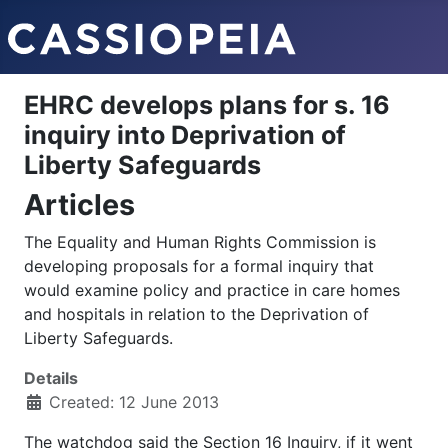
EHRC develops plans for s. 16
inquiry into Deprivation of
Liberty Safeguards
Articles
The Equality and Human Rights Commission is
developing proposals for a formal inquiry that
would examine policy and practice in care homes
and hospitals in relation to the Deprivation of
Liberty Safeguards.
Details
Created: 12 June 2013
The watchdog said the Section 16 Inquiry, if it went