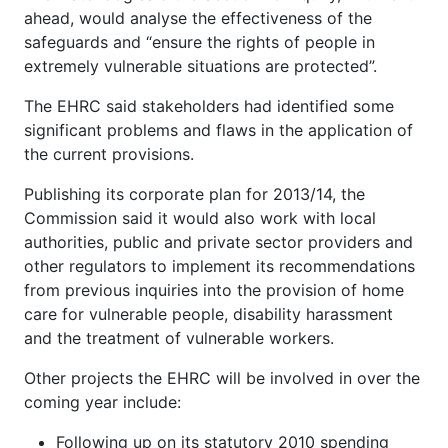
ahead, would analyse the effectiveness of the
safeguards and “ensure the rights of people in
extremely vulnerable situations are protected”.
The EHRC said stakeholders had identified some
significant problems and flaws in the application of
the current provisions.
Publishing its corporate plan for 2013/14, the
Commission said it would also work with local
authorities, public and private sector providers and
other regulators to implement its recommendations
from previous inquiries into the provision of home
care for vulnerable people, disability harassment
and the treatment of vulnerable workers.
Other projects the EHRC will be involved in over the
coming year include:
Following up on its statutory 2010 spending