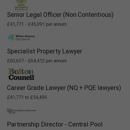
Senior Legal Officer (Non Contentious)
£41,771 - £45,091 per annum
Specialist Property Lawyer
£60,637 - £64,412 per annum
Career Grade Lawyer (NQ + PQE lawyers)
£41,771 to £54,495
Partnership Director - Central Pool