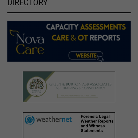
DIRECTORY