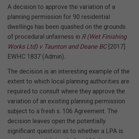
A decision to approve the variation of a
planning permission for 90 residential
dwellings has been quashed on the grounds
of procedural unfairness in
R (Wet Finishing
Works Ltd) v Taunton and Deane BC
[2017]
EWHC 1837 (Admin).
The decision is an interesting example of the
extent to which local planning authorities are
required to consult where they approve the
variation of an existing planning permission
subject to a fresh s. 106 Agreement. The
decision leaves open the potentially
significant question as to whether a LPA is