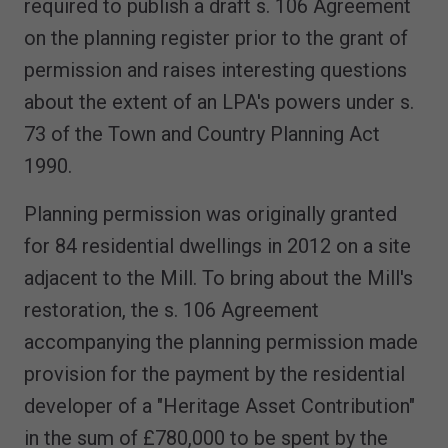
required to publish a draft s. 106 Agreement
on the planning register prior to the grant of
permission and raises interesting questions
about the extent of an LPA's powers under s.
73 of the Town and Country Planning Act
1990.
Planning permission was originally granted
for 84 residential dwellings in 2012 on a site
adjacent to the Mill. To bring about the Mill's
restoration, the s. 106 Agreement
accompanying the planning permission made
provision for the payment by the residential
developer of a "Heritage Asset Contribution"
in the sum of £780,000 to be spent by the