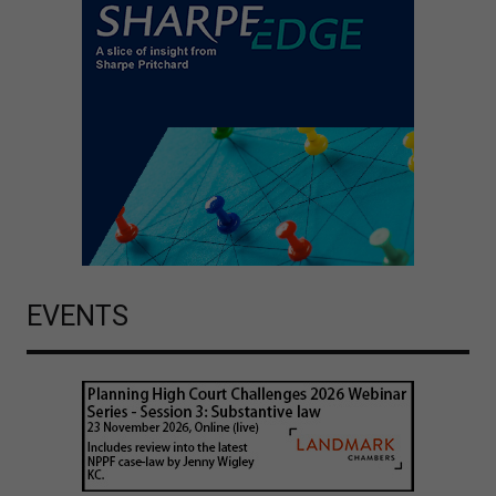
EVENTS