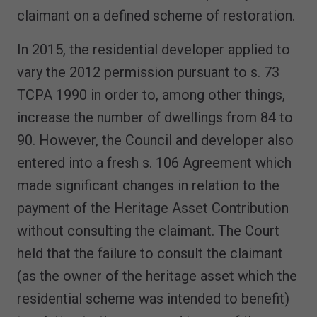
claimant on a defined scheme of restoration.
In 2015, the residential developer applied to
vary the 2012 permission pursuant to s. 73
TCPA 1990 in order to, among other things,
increase the number of dwellings from 84 to
90. However, the Council and developer also
entered into a fresh s. 106 Agreement which
made significant changes in relation to the
payment of the Heritage Asset Contribution
without consulting the claimant. The Court
held that the failure to consult the claimant
(as the owner of the heritage asset which the
residential scheme was intended to benefit)