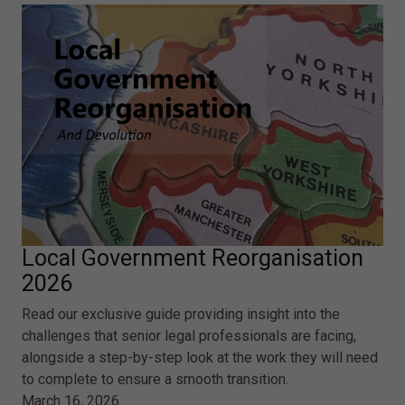
Local Government Reorganisation
2026
Read our exclusive guide providing insight into the
challenges that senior legal professionals are facing,
alongside a step-by-step look at the work they will need
to complete to ensure a smooth transition.
March 16, 2026