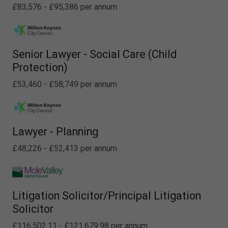
£83,576 - £95,386 per annum
Senior Lawyer - Social Care (Child
Protection)
£53,460 - £58,749 per annum
Lawyer - Planning
£48,226 - £52,413 per annum
Litigation Solicitor/Principal Litigation
Solicitor
£116,502.11 - £121,679.98 per annum