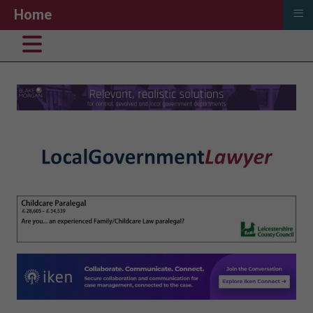
≡
Home