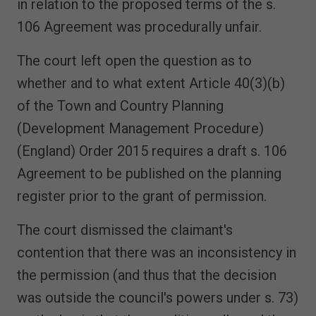
in relation to the proposed terms of the s.
106 Agreement was procedurally unfair.
The court left open the question as to
whether and to what extent Article 40(3)(b)
of the Town and Country Planning
(Development Management Procedure)
(England) Order 2015 requires a draft s. 106
Agreement to be published on the planning
register prior to the grant of permission.
The court dismissed the claimant's
contention that there was an inconsistency in
the permission (and thus that the decision
was outside the council's powers under s. 73)