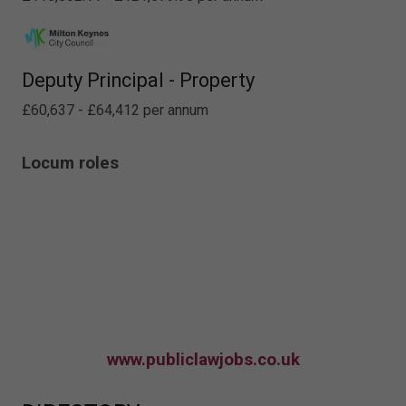
Deputy Principal - Property
£60,637 - £64,412 per annum
Locum roles
www.publiclawjobs.co.uk