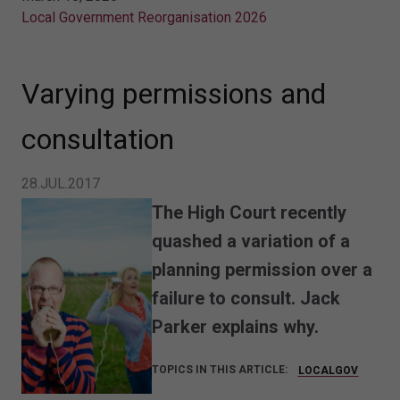
Local Government Reorganisation 2026
Varying permissions and
consultation
28.JUL.2017
The High Court recently
quashed a variation of a
planning permission over a
failure to consult. Jack
Parker explains why.
TOPICS IN THIS ARTICLE:
LOCALGOV