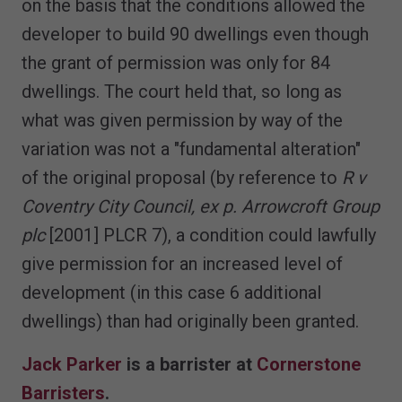
on the basis that the conditions allowed the
developer to build 90 dwellings even though
the grant of permission was only for 84
dwellings. The court held that, so long as
what was given permission by way of the
variation was not a "fundamental alteration"
of the original proposal (by reference to
R v
Coventry City Council, ex p. Arrowcroft Group
plc
[2001] PLCR 7), a condition could lawfully
give permission for an increased level of
development (in this case 6 additional
dwellings) than had originally been granted.
Jack Parker
is a barrister at
Cornerstone
Barristers
.