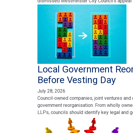
dismissed Westminster City Council’s appeal
Local Government Reor
Before Vesting Day
July 28, 2026
Council-owned companies, joint ventures and c
government reorganisation. From wholly owne
LLPs, councils should identify key legal and 