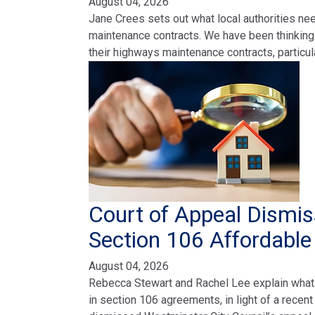
August 04, 2026
Jane Crees sets out what local authorities ne
maintenance contracts. We have been thinking a
their highways maintenance contracts, particul
Court of Appeal Dismis
Section 106 Affordabl
August 04, 2026
Rebecca Stewart and Rachel Lee explain what
in section 106 agreements, in light of a recen