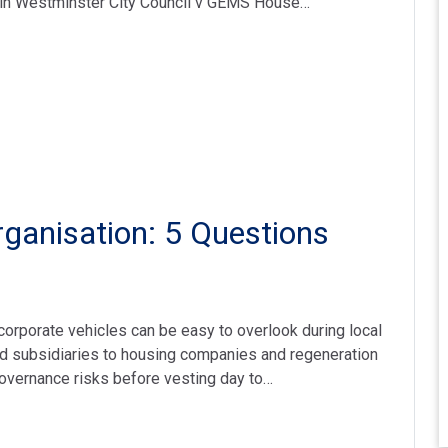
 in Westminster City Council v GEMS House…
ganisation: 5 Questions
orporate vehicles can be easy to overlook during local
d subsidiaries to housing companies and regeneration
governance risks before vesting day to…