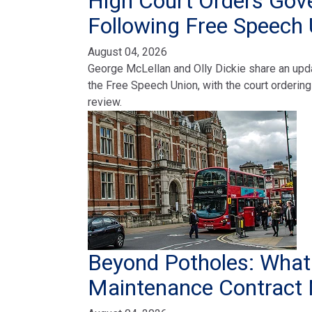
High Court Orders Gov
Following Free Speech 
August 04, 2026
George McLellan and Olly Dickie share an upda
the Free Speech Union, with the court ordering 
review.
Beyond Potholes: Wha
Maintenance Contract 