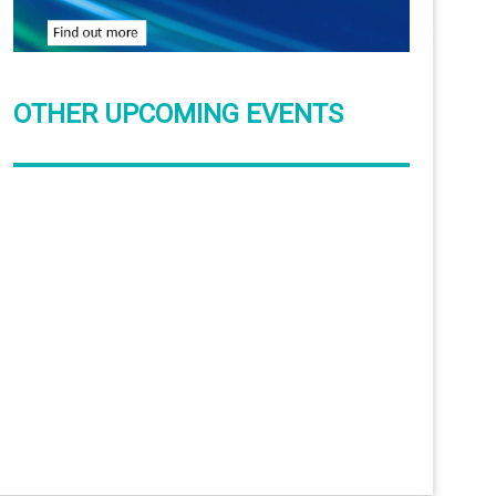
OTHER UPCOMING EVENTS