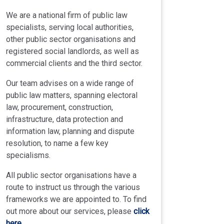
We are a national firm of public law
specialists, serving local authorities,
other public sector organisations and
registered social landlords, as well as
commercial clients and the third sector.
Our team advises on a wide range of
public law matters, spanning electoral
law, procurement, construction,
infrastructure, data protection and
information law, planning and dispute
resolution, to name a few key
specialisms.
All public sector organisations have a
route to instruct us through the various
frameworks we are appointed to. To find
out more about our services, please
click
here
.