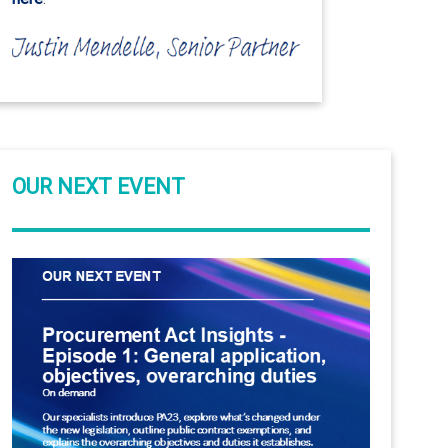
OUR NEXT EVENT