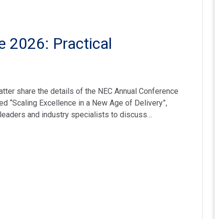
 2026: Practical
tter share the details of the NEC Annual Conference
 “Scaling Excellence in a New Age of Delivery”,
t leaders and industry specialists to discuss…