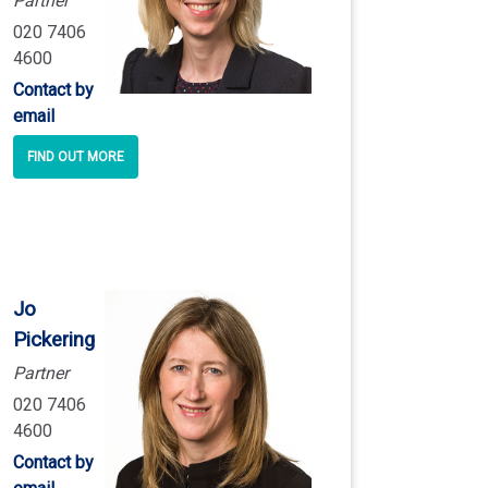
Partner
020 7406
4600
Contact by
email
FIND OUT MORE
Jo
Pickering
Partner
020 7406
4600
Contact by