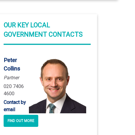
OUR KEY LOCAL
GOVERNMENT CONTACTS
Peter
Collins
Partner
020 7406
4600
Contact by
email
FIND OUT MORE