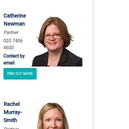
Catherine
Newman
Partner
020 7406
4600
Contact by
email
FIND OUT MORE
Rachel
Murray
-
Smith