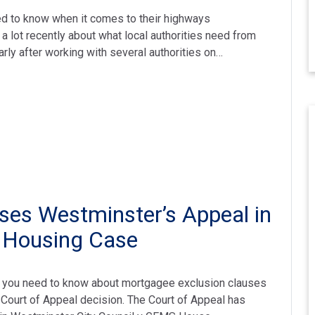
ed to know when it comes to their highways
 lot recently about what local authorities need from
arly after working with several authorities on…
ses Westminster’s Appeal in
e Housing Case
 you need to know about mortgagee exclusion clauses
t Court of Appeal decision. The Court of Appeal has