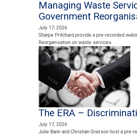
Managing Waste Servic
Government Reorganis
July 17, 2026
Sharpe Pritchard provide a pre-recorded webi
Reorganisation on waste services.
The ERA – Discriminat
July 17, 2026
Julie Bann and Christian Grierson host a pre-r