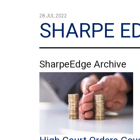
28.JUL.2022
SHARPE E
SharpeEdge Archive