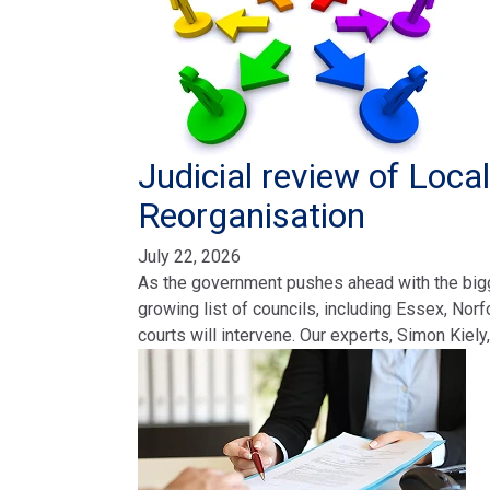
Judicial review of Loc
Reorganisation
July 22, 2026
As the government pushes ahead with the bigge
growing list of councils, including Essex, Nor
courts will intervene. Our experts, Simon Kiely