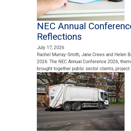
NEC Annual Conference
Reflections
July 17, 2026
Rachel Murray-Smith, Jane Crees and Helen Ba
2026. The NEC Annual Conference 2026, themed
brought together public sector clients, projec