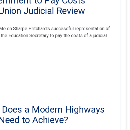
ernment to Pay Costs
Union Judicial Review
te on Sharpe Pritchard's successful representation of
the Education Secretary to pay the costs of a judicial
t Does a Modern Highways
Need to Achieve?