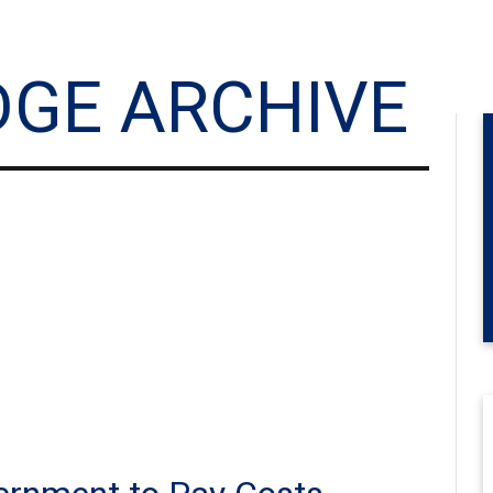
DGE ARCHIVE