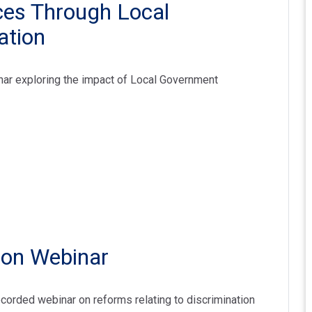
es Through Local
ation
nar exploring the impact of Local Government
ion Webinar
ecorded webinar on reforms relating to discrimination