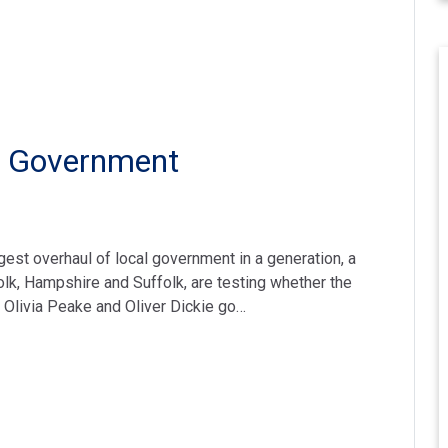
al Government
st overhaul of local government in a generation, a
folk, Hampshire and Suffolk, are testing whether the
, Olivia Peake and Oliver Dickie go…