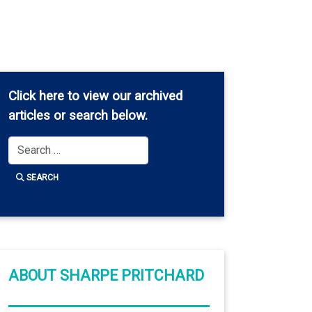
Click here
to view our archived
articles or search below.
Search
SEARCH
ABOUT SHARPE PRITCHARD