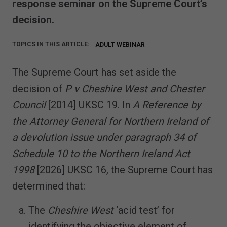
response seminar on the Supreme Court’s
decision.
TOPICS IN THIS ARTICLE:
ADULT WEBINAR
The Supreme Court has set aside the
decision of
P v Cheshire West and Chester
Council
[2014] UKSC 19. In
A Reference by
the Attorney General for Northern Ireland of
a devolution issue under paragraph 34 of
Schedule 10 to the Northern Ireland Act
1998
[2026] UKSC 16, the Supreme Court has
determined that:
The
Cheshire West
‘acid test’ for
identifying the objective element of