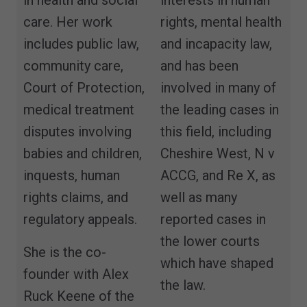
care. Her work
rights, mental health
includes public law,
and incapacity law,
community care,
and has been
Court of Protection,
involved in many of
medical treatment
the leading cases in
disputes involving
this field, including
babies and children,
Cheshire West, N v
inquests, human
ACCG, and Re X, as
rights claims, and
well as many
regulatory appeals.
reported cases in
the lower courts
She is the co-
which have shaped
founder with Alex
the law.
Ruck Keene of the