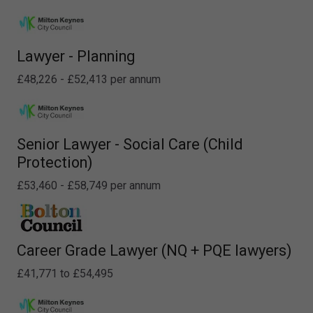
Lawyer - Planning
£48,226 - £52,413 per annum
Senior Lawyer - Social Care (Child
Protection)
£53,460 - £58,749 per annum
Career Grade Lawyer (NQ + PQE lawyers)
£41,771 to £54,495