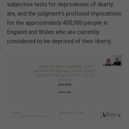
subjective tests for deprivations of liberty
are, and the judgment’s profound implications
for the approximately 400,000 people in
England and Wales who are currently
considered to be deprived of their liberty.