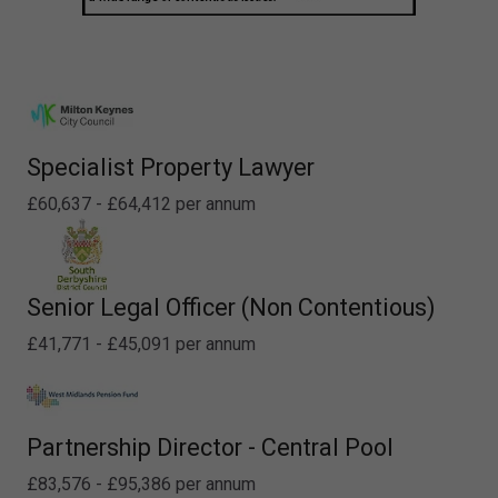
Specialist Property Lawyer
£60,637 - £64,412 per annum
Senior Legal Officer (Non Contentious)
£41,771 - £45,091 per annum
Partnership Director - Central Pool
£83,576 - £95,386 per annum