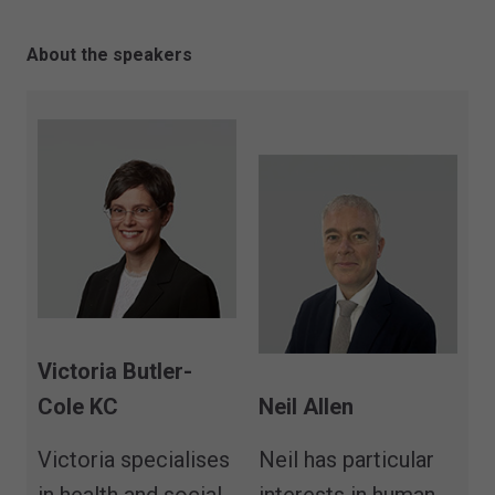
About the speakers
Victoria Butler-
Cole KC
Neil Allen
Victoria specialises
Neil has particular
in health and social
interests in human