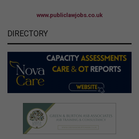
www.publiclawjobs.co.uk
DIRECTORY