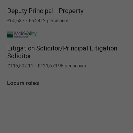
Deputy Principal - Property
£60,637 - £64,412 per annum
Litigation Solicitor/Principal Litigation
Solicitor
£116,502.11 - £121,679.98 per annum
Locum roles