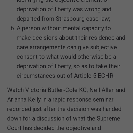
deprivation of liberty was wrong and
departed from Strasbourg case law;
A person without mental capacity to
make decisions about their residence and
care arrangements can give subjective
consent to what would otherwise be a
deprivation of liberty, so as to take their
circumstances out of Article 5 ECHR.
Watch Victoria Butler-Cole KC, Neil Allen and
Arianna Kelly in a rapid response seminar
recorded just after the decision was handed
down for a discussion of what the Supreme
Court has decided the objective and