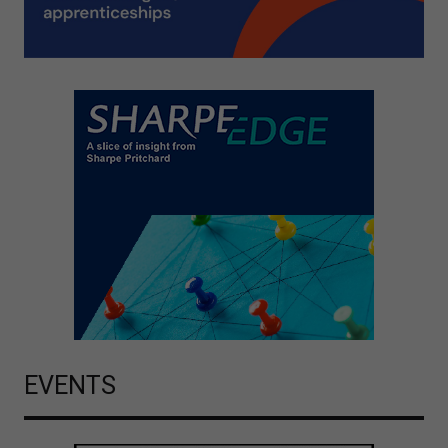
EVENTS