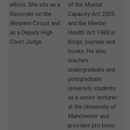
ethics. She sits as a
of the Mental
Recorder on the
Capacity Act 2005
Western Circuit and
and the Mental
as a Deputy High
Health Act 1983 in
Court Judge.
blogs, journals and
books. He also
teaches
undergraduate and
postgraduate
university students
as a senior lecturer
at the University of
Manchester and
provides pro bono