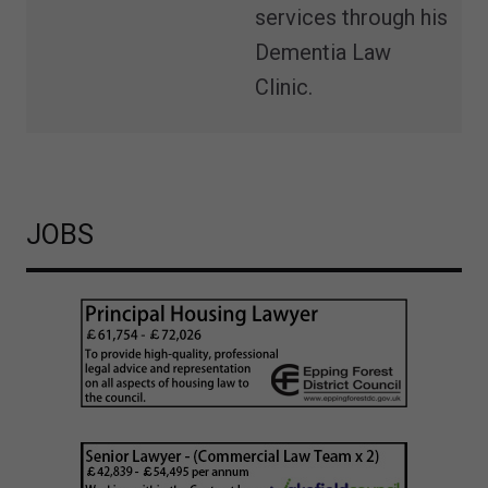
services through his
Dementia Law
Clinic.
JOBS