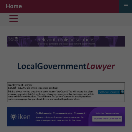
≡
Home