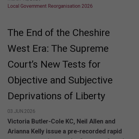
Local Government Reorganisation 2026
The End of the Cheshire
West Era: The Supreme
Court’s New Tests for
Objective and Subjective
Deprivations of Liberty
03.JUN.2026
Victoria Butler-Cole KC, Neil Allen and
Arianna Kelly issue a
pre-recorded
rapid