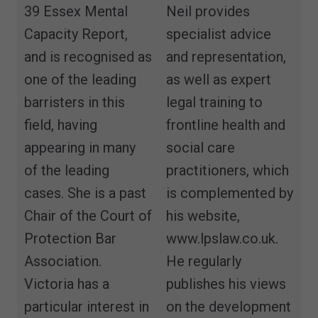
39 Essex Mental
Neil provides
Capacity Report,
specialist advice
and is recognised as
and representation,
one of the leading
as well as expert
barristers in this
legal training to
field, having
frontline health and
appearing in many
social care
of the leading
practitioners, which
cases. She is a past
is complemented by
Chair of the Court of
his website,
Protection Bar
www.lpslaw.co.uk.
Association.
He regularly
Victoria has a
publishes his views
particular interest in
on the development