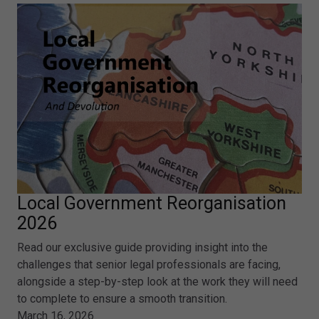
Local Government Reorganisation
2026
Read our exclusive guide providing insight into the
challenges that senior legal professionals are facing,
alongside a step-by-step look at the work they will need
to complete to ensure a smooth transition.
March 16, 2026