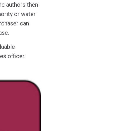
he authors then
hority or water
rchaser can
ase.
luable
es officer.