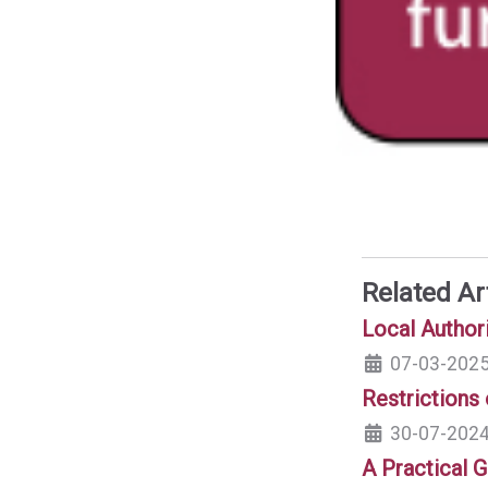
Related Ar
Local Author
07-03-202
Restrictions
30-07-202
A Practical G