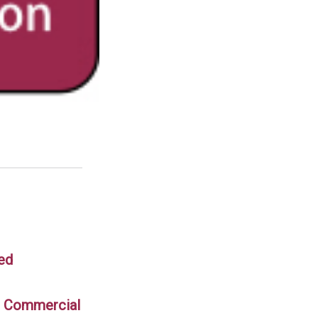
 ed
in Commercial