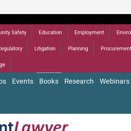
ity Safety
Education
Employment
Envir
Regulatory
Litigation
Planning
Procuremen
ge
bs
Events
Books
Research
Webinars