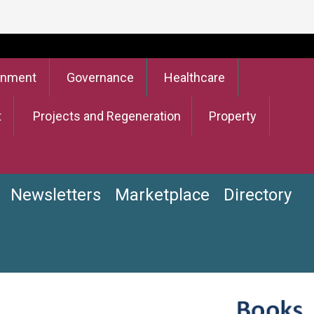
onment
Governance
Healthcare
t
Projects and Regeneration
Property
Newsletters
Marketplace
Directory