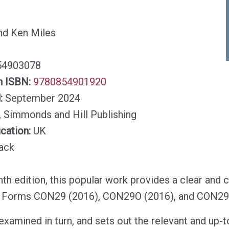
nd Ken Miles
54903078
n ISBN:
9780854901920
d:
September 2024
, Simmonds and Hill Publishing
ication:
UK
ack
th edition, this popular work provides a clear and 
 Forms CON29 (2016), CON29O (2016), and CON29
examined in turn, and sets out the relevant and up-t