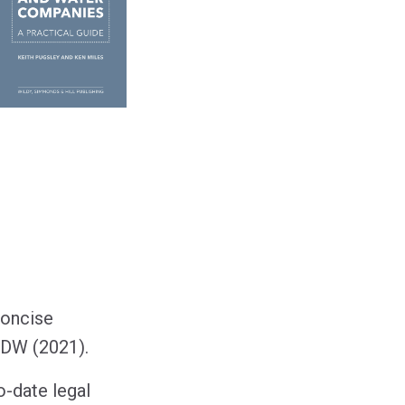
concise
DW (2021).
o-date legal