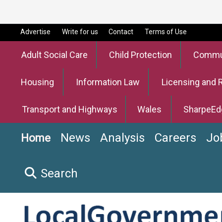
Advertise
Write for us
Contact
Terms of Use
Adult Social Care
Child Protection
Commun
Housing
Information Law
Licensing and 
Transport and Highways
Wales
SharpeEd
News
Analysis
Careers
Jo
Home
Search