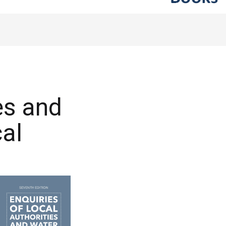
es and
al