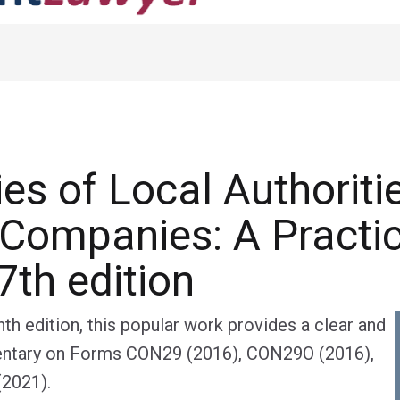
ies of Local Authoriti
Companies: A Practic
7th edition
th edition, this popular work provides a clear and
tary on Forms CON29 (2016), CON29O (2016),
2021).