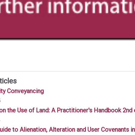
ticles
ity Conveyancing
5
 on the Use of Land: A Practitioner's Handbook 2nd
4
uide to Alienation, Alteration and User Covenants 