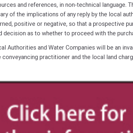
sources and references, in non-technical language. T
y of the implications of any reply by the local aut
ed, positive or negative, so that a prospective pu
 decision as to whether to proceed with the purch
cal Authorities and Water Companies will be an inva
 conveyancing practitioner and the local land charg