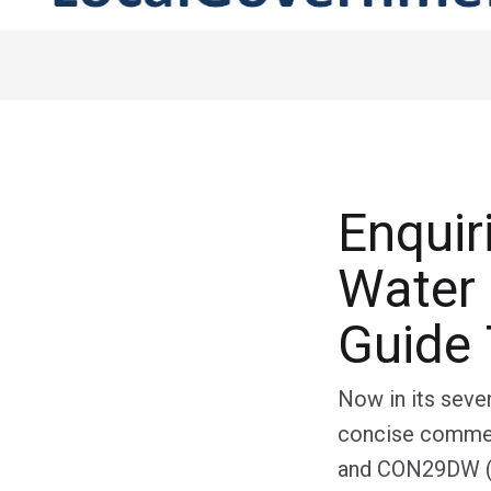
Enquir
Water 
Guide 
Now in its seven
concise commen
and CON29DW (