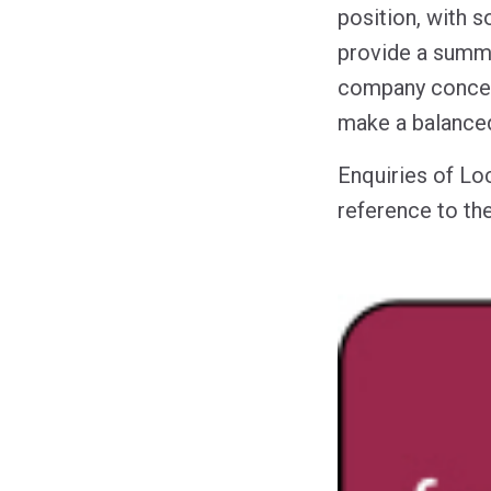
position, with 
provide a summar
company concern
make a balanced
Enquiries of Lo
reference to the