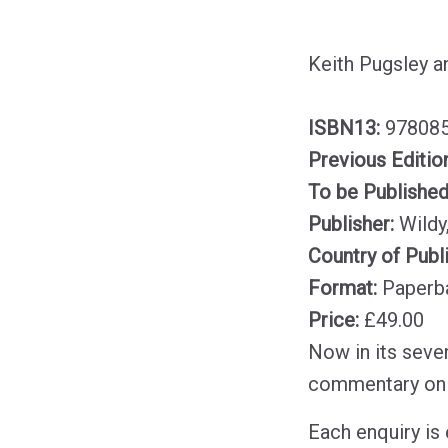
Keith Pugsley a
ISBN13:
97808
Previous Editio
To be Publishe
Publisher:
Wildy
Country of Publ
Format:
Paperb
Price:
£49.00
Now in its seven
commentary on
Each enquiry is 