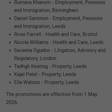
Rumana Khanom - Employment, Pensions
and Immigration, Birmingham
Daniel Sammon - Employment, Pensions
and Immigration, Leeds
Rose Farrell - Health and Care, Bristol
Nicola Williams - Health and Care, Leeds
Savanna Ogunbo - Litigation, Advisory and
Regulatory, London
Tadhgh Keating - Property, Leeds
Kajal Patel - Property, Leeds
Ella Watson - Property, Leeds
The promotions are effective from 1 May
2026.