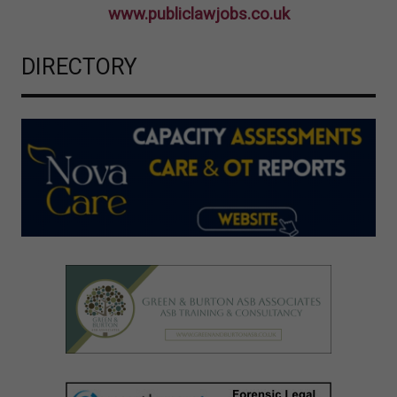
www.publiclawjobs.co.uk
DIRECTORY