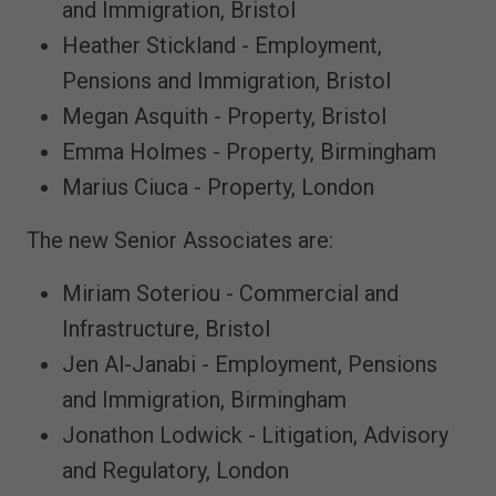
and Immigration, Bristol
Heather Stickland - Employment,
Pensions and Immigration, Bristol
Megan Asquith - Property, Bristol
Emma Holmes - Property, Birmingham
Marius Ciuca - Property, London
The new Senior Associates are:
Miriam Soteriou - Commercial and
Infrastructure, Bristol
Jen Al-Janabi - Employment, Pensions
and Immigration, Birmingham
Jonathon Lodwick - Litigation, Advisory
and Regulatory, London