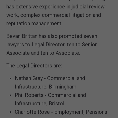
has extensive experience in judicial review
work, complex commercial litigation and
reputation management.
Bevan Brittan has also promoted seven
lawyers to Legal Director, ten to Senior
Associate and ten to Associate.
The Legal Directors are:
Nathan Gray - Commercial and
Infrastructure, Birmingham
Phil Roberts - Commercial and
Infrastructure, Bristol
Charlotte Rose - Employment, Pensions