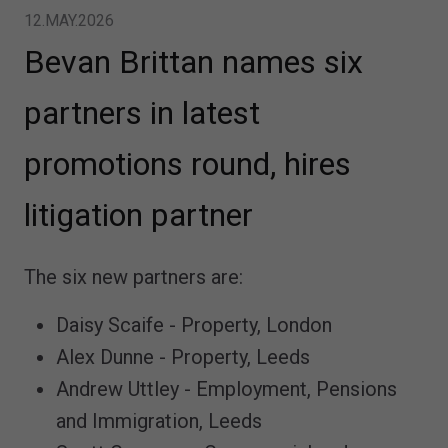
12.MAY.2026
Bevan Brittan names six
partners in latest
promotions round, hires
litigation partner
The six new partners are:
Daisy Scaife - Property, London
Alex Dunne - Property, Leeds
Andrew Uttley - Employment, Pensions
and Immigration, Leeds