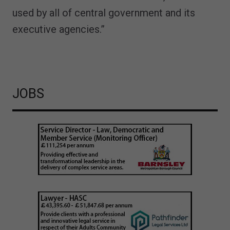
used by all of central government and its
executive agencies.”
JOBS