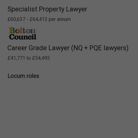
Specialist Property Lawyer
£60,637 - £64,412 per annum
Career Grade Lawyer (NQ + PQE lawyers)
£41,771 to £54,495
Locum roles