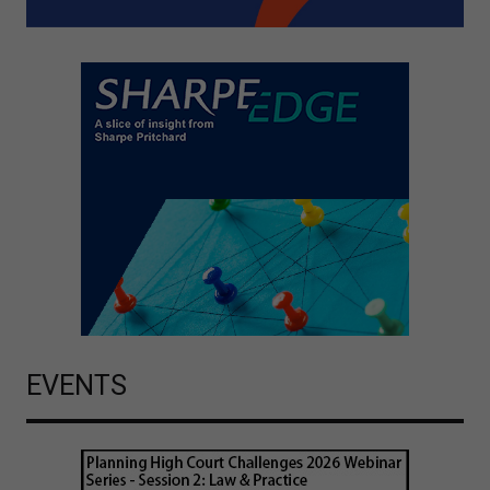
EVENTS