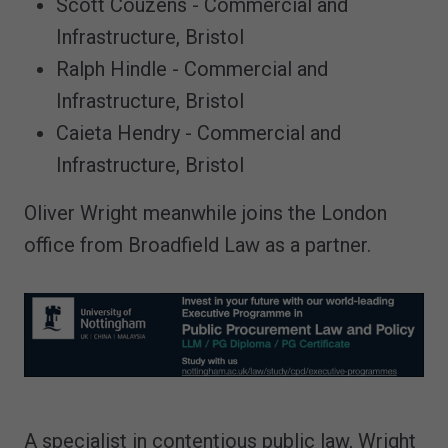
Scott Couzens - Commercial and
Infrastructure, Bristol
Ralph Hindle - Commercial and
Infrastructure, Bristol
Caieta Hendry - Commercial and
Infrastructure, Bristol
Oliver Wright meanwhile joins the London
office from Broadfield Law as a partner.
A specialist in contentious public law, Wright