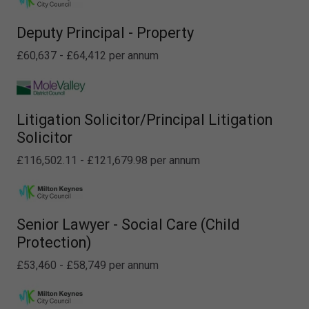
Deputy Principal - Property
£60,637 - £64,412 per annum
Litigation Solicitor/Principal Litigation
Solicitor
£116,502.11 - £121,679.98 per annum
Senior Lawyer - Social Care (Child
Protection)
£53,460 - £58,749 per annum