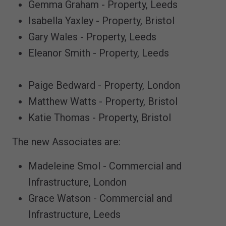
Gemma Graham - Property, Leeds
Isabella Yaxley - Property, Bristol
Gary Wales - Property, Leeds
Eleanor Smith - Property, Leeds
Paige Bedward - Property, London
Matthew Watts - Property, Bristol
Katie Thomas - Property, Bristol
The new Associates are:
Madeleine Smol - Commercial and
Infrastructure, London
Grace Watson - Commercial and
Infrastructure, Leeds