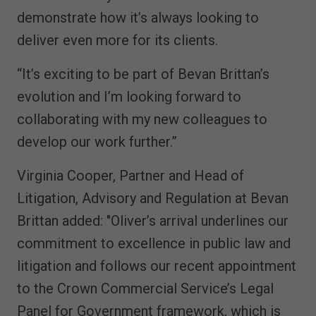
demonstrate how it’s always looking to
deliver even more for its clients.
“It’s exciting to be part of Bevan Brittan’s
evolution and I’m looking forward to
collaborating with my new colleagues to
develop our work further.”
Virginia Cooper, Partner and Head of
Litigation, Advisory and Regulation at Bevan
Brittan added: "Oliver’s arrival underlines our
commitment to excellence in public law and
litigation and follows our recent appointment
to the Crown Commercial Service’s Legal
Panel for Government framework, which is