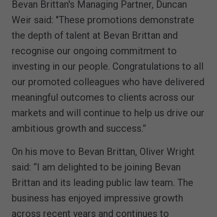
Bevan Brittan's Managing Partner, Duncan
Weir said: "These promotions demonstrate
the depth of talent at Bevan Brittan and
recognise our ongoing commitment to
investing in our people. Congratulations to all
our promoted colleagues who have delivered
meaningful outcomes to clients across our
markets and will continue to help us drive our
ambitious growth and success.”
On his move to Bevan Brittan, Oliver Wright
said: “I am delighted to be joining Bevan
Brittan and its leading public law team. The
business has enjoyed impressive growth
across recent years and continues to