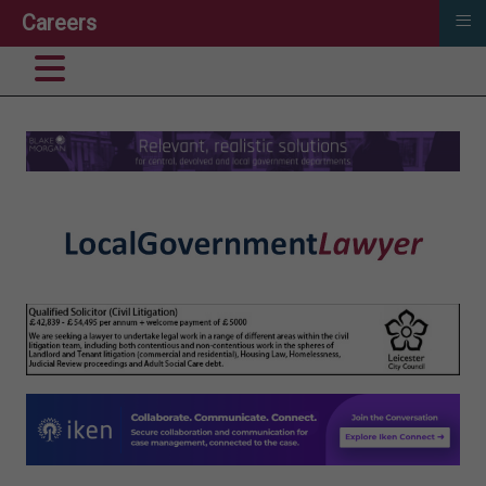
≡
Careers