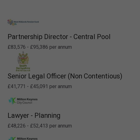
Partnership Director - Central Pool
£83,576 - £95,386 per annum
Senior Legal Officer (Non Contentious)
£41,771 - £45,091 per annum
Lawyer - Planning
£48,226 - £52,413 per annum