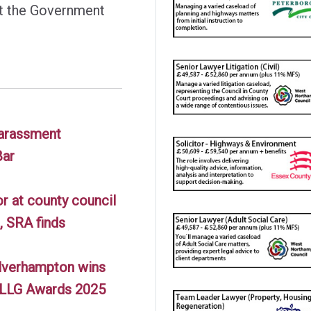
at the Government
harassment
Bar
or at county council
, SRA finds
lverhampton wins
t LLG Awards 2025