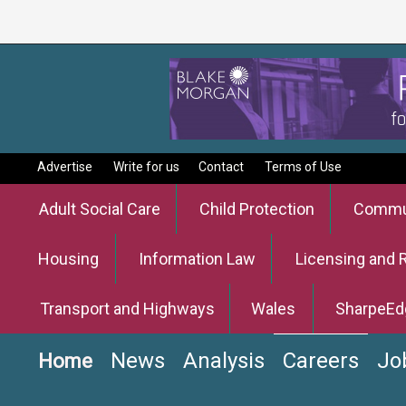
Advertise
Write for us
Contact
Terms of Use
Adult Social Care
Child Protection
Commun
Housing
Information Law
Licensing and 
Transport and Highways
Wales
SharpeEd
News
Analysis
Careers
Jo
Home