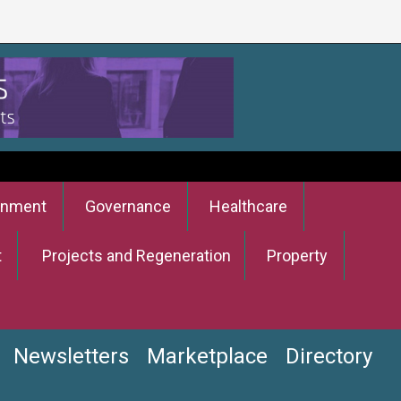
onment
Governance
Healthcare
t
Projects and Regeneration
Property
Newsletters
Marketplace
Directory