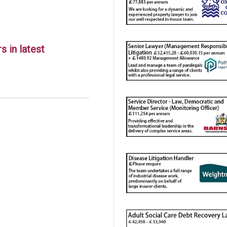
 in latest