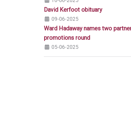
10-06-2025
David Kerfoot obituary
09-06-2025
Ward Hadaway names two partners
promotions round
05-06-2025