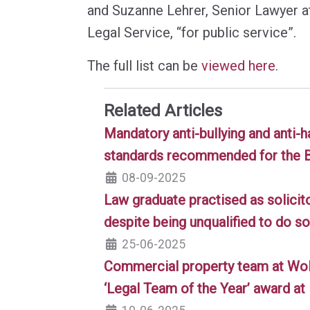
and Suzanne Lehrer, Senior Lawyer 
Legal Service, “for public service”.
The full list can be
viewed here
.
Related Articles
Mandatory anti-bullying and anti-
standards recommended for the 
08-09-2025
Law graduate practised as solicit
despite being unqualified to do so
25-06-2025
Commercial property team at Wo
‘Legal Team of the Year’ award a