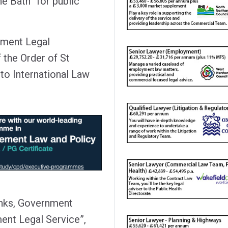
e Bath “for public
nment Legal
the Order of St
to International Law
anks, Government
ent Legal Service”,