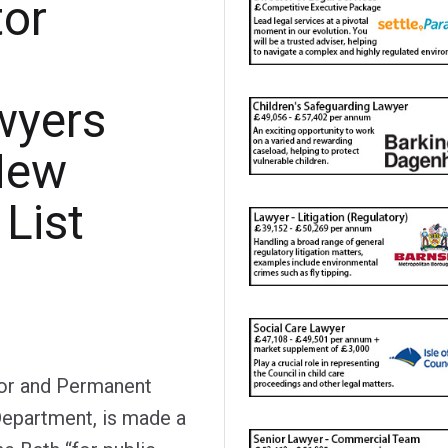
tor
wyers
New
List
tor and Permanent
Department, is made a