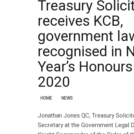
Treasury Solici
receives KCB,
government la
recognised in 
Year’s Honours 
2020
HOME
NEWS
Jonathan Jones QC, Treasury Solici
Secretary at the Government Legal 