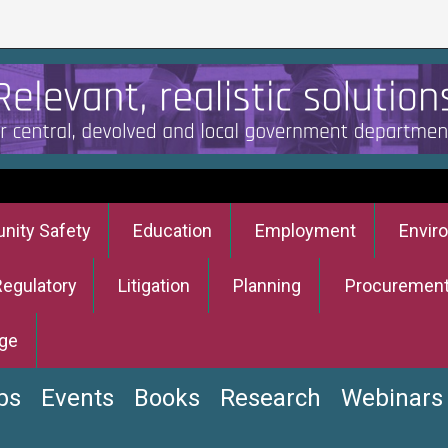
ity Safety
Education
Employment
Envir
Regulatory
Litigation
Planning
Procuremen
ge
bs
Events
Books
Research
Webinars