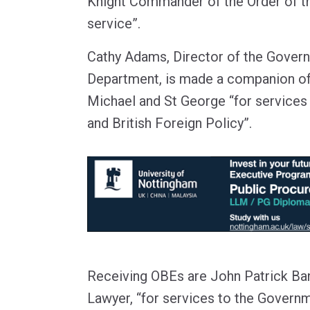
Knight Commander of the Order of th
service”.
Cathy Adams, Director of the Gover
Department, is made a companion of 
Michael and St George “for services 
and British Foreign Policy”.
Receiving OBEs are John Patrick B
Lawyer, “for services to the Governm