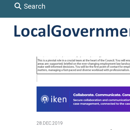
Search
28.DEC.2019