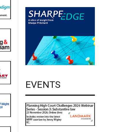
EVENTS