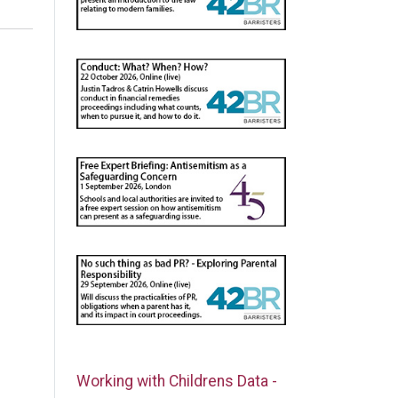
Working with Childrens Data -