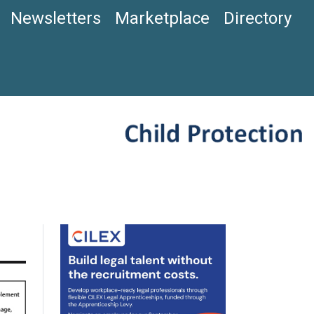
Newsletters
Marketplace
Directory