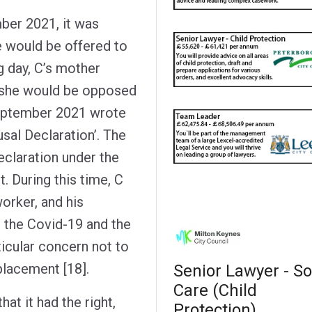
ber 2021, it was
 would be offered to
g day, C’s mother
t she would be opposed
September 2021 wrote
sal Declaration’. The
eclaration under the
t. During this time, C
orker, and his
h the Covid-19 and the
ticular concern not to
 placement [18].
Senior Lawyer - So
Care (Child
at it had the right,
Protection)