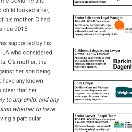
 the Covid-19 and
d child looked after,
of his mother. C had
 since 2015.
was supported by his
ant LA who considered
ts. C’s mother, the
ainst her son being
ot have any known
 clear that her
ly to any child, and any
ision whether to have
iving a particular