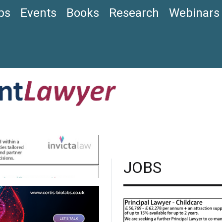
bs
Events
Books
Research
Webinars
JOBS