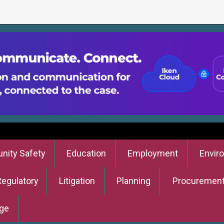
ity Safety
Education
Employment
Envir
Regulatory
Litigation
Planning
Procuremen
ge