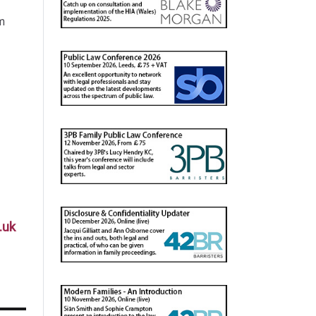
m
.uk