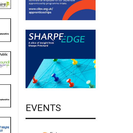
EVENTS