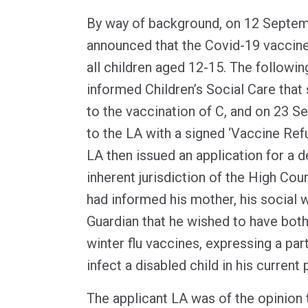
By way of background, on 12 Septem
announced that the Covid-19 vaccine
all children aged 12-15. The followin
informed Children’s Social Care tha
to the vaccination of C, and on 23 
to the LA with a signed ‘Vaccine Refu
LA then issued an application for a d
inherent jurisdiction of the High Cour
had informed his mother, his social w
Guardian that he wished to have bot
winter flu vaccines, expressing a par
infect a disabled child in his current
The applicant LA was of the opinion th