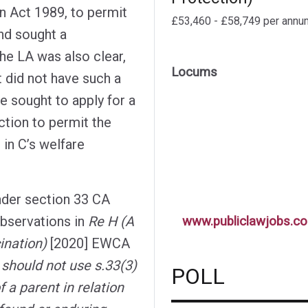
en Act 1989, to permit
£53,460 - £58,749 per annu
and sought a
The LA was also clear,
Locums
it did not have such a
e sought to apply for a
iction to permit the
 in C’s welfare
nder section 33 CA
observations in
Re H (A
www.publiclawjobs.co
ination)
[2020] EWCA
y should not use s.33(3)
POLL
f a parent in relation