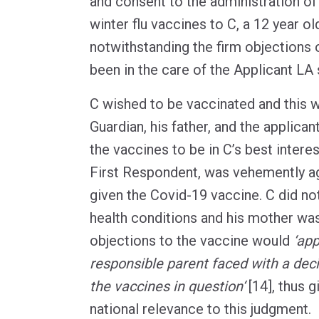
and consent to the administration of
winter flu vaccines to C, a 12 year ol
notwithstanding the firm objections 
been in the care of the Applicant LA
C wished to be vaccinated and this 
Guardian, his father, and the applic
the vaccines to be in C’s best interes
First Respondent, was vehemently ag
given the Covid-19 vaccine. C did n
health conditions and his mother was
objections to the vaccine would
‘app
responsible parent faced with a dec
the vaccines in question‘
[14], thus g
national relevance to this judgment.