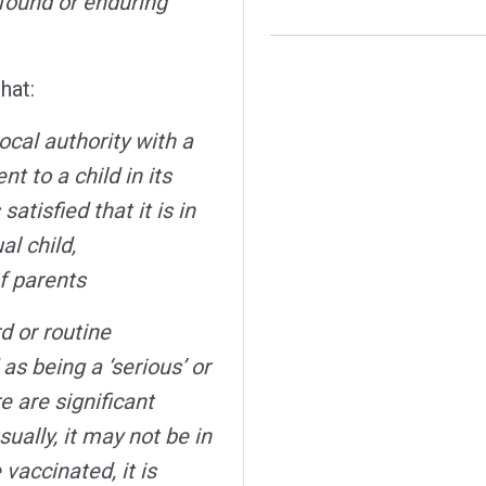
ofound or enduring
hat:
ocal authority with a
t to a child in its
atisfied that it is in
al child,
f parents
d or routine
s being a ‘serious’ or
e are significant
ually, it may not be in
 vaccinated, it is