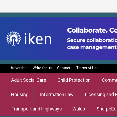
Advertise
Write for us
Contact
Terms of Use
Adult Social Care
Child Protection
Commun
Housing
Information Law
Licensing and 
Transport and Highways
Wales
SharpeEd