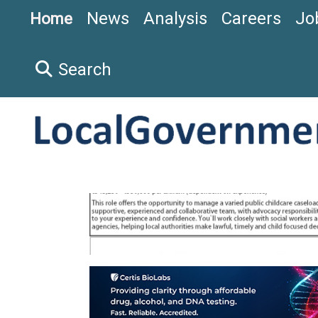
News
Analysis
Careers
Jo
Home
Search