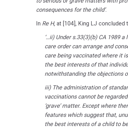
to serious or grave matters with pr
consequences for the child’
.
In
Re H
, at [104], King LJ concluded t
‘…ii) Under s.33(3)(b) CA 1989 a l
care order can arrange and consen
care being vaccinated where it is s
the best interests of that individu
notwithstanding the objections o
iii) The administration of standar
vaccinations cannot be regarded a
‘grave’ matter. Except where ther
features which suggest that, unus
the best interests of a child to be