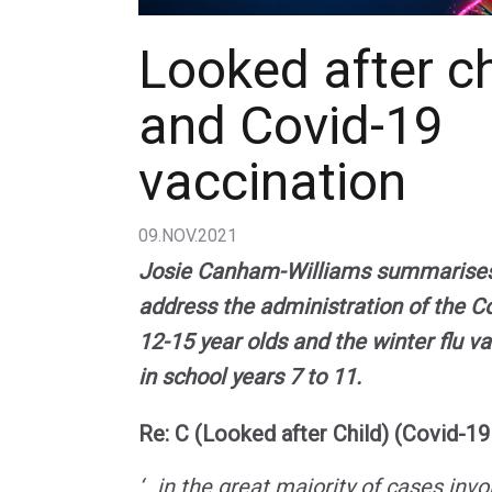
Looked after ch
and Covid-19
vaccination
09.NOV.2021
Josie Canham-Williams summarises t
address the administration of the Co
12-15 year olds and the winter flu va
in school years 7 to 11.
Re: C (Looked after Child) (Covid-19
‘…in the great majority of cases invo