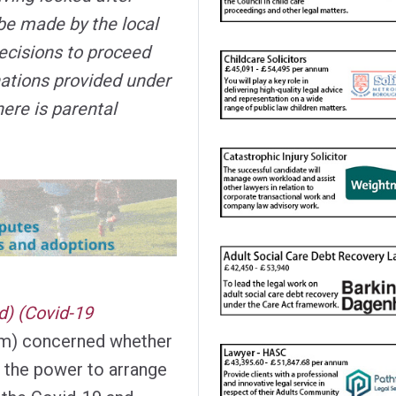
 be made by the local
decisions to proceed
nations provided under
ere is parental
d) (Covid-19
m) concerned whether
d the power to arrange