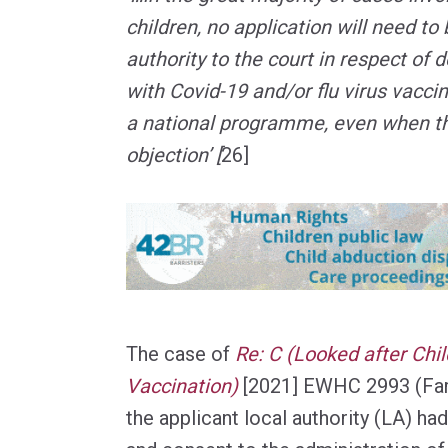
children, no application will need to
authority to the court in respect of 
with Covid-19 and/or flu virus vacci
a national programme, even when th
objection’ [
26]
The case of
Re: C (Looked after Chil
Vaccination)
[2021] EWHC 2993 (Fa
the applicant local authority (LA) ha