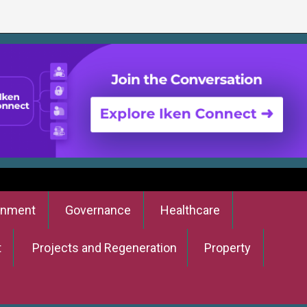
onment
Governance
Healthcare
t
Projects and Regeneration
Property