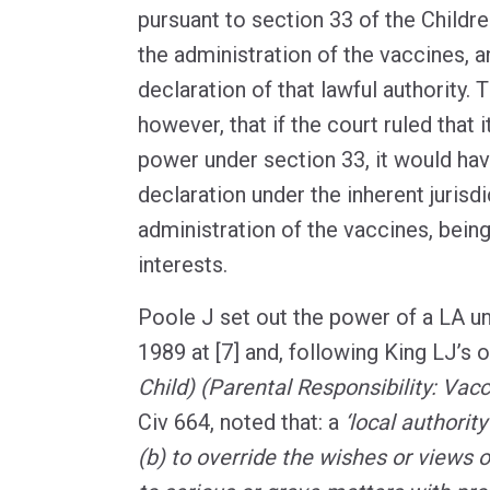
pursuant to section 33 of the Childr
the administration of the vaccines, 
declaration of that lawful authority. 
however, that if the court ruled that 
power under section 33, it would hav
declaration under the inherent jurisd
administration of the vaccines, being
interests.
Poole J set out the power of a LA u
1989 at [7] and, following King LJ’s 
Child) (Parental Responsibility: Vacc
Civ 664, noted that: a
‘local authorit
(b) to override the wishes or views o