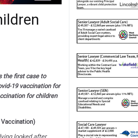
ildren
he first case to
vid-19 vaccination for
ccination for children
 Vaccination)
lving looked after