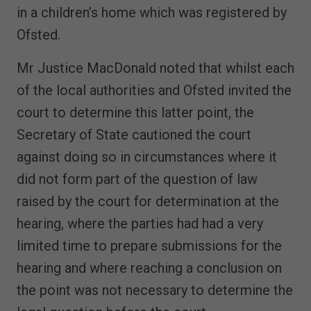
in a children’s home which was registered by
Ofsted.
Mr Justice MacDonald noted that whilst each
of the local authorities and Ofsted invited the
court to determine this latter point, the
Secretary of State cautioned the court
against doing so in circumstances where it
did not form part of the question of law
raised by the court for determination at the
hearing, where the parties had had a very
limited time to prepare submissions for the
hearing and where reaching a conclusion on
the point was not necessary to determine the