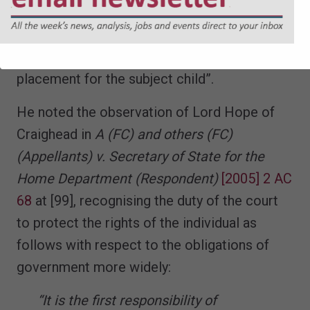
in the large number of cases that continue to
come before the courts and in which it has
proved impossible to find a regulated
placement for the subject child”.
He noted the observation of Lord Hope of
Craighead in
A (FC) and others (FC)
(Appellants) v. Secretary of State for the
Home Department (Respondent)
[2005] 2 AC
68
at [99], recognising the duty of the court
to protect the rights of the individual as
follows with respect to the obligations of
government more widely:
“It is the first responsibility of