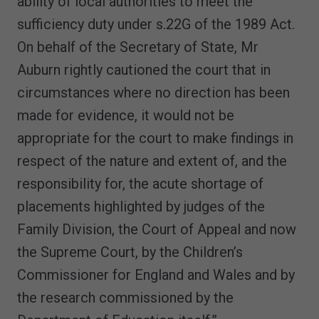
ability of local authorities to meet the
sufficiency duty under s.22G of the 1989 Act.
On behalf of the Secretary of State, Mr
Auburn rightly cautioned the court that in
circumstances where no direction has been
made for evidence, it would not be
appropriate for the court to make findings in
respect of the nature and extent of, and the
responsibility for, the acute shortage of
placements highlighted by judges of the
Family Division, the Court of Appeal and now
the Supreme Court, by the Children’s
Commissioner for England and Wales and by
the research commissioned by the