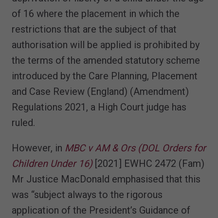
of 16 where the placement in which the
restrictions that are the subject of that
authorisation will be applied is prohibited by
the terms of the amended statutory scheme
introduced by the Care Planning, Placement
and Case Review (England) (Amendment)
Regulations 2021, a High Court judge has
ruled.
However, in
MBC v AM & Ors (DOL Orders for
Children Under 16)
[2021] EWHC 2472 (Fam)
Mr Justice MacDonald emphasised that this
was “subject always to the rigorous
application of the President’s Guidance of