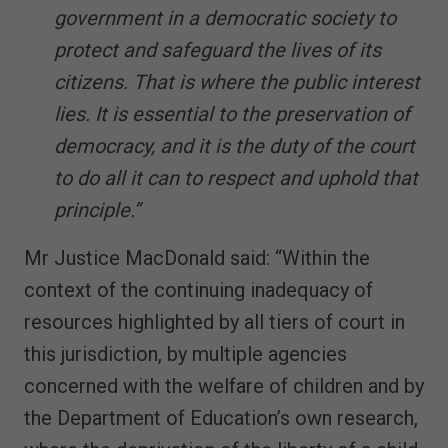
government in a democratic society to
protect and safeguard the lives of its
citizens. That is where the public interest
lies. It is essential to the preservation of
democracy, and it is the duty of the court
to do all it can to respect and uphold that
principle.”
Mr Justice MacDonald said: “Within the
context of the continuing inadequacy of
resources highlighted by all tiers of court in
this jurisdiction, by multiple agencies
concerned with the welfare of children and by
the Department of Education’s own research,