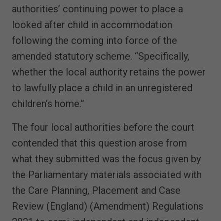
authorities’ continuing power to place a
looked after child in accommodation
following the coming into force of the
amended statutory scheme. “Specifically,
whether the local authority retains the power
to lawfully place a child in an unregistered
children’s home.”
The four local authorities before the court
contended that this question arose from
what they submitted was the focus given by
the Parliamentary materials associated with
the Care Planning, Placement and Case
Review (England) (Amendment) Regulations