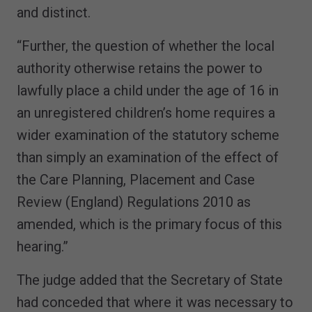
and distinct.
“Further, the question of whether the local
authority otherwise retains the power to
lawfully place a child under the age of 16 in
an unregistered children’s home requires a
wider examination of the statutory scheme
than simply an examination of the effect of
the Care Planning, Placement and Case
Review (England) Regulations 2010 as
amended, which is the primary focus of this
hearing.”
The judge added that the Secretary of State
had conceded that where it was necessary to