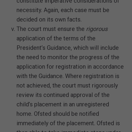
constitute imperative considerations of
necessity. Again, each case must be
decided on its own facts.
The court must ensure the
rigorous
application of the terms of the
President’s Guidance, which will include
the need to monitor the progress of the
application for registration in accordance
with the Guidance. Where registration is
not achieved, the court must rigorously
review its continued approval of the
child’s placement in an unregistered
home. Ofsted should be notified
immediately of the placement. Ofsted is