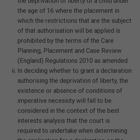
the deprivation of liberty of a child under
the age of 16 where the placement in
which the restrictions that are the subject
of that authorisation will be applied is
prohibited by the terms of the Care
Planning, Placement and Case Review
(England) Regulations 2010 as amended.
In deciding whether to grant a declaration
authorising the deprivation of liberty, the
existence or absence of conditions of
imperative necessity will fall to be
considered in the context of the best
interests analysis that the court is
required to undertake when determining