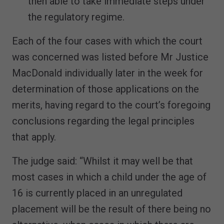
then able to take immediate steps under
the regulatory regime.
Each of the four cases with which the court
was concerned was listed before Mr Justice
MacDonald individually later in the week for
determination of those applications on the
merits, having regard to the court’s foregoing
conclusions regarding the legal principles
that apply.
The judge said: “Whilst it may well be that
most cases in which a child under the age of
16 is currently placed in an unregulated
placement will be the result of there being no