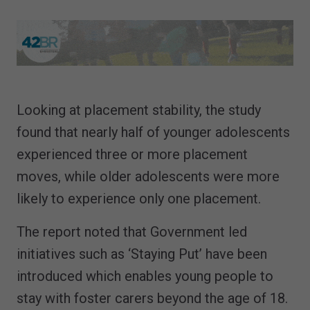
Looking at placement stability, the study
found that nearly half of younger adolescents
experienced three or more placement
moves, while older adolescents were more
likely to experience only one placement.
The report noted that Government led
initiatives such as ‘Staying Put’ have been
introduced which enables young people to
stay with foster carers beyond the age of 18.