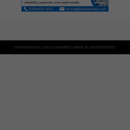
COPYRIGHT © 2026 LOCAL GOVERNMENT LAWYER. ALL RIGHTS RESERVED.