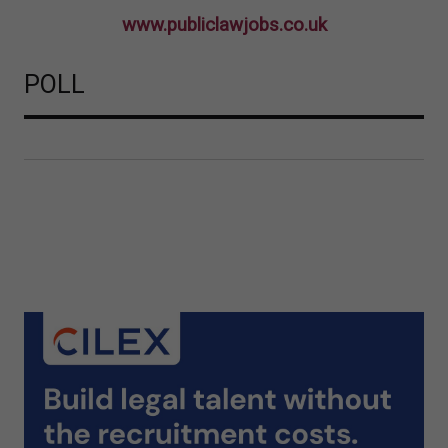
www.publiclawjobs.co.uk
POLL