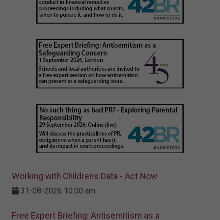
Working with Childrens Data - Act Now
31-08-2026 10:00 am
Free Expert Briefing: Antisemitism as a