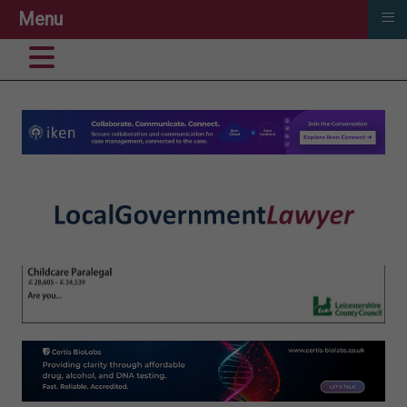
≡
Menu