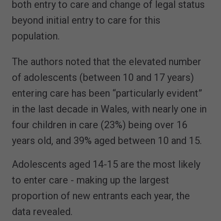
both entry to care and change of legal status
beyond initial entry to care for this
population.
The authors noted that the elevated number
of adolescents (between 10 and 17 years)
entering care has been “particularly evident”
in the last decade in Wales, with nearly one in
four children in care (23%) being over 16
years old, and 39% aged between 10 and 15.
Adolescents aged 14-15 are the most likely
to enter care - making up the largest
proportion of new entrants each year, the
data revealed.