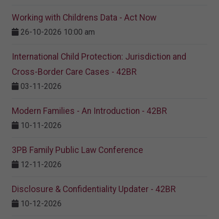
Working with Childrens Data - Act Now
26-10-2026 10:00 am
International Child Protection: Jurisdiction and
Cross-Border Care Cases - 42BR
03-11-2026
Modern Families - An Introduction - 42BR
10-11-2026
3PB Family Public Law Conference
12-11-2026
Disclosure & Confidentiality Updater - 42BR
10-12-2026