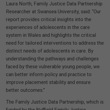
Laura North, Family Justice Data Partnership
Researcher at Swansea University, said: “Our
report provides critical insights into the
experiences of adolescents in the care
system in Wales and highlights the critical
need for tailored interventions to address the
distinct needs of adolescents in care. By
understanding the pathways and challenges
faced by these vulnerable young people, we
can better inform policy and practice to
improve placement stability and ensure
better outcomes.”
The Family Justice Data Partnership, which is
funded by the Nuffield Family Justice