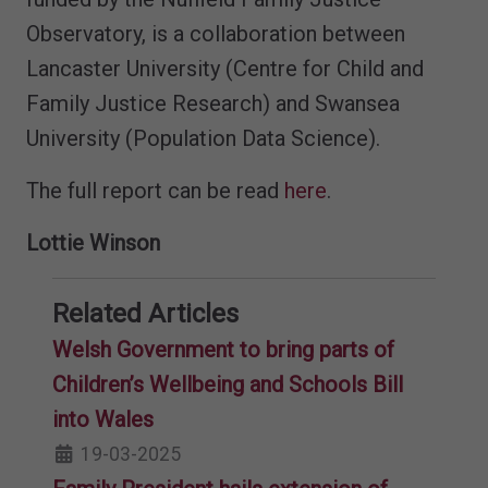
Observatory, is a collaboration between
Lancaster University (Centre for Child and
Family Justice Research) and Swansea
University (Population Data Science).
The full report can be read
here
.
Lottie Winson
Related Articles
Welsh Government to bring parts of
Children’s Wellbeing and Schools Bill
into Wales
19-03-2025