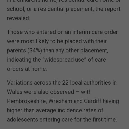
school, or a residential placement, the report
revealed.
Those who entered on an interim care order
were most likely to be placed with their
parents (34%) than any other placement,
indicating the “widespread use” of care
orders at home.
Variations across the 22 local authorities in
Wales were also observed – with
Pembrokeshire, Wrexham and Cardiff having
higher than average incidence rates of
adolescents entering care for the first time.