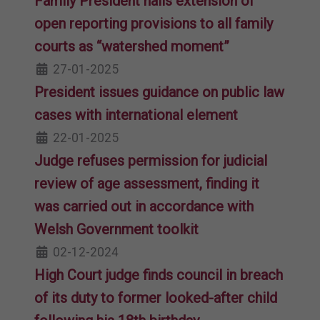
Family President hails extension of
open reporting provisions to all family
courts as “watershed moment”
27-01-2025
President issues guidance on public law
cases with international element
22-01-2025
Judge refuses permission for judicial
review of age assessment, finding it
was carried out in accordance with
Welsh Government toolkit
02-12-2024
High Court judge finds council in breach
of its duty to former looked-after child