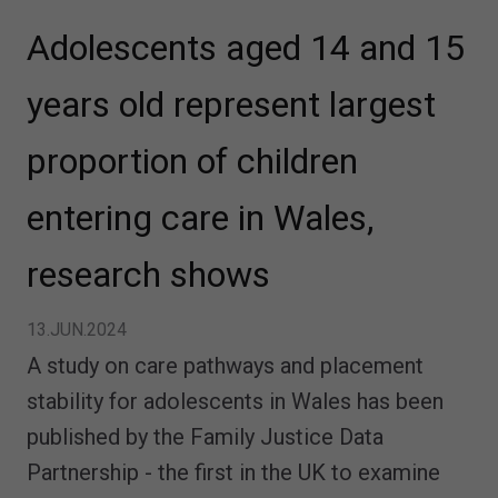
Adolescents aged 14 and 15
years old represent largest
proportion of children
entering care in Wales,
research shows
13.JUN.2024
A study on care pathways and placement
stability for adolescents in Wales has been
published by the Family Justice Data
Partnership - the first in the UK to examine