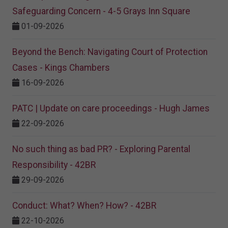
Safeguarding Concern - 4-5 Grays Inn Square
01-09-2026
Beyond the Bench: Navigating Court of Protection
Cases - Kings Chambers
16-09-2026
PATC | Update on care proceedings - Hugh James
22-09-2026
No such thing as bad PR? - Exploring Parental
Responsibility - 42BR
29-09-2026
Conduct: What? When? How? - 42BR
22-10-2026