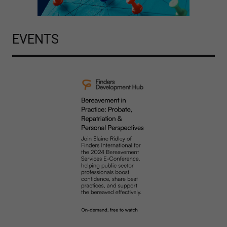
EVENTS