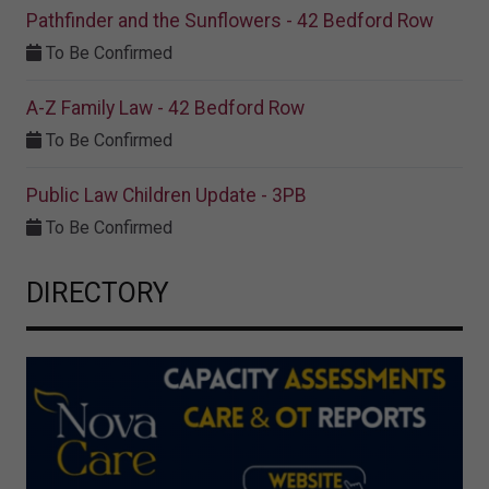
Pathfinder and the Sunflowers - 42 Bedford Row
To Be Confirmed
A-Z Family Law - 42 Bedford Row
To Be Confirmed
Public Law Children Update - 3PB
To Be Confirmed
DIRECTORY