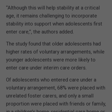
“Although this will help stability at a critical
age, it remains challenging to incorporate
stability into support when adolescents first
enter care,”, the authors added.
The study found that older adolescents had
higher rates of voluntary arrangements, while
younger adolescents were more likely to
enter care under interim care orders.
Of adolescents who entered care under a
voluntary arrangement, 68% were placed with
unrelated foster carers, and only a small
proportion were placed with friends or family,
in a children’s home, residential care home or