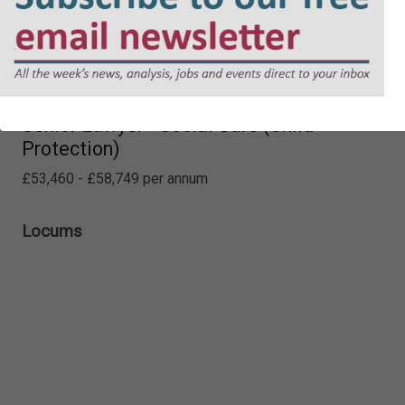
Senior Lawyer - Social Care (Child
Protection)
£53,460 - £58,749 per annum
Locums