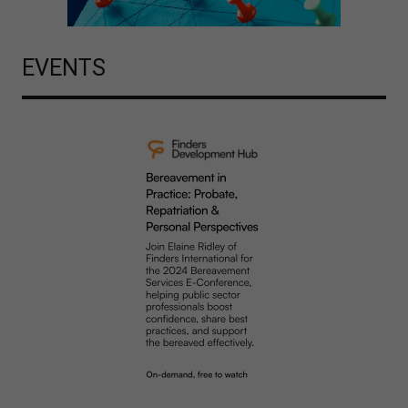
EVENTS