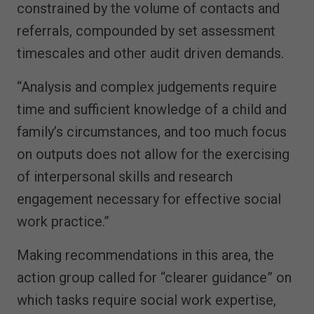
constrained by the volume of contacts and
referrals, compounded by set assessment
timescales and other audit driven demands.
“Analysis and complex judgements require
time and sufficient knowledge of a child and
family’s circumstances, and too much focus
on outputs does not allow for the exercising
of interpersonal skills and research
engagement necessary for effective social
work practice.”
Making recommendations in this area, the
action group called for “clearer guidance” on
which tasks require social work expertise,