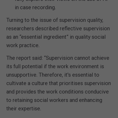
in case recording.
Turning to the issue of supervision quality,
researchers described reflective supervision
as an “essential ingredient” in quality social
work practice.
The report said: “Supervision cannot achieve
its full potential if the work environment is
unsupportive. Therefore, it's essential to
cultivate a culture that prioritises supervision
and provides the work conditions conducive
to retaining social workers and enhancing
their expertise.