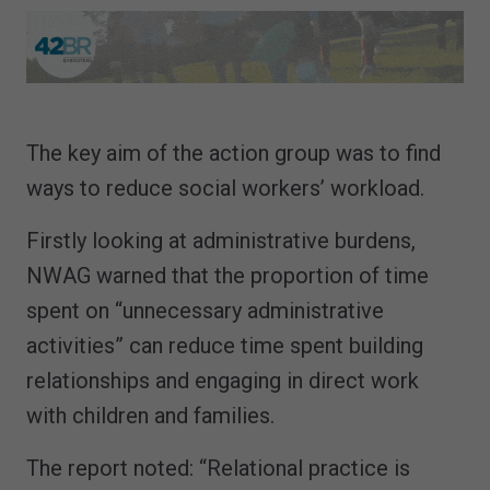
The key aim of the action group was to find
ways to reduce social workers’ workload.
Firstly looking at administrative burdens,
NWAG warned that the proportion of time
spent on “unnecessary administrative
activities” can reduce time spent building
relationships and engaging in direct work
with children and families.
The report noted: “Relational practice is