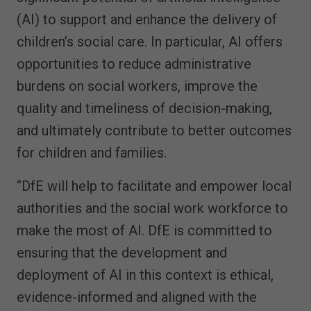
(AI) to support and enhance the delivery of
children’s social care. In particular, AI offers
opportunities to reduce administrative
burdens on social workers, improve the
quality and timeliness of decision-making,
and ultimately contribute to better outcomes
for children and families.
“DfE will help to facilitate and empower local
authorities and the social work workforce to
make the most of AI. DfE is committed to
ensuring that the development and
deployment of AI in this context is ethical,
evidence-informed and aligned with the