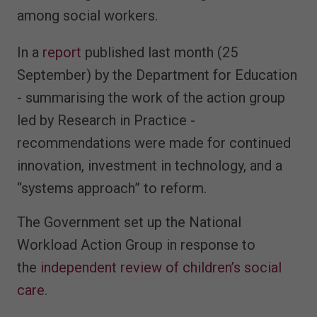
among social workers.
In a
report
published last month (25
September) by the Department for Education
- summarising the work of the action group
led by Research in Practice -
recommendations were made for continued
innovation, investment in technology, and a
“systems approach” to reform.
The Government set up the National
Workload Action Group in response to
the
independent review of children’s social
care
.