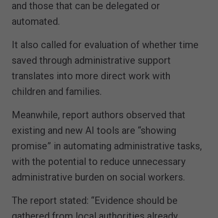
and those that can be delegated or
automated.
It also called for evaluation of whether time
saved through administrative support
translates into more direct work with
children and families.
Meanwhile, report authors observed that
existing and new AI tools are “showing
promise” in automating administrative tasks,
with the potential to reduce unnecessary
administrative burden on social workers.
The report stated: “Evidence should be
gathered from local authorities already