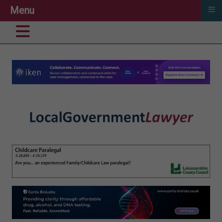
≡
Menu