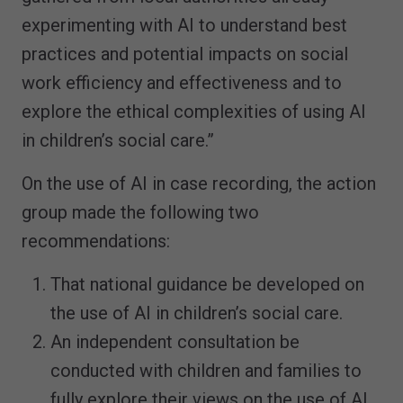
experimenting with AI to understand best
practices and potential impacts on social
work efficiency and effectiveness and to
explore the ethical complexities of using AI
in children’s social care.”
On the use of AI in case recording, the action
group made the following two
recommendations:
That national guidance be developed on
the use of AI in children’s social care.
An independent consultation be
conducted with children and families to
fully explore their views on the use of AI