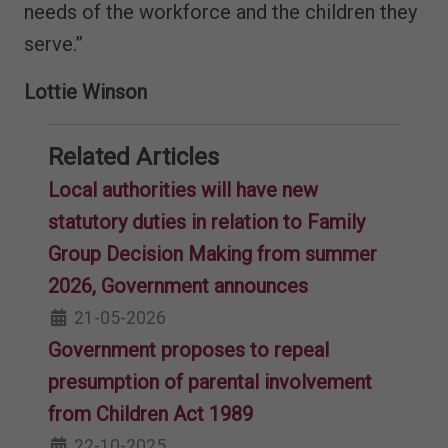
needs of the workforce and the children they
serve.”
Lottie Winson
Related Articles
Local authorities will have new
statutory duties in relation to Family
Group Decision Making from summer
2026, Government announces
21-05-2026
Government proposes to repeal
presumption of parental involvement
from Children Act 1989
22-10-2025