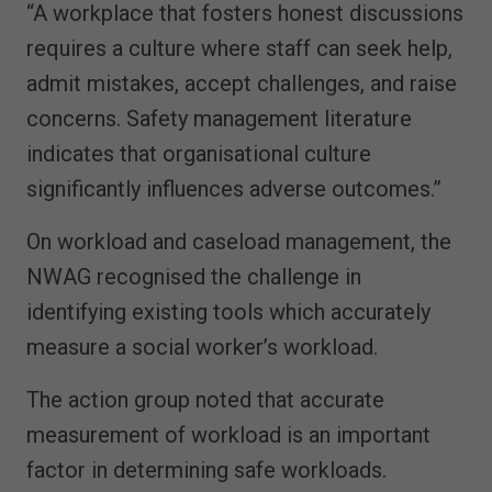
“A workplace that fosters honest discussions
requires a culture where staff can seek help,
admit mistakes, accept challenges, and raise
concerns. Safety management literature
indicates that organisational culture
significantly influences adverse outcomes.”
On workload and caseload management, the
NWAG recognised the challenge in
identifying existing tools which accurately
measure a social worker’s workload.
The action group noted that accurate
measurement of workload is an important
factor in determining safe workloads.