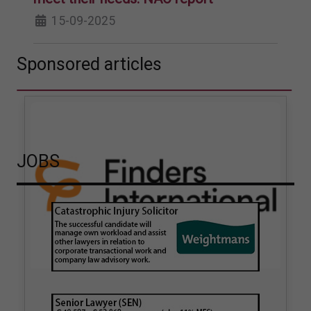
15-09-2025
Sponsored articles
JOBS
How hair strand testing
How Finders International