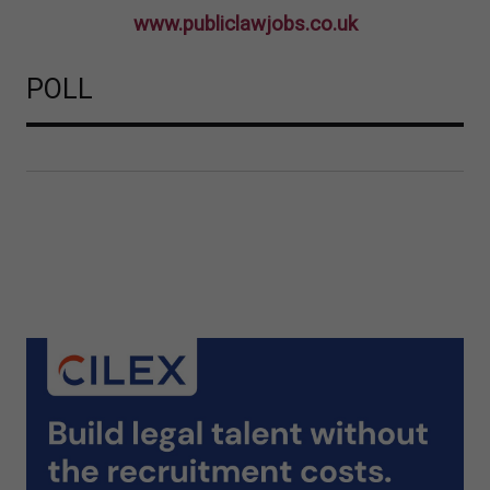
www.publiclawjobs.co.uk
POLL