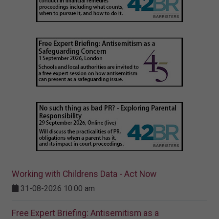
Working with Childrens Data - Act Now
31-08-2026 10:00 am
Free Expert Briefing: Antisemitism as a