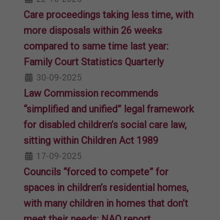
Care proceedings taking less time, with
more disposals within 26 weeks
compared to same time last year:
Family Court Statistics Quarterly
30-09-2025
Law Commission recommends
“simplified and unified” legal framework
for disabled children’s social care law,
sitting within Children Act 1989
17-09-2025
Councils “forced to compete” for
spaces in children’s residential homes,
with many children in homes that don’t
meet their needs: NAO report