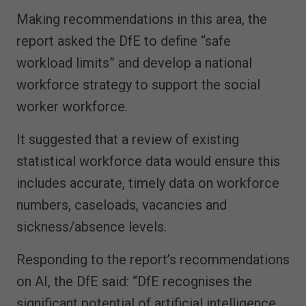
Making recommendations in this area, the
report asked the DfE to define “safe
workload limits” and develop a national
workforce strategy to support the social
worker workforce.
It suggested that a review of existing
statistical workforce data would ensure this
includes accurate, timely data on workforce
numbers, caseloads, vacancies and
sickness/absence levels.
Responding to the report’s recommendations
on AI, the DfE said: “DfE recognises the
significant potential of artificial intelligence