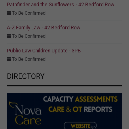
Pathfinder and the Sunflowers - 42 Bedford Row
To Be Confirmed
A-Z Family Law - 42 Bedford Row
To Be Confirmed
Public Law Children Update - 3PB
To Be Confirmed
DIRECTORY