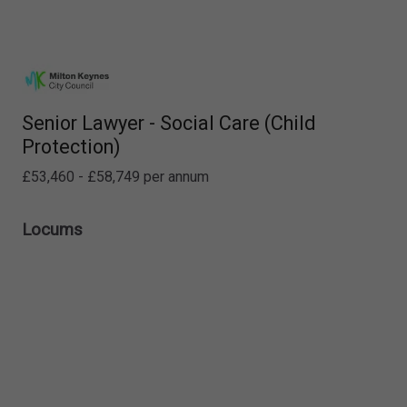
Senior Lawyer - Social Care (Child
Protection)
£53,460 - £58,749 per annum
Locums