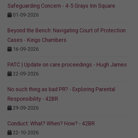
Safeguarding Concern - 4-5 Grays Inn Square
01-09-2026
Beyond the Bench: Navigating Court of Protection
Cases - Kings Chambers
16-09-2026
PATC | Update on care proceedings - Hugh James
22-09-2026
No such thing as bad PR? - Exploring Parental
Responsibility - 42BR
29-09-2026
Conduct: What? When? How? - 42BR
22-10-2026