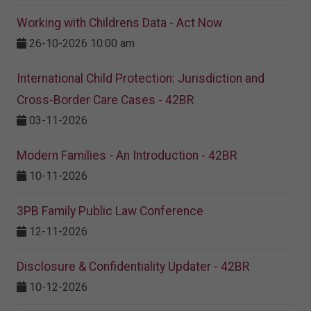
Working with Childrens Data - Act Now
26-10-2026 10:00 am
International Child Protection: Jurisdiction and
Cross-Border Care Cases - 42BR
03-11-2026
Modern Families - An Introduction - 42BR
10-11-2026
3PB Family Public Law Conference
12-11-2026
Disclosure & Confidentiality Updater - 42BR
10-12-2026