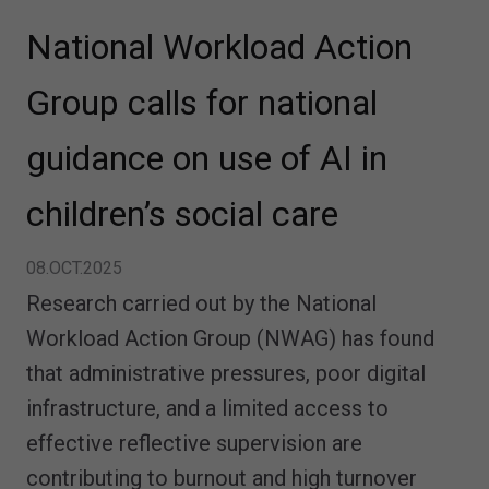
National Workload Action
Group calls for national
guidance on use of AI in
children’s social care
08.OCT.2025
Research carried out by the National
Workload Action Group (NWAG) has found
that administrative pressures, poor digital
infrastructure, and a limited access to
effective reflective supervision are
contributing to burnout and high turnover