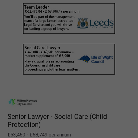
Senior Lawyer - Social Care (Child
Protection)
£53,460 - £58,749 per annum