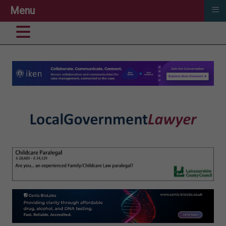
≡
Menu