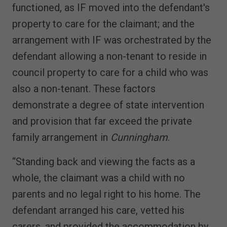
functioned, as IF moved into the defendant's
property to care for the claimant; and the
arrangement with IF was orchestrated by the
defendant allowing a non-tenant to reside in
council property to care for a child who was
also a non-tenant. These factors
demonstrate a degree of state intervention
and provision that far exceed the private
family arrangement in
Cunningham
.
“Standing back and viewing the facts as a
whole, the claimant was a child with no
parents and no legal right to his home. The
defendant arranged his care, vetted his
carers, and provided the accommodation by