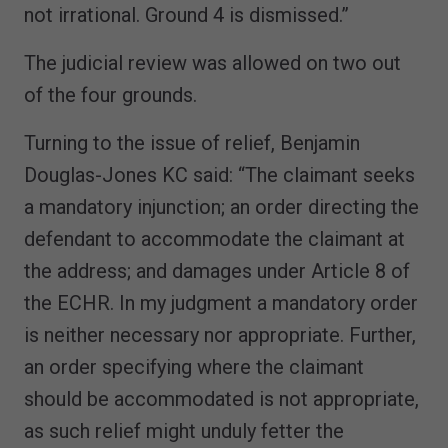
not irrational. Ground 4 is dismissed.”
The judicial review was allowed on two out
of the four grounds.
Turning to the issue of relief, Benjamin
Douglas-Jones KC said: “The claimant seeks
a mandatory injunction; an order directing the
defendant to accommodate the claimant at
the address; and damages under Article 8 of
the ECHR. In my judgment a mandatory order
is neither necessary nor appropriate. Further,
an order specifying where the claimant
should be accommodated is not appropriate,
as such relief might unduly fetter the