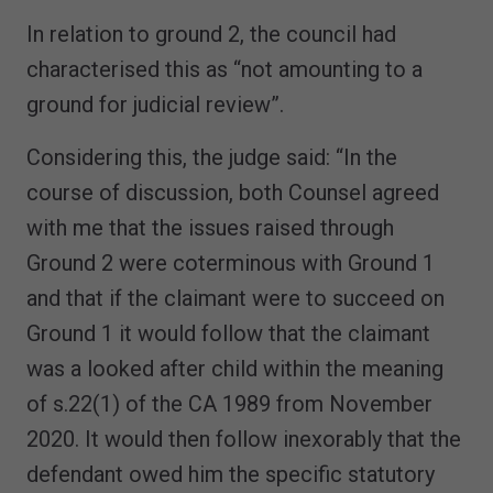
In relation to ground 2, the council had
characterised this as “not amounting to a
ground for judicial review”.
Considering this, the judge said: “In the
course of discussion, both Counsel agreed
with me that the issues raised through
Ground 2 were coterminous with Ground 1
and that if the claimant were to succeed on
Ground 1 it would follow that the claimant
was a looked after child within the meaning
of s.22(1) of the CA 1989 from November
2020. It would then follow inexorably that the
defendant owed him the specific statutory