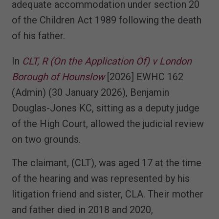
adequate accommodation under section 20
of the Children Act 1989 following the death
of his father.
In
CLT, R (On the Application Of) v London
Borough of Hounslow
[2026] EWHC 162
(Admin) (30 January 2026), Benjamin
Douglas-Jones KC, sitting as a deputy judge
of the High Court, allowed the judicial review
on two grounds.
The claimant, (CLT), was aged 17 at the time
of the hearing and was represented by his
litigation friend and sister, CLA. Their mother
and father died in 2018 and 2020,