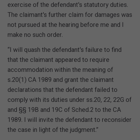
exercise of the defendant's statutory duties.
The claimant's further claim for damages was
not pursued at the hearing before me and I
make no such order.
“I will quash the defendant's failure to find
that the claimant appeared to require
accommodation within the meaning of
s.20(1) CA 1989 and grant the claimant
declarations that the defendant failed to
comply with its duties under ss.20, 22, 22G of
and §§ 19B and 19C of Sched.2 to the CA
1989. I will invite the defendant to reconsider
the case in light of the judgment.”