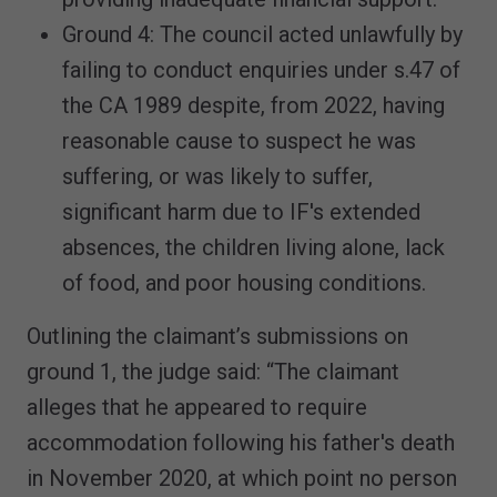
Ground 4: The council acted unlawfully by
failing to conduct enquiries under s.47 of
the CA 1989 despite, from 2022, having
reasonable cause to suspect he was
suffering, or was likely to suffer,
significant harm due to IF's extended
absences, the children living alone, lack
of food, and poor housing conditions.
Outlining the claimant’s submissions on
ground 1, the judge said: “The claimant
alleges that he appeared to require
accommodation following his father's death
in November 2020, at which point no person