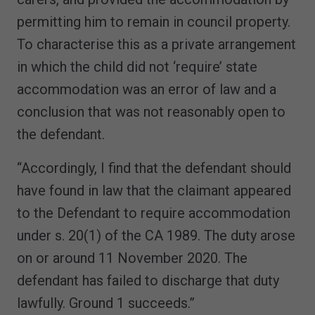
permitting him to remain in council property.
To characterise this as a private arrangement
in which the child did not ‘require’ state
accommodation was an error of law and a
conclusion that was not reasonably open to
the defendant.
“Accordingly, I find that the defendant should
have found in law that the claimant appeared
to the Defendant to require accommodation
under s. 20(1) of the CA 1989. The duty arose
on or around 11 November 2020. The
defendant has failed to discharge that duty
lawfully. Ground 1 succeeds.”