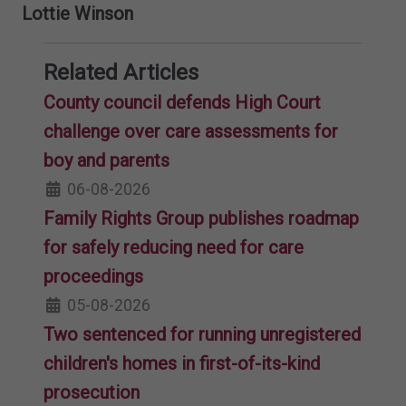
Lottie Winson
Related Articles
County council defends High Court
challenge over care assessments for
boy and parents
06-08-2026
Family Rights Group publishes roadmap
for safely reducing need for care
proceedings
05-08-2026
Two sentenced for running unregistered
children's homes in first-of-its-kind
prosecution