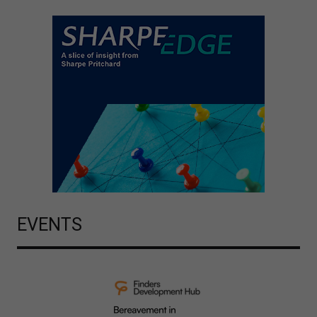
EVENTS