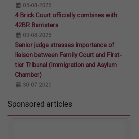
05-08-2026
4 Brick Court officially combines with
42BR Barristers
03-08-2026
Senior judge stresses importance of
liaison between Family Court and First-
tier Tribunal (Immigration and Asylum
Chamber)
30-07-2026
Sponsored articles