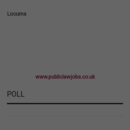
Locums
www.publiclawjobs.co.uk
POLL