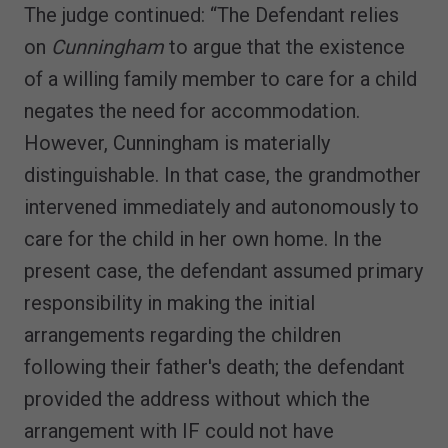
The judge continued: “The Defendant relies
on
Cunningham
to argue that the existence
of a willing family member to care for a child
negates the need for accommodation.
However, Cunningham is materially
distinguishable. In that case, the grandmother
intervened immediately and autonomously to
care for the child in her own home. In the
present case, the defendant assumed primary
responsibility in making the initial
arrangements regarding the children
following their father's death; the defendant
provided the address without which the
arrangement with IF could not have