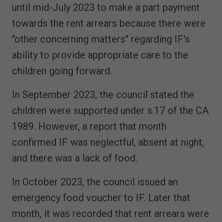
until mid-July 2023 to make a part payment
towards the rent arrears because there were
"other concerning matters" regarding IF's
ability to provide appropriate care to the
children going forward.
In September 2023, the council stated the
children were supported under s.17 of the CA
1989. However, a report that month
confirmed IF was neglectful, absent at night,
and there was a lack of food.
In October 2023, the council issued an
emergency food voucher to IF. Later that
month, it was recorded that rent arrears were