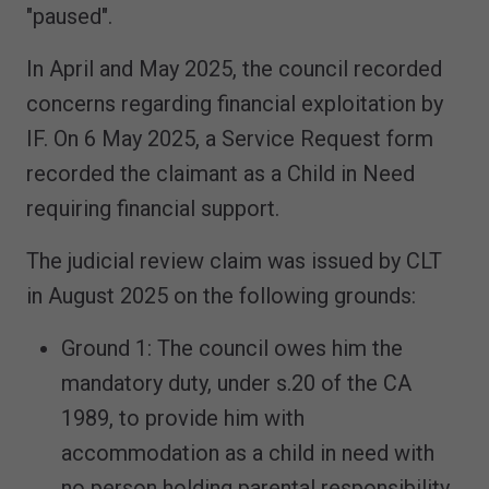
"paused".
In April and May 2025, the council recorded
concerns regarding financial exploitation by
IF. On 6 May 2025, a Service Request form
recorded the claimant as a Child in Need
requiring financial support.
The judicial review claim was issued by CLT
in August 2025 on the following grounds:
Ground 1: The council owes him the
mandatory duty, under s.20 of the CA
1989, to provide him with
accommodation as a child in need with
no person holding parental responsibility