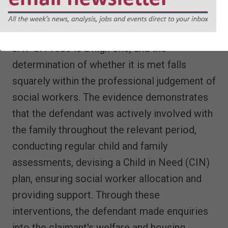
Finally, turning to ground 4, the judge said:
“The threshold for ‘significant harm’ under
s.47 CA 1989 is a high one, and the
determination of whether it is met falls
squarely within the professional judgement of
social workers. The evidence demonstrates
that the defendant was actively involved with
the family throughout the relevant period,
conducting regular child and family
assessments, devising a Child in Need (CIN)
plan, ensuring social worker allocation and
providing support. Through these
interventions, the defendant made enquiries
into the claimant's welfare and housing