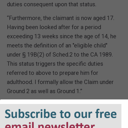
duties consequent upon that status.
“Furthermore, the claimant is now aged 17.
Having been looked after for a period
exceeding 13 weeks since the age of 14, he
meets the definition of an "eligible child"
under § 19B(2) of Sched.2 to the CA 1989.
This status triggers the specific duties
referred to above to prepare him for
adulthood. I formally allow the Claim under
Ground 2 as well as Ground 1.”
The judge’s decision on Grounds 1 and 2
meant that any conclusion in respect of
Ground 3 would be academic.