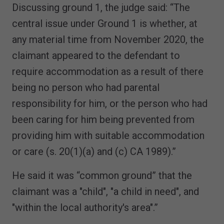
Discussing ground 1, the judge said: “The
central issue under Ground 1 is whether, at
any material time from November 2020, the
claimant appeared to the defendant to
require accommodation as a result of there
being no person who had parental
responsibility for him, or the person who had
been caring for him being prevented from
providing him with suitable accommodation
or care (s. 20(1)(a) and (c) CA 1989).”
He said it was “common ground” that the
claimant was a "child", "a child in need", and
"within the local authority's area".”