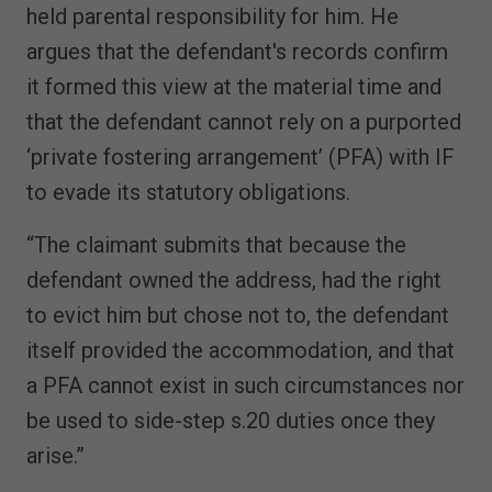
held parental responsibility for him. He
argues that the defendant's records confirm
it formed this view at the material time and
that the defendant cannot rely on a purported
‘private fostering arrangement’ (PFA) with IF
to evade its statutory obligations.
“The claimant submits that because the
defendant owned the address, had the right
to evict him but chose not to, the defendant
itself provided the accommodation, and that
a PFA cannot exist in such circumstances nor
be used to side-step s.20 duties once they
arise.”