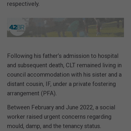
respectively.
Following his father’s admission to hospital
and subsequent death, CLT remained living in
council accommodation with his sister and a
distant cousin, IF, under a private fostering
arrangement (PFA).
Between February and June 2022, a social
worker raised urgent concerns regarding
mould, damp, and the tenancy status.