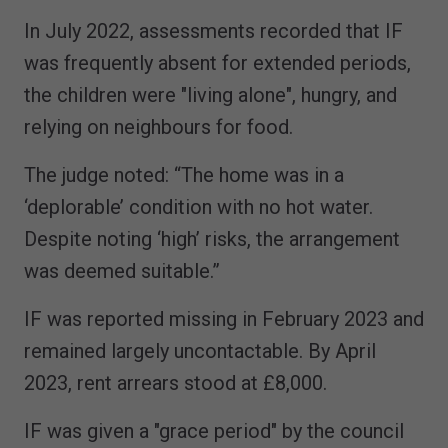
In July 2022, assessments recorded that IF
was frequently absent for extended periods,
the children were "living alone", hungry, and
relying on neighbours for food.
The judge noted: “The home was in a
‘deplorable’ condition with no hot water.
Despite noting ‘high’ risks, the arrangement
was deemed suitable.”
IF was reported missing in February 2023 and
remained largely uncontactable. By April
2023, rent arrears stood at £8,000.
IF was given a "grace period" by the council