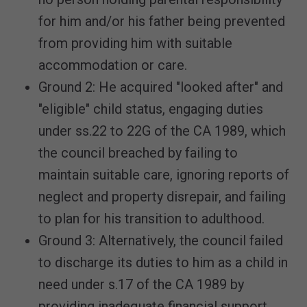
for him and/or his father being prevented
from providing him with suitable
accommodation or care.
Ground 2: He acquired "looked after" and
"eligible" child status, engaging duties
under ss.22 to 22G of the CA 1989, which
the council breached by failing to
maintain suitable care, ignoring reports of
neglect and property disrepair, and failing
to plan for his transition to adulthood.
Ground 3: Alternatively, the council failed
to discharge its duties to him as a child in
need under s.17 of the CA 1989 by
providing inadequate financial support.