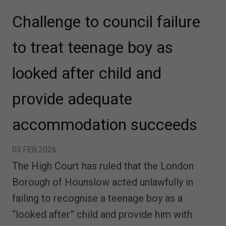
Challenge to council failure
to treat teenage boy as
looked after child and
provide adequate
accommodation succeeds
03.FEB.2026
The High Court has ruled that the London
Borough of Hounslow acted unlawfully in
failing to recognise a teenage boy as a
“looked after” child and provide him with