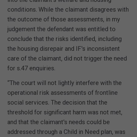
conditions. While the claimant disagrees with
the outcome of those assessments, in my
judgement the defendant was entitled to
conclude that the risks identified, including
the housing disrepair and IF's inconsistent
care of the claimant, did not trigger the need
for s.47 enquiries.
“The court will not lightly interfere with the
operational risk assessments of frontline
social services. The decision that the
threshold for significant harm was not met,
and that the claimant's needs could be
addressed through a Child in Need plan, was