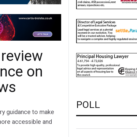
 review
ance on
ews
POLL
ory guidance to make
more accessible and