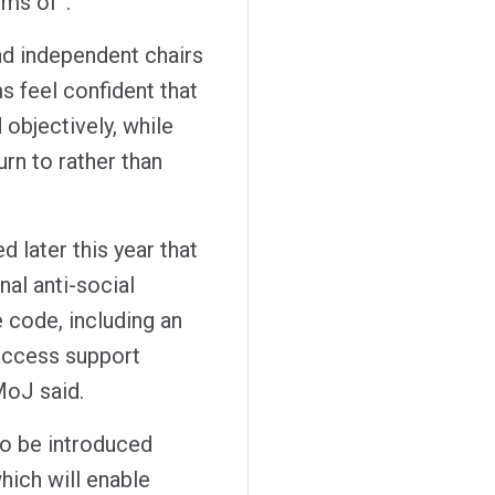
ims of”.
d independent chairs
s feel confident that
d objectively, while
urn to rather than
d later this year that
nal anti-social
e code, including an
 access support
MoJ said.
o be introduced
hich will enable