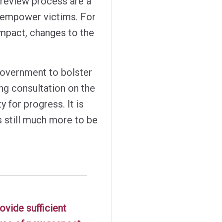
 review process are a
 empower victims. For
impact, changes to the
government to bolster
ng consultation on the
 for progress. It is
is still much more to be
ovide sufficient