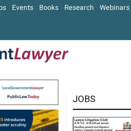
bs
Events
Books
Research
Webinars
JOBS