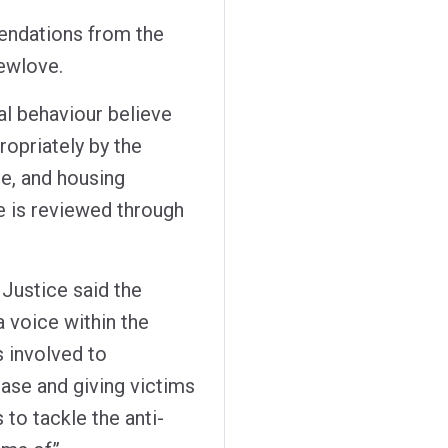
endations from the
ewlove.
al behaviour believe
ropriately by the
ce, and housing
se is reviewed through
Justice said the
a voice within the
 involved to
ase and giving victims
 to tackle the anti-