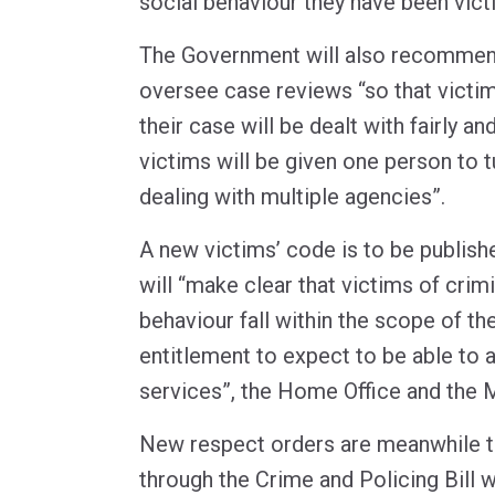
social behaviour they have been vict
The Government will also recommen
oversee case reviews “so that victim
their case will be dealt with fairly an
victims will be given one person to t
dealing with multiple agencies”.
A new victims’ code is to be publishe
will “make clear that victims of crimi
behaviour fall within the scope of th
entitlement to expect to be able to
services”, the Home Office and the 
New respect orders are meanwhile t
through the Crime and Policing Bill w