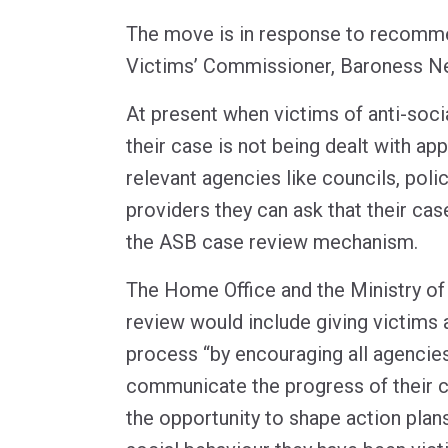
The move is in response to recomm
Victims’ Commissioner, Baroness N
At present when victims of anti-soci
their case is not being dealt with app
relevant agencies like councils, poli
providers they can ask that their ca
the ASB case review mechanism.
The Home Office and the Ministry of 
review would include giving victims 
process “by encouraging all agencies
communicate the progress of their c
the opportunity to shape action plans