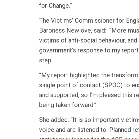
for Change.”
The Victims’ Commissioner for Engl
Baroness Newlove, said: “More mus
victims of anti-social behaviour, an
government’s response to my report a
step.
“My report highlighted the transform
single point of contact (SPOC) to en
and supported, so I’m pleased this 
being taken forward.”
She added: “It is so important victim
voice and are listened to. Planned r