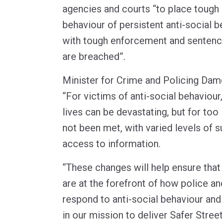
agencies and courts “to place tough 
behaviour of persistent anti-social b
with tough enforcement and sentenci
are breached”.
Minister for Crime and Policing Dam
“For victims of anti-social behaviour
lives can be devastating, but for too
not been met, with varied levels of 
access to information.
“These changes will help ensure that
are at the forefront of how police an
respond to anti-social behaviour and 
in our mission to deliver Safer Street