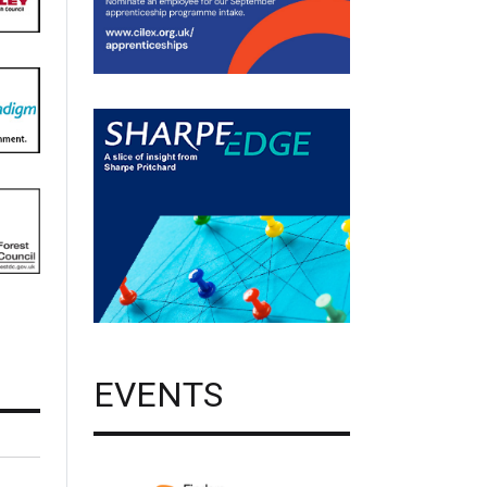
EVENTS