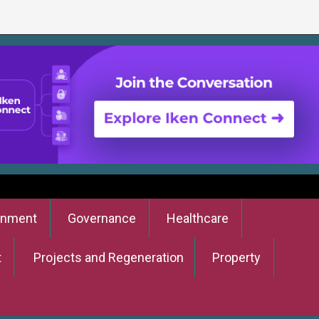
onment
Governance
Healthcare
t
Projects and Regeneration
Property