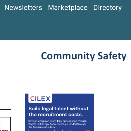
Newsletters
Marketplace
Directory