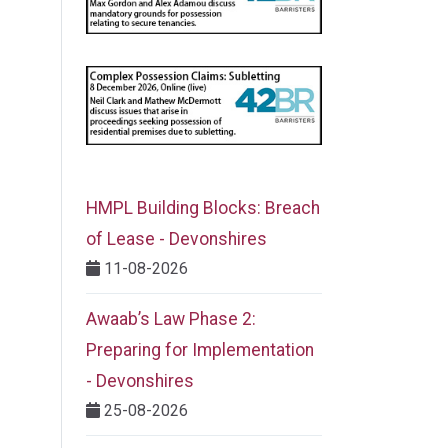
HMPL Building Blocks: Breach
of Lease - Devonshires
11-08-2026
Awaab’s Law Phase 2:
Preparing for Implementation
- Devonshires
25-08-2026