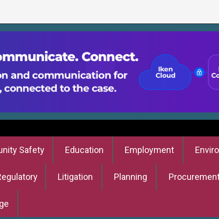
ity Safety
Education
Employment
Envir
Regulatory
Litigation
Planning
Procuremen
ge