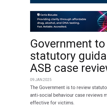
Government to
statutory guid
ASB case revi
09.JAN.2025
The Government is to review statut
anti-social behaviour case reviews 
effective for victims.