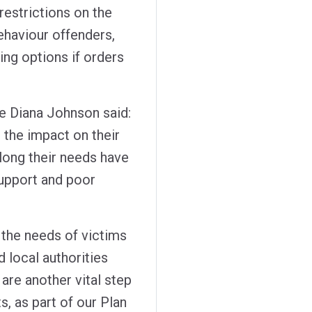
restrictions on the
ehaviour offenders,
ng options if orders
e Diana Johnson said:
, the impact on their
 long their needs have
support and poor
 the needs of victims
d local authorities
are another vital step
s, as part of our Plan