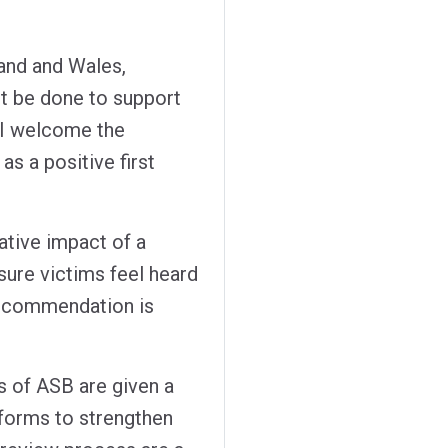
and and Wales,
t be done to support
d I welcome the
s a positive first
ative impact of a
sure victims feel heard
recommendation is
s of ASB are given a
eforms to strengthen