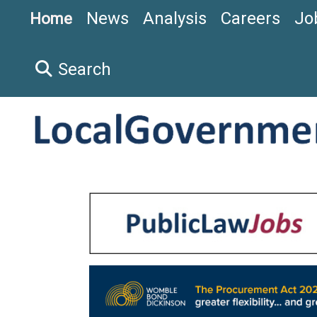
News
Analysis
Careers
Jo
Home
Search