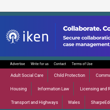
Advertise
Write for us
Contact
Terms of Use
Adult Social Care
Child Protection
Commun
Housing
Information Law
Licensing and 
Transport and Highways
Wales
SharpeEd