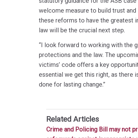
statutory guidance for the ASB case
welcome measure to build trust and
these reforms to have the greatest 
law will be the crucial next step.
“I look forward to working with the 
protections and the law. The upcomi
victims’ code offers a key opportunity
essential we get this right, as there 
done for lasting change.”
Related Articles
Crime and Policing Bill may not pr