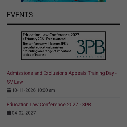
EVENTS
Admissions and Exclusions Appeals Training Day -
SV Law
10-11-2026 10:00 am
Education Law Conference 2027 - 3PB
04-02-2027