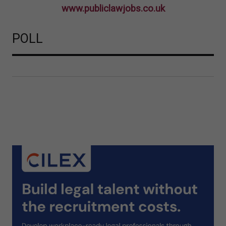
www.publiclawjobs.co.uk
POLL