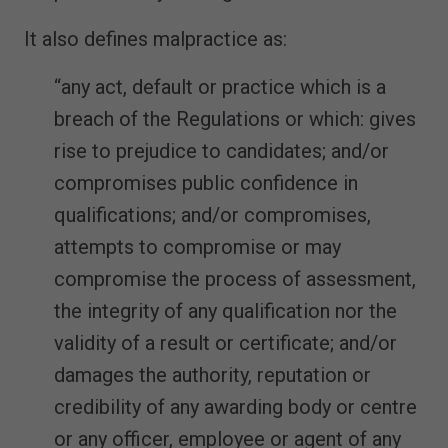
It also defines malpractice as:
“any act, default or practice which is a
breach of the Regulations or which: gives
rise to prejudice to candidates; and/or
compromises public confidence in
qualifications; and/or compromises,
attempts to compromise or may
compromise the process of assessment,
the integrity of any qualification nor the
validity of a result or certificate; and/or
damages the authority, reputation or
credibility of any awarding body or centre
or any officer, employee or agent of any