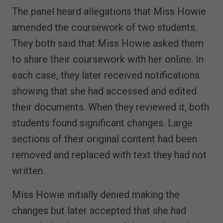
The panel heard allegations that Miss Howie
amended the coursework of two students.
They both said that Miss Howie asked them
to share their coursework with her online. In
each case, they later received notifications
showing that she had accessed and edited
their documents. When they reviewed it, both
students found significant changes. Large
sections of their original content had been
removed and replaced with text they had not
written.
Miss Howie initially denied making the
changes but later accepted that she had