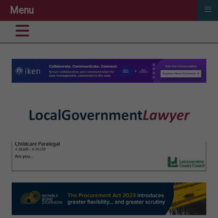
≡
Menu