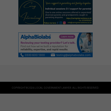
COPYRIGHT © 2026 LOCAL GOVERNMENT LAWYER. ALL RIGHTS RESERVED.