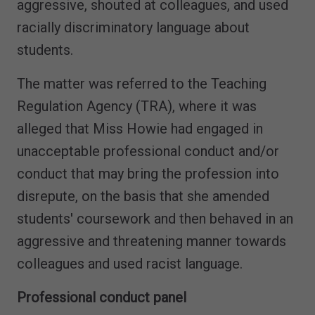
aggressive, shouted at colleagues, and used
racially discriminatory language about
students.
The matter was referred to the Teaching
Regulation Agency (TRA), where it was
alleged that Miss Howie had engaged in
unacceptable professional conduct and/or
conduct that may bring the profession into
disrepute, on the basis that she amended
students' coursework and then behaved in an
aggressive and threatening manner towards
colleagues and used racist language.
Professional conduct panel