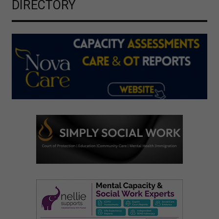
DIRECTORY