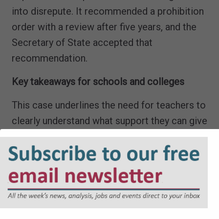
into disrepute. It recommended a prohibition
order with a review after five years, and the
Secretary of State accepted that
recommendation.
Key takeaways for schools and colleges
This case underlines the need for teachers to
clearly understand what support they can give
to students, and when that support crosses
the line into improper assistance and
malpractice. You should review internal
policies to ensure these boundaries are clear,
practical and easy to apply in day-to-day
teaching. You should also reinforce this