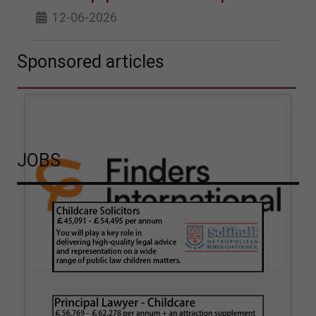
12-06-2026
Sponsored articles
JOBS
How hair strand testing
How Finders International