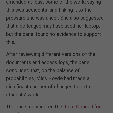
amended at least some of the work, saying
this was accidental and linking it to the
pressure she was under. She also suggested
that a colleague may have used her laptop,
but the panel found no evidence to support
this.
After reviewing different versions of the
documents and access logs, the panel
concluded that, on the balance of
probabilities, Miss Howie had made a
significant number of changes to both
students' work.
The panel considered the
Joint Council for