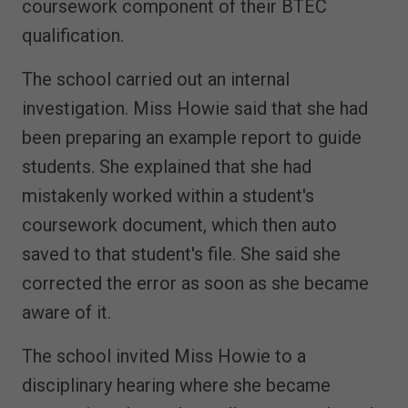
coursework component of their BTEC
qualification.
The school carried out an internal
investigation. Miss Howie said that she had
been preparing an example report to guide
students. She explained that she had
mistakenly worked within a student's
coursework document, which then auto
saved to that student's file. She said she
corrected the error as soon as she became
aware of it.
The school invited Miss Howie to a
disciplinary hearing where she became