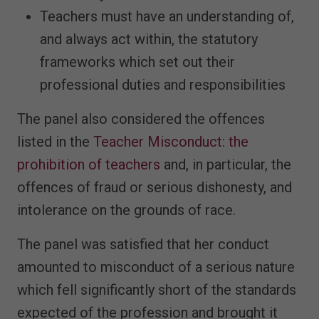
Teachers must have an understanding of,
and always act within, the statutory
frameworks which set out their
professional duties and responsibilities
The panel also considered the offences
listed in the
Teacher Misconduct: the
prohibition of teachers
and, in particular, the
offences of fraud or serious dishonesty, and
intolerance on the grounds of race.
The panel was satisfied that her conduct
amounted to misconduct of a serious nature
which fell significantly short of the standards
expected of the profession and brought it