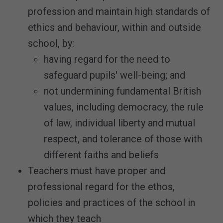
profession and maintain high standards of
ethics and behaviour, within and outside
school, by:
having regard for the need to
safeguard pupils' well-being; and
not undermining fundamental British
values, including democracy, the rule
of law, individual liberty and mutual
respect, and tolerance of those with
different faiths and beliefs
Teachers must have proper and
professional regard for the ethos,
policies and practices of the school in
which they teach