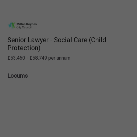
Senior Lawyer - Social Care (Child
Protection)
£53,460 - £58,749 per annum
Locums