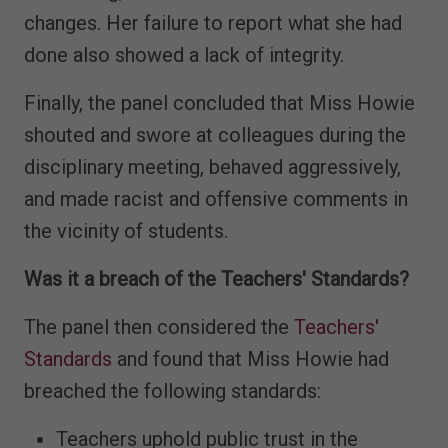
changes. Her failure to report what she had
done also showed a lack of integrity.
Finally, the panel concluded that Miss Howie
shouted and swore at colleagues during the
disciplinary meeting, behaved aggressively,
and made racist and offensive comments in
the vicinity of students.
Was it a breach of the Teachers' Standards?
The panel then considered the
Teachers'
Standards
and found that Miss Howie had
breached the following standards:
Teachers uphold public trust in the