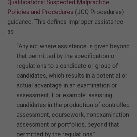
Qualifications: Suspected Malpractice
Policies and Procedures
(JCQ Procedures)
guidance. This defines improper assistance
as:
“Any act where assistance is given beyond
that permitted by the specification or
regulations to a candidate or group of
candidates, which results in a potential or
actual advantage in an examination or
assessment. For example: assisting
candidates in the production of controlled
assessment, coursework, nonexamination
assessment or portfolios, beyond that
permitted by the regulations.”