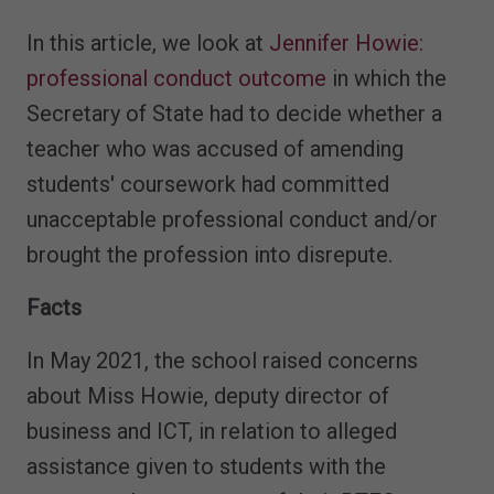
In this article, we look at
Jennifer Howie:
professional conduct outcome
in which the
Secretary of State had to decide whether a
teacher who was accused of amending
students' coursework had committed
unacceptable professional conduct and/or
brought the profession into disrepute.
Facts
In May 2021, the school raised concerns
about Miss Howie, deputy director of
business and ICT, in relation to alleged
assistance given to students with the