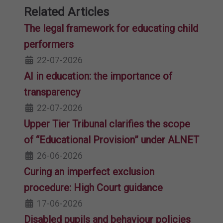
Related Articles
The legal framework for educating child
performers
22-07-2026
AI in education: the importance of
transparency
22-07-2026
Upper Tier Tribunal clarifies the scope
of “Educational Provision” under ALNET
26-06-2026
Curing an imperfect exclusion
procedure: High Court guidance
17-06-2026
Disabled pupils and behaviour policies