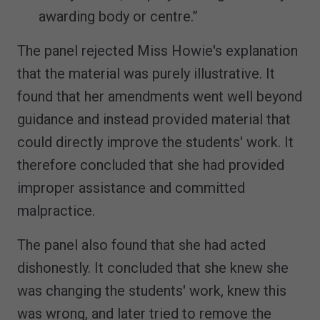
awarding body or centre.”
The panel rejected Miss Howie's explanation
that the material was purely illustrative. It
found that her amendments went well beyond
guidance and instead provided material that
could directly improve the students' work. It
therefore concluded that she had provided
improper assistance and committed
malpractice.
The panel also found that she had acted
dishonestly. It concluded that she knew she
was changing the students' work, knew this
was wrong, and later tried to remove the