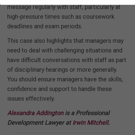
message regularly with staff, particularly at
high-pressure times such as coursework
deadlines and exam periods.
This case also highlights that managers may
need to deal with challenging situations and
have difficult conversations with staff as part
of disciplinary hearings or more generally.
You should ensure managers have the skills,
confidence and support to handle these
issues effectively.
Alexandra Addington
is a Professional
Development Lawyer at
Irwin Mitchell
.