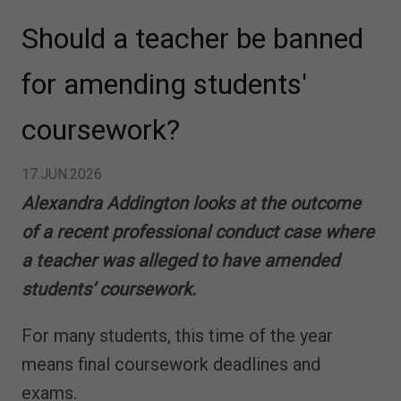
Should a teacher be banned
for amending students'
coursework?
17.JUN.2026
Alexandra Addington looks at the outcome
of a recent professional conduct case where
a teacher was alleged to have amended
students’ coursework.
For many students, this time of the year
means final coursework deadlines and
exams.