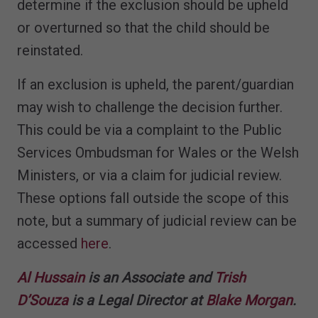
determine if the exclusion should be upheld
or overturned so that the child should be
reinstated.
If an exclusion is upheld, the parent/guardian
may wish to challenge the decision further.
This could be via a complaint to the Public
Services Ombudsman for Wales or the Welsh
Ministers, or via a claim for judicial review.
These options fall outside the scope of this
note, but a summary of judicial review can be
accessed
here
.
Al Hussain
is an Associate and
Trish
D’Souza
is a Legal Director at
Blake Morgan
.