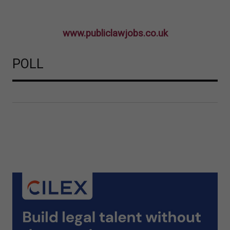
www.publiclawjobs.co.uk
POLL