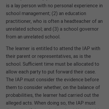
is a lay person with no personal experience in
school management; (2) an education
practitioner, who is often a headteacher of an
unrelated school; and (3) a school governor
from an unrelated school.
The learner is entitled to attend the IAP with
their parent or representatives, as is the
school. Sufficient time must be allocated to
allow each party to put forward their case.
The IAP must consider the evidence before
them to consider whether, on the balance of
probabilities, the learner had carried out the
alleged acts. When doing so, the IAP must