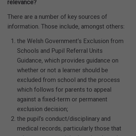
relevance?
There are a number of key sources of
information. Those include, amongst others:
the Welsh Government’s Exclusion from
Schools and Pupil Referral Units
Guidance, which provides guidance on
whether or not a learner should be
excluded from school and the process
which follows for parents to appeal
against a fixed-term or permanent
exclusion decision;
the pupil’s conduct/disciplinary and
medical records, particularly those that