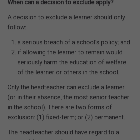
When can a decision to exclude apply?
A decision to exclude a learner should only
follow:
a serious breach of a school’s policy; and
if allowing the learner to remain would
seriously harm the education of welfare
of the learner or others in the school.
Only the headteacher can exclude a learner
(or in their absence, the most senior teacher
in the school). There are two forms of
exclusion: (1) fixed-term; or (2) permanent.
The headteacher should have regard to a