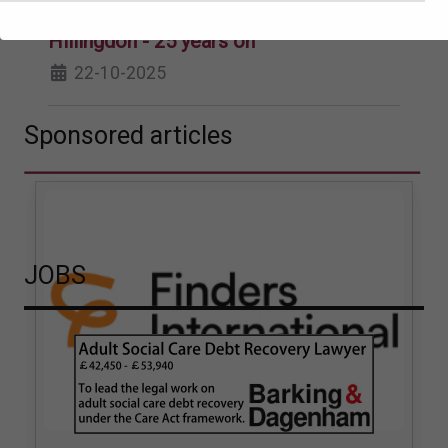
Phelps v The London Borough of
Hillingdon - 25 years on
22-10-2025
Sponsored articles
JOBS