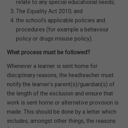
relate to any special educational needs;
The Equality Act 2010; and
the school’s applicable policies and
procedures (for example a behaviour
policy or drugs misuse policy).
What process must be followed?
Whenever a learner is sent home for
disciplinary reasons, the headteacher must
notify the learner’s parent(s)/guardian(s) of
the length of the exclusion and ensure that
work is sent home or alternative provision is
made. This should be done by a letter which
includes, amongst other things, the reasons