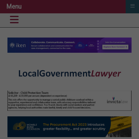
≡
Menu