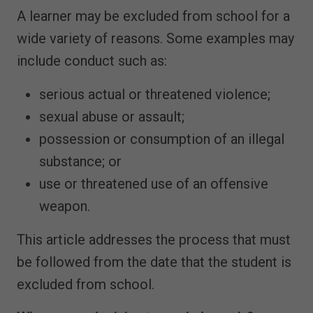
A learner may be excluded from school for a
wide variety of reasons. Some examples may
include conduct such as:
serious actual or threatened violence;
sexual abuse or assault;
possession or consumption of an illegal
substance; or
use or threatened use of an offensive
weapon.
This article addresses the process that must
be followed from the date that the student is
excluded from school.