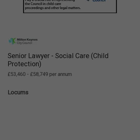
Senior Lawyer - Social Care (Child
Protection)
£53,460 - £58,749 per annum
Locums