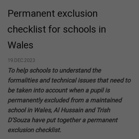
Permanent exclusion
checklist for schools in
Wales
19.DEC.2023
To help schools to understand the
formalities and technical issues that need to
be taken into account when a pupil is
permanently excluded from a maintained
school in Wales, Al Hussain and Trish
D’Souza have put together a permanent
exclusion checklist.