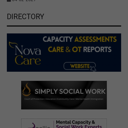
DIRECTORY