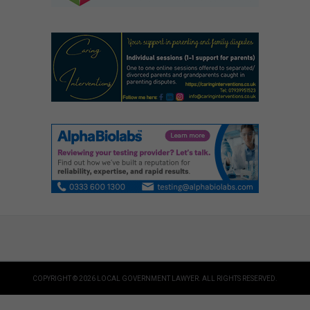
COPYRIGHT © 2026 LOCAL GOVERNMENT LAWYER. ALL RIGHTS RESERVED.