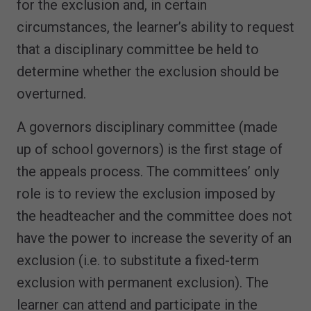
for the exclusion and, in certain
circumstances, the learner’s ability to request
that a disciplinary committee be held to
determine whether the exclusion should be
overturned.
A governors disciplinary committee (made
up of school governors) is the first stage of
the appeals process. The committees’ only
role is to review the exclusion imposed by
the headteacher and the committee does not
have the power to increase the severity of an
exclusion (i.e. to substitute a fixed-term
exclusion with permanent exclusion). The
learner can attend and participate in the