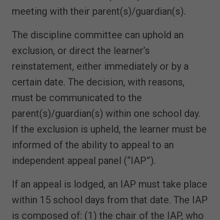
meeting with their parent(s)/guardian(s).
The discipline committee can uphold an
exclusion, or direct the learner’s
reinstatement, either immediately or by a
certain date. The decision, with reasons,
must be communicated to the
parent(s)/guardian(s) within one school day.
If the exclusion is upheld, the learner must be
informed of the ability to appeal to an
independent appeal panel (“IAP”).
If an appeal is lodged, an IAP must take place
within 15 school days from that date. The IAP
is composed of: (1) the chair of the IAP, who