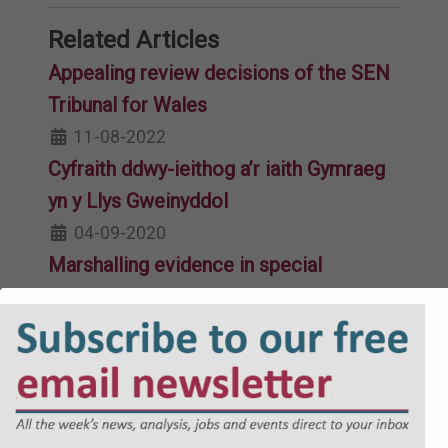
Related Articles
Appealing review decisions of the SEN
Tribunal for Wales
11-08-2022
Cyfraith ddwy-ieithog a’r iaith Gymraeg
yn y Llys Gweinyddol
04-09-2020
Marshalling evidence in special
educational needs cases
08-11-2019
Subject access requests: key issues for
schools and academy trusts
22-10-2025