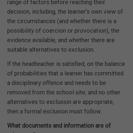
range of factors before reaching their
decision, including, the learner’s own view of
the circumstances (and whether there is a
possibility of coercion or provocation), the
evidence available, and whether there are
suitable alternatives to exclusion.
If the headteacher is satisfied, on the balance
of probabilities that a learner has committed
a disciplinary offence and needs to be
removed from the school site, and no other
alternatives to exclusion are appropriate,
then a formal exclusion must follow.
What documents and information are of