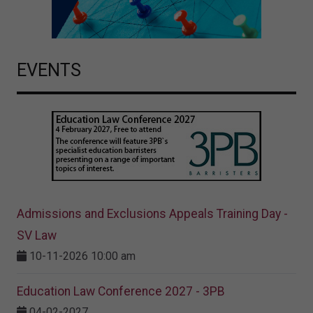
EVENTS
Admissions and Exclusions Appeals Training Day -
SV Law
10-11-2026 10:00 am
Education Law Conference 2027 - 3PB
04-02-2027