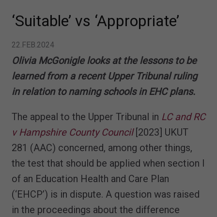
‘Suitable’ vs ‘Appropriate’
22.FEB.2024
Olivia McGonigle looks at the lessons to be
learned from a recent Upper Tribunal ruling
in relation to naming schools in EHC plans.
The appeal to the Upper Tribunal in
LC and RC
v Hampshire County Council
[2023] UKUT
281 (AAC) concerned, among other things,
the test that should be applied when section I
of an Education Health and Care Plan
(‘EHCP’) is in dispute. A question was raised
in the proceedings about the difference