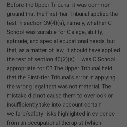
Before the Upper Tribunal it was common
ground that the First-tier Tribunal applied the
test in section 39(4)(a), namely, whether C
School was suitable for O’s age, ability,
aptitude, and special educational needs, but
that, as a matter of law, it should have applied
the test of section 40(2)(a) – was C School
appropriate for O? The Upper Tribunal held
that the First-tier Tribunal’s error in applying
the wrong legal test was not material. The
mistake did not cause them to overlook or
insufficiently take into account certain
welfare/safety risks highlighted in evidence
from an occupational therapist (which