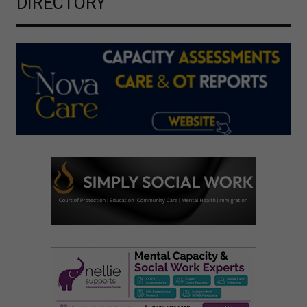
DIRECTORY