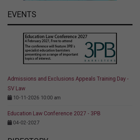
EVENTS
Admissions and Exclusions Appeals Training Day -
SV Law
10-11-2026 10:00 am
Education Law Conference 2027 - 3PB
04-02-2027