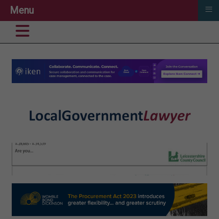
≡
Menu