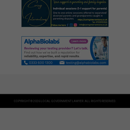
COPYRIGHT © 2026 LOCAL GOVERNMENT LAWYER. ALL RIGHTS RESERVED.