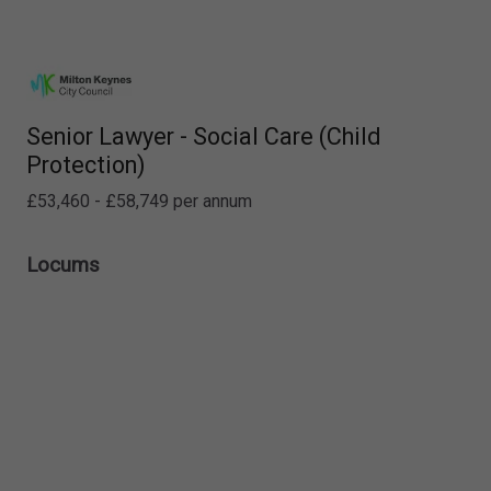
Senior Lawyer - Social Care (Child
Protection)
£53,460 - £58,749 per annum
Locums