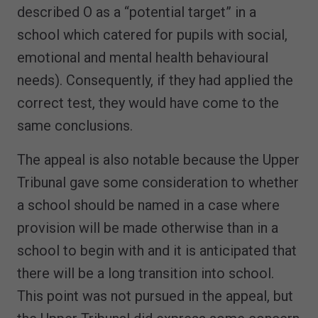
described O as a “potential target” in a
school which catered for pupils with social,
emotional and mental health behavioural
needs). Consequently, if they had applied the
correct test, they would have come to the
same conclusions.
The appeal is also notable because the Upper
Tribunal gave some consideration to whether
a school should be named in a case where
provision will be made otherwise than in a
school to begin with and it is anticipated that
there will be a long transition into school.
This point was not pursued in the appeal, but