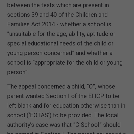
between the tests which are present in
sections 39 and 40 of the Children and
Families Act 2014 - whether a school is
“unsuitable for the age, ability, aptitude or
special educational needs of the child or
young person concerned” and whether a
school is “appropriate for the child or young
person”.
The appeal concerned a child, “O”, whose
parent wanted Section I of the EHCP to be
left blank and for education otherwise than in
school (‘EOTAS’) to be provided. The local
authority’s case was that “C School” should