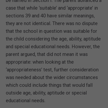
be named in Section I. The parent advanced a
case that while ‘suitable’ and ‘appropriate’ in
sections 39 and 40 have similar meanings,
they are not identical. There was no dispute
that the school in question was suitable for
the child considering the age, ability, aptitude
and special educational needs. However, the
parent argued, that did not mean it was
appropriate: when looking at the
‘appropriateness’ test, further consideration
was needed about the wider circumstances
which could include things that would fall
outside age, ability, aptitude or special
educational needs.