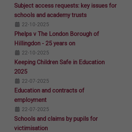
Subject access requests: key issues for
schools and academy trusts
22-10-2025
Phelps v The London Borough of
Hillingdon - 25 years on
22-10-2025
Keeping Children Safe in Education
2025
22-07-2025
Education and contracts of
employment
22-07-2025
Schools and claims by pupils for
victimisation