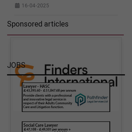
16-04-2025
Sponsored articles
JOBS
How hair strand testing
How Finders International