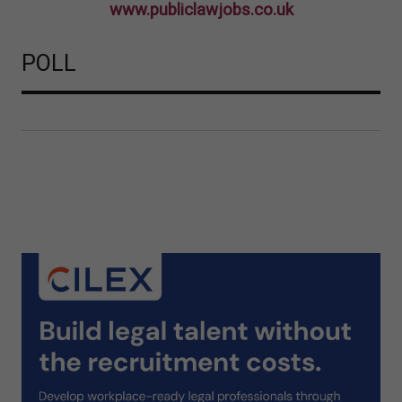
www.publiclawjobs.co.uk
POLL