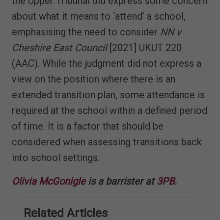
the Upper Tribunal did express some concern
about what it means to ‘attend’ a school,
emphasising the need to consider
NN v
Cheshire East Council
[2021] UKUT 220
(AAC). While the judgment did not express a
view on the position where there is an
extended transition plan, some attendance is
required at the school within a defined period
of time. It is a factor that should be
considered when assessing transitions back
into school settings.
Olivia McGonigle
is a barrister at
3PB
.
Related Articles