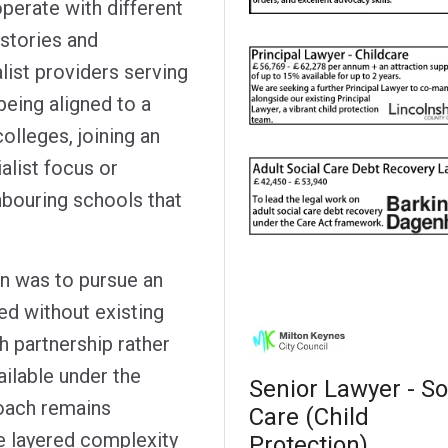
operate with different
stories and
list providers serving
being aligned to a
colleges, joining an
alist focus or
hbouring schools that
on was to pursue an
ed without existing
 partnership rather
ailable under the
Senior Lawyer - So
oach remains
Care (Child
he layered complexity
Protection)