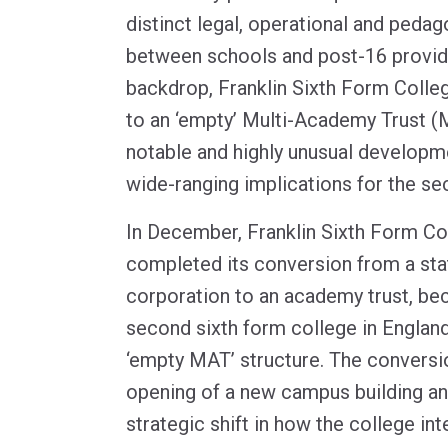
distinct legal, operational and pedag
between schools and post-16 provide
backdrop, Franklin Sixth Form Colle
to an ‘empty’ Multi-Academy Trust (
notable and highly unusual developme
wide-ranging implications for the sec
In December, Franklin Sixth Form Co
completed its conversion from a sta
corporation to an academy trust, be
second sixth form college in England
‘empty MAT’ structure. The conversi
opening of a new campus building an
strategic shift in how the college int