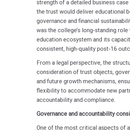
strength of a detailed business cas
the trust would deliver educational b
governance and financial sustainabilit
was the college’s long-standing role 
education ecosystem and its capacit
consistent, high-quality post-16 out
From a legal perspective, the structu
consideration of trust objects, gov
and future growth mechanisms, ensur
flexibility to accommodate new part
accountability and compliance.
Governance and accountability cons
One of the most critical aspects of