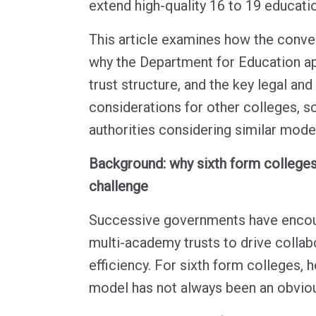
extend high-quality 16 to 19 educati
This article examines how the conve
why the Department for Education 
trust structure, and the key legal an
considerations for other colleges, s
authorities considering similar mode
Background: why sixth form colleges
challenge
Successive governments have encou
multi-academy trusts to drive collabo
efficiency. For sixth form colleges,
model has not always been an obvious