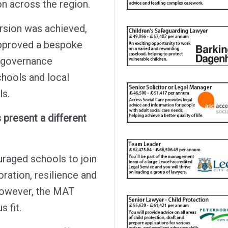
on across the region.
rsion was achieved,
approved a bespoke
d governance
chools and local
ls.
 present a different
raged schools to join
ration, resilience and
 however, the MAT
 fit.