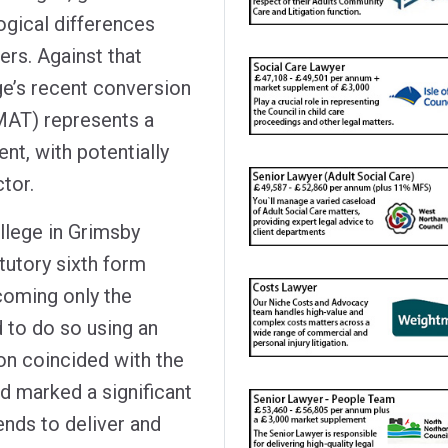
ogical differences
rs. Against that
ge’s recent conversion
MAT) represents a
nt, with potentially
tor.
llege in Grimsby
tutory sixth form
coming only the
 to do so using an
on coincided with the
d marked a significant
ends to deliver and