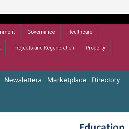
onment
Governance
Healthcare
t
Projects and Regeneration
Property
Newsletters
Marketplace
Directory