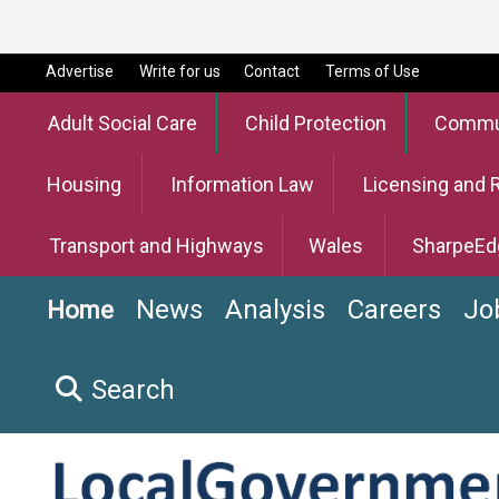
Advertise
Write for us
Contact
Terms of Use
Adult Social Care
Child Protection
Commun
Housing
Information Law
Licensing and 
Transport and Highways
Wales
SharpeEd
News
Analysis
Careers
Jo
Home
Search