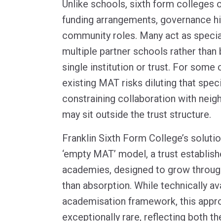
Unlike schools, sixth form colleges 
funding arrangements, governance hi
community roles. Many act as specia
multiple partner schools rather than 
single institution or trust. For some 
existing MAT risks diluting that speci
constraining collaboration with neig
may sit outside the trust structure.
Franklin Sixth Form College’s soluti
‘empty MAT’ model, a trust establish
academies, designed to grow through
than absorption. While technically av
academisation framework, this appr
exceptionally rare, reflecting both t