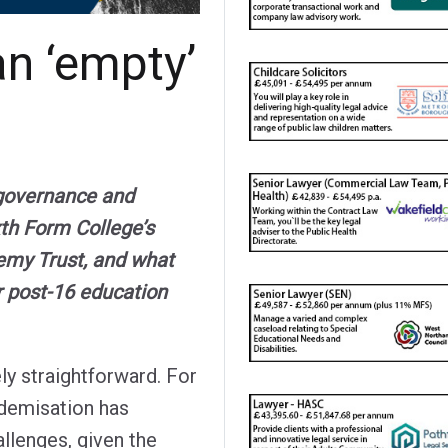
an ‘empty’
 governance and
xth Form College’s
emy Trust, and what
r post-16 education
ely straightforward. For
ademisation has
allenges, given the