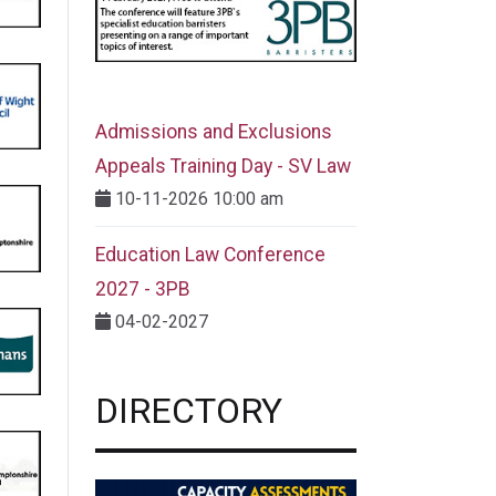
Admissions and Exclusions
Appeals Training Day - SV Law
10-11-2026 10:00 am
Education Law Conference
2027 - 3PB
04-02-2027
DIRECTORY