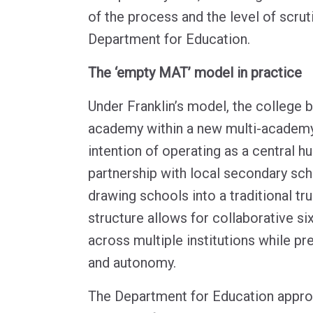
of the process and the level of scrut
Department for Education.
The ‘empty MAT’ model in practice
Under Franklin’s model, the college
academy within a new multi-academy t
intention of operating as a central h
partnership with local secondary sch
drawing schools into a traditional tru
structure allows for collaborative si
across multiple institutions while pre
and autonomy.
The Department for Education appro