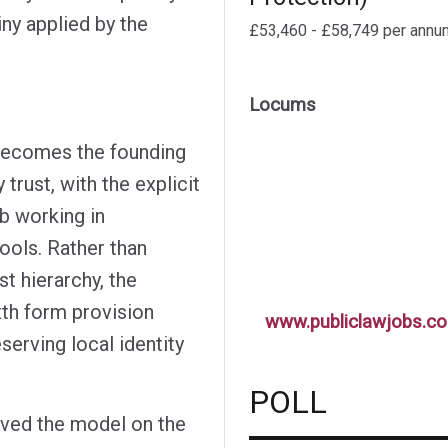
iny applied by the
£53,460 - £58,749 per annu
Locums
 becomes the founding
rust, with the explicit
ub working in
ools. Rather than
st hierarchy, the
xth form provision
www.publiclawjobs.co
serving local identity
POLL
ved the model on the