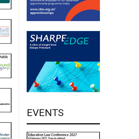
EVENTS