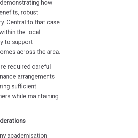
e demonstrating how
enefits, robust
y. Central to that case
within the local
y to support
comes across the area.
re required careful
ernance arrangements
ing sufficient
ners while maintaining
iderations
 any academisation