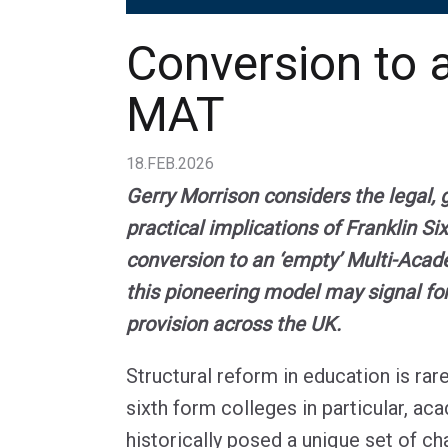
Conversion to 
MAT
18.FEB.2026
Gerry Morrison considers the legal,
practical implications of Franklin Si
conversion to an ‘empty’ Multi-Acad
this pioneering model may signal fo
provision across the UK.
Structural reform in education is rar
sixth form colleges in particular, ac
historically posed a unique set of ch