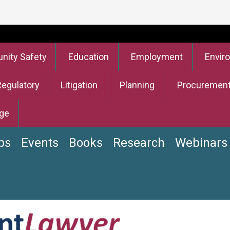
ity Safety
Education
Employment
Envir
Regulatory
Litigation
Planning
Procuremen
ge
bs
Events
Books
Research
Webinars