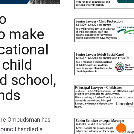
to
to make
cational
 child
d school,
nds
Care Ombudsman has
ouncil handled a