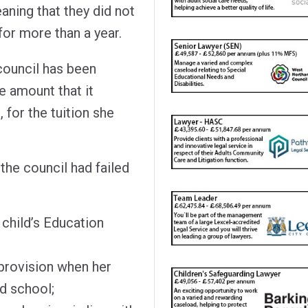
aning that they did not
for more than a year.
council has been
 amount that it
 for the tuition she
the council had failed
 child’s Education
 provision when her
d school;