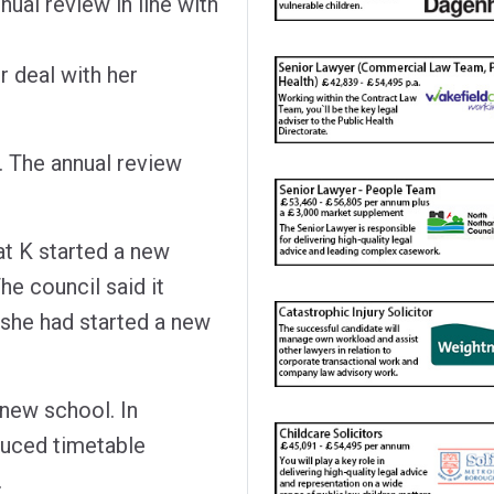
ual review in line with
 deal with her
. The annual review
t K started a new
he council said it
 she had started a new
e new school. In
duced timetable
.