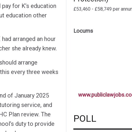
 pay for K’s education
£53,460 - £58,749 per annu
ut education other
Locums
had arranged an hour
acher she already knew.
 should arrange
 this every three weeks
www.publiclawjobs.co
end of January 2025
utoring service, and
HC Plan review. The
POLL
hool’s duty to provide