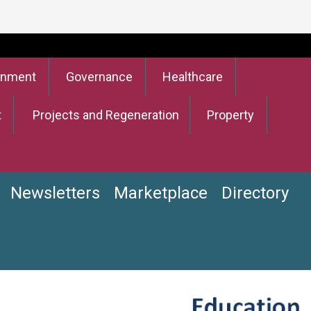
onment
Governance
Healthcare
t
Projects and Regeneration
Property
Newsletters
Marketplace
Directory