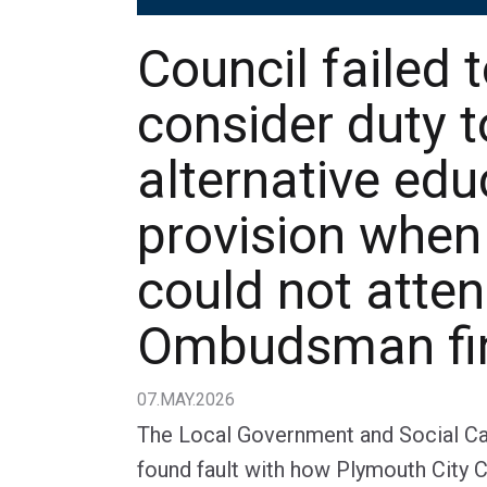
Council failed 
consider duty 
alternative edu
provision when
could not atten
Ombudsman fi
07.MAY.2026
The Local Government and Social 
found fault with how Plymouth City C