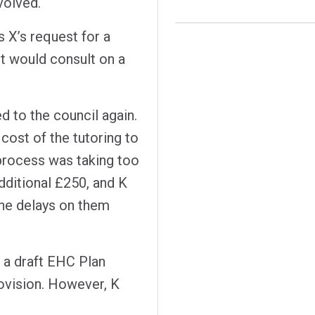
volved.
s X’s request for a
 it would consult on a
 to the council again.
cost of the tutoring to
 process was taking too
dditional £250, and K
the delays on them
d a draft EHC Plan
ovision. However, K