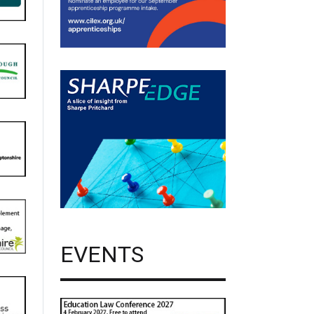
EVENTS