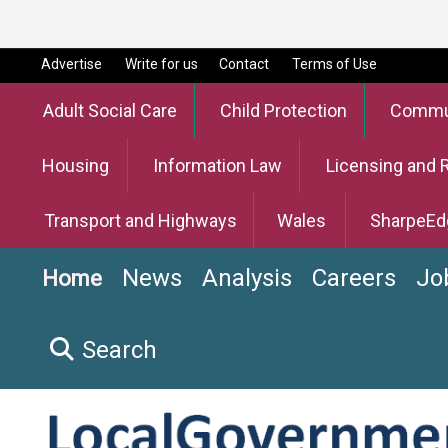
Advertise
Write for us
Contact
Terms of Use
Adult Social Care
Child Protection
Commun
Housing
Information Law
Licensing and 
Transport and Highways
Wales
SharpeEd
News
Analysis
Careers
Jo
Home
Search