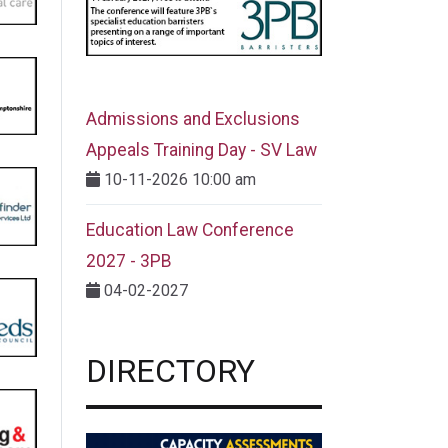
Admissions and Exclusions
Appeals Training Day - SV Law
10-11-2026 10:00 am
Education Law Conference
2027 - 3PB
04-02-2027
DIRECTORY