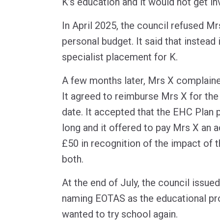
K’s education and it would not get in
In April 2025, the council refused Mr
personal budget. It said that instead
specialist placement for K.
A few months later, Mrs X complained
It agreed to reimburse Mrs X for the 
date. It accepted that the EHC Plan
long and it offered to pay Mrs X an a
£50 in recognition of the impact of 
both.
At the end of July, the council issue
naming EOTAS as the educational pr
wanted to try school again.