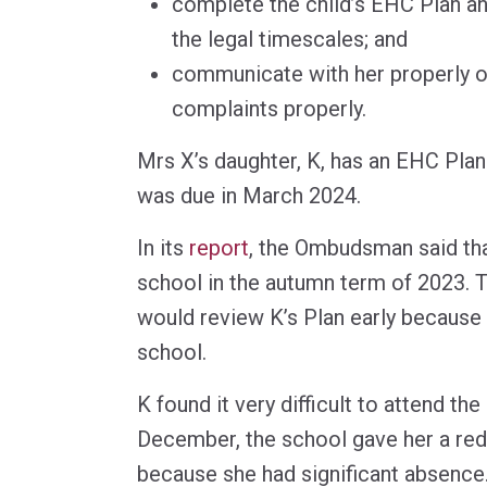
complete the child’s EHC Plan ann
the legal timescales; and
communicate with her properly or
complaints properly.
Mrs X’s daughter, K, has an EHC Plan
was due in March 2024.
In its
report
, the Ombudsman said tha
school in the autumn term of 2023. T
would review K’s Plan early because
school.
K found it very difficult to attend th
December, the school gave her a re
because she had significant absence