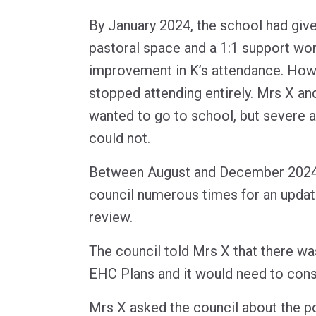
By January 2024, the school had give
pastoral space and a 1:1 support wo
improvement in K’s attendance. Howe
stopped attending entirely. Mrs X an
wanted to go to school, but severe 
could not.
Between August and December 2024
council numerous times for an upda
review.
The council told Mrs X that there w
EHC Plans and it would need to consu
Mrs X asked the council about the po