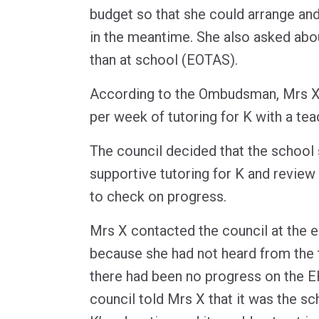
budget so that she could arrange and
in the meantime. She also asked abo
than at school (EOTAS).
According to the Ombudsman, Mrs X 
per week of tutoring for K with a te
The council decided that the school
supportive tutoring for K and review
to check on progress.
Mrs X contacted the council at the 
because she had not heard from the t
there had been no progress on the E
council told Mrs X that it was the sc