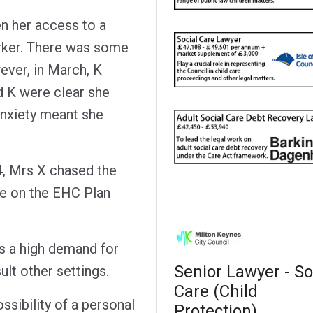
n her access to a
rker. There was some
ver, in March, K
d K were clear she
anxiety meant she
, Mrs X chased the
te on the EHC Plan
as a high demand for
Senior Lawyer - So
lt other settings.
Care (Child
ssibility of a personal
Protection)