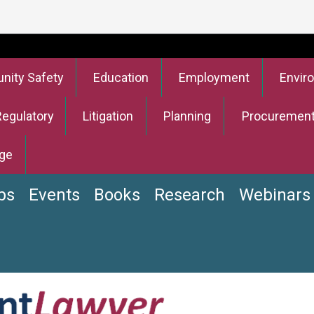
ity Safety
Education
Employment
Envir
Regulatory
Litigation
Planning
Procuremen
ge
bs
Events
Books
Research
Webinars