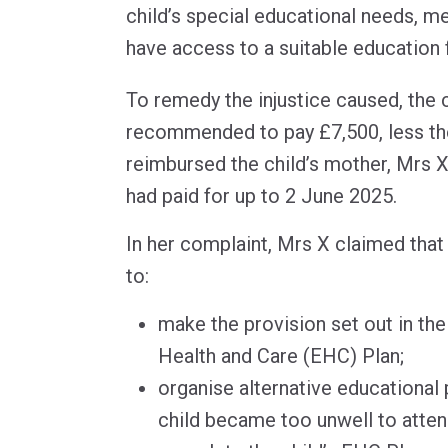
child’s special educational needs, me
have access to a suitable education 
To remedy the injustice caused, the 
recommended to pay £7,500, less the
reimbursed the child’s mother, Mrs X,
had paid for up to 2 June 2025.
In her complaint, Mrs X claimed that 
to:
make the provision set out in the
Health and Care (EHC) Plan;
organise alternative educational
child became too unwell to atten