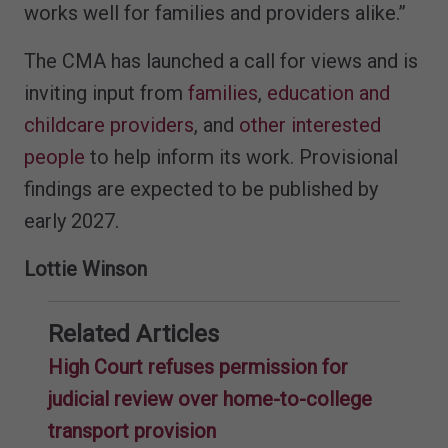
works well for families and providers alike.”
The CMA has launched a call for views and is
inviting input from
families
,
education and
childcare providers
, and
other interested
people
to help inform its work. Provisional
findings are expected to be published by
early 2027.
Lottie Winson
Related Articles
High Court refuses permission for
judicial review over home-to-college
transport provision