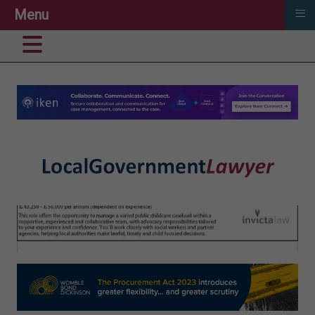
≡
Menu