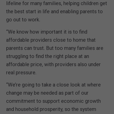
lifeline for many families, helping children get
the best start in life and enabling parents to
go out to work.
“We know how important it is to find
affordable providers close to home that
parents can trust. But too many families are
struggling to find the right place at an
affordable price, with providers also under
real pressure.
“We’re going to take a close look at where
change may be needed as part of our
commitment to support economic growth
and household prosperity, so the system