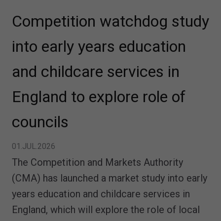
Competition watchdog study
into early years education
and childcare services in
England to explore role of
councils
01.JUL.2026
The Competition and Markets Authority
(CMA) has launched a market study into early
years education and childcare services in
England, which will explore the role of local