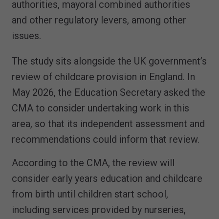
authorities, mayoral combined authorities
and other regulatory levers, among other
issues.
The study sits alongside the UK government’s
review of childcare provision in England. In
May 2026, the Education Secretary asked the
CMA to consider undertaking work in this
area, so that its independent assessment and
recommendations could inform that review.
According to the CMA, the review will
consider early years education and childcare
from birth until children start school,
including services provided by nurseries,