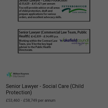
Senior Lawyer - Social Care (Child
Protection)
£53,460 - £58,749 per annum