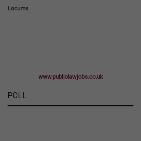
Locums
www.publiclawjobs.co.uk
POLL