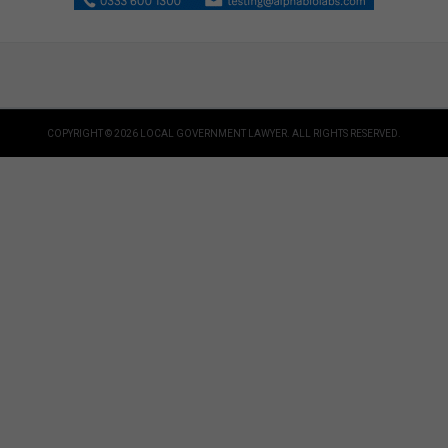
COPYRIGHT © 2026 LOCAL GOVERNMENT LAWYER. ALL RIGHTS RESERVED.