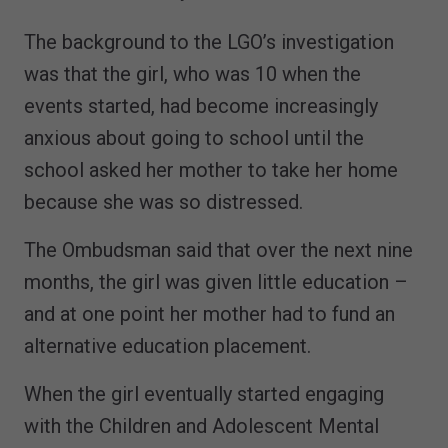
The background to the LGO’s investigation
was that the girl, who was 10 when the
events started, had become increasingly
anxious about going to school until the
school asked her mother to take her home
because she was so distressed.
The Ombudsman said that over the next nine
months, the girl was given little education –
and at one point her mother had to fund an
alternative education placement.
When the girl eventually started engaging
with the Children and Adolescent Mental