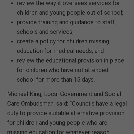
review the way it oversees services for
children and young people out of school;
provide training and guidance to staff,
schools and services;
create a policy for children missing
education for medical needs; and
review the educational provision in place
for children who have not attended
school for more than 15 days.
Michael King, Local Government and Social
Care Ombudsman, said: “Councils have a legal
duty to provide suitable alternative provision
for children and young people who are
missing education for whatever reason.