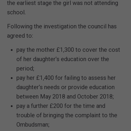
the earliest stage the girl was not attending
school.
Following the investigation the council has
agreed to:
pay the mother £1,300 to cover the cost
of her daughter’s education over the
period;
pay her £1,400 for failing to assess her
daughter’s needs or provide education
between May 2018 and October 2018;
pay a further £200 for the time and
trouble of bringing the complaint to the
Ombudsman;