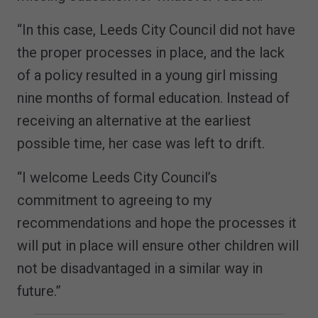
“In this case, Leeds City Council did not have
the proper processes in place, and the lack
of a policy resulted in a young girl missing
nine months of formal education. Instead of
receiving an alternative at the earliest
possible time, her case was left to drift.
“I welcome Leeds City Council’s
commitment to agreeing to my
recommendations and hope the processes it
will put in place will ensure other children will
not be disadvantaged in a similar way in
future.”