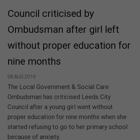
Council criticised by
Ombudsman after girl left
without proper education for
nine months
08.AUG.2019
The Local Government & Social Care
Ombudsman has criticised Leeds City
Council after a young girl went without
proper education for nine months when she
started refusing to go to her primary school
because of anxiety.