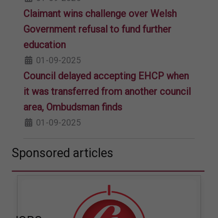
Claimant wins challenge over Welsh
Government refusal to fund further
education
01-09-2025
Council delayed accepting EHCP when
it was transferred from another council
area, Ombudsman finds
01-09-2025
Sponsored articles