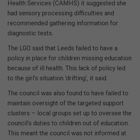
Health Services (CAMHS) it suggested she
had sensory processing difficulties and
recommended gathering information for
diagnostic tests.
The LGO said that Leeds failed to have a
policy in place for children missing education
because of ill health. This lack of policy led
to the girl’s situation ‘drifting’, it said.
The council was also found to have failed to
maintain oversight of the targeted support
clusters – local groups set up to oversee the
council’s duties to children out of education.
This meant the council was not informed at