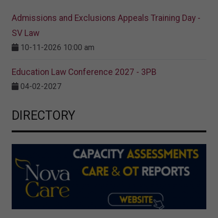
Admissions and Exclusions Appeals Training Day -
SV Law
10-11-2026 10:00 am
Education Law Conference 2027 - 3PB
04-02-2027
DIRECTORY