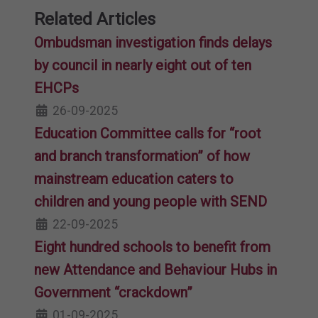
Related Articles
Ombudsman investigation finds delays
by council in nearly eight out of ten
EHCPs
26-09-2025
Education Committee calls for “root
and branch transformation” of how
mainstream education caters to
children and young people with SEND
22-09-2025
Eight hundred schools to benefit from
new Attendance and Behaviour Hubs in
Government “crackdown”
01-09-2025