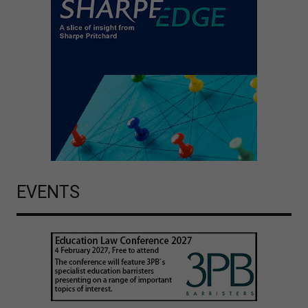
EVENTS