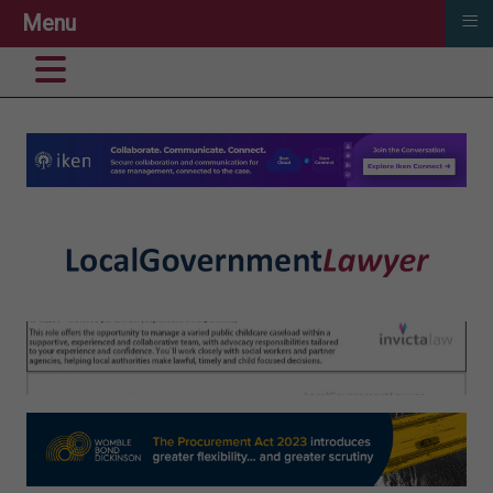
≡
Menu