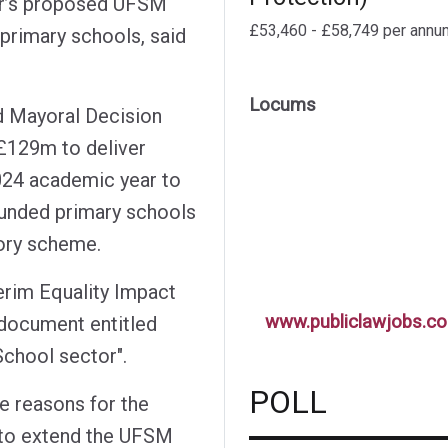
or’s proposed UFSM
£53,460 - £58,749 per annu
primary schools, said
Locums
d Mayoral Decision
£129m to deliver
024 academic year to
funded primary schools
tory scheme.
rim Equality Impact
www.publiclawjobs.co
 document entitled
chool sector".
POLL
e reasons for the
 to extend the UFSM