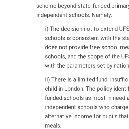
scheme beyond state-funded primary
independent schools. Namely:
i) The decision not to extend U
schools is consistent with the s
does not provide free school me
schools, and the scope of the UF
with the parameters set by nationa
ii) There is a limited fund, insuff
child in London. The policy identif
funded schools as most in need 
independent schools who charge 
alternative income for pupils tha
meals.