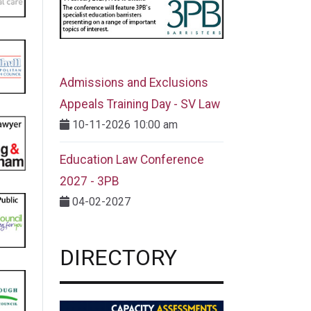
Admissions and Exclusions
Appeals Training Day - SV Law
10-11-2026 10:00 am
Education Law Conference
2027 - 3PB
04-02-2027
DIRECTORY