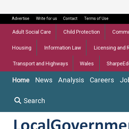
Advertise
Write for us
Contact
Terms of Use
Adult Social Care
Child Protection
Commun
Housing
Information Law
Licensing and 
Transport and Highways
Wales
SharpeEd
News
Analysis
Careers
Jo
Home
Search