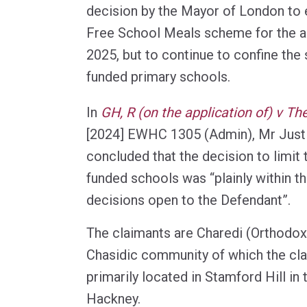
decision by the Mayor of London to 
Free School Meals scheme for the 
2025, but to continue to confine the
funded primary schools.
In
GH, R (on the application of) v T
[2024] EWHC 1305 (Admin), Mr Jus
concluded that the decision to limit
funded schools was “plainly within t
decisions open to the Defendant”.
The claimants are Charedi (Orthodox
Chasidic community of which the cla
primarily located in Stamford Hill i
Hackney.