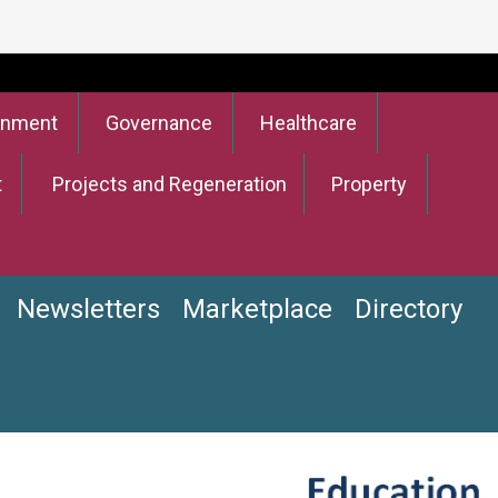
onment
Governance
Healthcare
t
Projects and Regeneration
Property
Newsletters
Marketplace
Directory