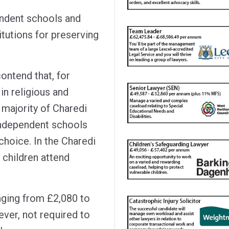
endent schools and
itutions for preserving
ontend that, for
in religious and
a majority of Charedi
 independent schools
 choice. In the Charedi
 children attend
nging from £2,080 to
ver, not required to