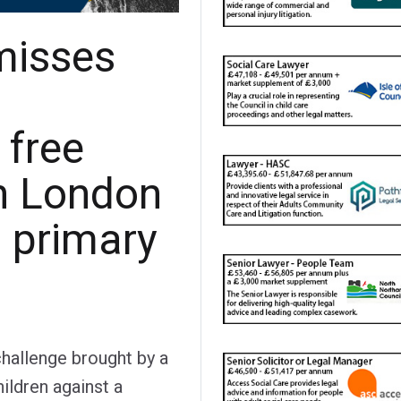
misses
 free
n London
d primary
challenge brought by a
hildren against a