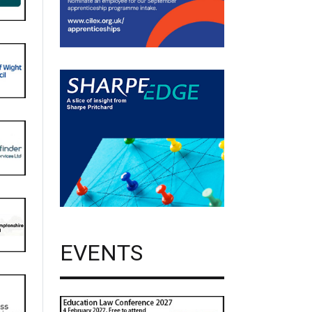
EVENTS