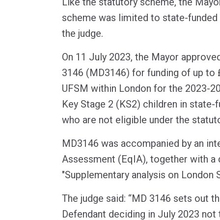
Like the statutory scheme, the May
scheme was limited to state-funded 
the judge.
On 11 July 2023, the Mayor approve
3146 (MD3146) for funding of up to 
UFSM within London for the 2023-2
Key Stage 2 (KS2) children in state-
who are not eligible under the statu
MD3146 was accompanied by an inte
Assessment (EqIA), together with a
"Supplementary analysis on London S
The judge said: “MD 3146 sets out th
Defendant deciding in July 2023 not