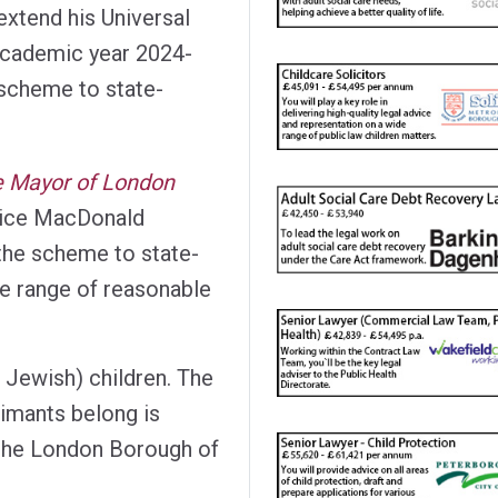
extend his Universal
academic year 2024-
 scheme to state-
he Mayor of London
tice MacDonald
 the scheme to state-
he range of reasonable
 Jewish) children. The
imants belong is
n the London Borough of