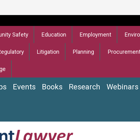
ity Safety
Education
Employment
Envir
Regulatory
Litigation
Planning
Procuremen
ge
bs
Events
Books
Research
Webinars