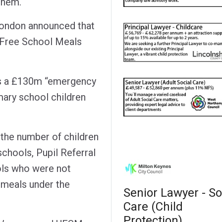
 them.
London announced that
l Free School Meals
s a £130m “emergency
ary school children
 the number of children
schools, Pupil Referral
ols who were not
l meals under the
Senior Lawyer - So
Care (Child
Protection)