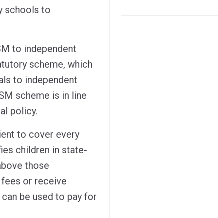
 schools to
FSM to independent
tatutory scheme, which
als to independent
SM scheme is in line
l policy.
icient to cover every
ies children in state-
above those
fees or receive
t can be used to pay for