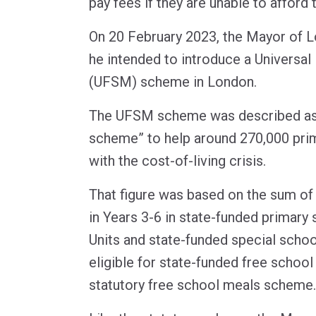
pay fees if they are unable to afford
On 20 February 2023, the Mayor of 
he intended to introduce a Universa
(UFSM) scheme in London.
The UFSM scheme was described a
scheme” to help around 270,000 prim
with the cost-of-living crisis.
That figure was based on the sum of
in Years 3-6 in state-funded primary 
Units and state-funded special scho
eligible for state-funded free schoo
statutory free school meals scheme.