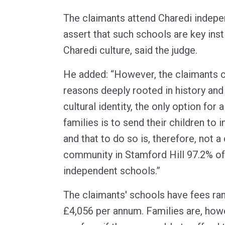
The claimants attend Charedi indep
assert that such schools are key inst
Charedi culture, said the judge.
He added: “However, the claimants c
reasons deeply rooted in history and 
cultural identity, the only option for 
families is to send their children to
and that to do so is, therefore, not a
community in Stamford Hill 97.2% of
independent schools.”
The claimants' schools have fees ra
£4,056 per annum. Families are, howe