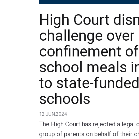
High Court dis
challenge over
confinement of
school meals i
to state-funde
schools
12.JUN.2024
The High Court has rejected a legal 
group of parents on behalf of their c