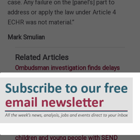
case. Any failure on the [panel’s] part to
address or apply the law under Article 4
ECHR was not material.”
Mark Smulian
Related Articles
Ombudsman investigation finds delays
by council in nearly eight out of ten
EHCPs
26-09-2025
Education Committee calls for “root
and branch transformation” of how
mainstream education caters to
children and young people with SEND