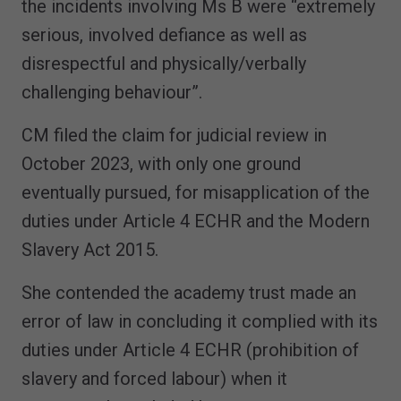
the incidents involving Ms B were “extremely
serious, involved defiance as well as
disrespectful and physically/verbally
challenging behaviour”.
CM filed the claim for judicial review in
October 2023, with only one ground
eventually pursued, for misapplication of the
duties under Article 4 ECHR and the Modern
Slavery Act 2015.
She contended the academy trust made an
error of law in concluding it complied with its
duties under Article 4 ECHR (prohibition of
slavery and forced labour) when it