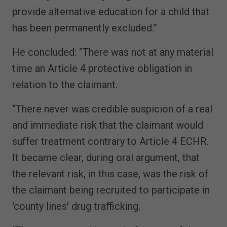
provide alternative education for a child that
has been permanently excluded.”
He concluded: “There was not at any material
time an Article 4 protective obligation in
relation to the claimant.
“There never was credible suspicion of a real
and immediate risk that the claimant would
suffer treatment contrary to Article 4 ECHR.
It became clear, during oral argument, that
the relevant risk, in this case, was the risk of
the claimant being recruited to participate in
'county lines' drug trafficking.