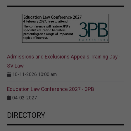
Admissions and Exclusions Appeals Training Day -
SV Law
10-11-2026 10:00 am
Education Law Conference 2027 - 3PB
04-02-2027
DIRECTORY