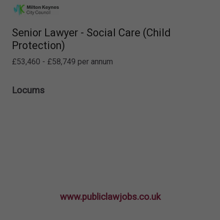
Senior Lawyer - Social Care (Child
Protection)
£53,460 - £58,749 per annum
Locums
www.publiclawjobs.co.uk