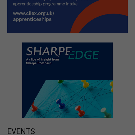
EVENTS