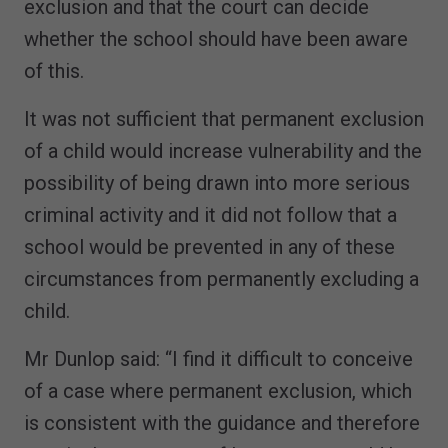
exclusion and that the court can decide
whether the school should have been aware
of this.
It was not sufficient that permanent exclusion
of a child would increase vulnerability and the
possibility of being drawn into more serious
criminal activity and it did not follow that a
school would be prevented in any of these
circumstances from permanently excluding a
child.
Mr Dunlop said: “I find it difficult to conceive
of a case where permanent exclusion, which
is consistent with the guidance and therefore