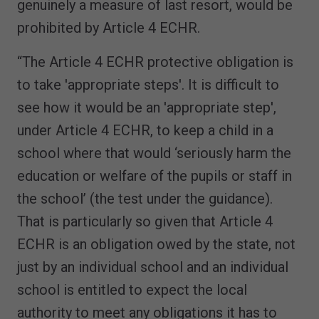
genuinely a measure of last resort, would be
prohibited by Article 4 ECHR.
“The Article 4 ECHR protective obligation is
to take 'appropriate steps'. It is difficult to
see how it would be an 'appropriate step',
under Article 4 ECHR, to keep a child in a
school where that would ‘seriously harm the
education or welfare of the pupils or staff in
the school’ (the test under the guidance).
That is particularly so given that Article 4
ECHR is an obligation owed by the state, not
just by an individual school and an individual
school is entitled to expect the local
authority to meet any obligations it has to