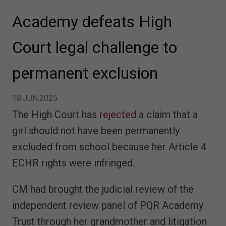
Academy defeats High
Court legal challenge to
permanent exclusion
18.JUN.2025
The High Court has
rejected
a claim that a
girl should not have been permanently
excluded from school because her Article 4
ECHR rights were infringed.
CM had brought the judicial review of the
independent review panel of PQR Academy
Trust through her grandmother and litigation