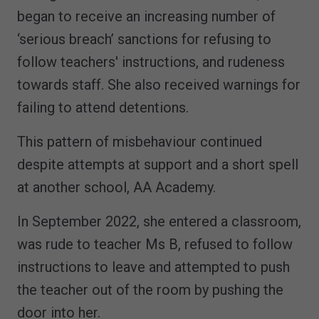
began to receive an increasing number of
‘serious breach’ sanctions for refusing to
follow teachers' instructions, and rudeness
towards staff. She also received warnings for
failing to attend detentions.
This pattern of misbehaviour continued
despite attempts at support and a short spell
at another school, AA Academy.
In September 2022, she entered a classroom,
was rude to teacher Ms B, refused to follow
instructions to leave and attempted to push
the teacher out of the room by pushing the
door into her.