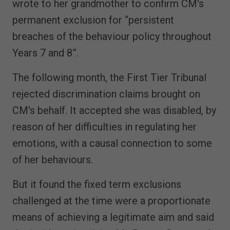
wrote to her grandmother to confirm CM's
permanent exclusion for “persistent
breaches of the behaviour policy throughout
Years 7 and 8”.
The following month, the First Tier Tribunal
rejected discrimination claims brought on
CM's behalf. It accepted she was disabled, by
reason of her difficulties in regulating her
emotions, with a causal connection to some
of her behaviours.
But it found the fixed term exclusions
challenged at the time were a proportionate
means of achieving a legitimate aim and said