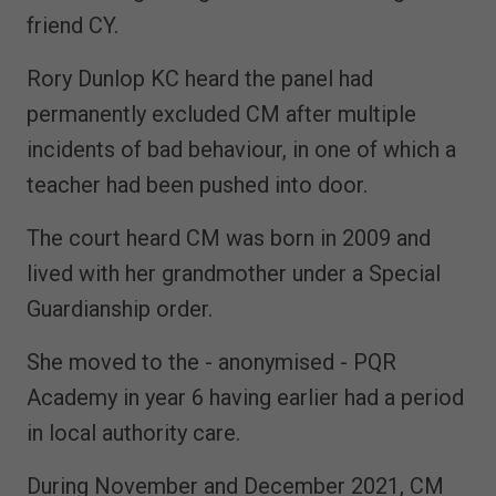
friend CY.
Rory Dunlop KC heard the panel had
permanently excluded CM after multiple
incidents of bad behaviour, in one of which a
teacher had been pushed into door.
The court heard CM was born in 2009 and
lived with her grandmother under a Special
Guardianship order.
She moved to the - anonymised - PQR
Academy in year 6 having earlier had a period
in local authority care.
During November and December 2021, CM