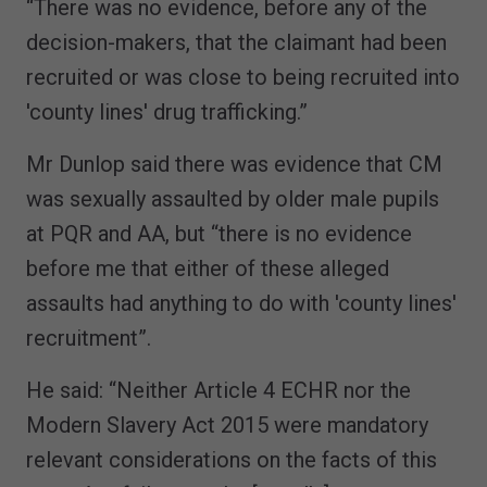
“There was no evidence, before any of the
decision-makers, that the claimant had been
recruited or was close to being recruited into
'county lines' drug trafficking.”
Mr Dunlop said there was evidence that CM
was sexually assaulted by older male pupils
at PQR and AA, but “there is no evidence
before me that either of these alleged
assaults had anything to do with 'county lines'
recruitment”.
He said: “Neither Article 4 ECHR nor the
Modern Slavery Act 2015 were mandatory
relevant considerations on the facts of this