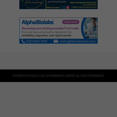
COPYRIGHT © 2026 LOCAL GOVERNMENT LAWYER. ALL RIGHTS RESERVED.