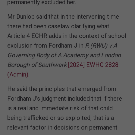
permanently excluded her.
Mr Dunlop said that in the intervening time
there had been caselaw clarifying what
Article 4 ECHR adds in the context of school
exclusion from Fordham J in
R (RWU) v A
Governing Body of A Academy and London
Borough of Southwark
[2024] EWHC 2828
(Admin)
.
He said the principles that emerged from
Fordham J’s judgment included that if there
is a real and immediate risk of that child
being trafficked or so exploited, that is a
relevant factor in decisions on permanent