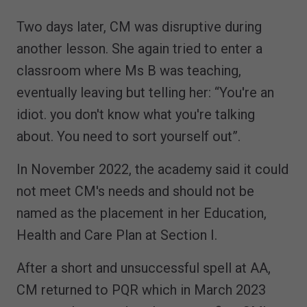
Two days later, CM was disruptive during
another lesson. She again tried to enter a
classroom where Ms B was teaching,
eventually leaving but telling her: “You're an
idiot. you don't know what you're talking
about. You need to sort yourself out”.
In November 2022, the academy said it could
not meet CM's needs and should not be
named as the placement in her Education,
Health and Care Plan at Section I.
After a short and unsuccessful spell at AA,
CM returned to PQR which in March 2023