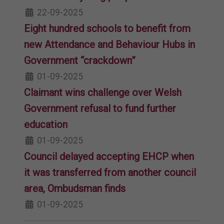
22-09-2025
Eight hundred schools to benefit from
new Attendance and Behaviour Hubs in
Government “crackdown”
01-09-2025
Claimant wins challenge over Welsh
Government refusal to fund further
education
01-09-2025
Council delayed accepting EHCP when
it was transferred from another council
area, Ombudsman finds
01-09-2025