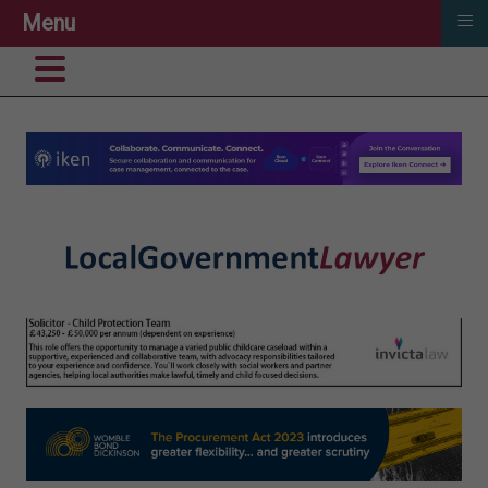
≡
Menu