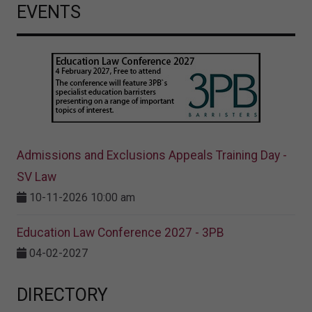
EVENTS
Admissions and Exclusions Appeals Training Day -
SV Law
10-11-2026 10:00 am
Education Law Conference 2027 - 3PB
04-02-2027
DIRECTORY