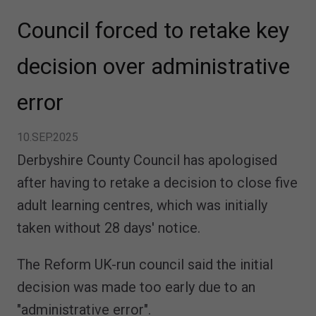
Council forced to retake key
decision over administrative
error
10.SEP.2025
Derbyshire County Council has apologised
after having to retake a decision to close five
adult learning centres, which was initially
taken without 28 days' notice.
The Reform UK-run council said the initial
decision was made too early due to an
"administrative error".