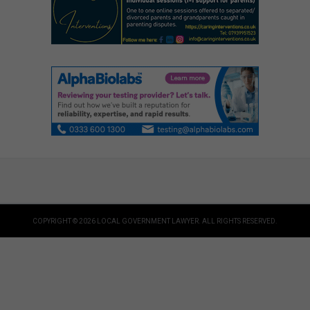
COPYRIGHT © 2026 LOCAL GOVERNMENT LAWYER. ALL RIGHTS RESERVED.