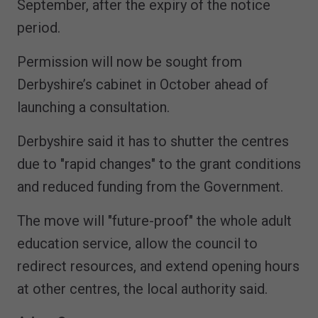
September, after the expiry of the notice
period.
Permission will now be sought from
Derbyshire’s cabinet in October ahead of
launching a consultation.
Derbyshire said it has to shutter the centres
due to "rapid changes" to the grant conditions
and reduced funding from the Government.
The move will "future-proof" the whole adult
education service, allow the council to
redirect resources, and extend opening hours
at other centres, the local authority said.