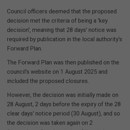
Council officers deemed that the proposed
decision met the criteria of being a 'key
decision', meaning that 28 days' notice was
required by publication in the local authority's
Forward Plan.
The Forward Plan was then published on the
council's website on 1 August 2025 and
included the proposed closures.
However, the decision was initially made on
28 August, 2 days before the expiry of the 28
clear days' notice period (30 August), and so
the decision was taken again on 2