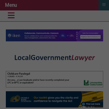
≡
Menu