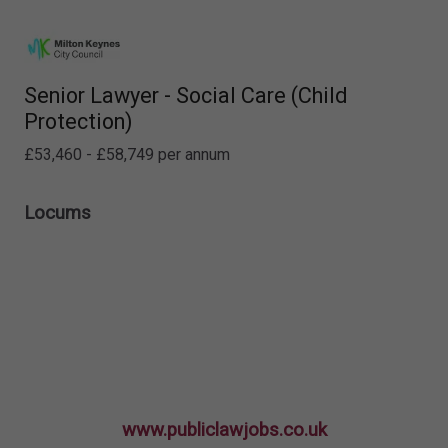
Senior Lawyer - Social Care (Child
Protection)
£53,460 - £58,749 per annum
Locums
www.publiclawjobs.co.uk