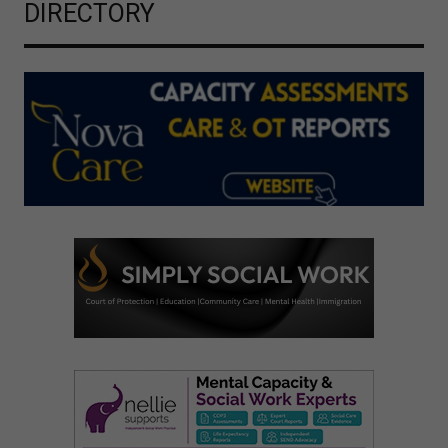
DIRECTORY