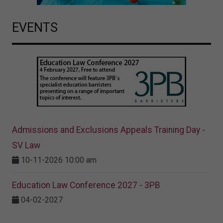
EVENTS
Admissions and Exclusions Appeals Training Day -
SV Law
10-11-2026 10:00 am
Education Law Conference 2027 - 3PB
04-02-2027