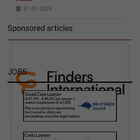
31-07-2026
Sponsored articles
JOBS
How hair strand testing
How Finders International