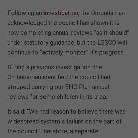
Following an
investigation
, the Ombudsman
acknowledged the council has shown it is
now completing annual reviews “as it should”
under statutory guidance, but the LGSCO will
continue to “actively monitor” it’s progress.
During a previous investigation, the
Ombudsman identified the council had
stopped carrying out EHC Plan annual
reviews for some children in its area.
It said: “We had reason to believe there was
widespread systemic failure on the part of
the council. Therefore, a separate