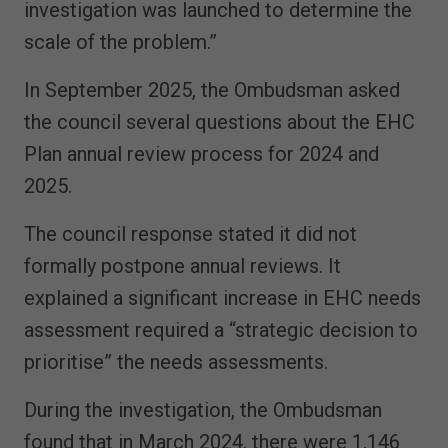
investigation was launched to determine the
scale of the problem.”
In September 2025, the Ombudsman asked
the council several questions about the EHC
Plan annual review process for 2024 and
2025.
The council response stated it did not
formally postpone annual reviews. It
explained a significant increase in EHC needs
assessment required a “strategic decision to
prioritise” the needs assessments.
During the investigation, the Ombudsman
found that in March 2024, there were 1,146