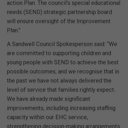
action Plan. The council's special educational
needs (SEND) strategic partnership board
will ensure oversight of the Improvement
Plan.”
A Sandwell Council Spokesperson said: “We
are committed to supporting children and
young people with SEND to achieve the best
possible outcomes, and we recognise that in
the past we have not always delivered the
level of service that families rightly expect.
We have already made significant
improvements, including increasing staffing
capacity within our EHC service,
strengthening decision-making arrangements