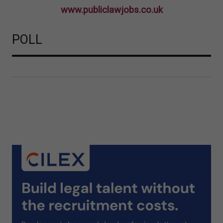
www.publiclawjobs.co.uk
POLL