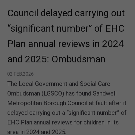
Council delayed carrying out
“significant number” of EHC
Plan annual reviews in 2024
and 2025: Ombudsman
02.FEB.2026
The Local Government and Social Care
Ombudsman (LGSCO) has found Sandwell
Metropolitan Borough Council at fault after it
delayed carrying out a “significant number” of
EHC Plan annual reviews for children in its
area in 2024 and 2025.