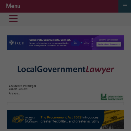
≡
Menu