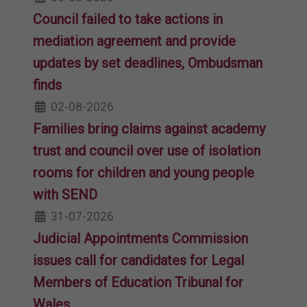
Council failed to take actions in
mediation agreement and provide
updates by set deadlines, Ombudsman
finds
02-08-2026
Families bring claims against academy
trust and council over use of isolation
rooms for children and young people
with SEND
31-07-2026
Judicial Appointments Commission
issues call for candidates for Legal
Members of Education Tribunal for
Wales