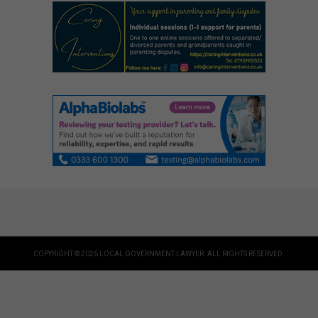
COPYRIGHT © 2026 LOCAL GOVERNMENT LAWYER. ALL RIGHTS RESERVED.