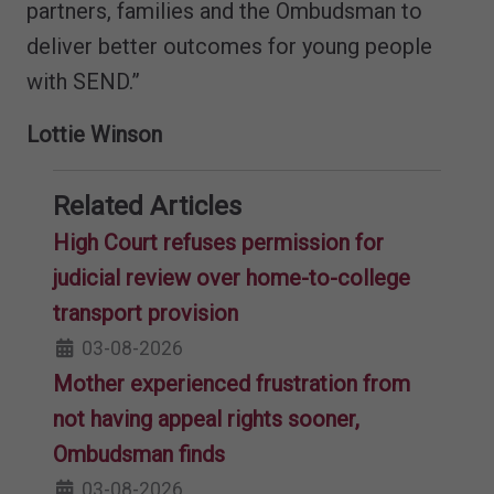
partners, families and the Ombudsman to
deliver better outcomes for young people
with SEND.”
Lottie Winson
Related Articles
High Court refuses permission for
judicial review over home-to-college
transport provision
03-08-2026
Mother experienced frustration from
not having appeal rights sooner,
Ombudsman finds
03-08-2026