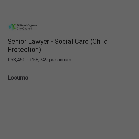
Senior Lawyer - Social Care (Child
Protection)
£53,460 - £58,749 per annum
Locums