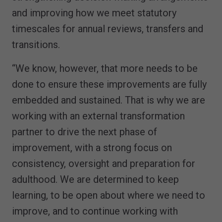
and improving how we meet statutory
timescales for annual reviews, transfers and
transitions.
“We know, however, that more needs to be
done to ensure these improvements are fully
embedded and sustained. That is why we are
working with an external transformation
partner to drive the next phase of
improvement, with a strong focus on
consistency, oversight and preparation for
adulthood. We are determined to keep
learning, to be open about where we need to
improve, and to continue working with