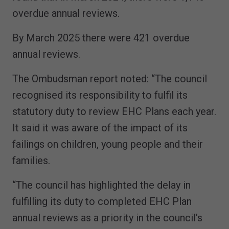
overdue annual reviews.
By March 2025 there were 421 overdue
annual reviews.
The Ombudsman report noted: “The council
recognised its responsibility to fulfil its
statutory duty to review EHC Plans each year.
It said it was aware of the impact of its
failings on children, young people and their
families.
“The council has highlighted the delay in
fulfilling its duty to completed EHC Plan
annual reviews as a priority in the council’s