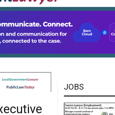
JOBS
xecutive