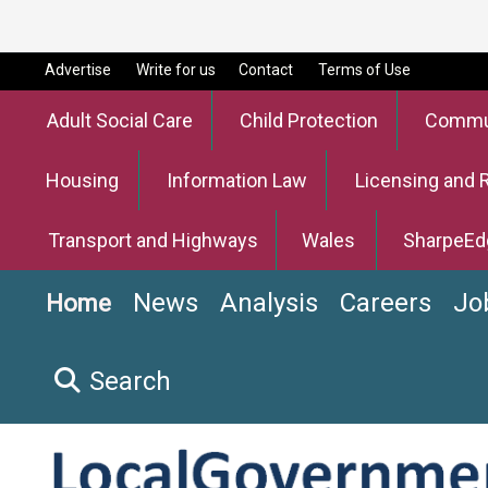
Advertise
Write for us
Contact
Terms of Use
Adult Social Care
Child Protection
Commun
Housing
Information Law
Licensing and 
Transport and Highways
Wales
SharpeEd
News
Analysis
Careers
Jo
Home
Search