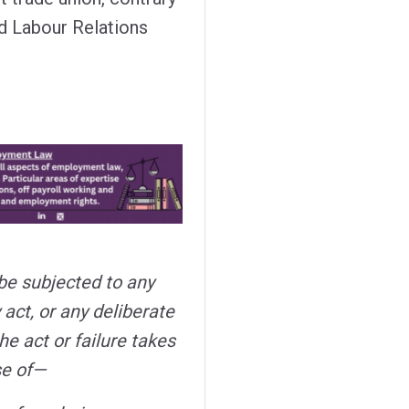
nd Labour Relations
 be subjected to any
 act, or any deliberate
the act or failure takes
se of—