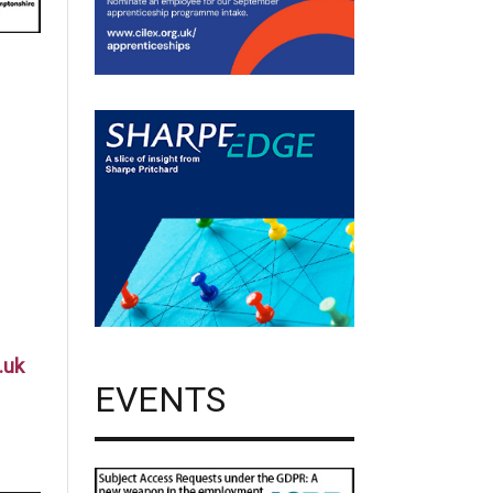
.uk
EVENTS