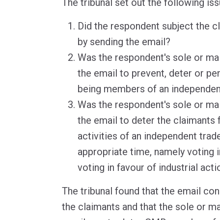
The tribunal set out the following is
Did the respondent subject the c
by sending the email?
Was the respondent's sole or ma
the email to prevent, deter or pe
being members of an independen
Was the respondent's sole or ma
the email to deter the claimants 
activities of an independent trad
appropriate time, namely voting i
voting in favour of industrial acti
The tribunal found that the email con
the claimants and that the sole or m