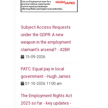
Subject Access Requests
under the GDPR: A new
weapon in the employment
claimant’s arsenal? - 42BR
15-09-2026
PATC: Equal pay in local
government - Hugh James
01-10-2026 11:00 am
The Employment Rights Act
2025 so far - key updates -