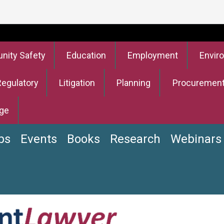
ity Safety
Education
Employment
Envir
Regulatory
Litigation
Planning
Procuremen
ge
bs
Events
Books
Research
Webinars