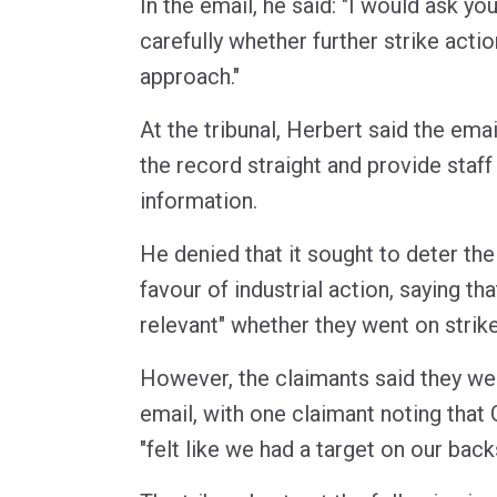
In the email, he said: "I would ask y
carefully whether further strike actio
approach."
At the tribunal, Herbert said the ema
the record straight and provide staff
information.
He denied that it sought to deter the
favour of industrial action, saying that
relevant" whether they went on strike
However, the claimants said they we
email, with one claimant noting th
"felt like we had a target on our back