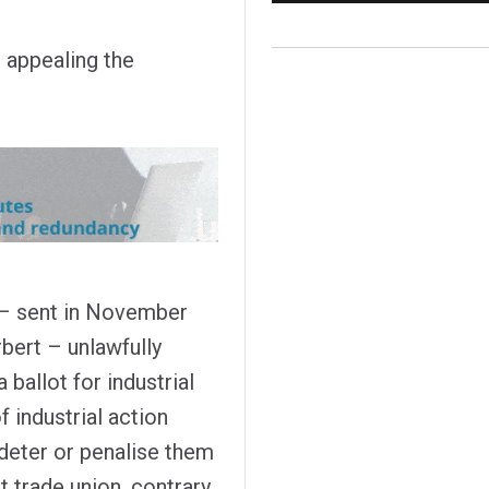
g appealing the
 – sent in November
bert – unlawfully
 ballot for industrial
f industrial action
 deter or penalise them
 trade union, contrary