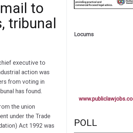
mail to
 tribunal
Locums
chief executive to
dustrial action was
rs from voting in
ibunal has found.
www.publiclawjobs.co
from the union
ent under the Trade
POLL
dation) Act 1992 was