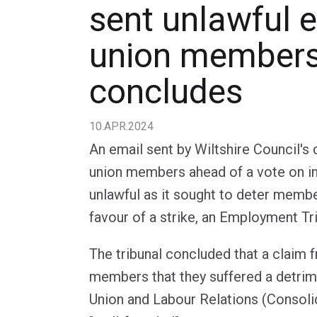
sent unlawful e
union members,
concludes
10.APR.2024
An email sent by Wiltshire Council's 
union members ahead of a vote on in
unlawful as it sought to deter membe
favour of a strike, an Employment Tr
The tribunal concluded that a claim 
members that they suffered a detrim
Union and Labour Relations (Consoli