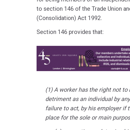
to section 146 of the Trade Union a
(Consolidation) Act 1992.
Section 146 provides that:
(1) A worker has the right not to
detriment as an individual by any
failure to act, by his employer if 
place for the sole or main purpo