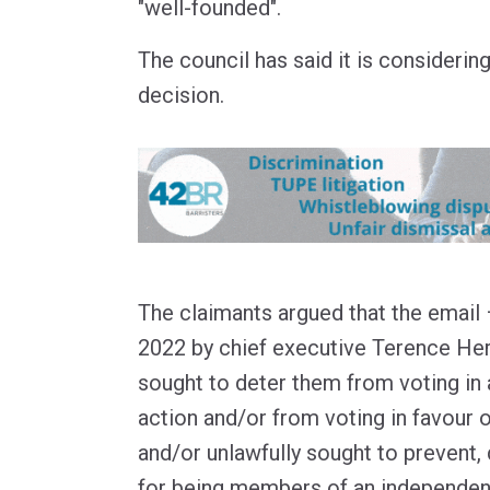
"well-founded".
The council has said it is considerin
decision.
The claimants argued that the email
2022 by chief executive Terence Her
sought to deter them from voting in a
action and/or from voting in favour o
and/or unlawfully sought to prevent,
for being members of an independent