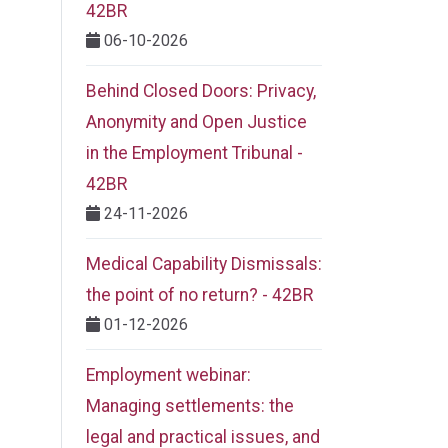
42BR
06-10-2026
Behind Closed Doors: Privacy,
Anonymity and Open Justice
in the Employment Tribunal -
42BR
24-11-2026
Medical Capability Dismissals:
the point of no return? - 42BR
01-12-2026
Employment webinar:
Managing settlements: the
legal and practical issues, and