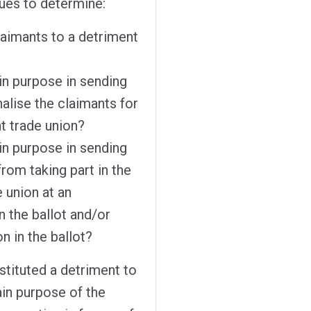
sues to determine:
laimants to a detriment
in purpose in sending
nalise the claimants for
t trade union?
in purpose in sending
from taking part in the
e union at an
n the ballot and/or
on in the ballot?
stituted a detriment to
ain purpose of the