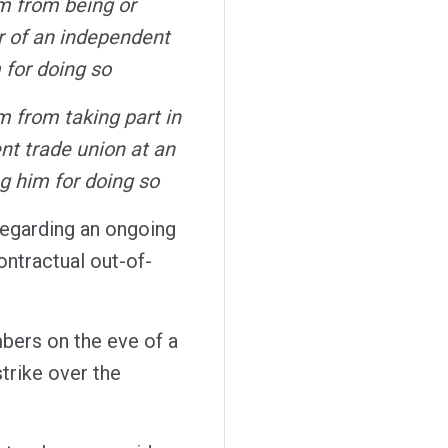
im from being or
 of an independent
 for doing so
m from taking part in
ent trade union at an
ng him for doing so
 regarding an ongoing
ntractual out-of-
ers on the eve of a
trike over the