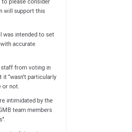
ou to please consider
n will support this
il was intended to set
 with accurate
 staff from voting in
 it "wasn't particularly
 or not.
re intimidated by the
at GMB team members
s".