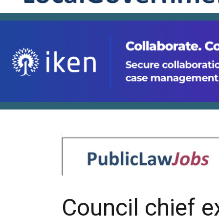
Council chief e