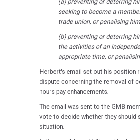
(a) preventing or deterring h
seeking to become a member
trade union, or penalising him
(b) preventing or deterring hi
the activities of an independ
appropriate time, or penalisi
Herbert's email set out his position
dispute concerning the removal of co
hours pay enhancements.
The email was sent to the GMB memb
vote to decide whether they should s
situation.