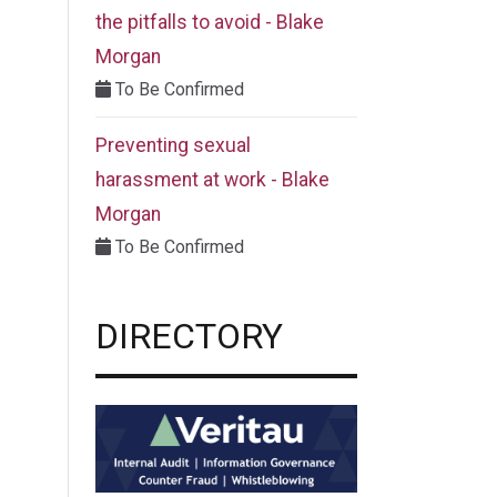
the pitfalls to avoid - Blake
Morgan
To Be Confirmed
Preventing sexual
harassment at work - Blake
Morgan
To Be Confirmed
DIRECTORY