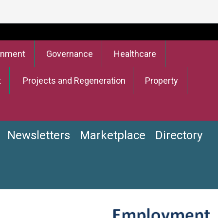
onment
Governance
Healthcare
t
Projects and Regeneration
Property
Newsletters
Marketplace
Directory