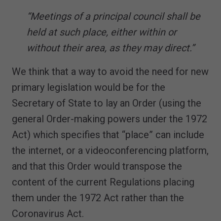
“Meetings of a principal council shall be
held at such place, either within or
without their area, as they may direct.”
We think that a way to avoid the need for new
primary legislation would be for the
Secretary of State to lay an Order (using the
general Order-making powers under the 1972
Act) which specifies that “place” can include
the internet, or a videoconferencing platform,
and that this Order would transpose the
content of the current Regulations placing
them under the 1972 Act rather than the
Coronavirus Act.