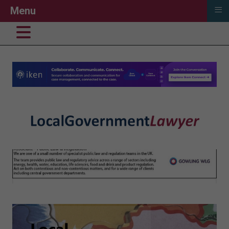
≡
Menu