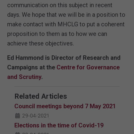
communication on this subject in recent
days. We hope that we will be in a position to
make contact with MHCLG to put a coherent
proposition to them as to how we can
achieve these objectives.
Ed Hammond is Director of Research and
Campaigns at the
Centre for Governance
and Scrutiny
.
Related Articles
Council meetings beyond 7 May 2021
29-04-2021
Elections in the time of Covid-19