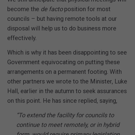
become the
de facto
position for most
councils – but having remote tools at our
disposal will help us to do business more
effectively.
Which is why it has been disappointing to see
Government equivocating on putting these
arrangements on a permanent footing. With
other partners we wrote to the Minister, Luke
Hall, earlier in the autumn to seek assurances
on this point. He has since replied, saying,
“To extend the facility for councils to
continue to meet remotely, or in hybrid
form, would require primary legislation.