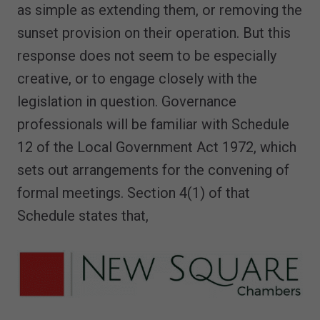
as simple as extending them, or removing the
sunset provision on their operation. But this
response does not seem to be especially
creative, or to engage closely with the
legislation in question. Governance
professionals will be familiar with Schedule
12 of the Local Government Act 1972, which
sets out arrangements for the convening of
formal meetings. Section 4(1) of that
Schedule states that,