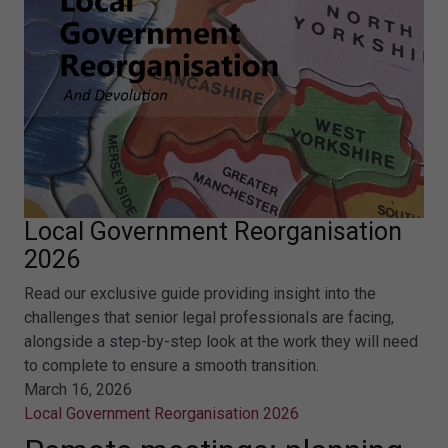
Local Government Reorganisation
2026
Read our exclusive guide providing insight into the
challenges that senior legal professionals are facing,
alongside a step-by-step look at the work they will need
to complete to ensure a smooth transition.
March 16, 2026
Local Government Reorganisation 2026