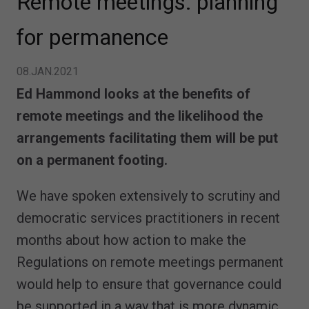
Remote meetings: planning
for permanence
08.JAN.2021
Ed Hammond looks at the benefits of
remote meetings and the likelihood the
arrangements facilitating them will be put
on a permanent footing.
We have spoken extensively to scrutiny and
democratic services practitioners in recent
months about how action to make the
Regulations on remote meetings permanent
would help to ensure that governance could
be supported in a way that is more dynamic