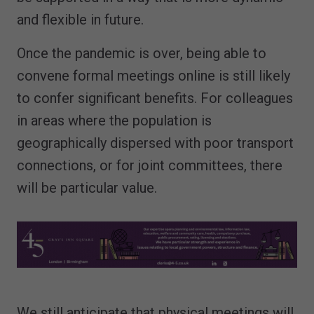
and flexible in future.
Once the pandemic is over, being able to
convene formal meetings online is still likely
to confer significant benefits. For colleagues
in areas where the population is
geographically dispersed with poor transport
connections, or for joint committees, there
will be particular value.
We still anticipate that physical meetings will