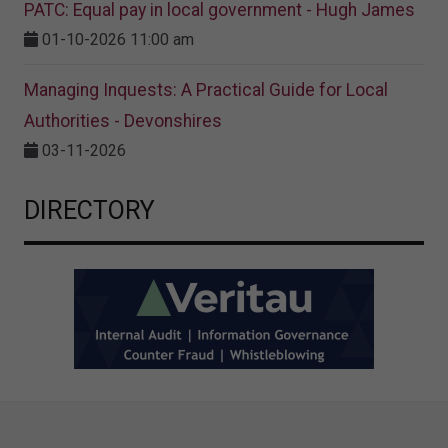
PATC: Equal pay in local government - Hugh James
01-10-2026 11:00 am
Managing Inquests: A Practical Guide for Local
Authorities - Devonshires
03-11-2026
DIRECTORY