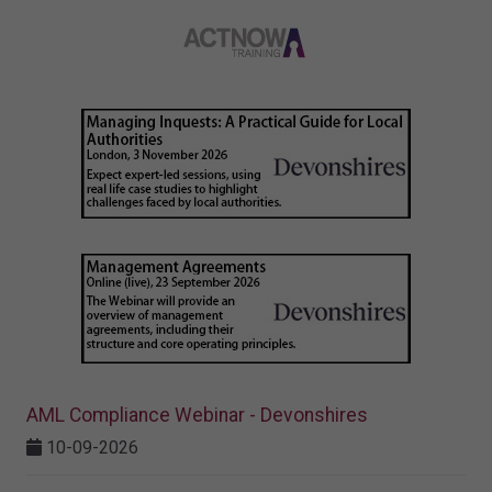
AML Compliance Webinar - Devonshires
10-09-2026