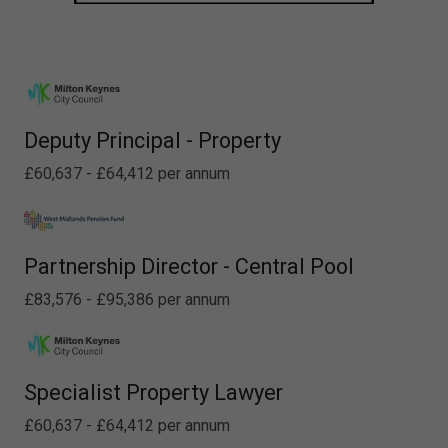
Deputy Principal - Property
£60,637 - £64,412 per annum
Partnership Director - Central Pool
£83,576 - £95,386 per annum
Specialist Property Lawyer
£60,637 - £64,412 per annum