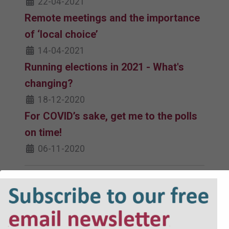
22-04-2021
Remote meetings and the importance
of ‘local choice’
14-04-2021
Running elections in 2021 - What's
changing?
18-12-2020
For COVID’s sake, get me to the polls
on time!
06-11-2020
Must read