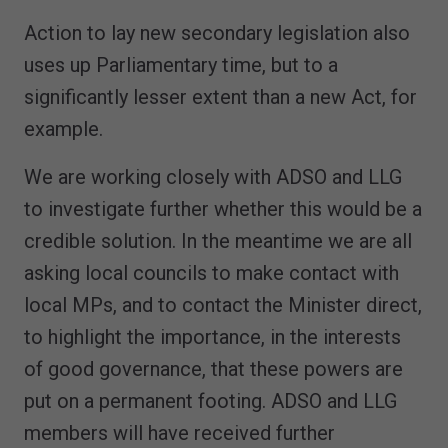
Action to lay new secondary legislation also
uses up Parliamentary time, but to a
significantly lesser extent than a new Act, for
example.
We are working closely with ADSO and LLG
to investigate further whether this would be a
credible solution. In the meantime we are all
asking local councils to make contact with
local MPs, and to contact the Minister direct,
to highlight the importance, in the interests
of good governance, that these powers are
put on a permanent footing. ADSO and LLG
members will have received further