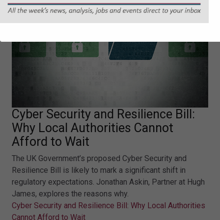
Cyber Security and Resilience Bill:
Why Local Authorities Cannot
Afford to Wait
The UK Government’s proposed Cyber Security and
Resilience Bill is likely to mark a significant shift in
regulatory expectations. Jonathan Askin, Partner at Hugh
James, explores the reasons why.
Cyber Security and Resilience Bill: Why Local Authorities
Cannot Afford to Wait