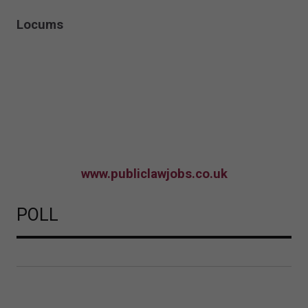
Locums
www.publiclawjobs.co.uk
POLL