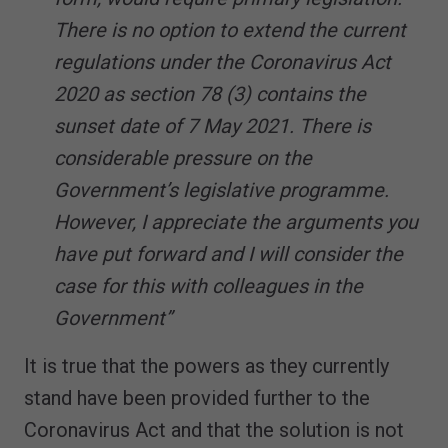
There is no option to extend the current
regulations under the Coronavirus Act
2020 as section 78 (3) contains the
sunset date of 7 May 2021. There is
considerable pressure on the
Government’s legislative programme.
However, I appreciate the arguments you
have put forward and I will consider the
case for this with colleagues in the
Government”
It is true that the powers as they currently
stand have been provided further to the
Coronavirus Act and that the solution is not