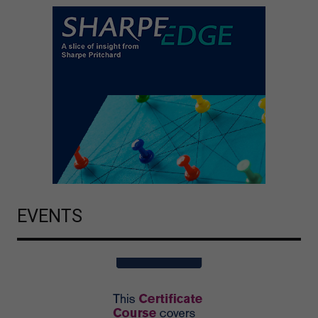
EVENTS