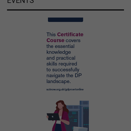
EVENTS