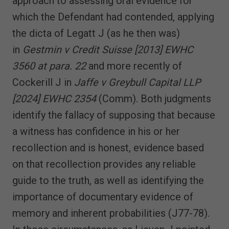
approach to assessing oral evidence for
which the Defendant had contended, applying
the dicta of Legatt J (as he then was)
in
Gestmin v Credit Suisse [2013] EWHC
3560 at para. 22
and more recently of
Cockerill J in
Jaffe v Greybull Capital LLP
[2024] EWHC 2354
(Comm). Both judgments
identify the fallacy of supposing that because
a witness has confidence in his or her
recollection and is honest, evidence based
on that recollection provides any reliable
guide to the truth, as well as identifying the
importance of documentary evidence of
memory and inherent probabilities (J77-78).