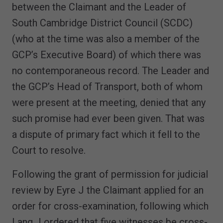
between the Claimant and the Leader of
South Cambridge District Council (SCDC)
(who at the time was also a member of the
GCP’s Executive Board) of which there was
no contemporaneous record. The Leader and
the GCP’s Head of Transport, both of whom
were present at the meeting, denied that any
such promise had ever been given. That was
a dispute of primary fact which it fell to the
Court to resolve.
Following the grant of permission for judicial
review by Eyre J the Claimant applied for an
order for cross-examination, following which
Lang J ordered that five witnesses be cross-