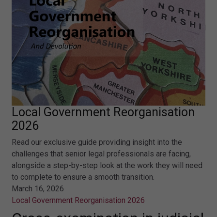
Local Government Reorganisation
2026
Read our exclusive guide providing insight into the
challenges that senior legal professionals are facing,
alongside a step-by-step look at the work they will need
to complete to ensure a smooth transition.
March 16, 2026
Local Government Reorganisation 2026