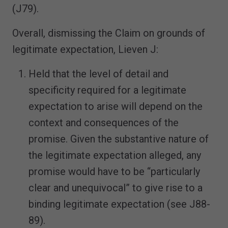
(J79).
Overall, dismissing the Claim on grounds of
legitimate expectation, Lieven J:
Held that the level of detail and
specificity required for a legitimate
expectation to arise will depend on the
context and consequences of the
promise. Given the substantive nature of
the legitimate expectation alleged, any
promise would have to be “particularly
clear and unequivocal” to give rise to a
binding legitimate expectation (see J88-
89).