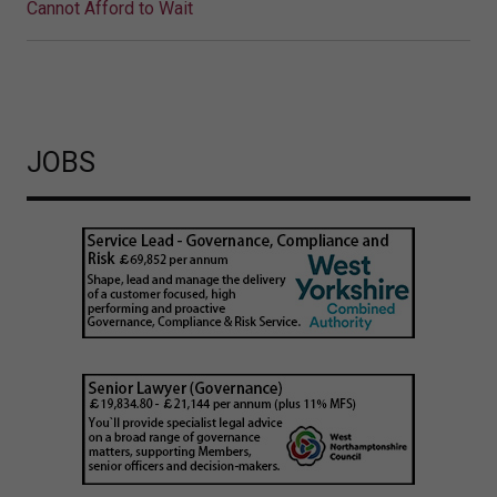
Cannot Afford to Wait
JOBS