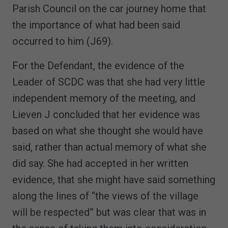
Parish Council on the car journey home that
the importance of what had been said
occurred to him (J69).
For the Defendant, the evidence of the
Leader of SCDC was that she had very little
independent memory of the meeting, and
Lieven J concluded that her evidence was
based on what she thought she would have
said, rather than actual memory of what she
did say. She had accepted in her written
evidence, that she might have said something
along the lines of “the views of the village
will be respected” but was clear that was in