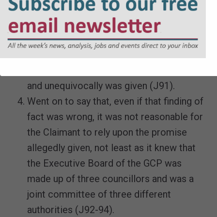
expectation, but it does make it even less
likely to happen (J90).
Found, in light of all of the evidence and
the principles above, that no binding
promise of the requisite level of clarity
and unequivocally was given (J91).
Went on to say that, even if that finding of
fact was wrong, it was not reasonable for
the Claimant to rely upon the promise
allegedly given, not least as it knew that
the Executive Board of the GCP was
made up of three councillors and was a
joint committee of three different
authorities (J92-94).