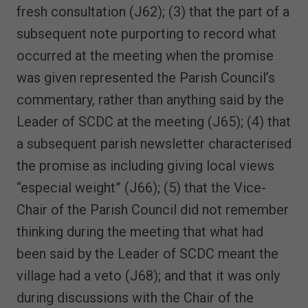
fresh consultation (J62); (3) that the part of a
subsequent note purporting to record what
occurred at the meeting when the promise
was given represented the Parish Council’s
commentary, rather than anything said by the
Leader of SCDC at the meeting (J65); (4) that
a subsequent parish newsletter characterised
the promise as including giving local views
“especial weight” (J66); (5) that the Vice-
Chair of the Parish Council did not remember
thinking during the meeting that what had
been said by the Leader of SCDC meant the
village had a veto (J68); and that it was only
during discussions with the Chair of the