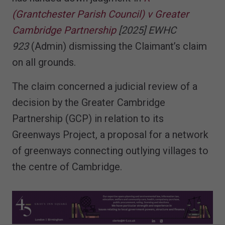
(Grantchester Parish Council) v Greater
Cambridge Partnership
[2025] EWHC
923
(Admin) dismissing the Claimant’s claim
on all grounds.
The claim concerned a judicial review of a
decision by the Greater Cambridge
Partnership (GCP) in relation to its
Greenways Project, a proposal for a network
of greenways connecting outlying villages to
the centre of Cambridge.