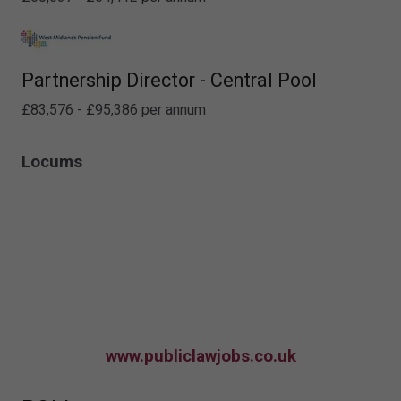
Partnership Director - Central Pool
£83,576 - £95,386 per annum
Locums
www.publiclawjobs.co.uk