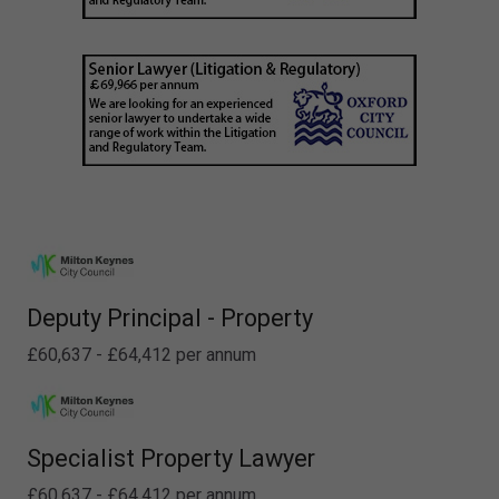
Deputy Principal - Property
£60,637 - £64,412 per annum
Specialist Property Lawyer
£60,637 - £64,412 per annum