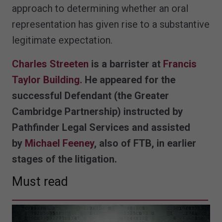
approach to determining whether an oral
representation has given rise to a substantive
legitimate expectation.
Charles Streeten
is a barrister at
Francis
Taylor Building.
He appeared for the
successful Defendant (the Greater
Cambridge Partnership) instructed by
Pathfinder Legal Services and assisted
by
Michael Feeney
, also of FTB, in earlier
stages of the litigation.
Must read