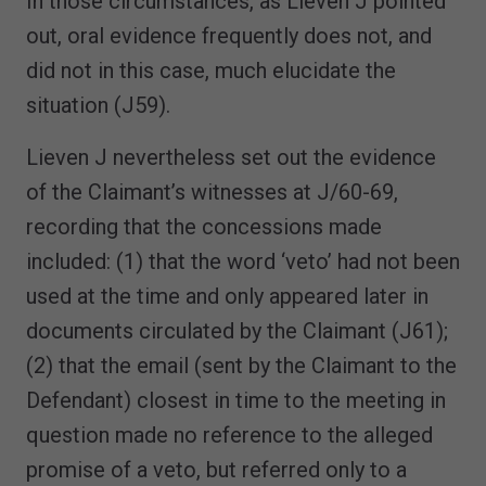
In those circumstances, as Lieven J pointed
out, oral evidence frequently does not, and
did not in this case, much elucidate the
situation (J59).
Lieven J nevertheless set out the evidence
of the Claimant’s witnesses at J/60-69,
recording that the concessions made
included: (1) that the word ‘veto’ had not been
used at the time and only appeared later in
documents circulated by the Claimant (J61);
(2) that the email (sent by the Claimant to the
Defendant) closest in time to the meeting in
question made no reference to the alleged
promise of a veto, but referred only to a