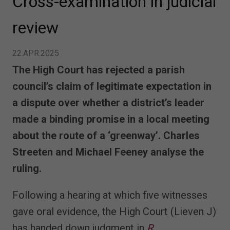
Cross-examination in judicial
review
22.APR.2025
The High Court has rejected a parish
council’s claim of legitimate expectation in
a dispute over whether a district’s leader
made a binding promise in a local meeting
about the route of a ‘greenway’. Charles
Streeten and Michael Feeney analyse the
ruling.
Following a hearing at which five witnesses
gave oral evidence, the High Court (Lieven J)
has handed down judgment in
R