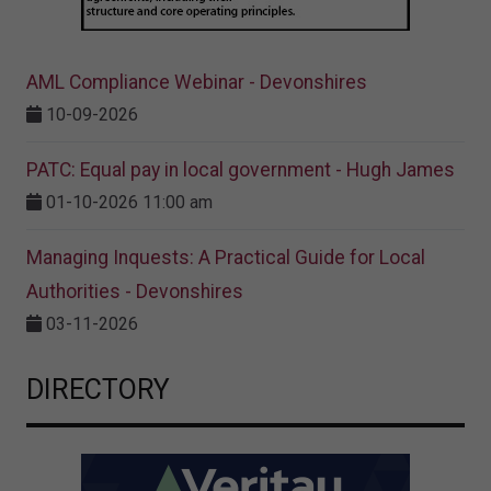
AML Compliance Webinar - Devonshires
10-09-2026
PATC: Equal pay in local government - Hugh James
01-10-2026 11:00 am
Managing Inquests: A Practical Guide for Local
Authorities - Devonshires
03-11-2026
DIRECTORY