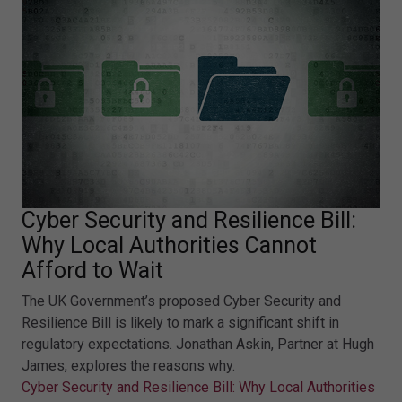
Cyber Security and Resilience Bill:
Why Local Authorities Cannot
Afford to Wait
The UK Government’s proposed Cyber Security and
Resilience Bill is likely to mark a significant shift in
regulatory expectations. Jonathan Askin, Partner at Hugh
James, explores the reasons why.
Cyber Security and Resilience Bill: Why Local Authorities