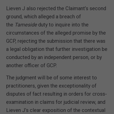
Lieven J also rejected the Claimant’s second
ground, which alleged a breach of
the
Tameside
duty to inquire into the
circumstances of the alleged promise by the
GCP, rejecting the submission that there was
a legal obligation that further investigation be
conducted by an independent person, or by
another officer of GCP.
The judgment will be of some interest to
practitioners, given the exceptionality of
disputes of fact resulting in orders for cross-
examination in claims for judicial review, and
Lieven J’s clear exposition of the contextual