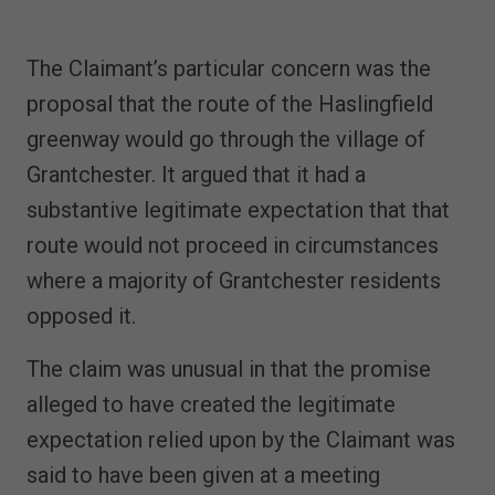
The Claimant’s particular concern was the
proposal that the route of the Haslingfield
greenway would go through the village of
Grantchester. It argued that it had a
substantive legitimate expectation that that
route would not proceed in circumstances
where a majority of Grantchester residents
opposed it.
The claim was unusual in that the promise
alleged to have created the legitimate
expectation relied upon by the Claimant was
said to have been given at a meeting