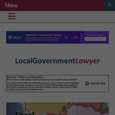
≡
Menu