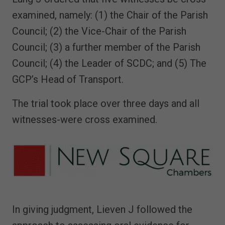
examined, namely: (1) the Chair of the Parish
Council; (2) the Vice-Chair of the Parish
Council; (3) a further member of the Parish
Council; (4) the Leader of SCDC; and (5) The
GCP’s Head of Transport.
The trial took place over three days and all
witnesses-were cross examined.
In giving judgment, Lieven J followed the