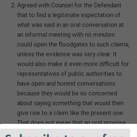
Agreed with Counsel for the Defendant
that to find a legitimate expectation of
what was said in an oral conversation at
an informal meeting with no minutes
could open the floodgates to such claims,
unless the evidence was very clear. It
would also make it even more difficult for
representatives of public authorities to
have open and honest conversations
because they would be so concerned
about saying something that would then
give rise to a claim like the present one.
That does not mean that an oral promise
could never give rise to a legitimate