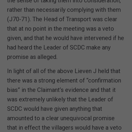
the sense of taking them into consideration,
rather than necessarily complying with them
(J70-71). The Head of Transport was clear
that at no point in the meeting was a veto
given, and that he would have intervened if he
had heard the Leader of SCDC make any
promise as alleged.
In light of all of the above Lieven J held that
there was a strong element of “confirmation
bias” in the Claimant’s evidence and that it
was extremely unlikely that the Leader of
SCDC would have given anything that
amounted to a clear unequivocal promise
that in effect the villagers would have a veto