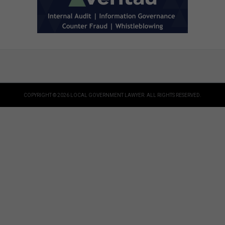
COPYRIGHT © 2026 LOCAL GOVERNMENT LAWYER. ALL RIGHTS RESERVED.