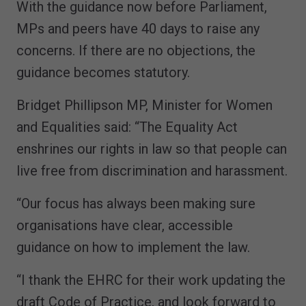
With the guidance now before Parliament,
MPs and peers have 40 days to raise any
concerns. If there are no objections, the
guidance becomes statutory.
Bridget Phillipson MP, Minister for Women
and Equalities said: “The Equality Act
enshrines our rights in law so that people can
live free from discrimination and harassment.
“Our focus has always been making sure
organisations have clear, accessible
guidance on how to implement the law.
“I thank the EHRC for their work updating the
draft Code of Practice, and look forward to