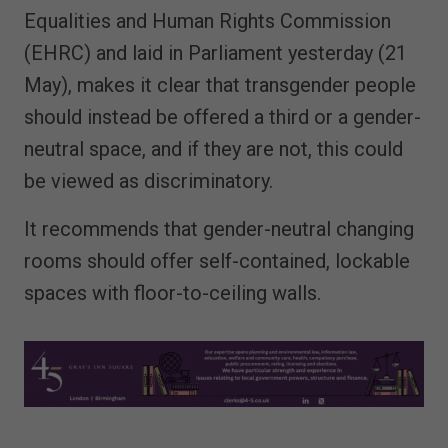
Equalities and Human Rights Commission
(EHRC) and laid in Parliament yesterday (21
May), makes it clear that transgender people
should instead be offered a third or a gender-
neutral space, and if they are not, this could
be viewed as discriminatory.
It recommends that gender-neutral changing
rooms should offer self-contained, lockable
spaces with floor-to-ceiling walls.