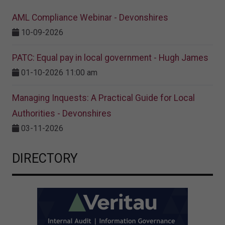
AML Compliance Webinar - Devonshires
10-09-2026
PATC: Equal pay in local government - Hugh James
01-10-2026 11:00 am
Managing Inquests: A Practical Guide for Local
Authorities - Devonshires
03-11-2026
DIRECTORY