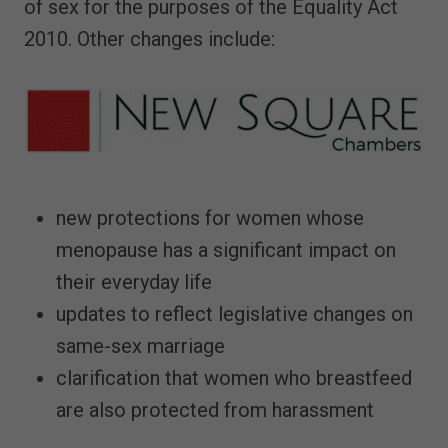
of sex for the purposes of the Equality Act
2010. Other changes include:
new protections for women whose
menopause has a significant impact on
their everyday life
updates to reflect legislative changes on
same-sex marriage
clarification that women who breastfeed
are also protected from harassment