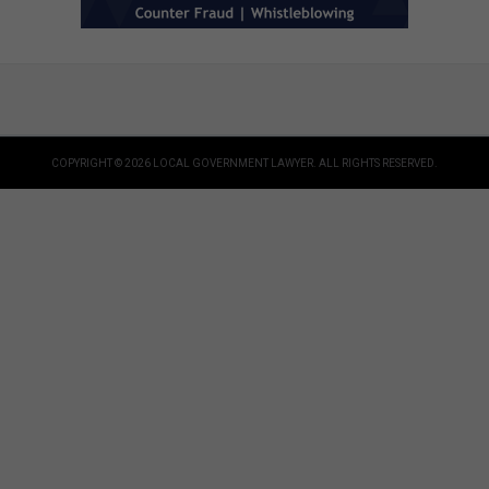
COPYRIGHT © 2026 LOCAL GOVERNMENT LAWYER. ALL RIGHTS RESERVED.