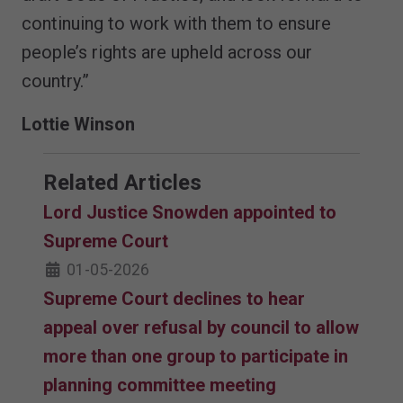
continuing to work with them to ensure
people’s rights are upheld across our
country.”
Lottie Winson
Related Articles
Lord Justice Snowden appointed to
Supreme Court
01-05-2026
Supreme Court declines to hear
appeal over refusal by council to allow
more than one group to participate in
planning committee meeting