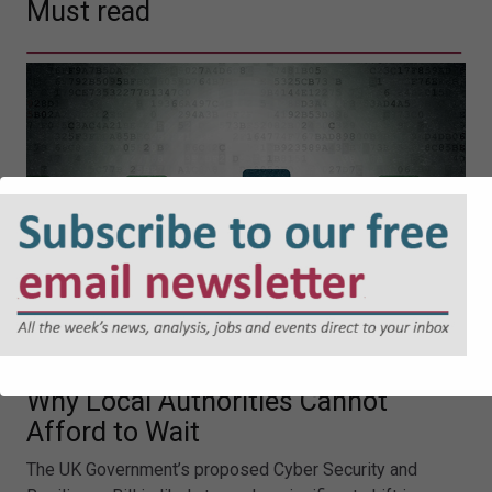
Must read
Cyber Security and Resilience Bill:
Why Local Authorities Cannot
Afford to Wait
The UK Government’s proposed Cyber Security and