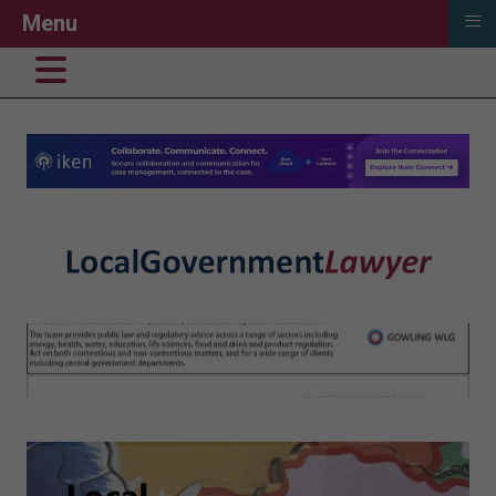
≡
Menu