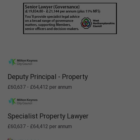
Deputy Principal - Property
£60,637 - £64,412 per annum
Specialist Property Lawyer
£60,637 - £64,412 per annum