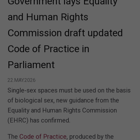
Government lays Equality
and Human Rights
Commission draft updated
Code of Practice in
Parliament
22.MAY.2026
Single-sex spaces must be used on the basis
of biological sex, new guidance from the
Equality and Human Rights Commission
(EHRC) has confirmed.
The
Code of Practice
, produced by the