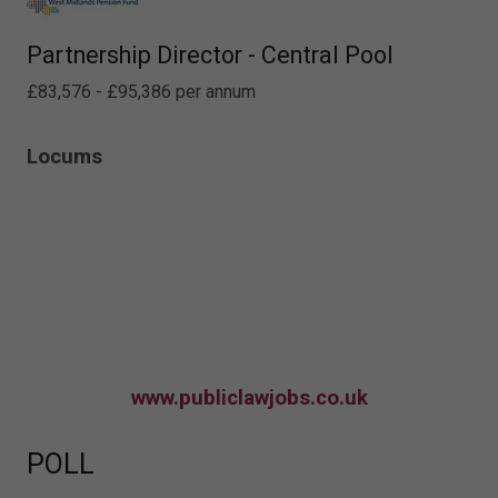
Partnership Director - Central Pool
£83,576 - £95,386 per annum
Locums
www.publiclawjobs.co.uk
POLL