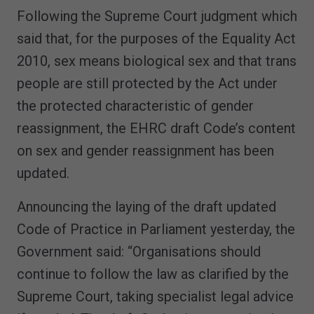
Following the Supreme Court judgment which
said that, for the purposes of the Equality Act
2010, sex means biological sex and that trans
people are still protected by the Act under
the protected characteristic of gender
reassignment, the EHRC draft Code’s content
on sex and gender reassignment has been
updated.
Announcing the laying of the draft updated
Code of Practice in Parliament yesterday, the
Government said: “Organisations should
continue to follow the law as clarified by the
Supreme Court, taking specialist legal advice