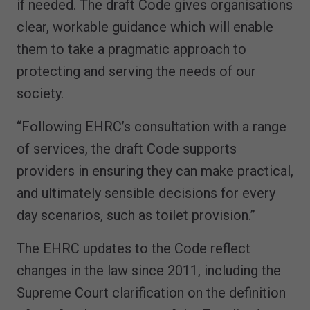
if needed. The draft Code gives organisations
clear, workable guidance which will enable
them to take a pragmatic approach to
protecting and serving the needs of our
society.
“Following EHRC’s consultation with a range
of services, the draft Code supports
providers in ensuring they can make practical,
and ultimately sensible decisions for every
day scenarios, such as toilet provision.”
The EHRC updates to the Code reflect
changes in the law since 2011, including the
Supreme Court clarification on the definition