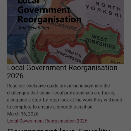
Local Government Reorganisation
2026
Read our exclusive guide providing insight into the
challenges that senior legal professionals are facing,
alongside a step-by-step look at the work they will need
to complete to ensure a smooth transition.
March 16, 2026
Local Government Reorganisation 2026