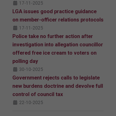
17-11-2025
LGA issues good practice guidance
on member-officer relations protocols
17-11-2025
Police take no further action after
investigation into allegation councillor
offered free ice cream to voters on
polling day
30-10-2025
Government rejects calls to legislate
new burdens doctrine and devolve full
control of council tax
22-10-2025