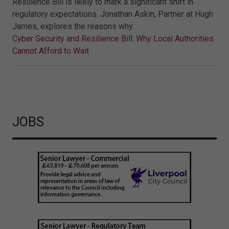
Resilience Bill is likely to mark a significant shift in
regulatory expectations. Jonathan Askin, Partner at Hugh
James, explores the reasons why.
Cyber Security and Resilience Bill: Why Local Authorities
Cannot Afford to Wait
JOBS