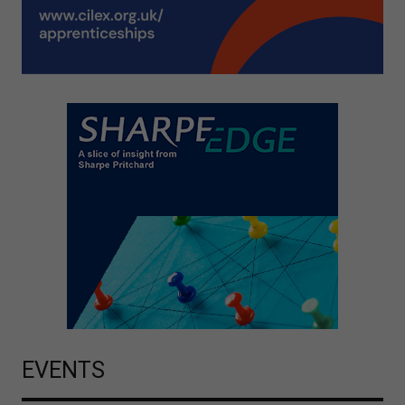
EVENTS