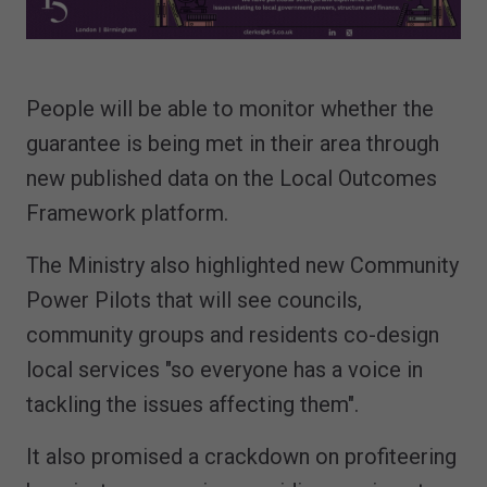
People will be able to monitor whether the
guarantee is being met in their area through
new published data on the Local Outcomes
Framework platform.
The Ministry also highlighted new Community
Power Pilots that will see councils,
community groups and residents co-design
local services "so everyone has a voice in
tackling the issues affecting them".
It also promised a crackdown on profiteering