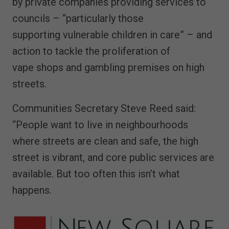
by private companies providing services to
councils – “particularly those
supporting vulnerable children in care” – and
action to tackle the proliferation of
vape shops and gambling premises on high
streets.
Communities Secretary Steve Reed said:
“People want to live in neighbourhoods
where streets are clean and safe, the high
street is vibrant, and core public services are
available. But too often this isn’t what
happens.