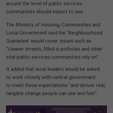
around the level of public services
communities should expect to see.
The Ministry of Housing, Communities and
Local Government said the ‘Neighbourhood
Guarantee’ would cover issues such as
“cleaner streets, filled in potholes and other
vital public services communities rely on”.
It added that local leaders would be asked
to work closely with central government
to meet these expectations “and deliver real,
tangible change people can see and feel”.