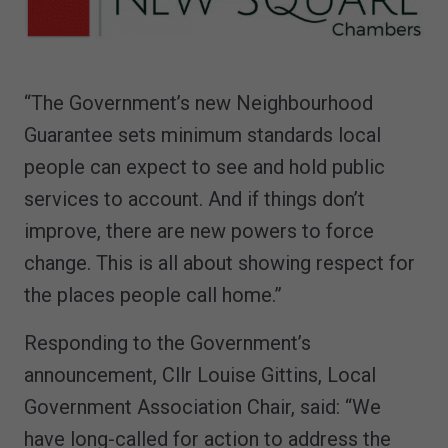
“The Government’s new Neighbourhood
Guarantee sets minimum standards local
people can expect to see and hold public
services to account. And if things don’t
improve, there are new powers to force
change. This is all about showing respect for
the places people call home.”
Responding to the Government’s
announcement, Cllr Louise Gittins, Local
Government Association Chair, said: “We
have long-called for action to address the