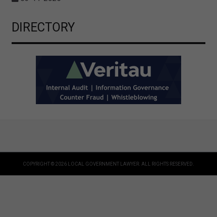
DIRECTORY
COPYRIGHT © 2026 LOCAL GOVERNMENT LAWYER. ALL RIGHTS RESERVED.