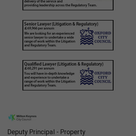
Deputy Principal - Property