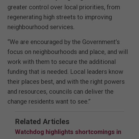
greater control over local priorities, from
regenerating high streets to improving
neighbourhood services.
“We are encouraged by the Government’s
focus on neighbourhoods and place, and will
work with them to secure the additional
funding that is needed. Local leaders know
their places best, and with the right powers
and resources, councils can deliver the
change residents want to see.”
Related Articles
Watchdog highlights shortcomings in