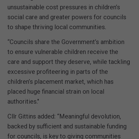
unsustainable cost pressures in children’s
social care and greater powers for councils
to shape thriving local communities.
“Councils share the Government’s ambition
to ensure vulnerable children receive the
care and support they deserve, while tackling
excessive profiteering in parts of the
children’s placement market, which has
placed huge financial strain on local
authorities."
Cllr Gittins added: “Meaningful devolution,
backed by sufficient and sustainable funding
for councils, is key to giving communities