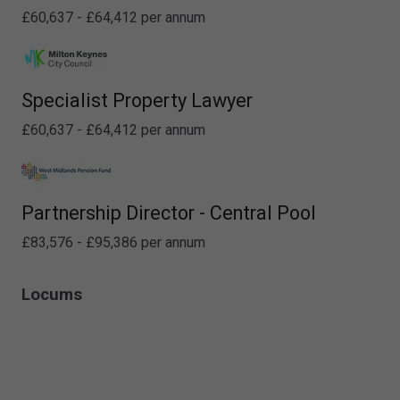
£60,637 - £64,412 per annum
Specialist Property Lawyer
£60,637 - £64,412 per annum
Partnership Director - Central Pool
£83,576 - £95,386 per annum
Locums