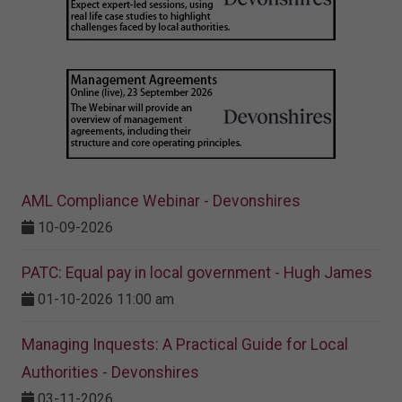
AML Compliance Webinar - Devonshires
10-09-2026
PATC: Equal pay in local government - Hugh James
01-10-2026 11:00 am
Managing Inquests: A Practical Guide for Local
Authorities - Devonshires
03-11-2026