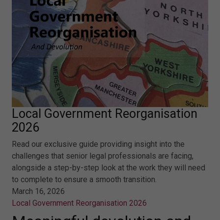
Local Government Reorganisation
2026
Read our exclusive guide providing insight into the
challenges that senior legal professionals are facing,
alongside a step-by-step look at the work they will need
to complete to ensure a smooth transition.
March 16, 2026
Local Government Reorganisation 2026