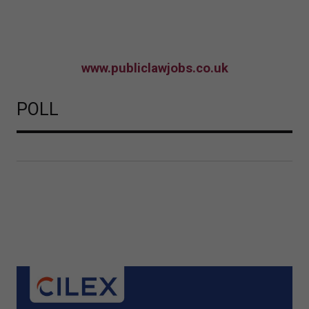
www.publiclawjobs.co.uk
POLL