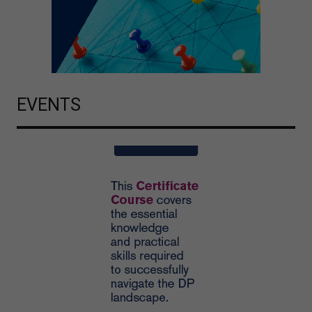
EVENTS