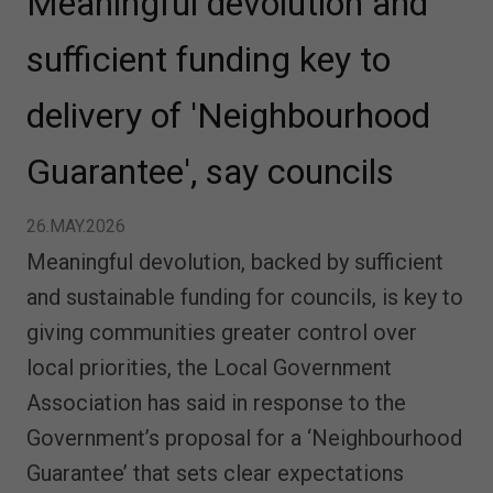
Meaningful devolution and
sufficient funding key to
delivery of 'Neighbourhood
Guarantee', say councils
26.MAY.2026
Meaningful devolution, backed by sufficient
and sustainable funding for councils, is key to
giving communities greater control over
local priorities, the Local Government
Association has said in response to the
Government’s proposal for a ‘Neighbourhood
Guarantee’ that sets clear expectations