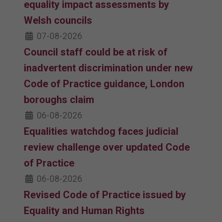
equality impact assessments by
Welsh councils
07-08-2026
Council staff could be at risk of
inadvertent discrimination under new
Code of Practice guidance, London
boroughs claim
06-08-2026
Equalities watchdog faces judicial
review challenge over updated Code
of Practice
06-08-2026
Revised Code of Practice issued by
Equality and Human Rights