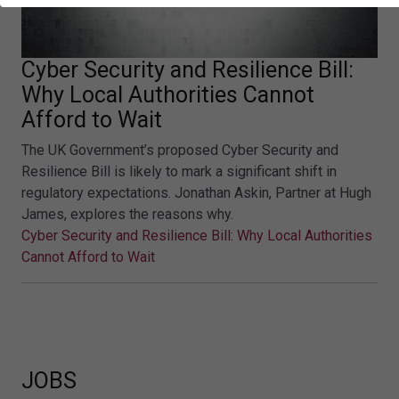
Cyber Security and Resilience Bill:
Why Local Authorities Cannot
Afford to Wait
The UK Government’s proposed Cyber Security and
Resilience Bill is likely to mark a significant shift in
regulatory expectations. Jonathan Askin, Partner at Hugh
James, explores the reasons why.
Cyber Security and Resilience Bill: Why Local Authorities
Cannot Afford to Wait
JOBS