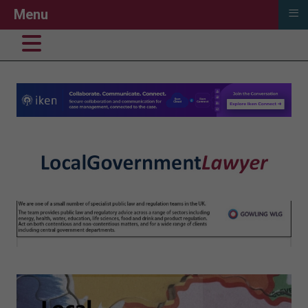
≡
Menu