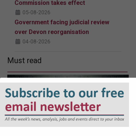
Commission takes effect
05-08-2026
Government facing judicial review
over Devon reorganisation
04-08-2026
Must read