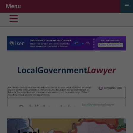
≡
Menu