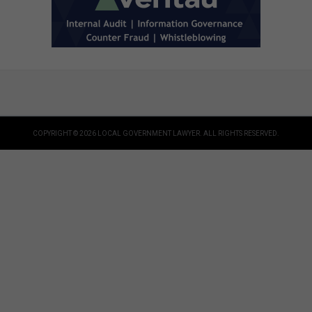
COPYRIGHT © 2026 LOCAL GOVERNMENT LAWYER. ALL RIGHTS RESERVED.