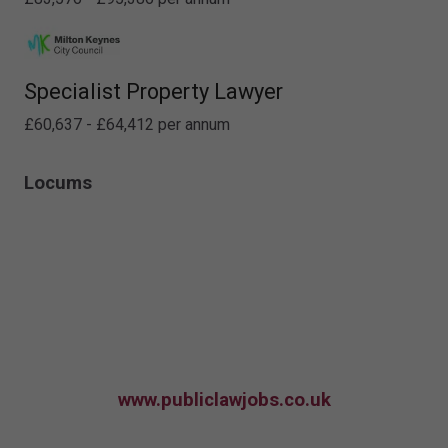
Specialist Property Lawyer
£60,637 - £64,412 per annum
Locums
www.publiclawjobs.co.uk