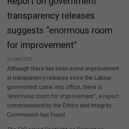
Report on government
transparency releases
suggests “enormous room
for improvement”
26.MAY.2026
Although there has been some improvement
in transparency releases since the Labour
government came into office, there is
“enormous room for improvement”, a report
commissioned by the Ethics and Integrity
Commission has found.