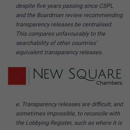
despite five years passing since CSPL
and the Boardman review recommending
transparency releases be centralised.
This compares unfavourably to the
searchability of other countries’
equivalent transparency releases.
e. Transparency releases are difficult, and
sometimes impossible, to reconcile with
the Lobbying Register, such as where it is