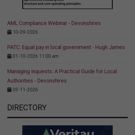
AML Compliance Webinar - Devonshires
10-09-2026
PATC: Equal pay in local government - Hugh James
01-10-2026 11:00 am
Managing Inquests: A Practical Guide for Local
Authorities - Devonshires
03-11-2026
DIRECTORY