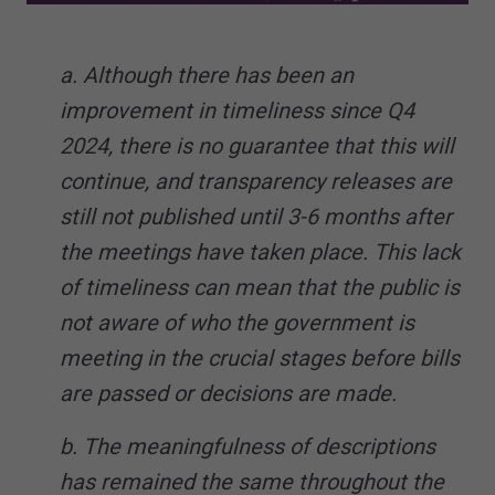
a. Although there has been an
improvement in timeliness since Q4
2024, there is no guarantee that this will
continue, and transparency releases are
still not published until 3-6 months after
the meetings have taken place. This lack
of timeliness can mean that the public is
not aware of who the government is
meeting in the crucial stages before bills
are passed or decisions are made.
b. The meaningfulness of descriptions
has remained the same throughout the