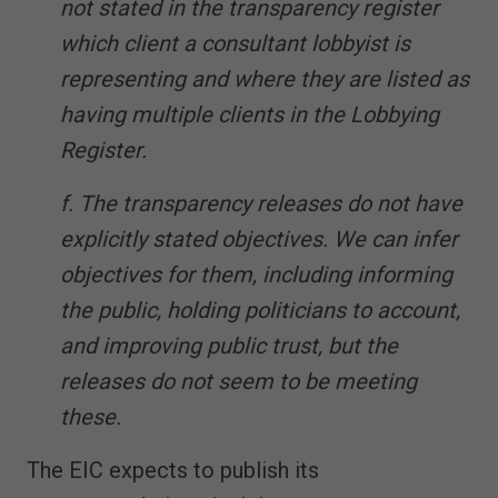
not stated in the transparency register
which client a consultant lobbyist is
representing and where they are listed as
having multiple clients in the Lobbying
Register.
f. The transparency releases do not have
explicitly stated objectives. We can infer
objectives for them, including informing
the public, holding politicians to account,
and improving public trust, but the
releases do not seem to be meeting
these.
The EIC expects to publish its