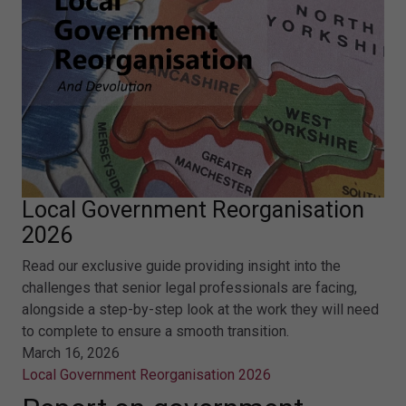
Local Government Reorganisation
2026
Read our exclusive guide providing insight into the
challenges that senior legal professionals are facing,
alongside a step-by-step look at the work they will need
to complete to ensure a smooth transition.
March 16, 2026
Local Government Reorganisation 2026