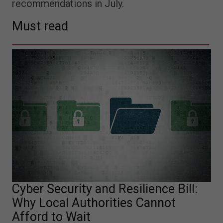
recommendations in July.
Must read
Cyber Security and Resilience Bill:
Why Local Authorities Cannot
Afford to Wait