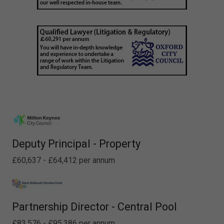
Deputy Principal - Property
£60,637 - £64,412 per annum
Partnership Director - Central Pool
£83,576 - £95,386 per annum