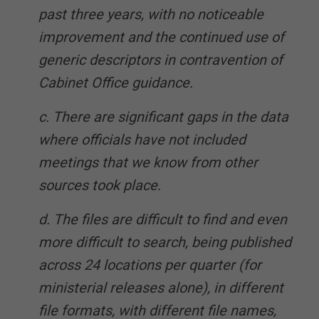
past three years, with no noticeable
improvement and the continued use of
generic descriptors in contravention of
Cabinet Office guidance.
c. There are significant gaps in the data
where officials have not included
meetings that we know from other
sources took place.
d. The files are difficult to find and even
more difficult to search, being published
across 24 locations per quarter (for
ministerial releases alone), in different
file formats, with different file names,