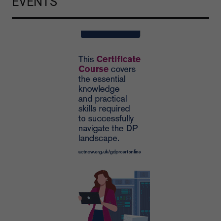
EVENTS