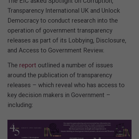
The EIC asked Spotlight on Corruption,
Transparency International UK and Unlock
Democracy to conduct research into the
operation of government transparency
releases as part of its Lobbying, Disclosure,
and Access to Government Review.
The
report
outlined a number of issues
around the publication of transparency
releases – which reveal who has access to
key decision makers in Government –
including: