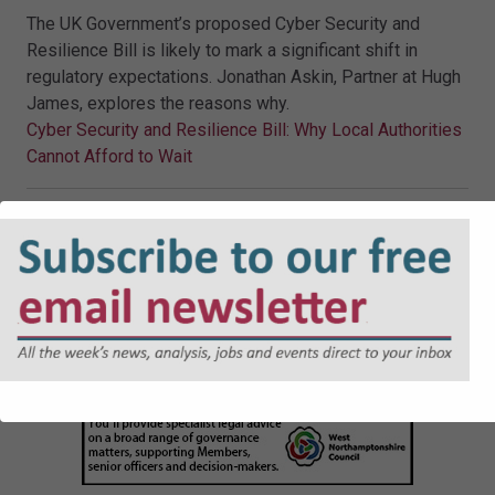
The UK Government’s proposed Cyber Security and
Resilience Bill is likely to mark a significant shift in
regulatory expectations. Jonathan Askin, Partner at Hugh
James, explores the reasons why.
Cyber Security and Resilience Bill: Why Local Authorities
Cannot Afford to Wait
JOBS