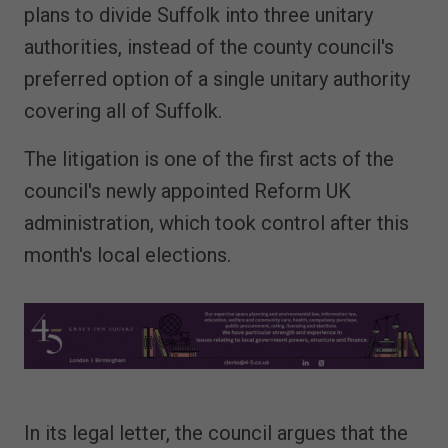
plans to divide Suffolk into three unitary
authorities, instead of the county council's
preferred option of a single unitary authority
covering all of Suffolk.
The litigation is one of the first acts of the
council's newly appointed Reform UK
administration, which took control after this
month's local elections.
In its legal letter, the council argues that the