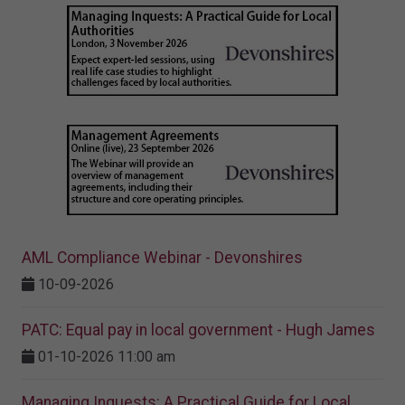
AML Compliance Webinar - Devonshires
10-09-2026
PATC: Equal pay in local government - Hugh James
01-10-2026 11:00 am
Managing Inquests: A Practical Guide for Local