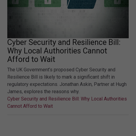
Cyber Security and Resilience Bill:
Why Local Authorities Cannot
Afford to Wait
The UK Government’s proposed Cyber Security and
Resilience Bill is likely to mark a significant shift in
regulatory expectations. Jonathan Askin, Partner at Hugh
James, explores the reasons why.
Cyber Security and Resilience Bill: Why Local Authorities
Cannot Afford to Wait