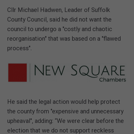
Cllr Michael Hadwen, Leader of Suffolk
County Council, said he did not want the
council to undergo a "costly and chaotic
reorganisation" that was based on a "flawed
process".
He said the legal action would help protect
the county from "expensive and unnecessary
upheaval", adding: “We were clear before the
election that we do not support reckless