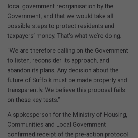
local government reorganisation by the
Government, and that we would take all
possible steps to protect residents and
taxpayers’ money. That’s what we’re doing.
“We are therefore calling on the Government
to listen, reconsider its approach, and
abandon its plans. Any decision about the
future of Suffolk must be made properly and
transparently. We believe this proposal fails
on these key tests.”
A spokesperson for the Ministry of Housing,
Communities and Local Government
confirmed receipt of the pre-action protocol