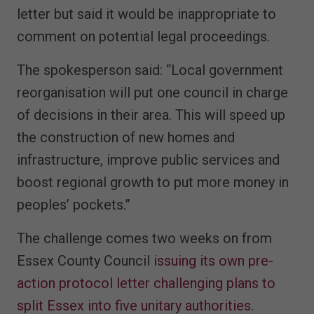
letter but said it would be inappropriate to
comment on potential legal proceedings.
The spokesperson said: “Local government
reorganisation will put one council in charge
of decisions in their area. This will speed up
the construction of new homes and
infrastructure, improve public services and
boost regional growth to put more money in
peoples’ pockets.”
The challenge comes two weeks on from
Essex County Council
issuing its own pre-
action protocol letter challenging plans to
split Essex into five unitary authorities
.