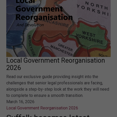
Local Government Reorganisation
2026
Read our exclusive guide providing insight into the
challenges that senior legal professionals are facing,
alongside a step-by-step look at the work they will need
to complete to ensure a smooth transition.
March 16, 2026
Local Government Reorganisation 2026