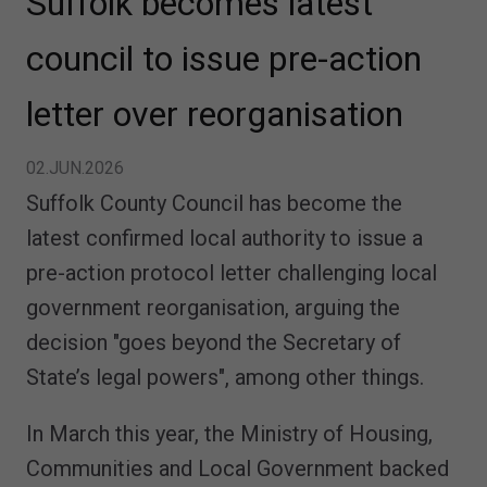
Suffolk becomes latest
council to issue pre-action
letter over reorganisation
02.JUN.2026
Suffolk County Council has become the
latest confirmed local authority to issue a
pre-action protocol letter challenging local
government reorganisation, arguing the
decision "goes beyond the Secretary of
State’s legal powers", among other things.
In March this year, the Ministry of Housing,
Communities and Local Government backed