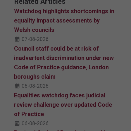
Related Articles
Watchdog highlights shortcomings in
equality impact assessments by
Welsh councils
07-08-2026
Council staff could be at risk of
inadvertent discrimination under new
Code of Practice guidance, London
boroughs claim
06-08-2026
Equalities watchdog faces judicial
review challenge over updated Code
of Practice
06-08-2026