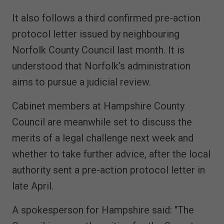
It also follows a third confirmed pre-action
protocol letter issued by neighbouring
Norfolk County Council last month. It is
understood that Norfolk’s administration
aims to pursue a judicial review.
Cabinet members at Hampshire County
Council are meanwhile set to discuss the
merits of a legal challenge next week and
whether to take further advice, after the local
authority sent a pre-action protocol letter in
late April.
A spokesperson for Hampshire said: "The