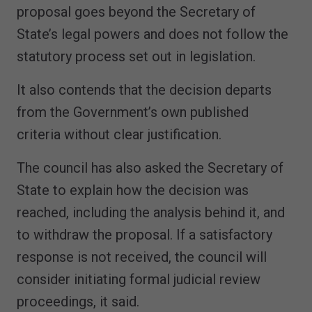
proposal goes beyond the Secretary of
State’s legal powers and does not follow the
statutory process set out in legislation.
It also contends that the decision departs
from the Government’s own published
criteria without clear justification.
The council has also asked the Secretary of
State to explain how the decision was
reached, including the analysis behind it, and
to withdraw the proposal. If a satisfactory
response is not received, the council will
consider initiating formal judicial review
proceedings, it said.