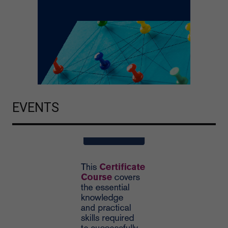
EVENTS