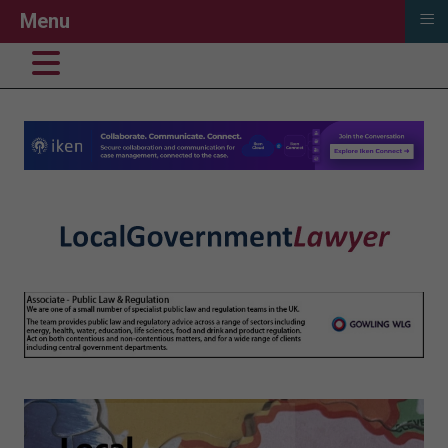
≡
Menu