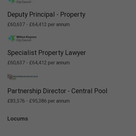
Deputy Principal - Property
£60,637 - £64,412 per annum
Specialist Property Lawyer
£60,637 - £64,412 per annum
Partnership Director - Central Pool
£83,576 - £95,386 per annum
Locums