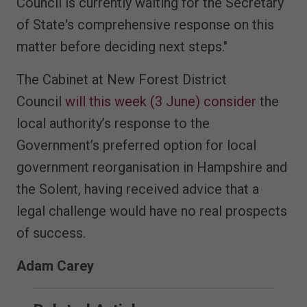
Council is currently waiting for the Secretary
of State's comprehensive response on this
matter before deciding next steps."
The Cabinet at New Forest District
Council
will this week (3 June) consider
the
local authority’s response to the
Government’s preferred option for local
government reorganisation in Hampshire and
the Solent, having received advice that a
legal challenge would have no real prospects
of success.
Adam Carey