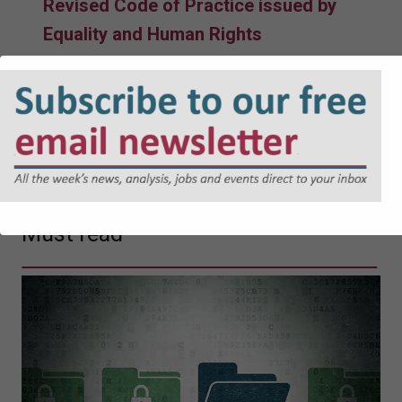
Revised Code of Practice issued by
Equality and Human Rights
Commission takes effect
05-08-2026
Government facing judicial review
over Devon reorganisation
04-08-2026
Must read