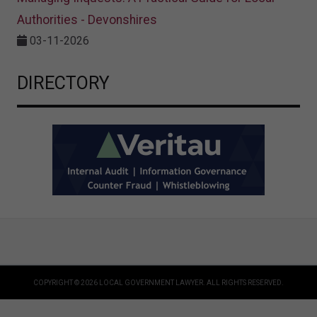
Authorities - Devonshires
03-11-2026
DIRECTORY
COPYRIGHT © 2026 LOCAL GOVERNMENT LAWYER. ALL RIGHTS RESERVED.