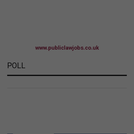
www.publiclawjobs.co.uk
POLL