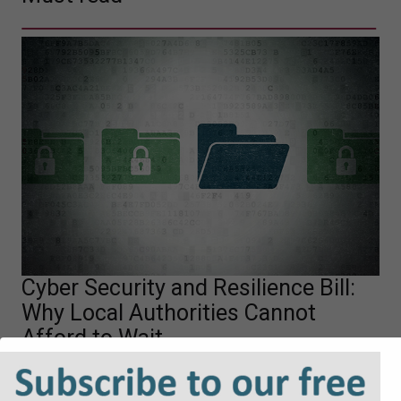
Cyber Security and Resilience Bill:
Why Local Authorities Cannot
Afford to Wait
The UK Government’s proposed Cyber Security and
Resilience Bill is likely to mark a significant shift in