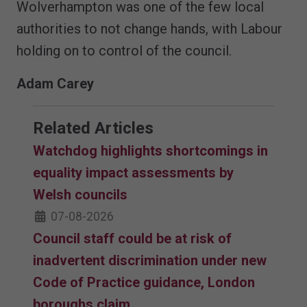
Wolverhampton was one of the few local
authorities to not change hands, with Labour
holding on to control of the council.
Adam Carey
Related Articles
Watchdog highlights shortcomings in
equality impact assessments by
Welsh councils
07-08-2026
Council staff could be at risk of
inadvertent discrimination under new
Code of Practice guidance, London
boroughs claim