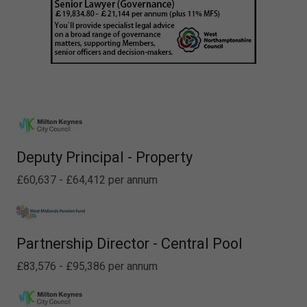
Deputy Principal - Property
£60,637 - £64,412 per annum
Partnership Director - Central Pool
£83,576 - £95,386 per annum