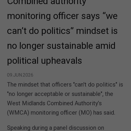
Combined authority
monitoring officer says “we
can’t do politics” mindset is
no longer sustainable amid
political upheavals
09.JUN.2026
The mindset that officers "can't do politics" is
"no longer acceptable or sustainable", the
West Midlands Combined Authority’s
(WMCA) monitoring officer (MO) has said.
Speaking during a panel discussion on