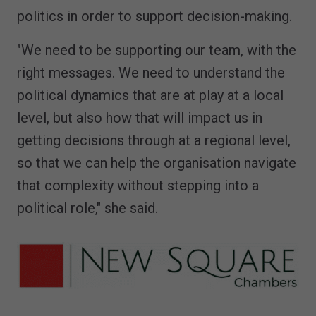
politics in order to support decision-making.
"We need to be supporting our team, with the
right messages. We need to understand the
political dynamics that are at play at a local
level, but also how that will impact us in
getting decisions through at a regional level,
so that we can help the organisation navigate
that complexity without stepping into a
political role," she said.