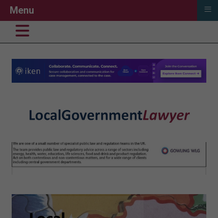
≡
Menu