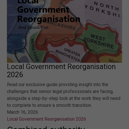
Local Government Reorganisation
2026
Read our exclusive guide providing insight into the
challenges that senior legal professionals are facing,
alongside a step-by-step look at the work they will need
to complete to ensure a smooth transition.
March 16, 2026
Local Government Reorganisation 2026