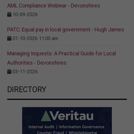
AML Compliance Webinar - Devonshires
10-09-2026
PATC: Equal pay in local government - Hugh James
01-10-2026 11:00 am
Managing Inquests: A Practical Guide for Local
Authorities - Devonshires
03-11-2026
DIRECTORY