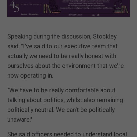
Speaking during the discussion, Stockley
said: "I've said to our executive team that
actually we need to be really honest with
ourselves about the environment that we're
now operating in.
"We have to be really comfortable about
talking about politics, whilst also remaining
politically neutral. We can't be politically
unaware."
She said officers needed to understand local