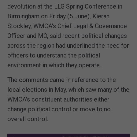
devolution at the LLG Spring Conference in
Birmingham on Friday (5 June), Kieran
Stockley, WMCA's Chief Legal & Governance
Officer and MO, said recent political changes
across the region had underlined the need for
officers to understand the political
environment in which they operate.
The comments came in reference to the
local elections in May, which saw many of the
WMCA's constituent authorities either
change political control or move to no
overall control.