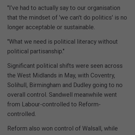
"I’ve had to actually say to our organisation
that the mindset of 'we can't do politics' is no
longer acceptable or sustainable.
"What we need is political literacy without
political partisanship."
Significant political shifts were seen across
the West Midlands in May, with Coventry,
Solihull, Birmingham and Dudley going to no
overall control. Sandwell meanwhile went
from Labour-controlled to Reform-
controlled.
Reform also won control of Walsall, while