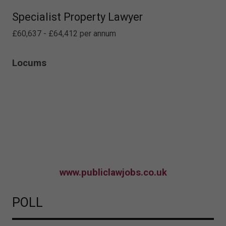
Specialist Property Lawyer
£60,637 - £64,412 per annum
Locums
www.publiclawjobs.co.uk
POLL