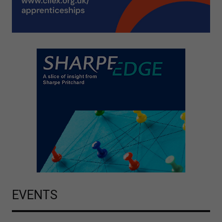
EVENTS