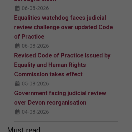
06-08-2026
Equalities watchdog faces judicial
review challenge over updated Code
of Practice
06-08-2026
Revised Code of Practice issued by
Equality and Human Rights
Commission takes effect
05-08-2026
Government facing judicial review
over Devon reorganisation
04-08-2026
Must read