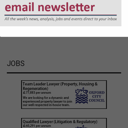
regulatory expectations. Jonathan Askin, Partner at Hugh
James, explores the reasons why.
Cyber Security and Resilience Bill: Why Local Authorities
Cannot Afford to Wait
JOBS