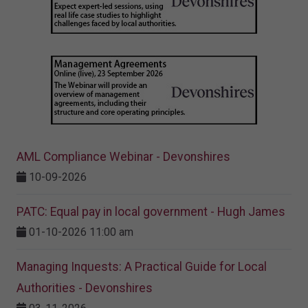
AML Compliance Webinar - Devonshires
10-09-2026
PATC: Equal pay in local government - Hugh James
01-10-2026 11:00 am
Managing Inquests: A Practical Guide for Local
Authorities - Devonshires