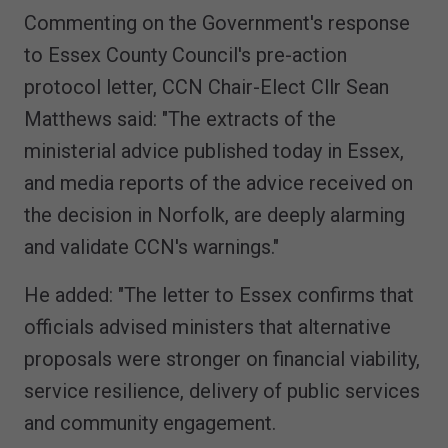
Commenting on the Government's response
to Essex County Council's pre-action
protocol letter, CCN Chair-Elect Cllr Sean
Matthews said: "The extracts of the
ministerial advice published today in Essex,
and media reports of the advice received on
the decision in Norfolk, are deeply alarming
and validate CCN's warnings."
He added: "The letter to Essex confirms that
officials advised ministers that alternative
proposals were stronger on financial viability,
service resilience, delivery of public services
and community engagement.