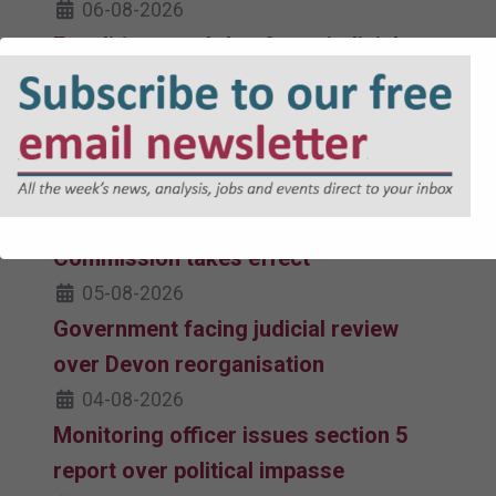
06-08-2026
Equalities watchdog faces judicial
review challenge over updated Code
of Practice
06-08-2026
Revised Code of Practice issued by
Equality and Human Rights
Commission takes effect
05-08-2026
Government facing judicial review
over Devon reorganisation
04-08-2026
Monitoring officer issues section 5
report over political impasse