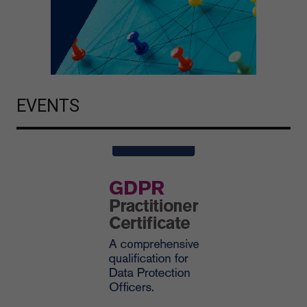
EVENTS