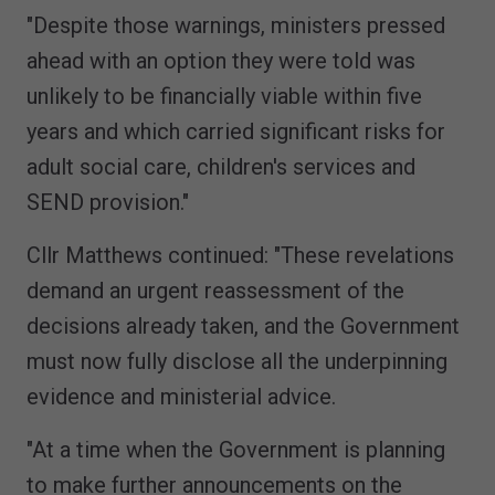
"Despite those warnings, ministers pressed
ahead with an option they were told was
unlikely to be financially viable within five
years and which carried significant risks for
adult social care, children's services and
SEND provision."
Cllr Matthews continued: "These revelations
demand an urgent reassessment of the
decisions already taken, and the Government
must now fully disclose all the underpinning
evidence and ministerial advice.
"At a time when the Government is planning
to make further announcements on the