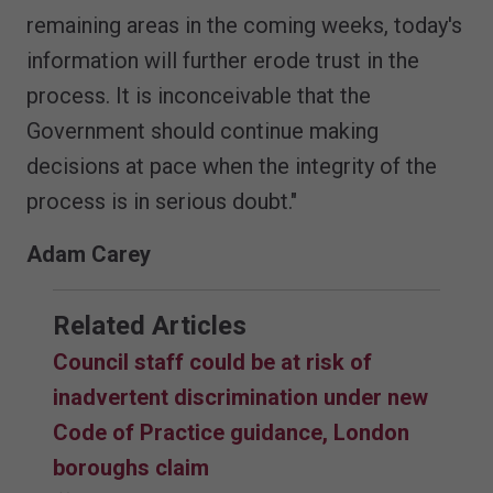
remaining areas in the coming weeks, today's
information will further erode trust in the
process. It is inconceivable that the
Government should continue making
decisions at pace when the integrity of the
process is in serious doubt."
Adam Carey
Related Articles
Council staff could be at risk of
inadvertent discrimination under new
Code of Practice guidance, London
boroughs claim