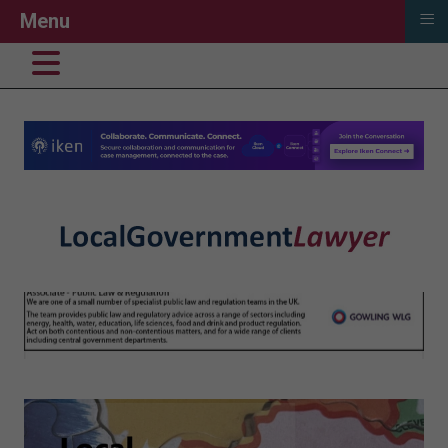
≡
Menu