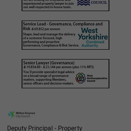
Deputy Principal - Property