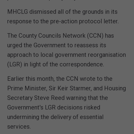
MHCLG dismissed all of the grounds in its
response to the pre-action protocol letter.
The County Councils Network (CCN) has
urged the Government to reassess its
approach to local government reorganisation
(LGR) in light of the correspondence.
Earlier this month, the CCN wrote to the
Prime Minister, Sir Keir Starmer, and Housing
Secretary Steve Reed warning that the
Government's LGR decisions risked
undermining the delivery of essential
services.