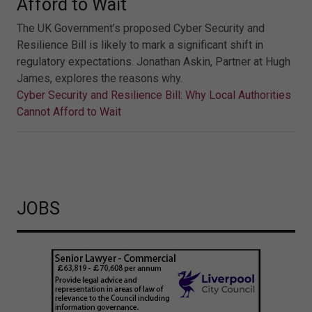
Afford to Wait
The UK Government’s proposed Cyber Security and
Resilience Bill is likely to mark a significant shift in
regulatory expectations. Jonathan Askin, Partner at Hugh
James, explores the reasons why.
Cyber Security and Resilience Bill: Why Local Authorities
Cannot Afford to Wait
JOBS