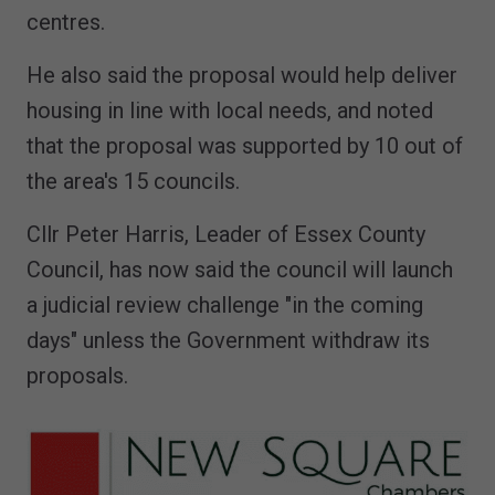
centres.
He also said the proposal would help deliver
housing in line with local needs, and noted
that the proposal was supported by 10 out of
the area's 15 councils.
Cllr Peter Harris, Leader of Essex County
Council, has now said the council will launch
a judicial review challenge "in the coming
days" unless the Government withdraw its
proposals.