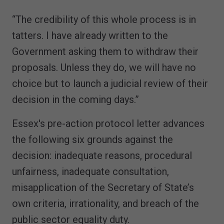
“The credibility of this whole process is in
tatters. I have already written to the
Government asking them to withdraw their
proposals. Unless they do, we will have no
choice but to launch a judicial review of their
decision in the coming days.”
Essex's pre-action protocol letter advances
the following six grounds against the
decision: inadequate reasons, procedural
unfairness, inadequate consultation,
misapplication of the Secretary of State’s
own criteria, irrationality, and breach of the
public sector equality duty.