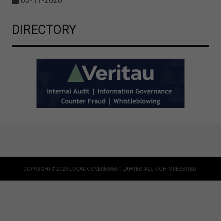
03-11-2026
DIRECTORY
COPYRIGHT © 2026 LOCAL GOVERNMENT LAWYER. ALL RIGHTS RESERVED.