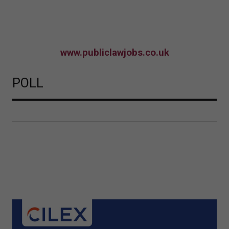
www.publiclawjobs.co.uk
POLL