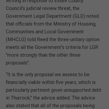
Writing in response to Essex County
Council's judicial review threat, the
Government Legal Department (GLD) noted
that officials from the Ministry of Housing,
Communities and Local Government
(MHCLG) told Reed the three-unitary option
meets all the Government's criteria for LGR
"more strongly than the other three
proposals".
"It is the only proposal we assess to be
financially viable within five years, which is
particularly pertinent given unsupported debt
in Thurrock," the advice added. The advice
also stated that all of the proposals being