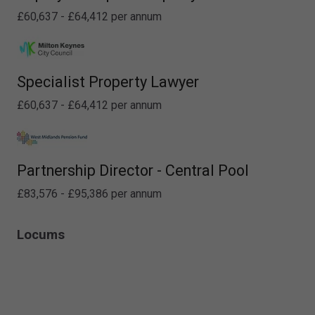
£60,637 - £64,412 per annum
Specialist Property Lawyer
£60,637 - £64,412 per annum
Partnership Director - Central Pool
£83,576 - £95,386 per annum
Locums