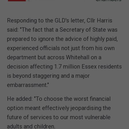
Responding to the GLD's letter, Cllr Harris
said: "The fact that a Secretary of State was
prepared to ignore the advice of highly paid,
experienced officials not just from his own
department but across Whitehall on a
decision affecting 1.7 million Essex residents
is beyond staggering and a major
embarrassment."
He added: "To choose the worst financial
option meant effectively jeopardising the
future of services to our most vulnerable
adults and children.