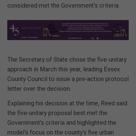
considered met the Government's criteria.
The Secretary of State chose the five-unitary
approach in March this year, leading Essex
County Council to issue a pre-action protocol
letter over the decision.
Explaining his decision at the time, Reed said
the five-unitary proposal best met the
Government's criteria and highlighted the
model's focus on the county's five urban