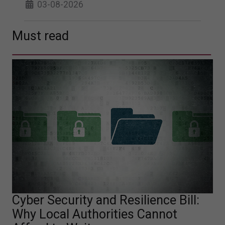
03-08-2026
Must read
Cyber Security and Resilience Bill:
Why Local Authorities Cannot