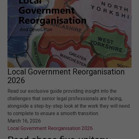
Local Government Reorganisation
2026
Read our exclusive guide providing insight into the
challenges that senior legal professionals are facing,
alongside a step-by-step look at the work they will need
to complete to ensure a smooth transition.
March 16, 2026
Local Government Reorganisation 2026