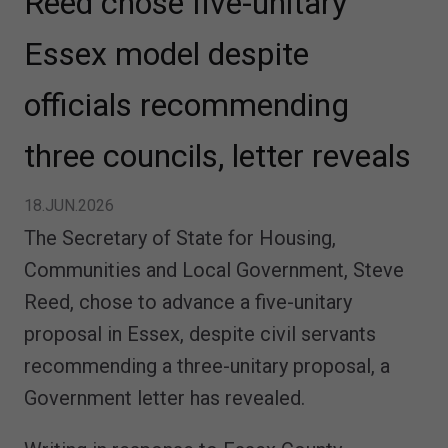
Reed chose five-unitary
Essex model despite
officials recommending
three councils, letter reveals
18.JUN.2026
The Secretary of State for Housing,
Communities and Local Government, Steve
Reed, chose to advance a five-unitary
proposal in Essex, despite civil servants
recommending a three-unitary proposal, a
Government letter has revealed.