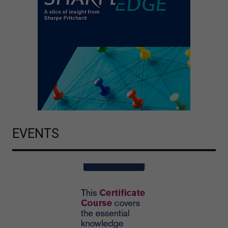
EVENTS