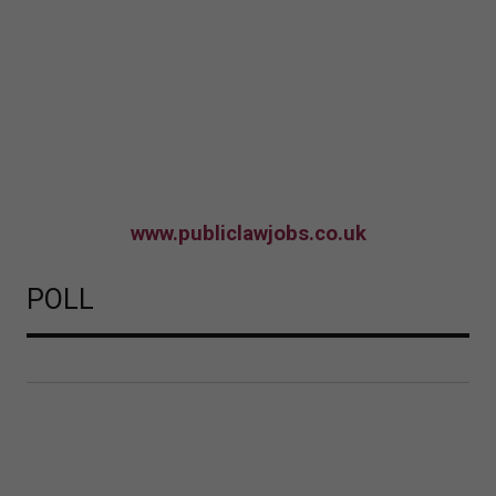
www.publiclawjobs.co.uk
POLL