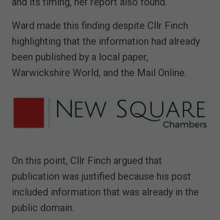
and its timing, her report also found.
Ward made this finding despite Cllr Finch
highlighting that the information had already
been published by a local paper,
Warwickshire World, and the Mail Online.
On this point, Cllr Finch argued that
publication was justified because his post
included information that was already in the
public domain.