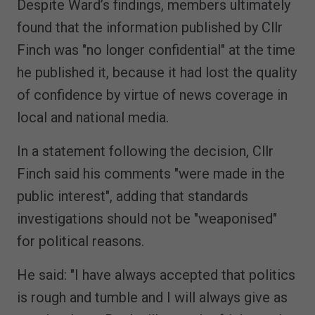
Despite Ward’s findings, members ultimately
found that the information published by Cllr
Finch was "no longer confidential" at the time
he published it, because it had lost the quality
of confidence by virtue of news coverage in
local and national media.
In a statement following the decision, Cllr
Finch said his comments "were made in the
public interest", adding that standards
investigations should not be "weaponised"
for political reasons.
He said: "I have always accepted that politics
is rough and tumble and I will always give as