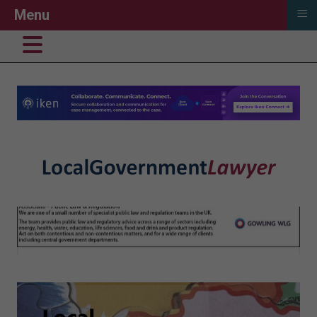
≡
Menu