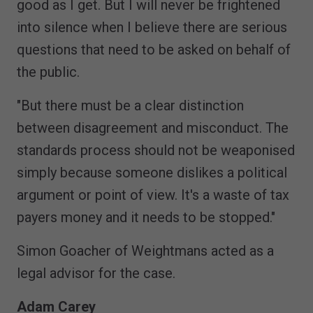
good as I get. But I will never be frightened
into silence when I believe there are serious
questions that need to be asked on behalf of
the public.
"But there must be a clear distinction
between disagreement and misconduct. The
standards process should not be weaponised
simply because someone dislikes a political
argument or point of view. It's a waste of tax
payers money and it needs to be stopped."
Simon Goacher of Weightmans acted as a
legal advisor for the case.
Adam Carey