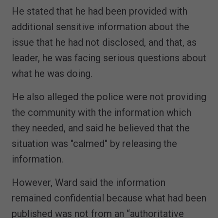
He stated that he had been provided with
additional sensitive information about the
issue that he had not disclosed, and that, as
leader, he was facing serious questions about
what he was doing.
He also alleged the police were not providing
the community with the information which
they needed, and said he believed that the
situation was "calmed" by releasing the
information.
However, Ward said the information
remained confidential because what had been
published was not from an “authoritative