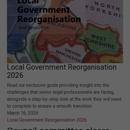
Local Government Reorganisation
2026
Read our exclusive guide providing insight into the
challenges that senior legal professionals are facing,
alongside a step-by-step look at the work they will need
to complete to ensure a smooth transition.
March 16, 2026
Local Government Reorganisation 2026