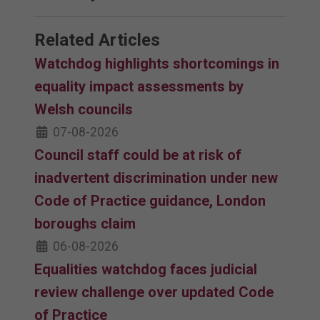
Related Articles
Watchdog highlights shortcomings in
equality impact assessments by
Welsh councils
07-08-2026
Council staff could be at risk of
inadvertent discrimination under new
Code of Practice guidance, London
boroughs claim
06-08-2026
Equalities watchdog faces judicial
review challenge over updated Code
of Practice