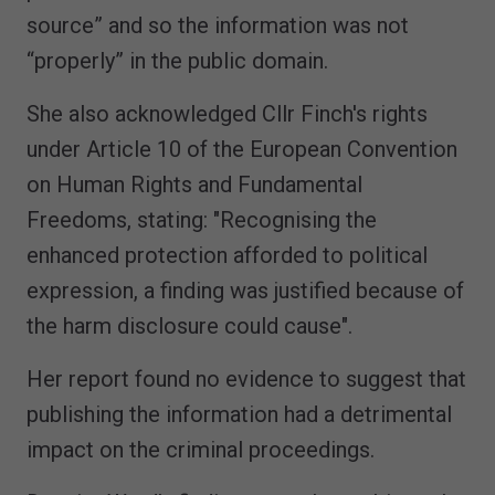
source” and so the information was not
“properly” in the public domain.
She also acknowledged Cllr Finch's rights
under Article 10 of the European Convention
on Human Rights and Fundamental
Freedoms, stating: "Recognising the
enhanced protection afforded to political
expression, a finding was justified because of
the harm disclosure could cause".
Her report found no evidence to suggest that
publishing the information had a detrimental
impact on the criminal proceedings.