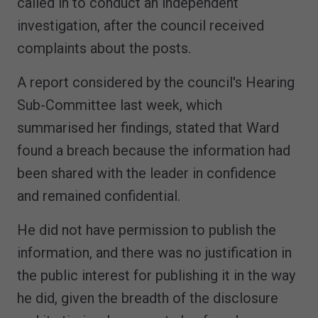
called in to conduct an independent
investigation, after the council received
complaints about the posts.
A report considered by the council's Hearing
Sub-Committee last week, which
summarised her findings, stated that Ward
found a breach because the information had
been shared with the leader in confidence
and remained confidential.
He did not have permission to publish the
information, and there was no justification in
the public interest for publishing it in the way
he did, given the breadth of the disclosure