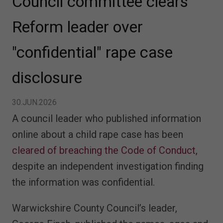
Council committee clears
Reform leader over
"confidential" rape case
disclosure
30.JUN.2026
A council leader who published information
online about a child rape case has been
cleared of breaching the Code of Conduct
,
despite an independent investigation finding
the information was confidential.
Warwickshire County Council’s leader,