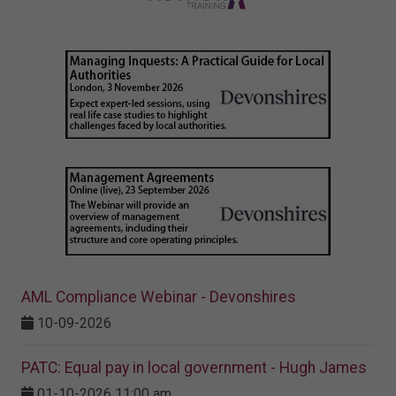
AML Compliance Webinar - Devonshires
10-09-2026
PATC: Equal pay in local government - Hugh James
01-10-2026 11:00 am