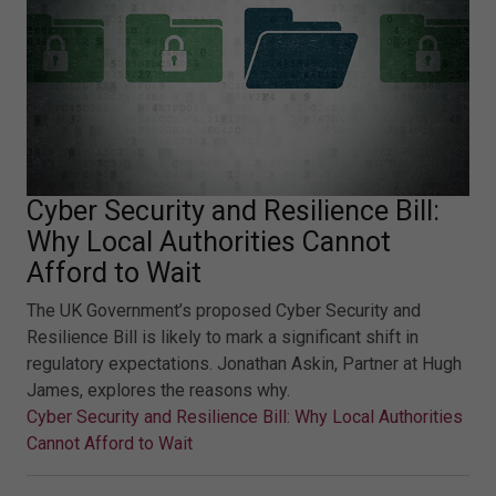
Cyber Security and Resilience Bill:
Why Local Authorities Cannot
Afford to Wait
The UK Government’s proposed Cyber Security and
Resilience Bill is likely to mark a significant shift in
regulatory expectations. Jonathan Askin, Partner at Hugh
James, explores the reasons why.
Cyber Security and Resilience Bill: Why Local Authorities
Cannot Afford to Wait