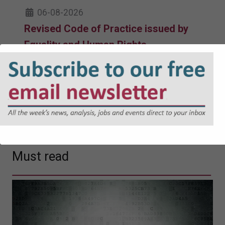
06-08-2026
Revised Code of Practice issued by
Equality and Human Rights
Commission takes effect
05-08-2026
Government facing judicial review
over Devon reorganisation
04-08-2026
Must read