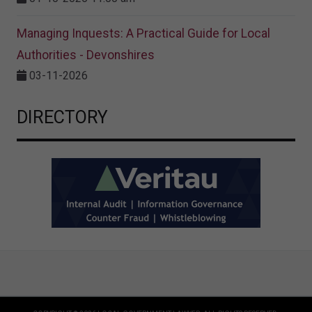
Managing Inquests: A Practical Guide for Local
Authorities - Devonshires
03-11-2026
DIRECTORY