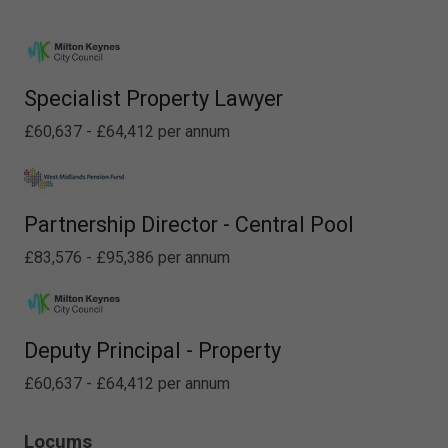
Specialist Property Lawyer
£60,637 - £64,412 per annum
Partnership Director - Central Pool
£83,576 - £95,386 per annum
Deputy Principal - Property
£60,637 - £64,412 per annum
Locums