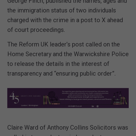
George Finch, published the names, ages and
the immigration status of two individuals
charged with the crime in a post to X ahead
of court proceedings.
The Reform UK leader’s post called on the
Home Secretary and the Warwickshire Police
to release the details in the interest of
transparency and “ensuring public order”.
Claire Ward of Anthony Collins Solicitors was