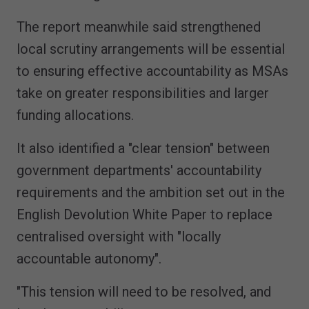
The report meanwhile said strengthened
local scrutiny arrangements will be essential
to ensuring effective accountability as MSAs
take on greater responsibilities and larger
funding allocations.
It also identified a "clear tension" between
government departments' accountability
requirements and the ambition set out in the
English Devolution White Paper to replace
centralised oversight with "locally
accountable autonomy".
"This tension will need to be resolved, and