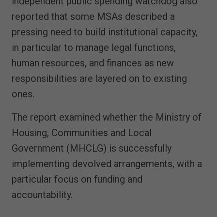
independent public spending watchdog also
reported that some MSAs described a
pressing need to build institutional capacity,
in particular to manage legal functions,
human resources, and finances as new
responsibilities are layered on to existing
ones.
The report examined whether the Ministry of
Housing, Communities and Local
Government (MHCLG) is successfully
implementing devolved arrangements, with a
particular focus on funding and
accountability.