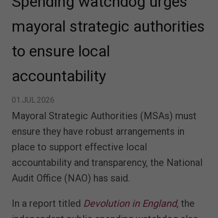
Spending watchdog urges
mayoral strategic authorities
to ensure local
accountability
01.JUL.2026
Mayoral Strategic Authorities (MSAs) must
ensure they have robust arrangements in
place to support effective local
accountability and transparency, the National
Audit Office (NAO) has said.
In a report titled
Devolution in England
, the