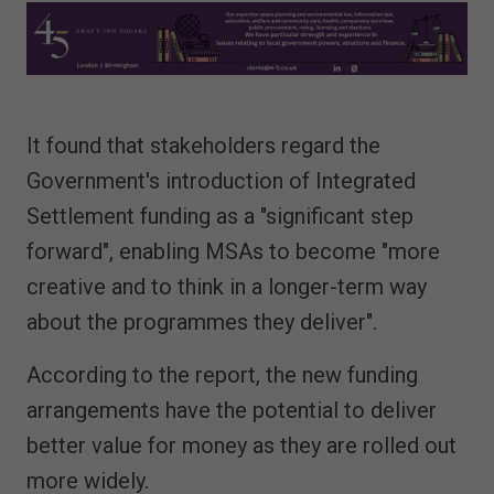
It found that stakeholders regard the
Government's introduction of Integrated
Settlement funding as a "significant step
forward", enabling MSAs to become "more
creative and to think in a longer-term way
about the programmes they deliver".
According to the report, the new funding
arrangements have the potential to deliver
better value for money as they are rolled out
more widely.