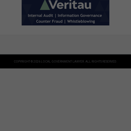
COPYRIGHT © 2026 LOCAL GOVERNMENT LAWYER. ALL RIGHTS RESERVED.