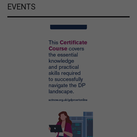
EVENTS