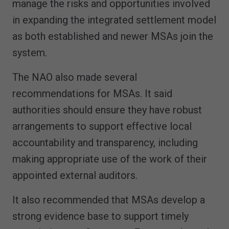
manage the risks and opportunities involved
in expanding the integrated settlement model
as both established and newer MSAs join the
system.
The NAO also made several
recommendations for MSAs. It said
authorities should ensure they have robust
arrangements to support effective local
accountability and transparency, including
making appropriate use of the work of their
appointed external auditors.
It also recommended that MSAs develop a
strong evidence base to support timely