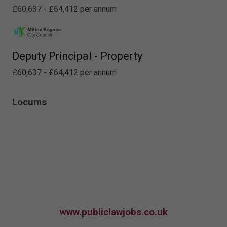
£60,637 - £64,412 per annum
Deputy Principal - Property
£60,637 - £64,412 per annum
Locums
www.publiclawjobs.co.uk