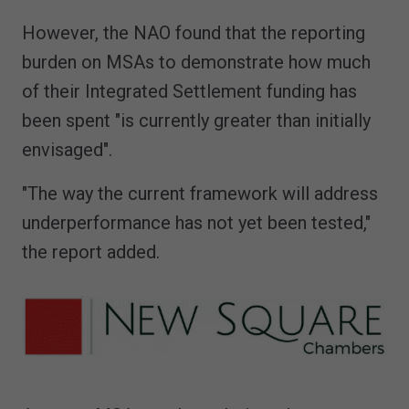
However, the NAO found that the reporting
burden on MSAs to demonstrate how much
of their Integrated Settlement funding has
been spent "is currently greater than initially
envisaged".
"The way the current framework will address
underperformance has not yet been tested,"
the report added.