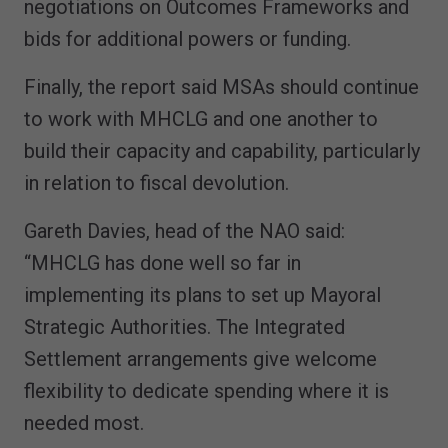
negotiations on Outcomes Frameworks and
bids for additional powers or funding.
Finally, the report said MSAs should continue
to work with MHCLG and one another to
build their capacity and capability, particularly
in relation to fiscal devolution.
Gareth Davies, head of the NAO said:
“MHCLG has done well so far in
implementing its plans to set up Mayoral
Strategic Authorities. The Integrated
Settlement arrangements give welcome
flexibility to dedicate spending where it is
needed most.