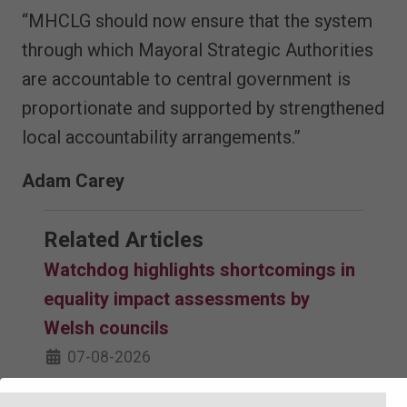
“MHCLG should now ensure that the system
through which Mayoral Strategic Authorities
are accountable to central government is
proportionate and supported by strengthened
local accountability arrangements.”
Adam Carey
Related Articles
Watchdog highlights shortcomings in
equality impact assessments by
Welsh councils
07-08-2026
Council staff could be at risk of