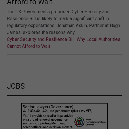
Afford to Wait
The UK Government’s proposed Cyber Security and
Resilience Bill is likely to mark a significant shift in
regulatory expectations. Jonathan Askin, Partner at Hugh
James, explores the reasons why.
Cyber Security and Resilience Bill: Why Local Authorities
Cannot Afford to Wait
JOBS