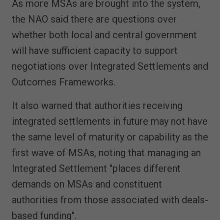
As more MSAs are brought into the system,
the NAO said there are questions over
whether both local and central government
will have sufficient capacity to support
negotiations over Integrated Settlements and
Outcomes Frameworks.
It also warned that authorities receiving
integrated settlements in future may not have
the same level of maturity or capability as the
first wave of MSAs, noting that managing an
Integrated Settlement "places different
demands on MSAs and constituent
authorities from those associated with deals-
based funding".