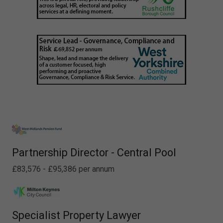
Partnership Director - Central Pool
£83,576 - £95,386 per annum
Specialist Property Lawyer