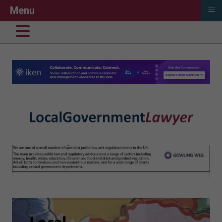
≡
Menu