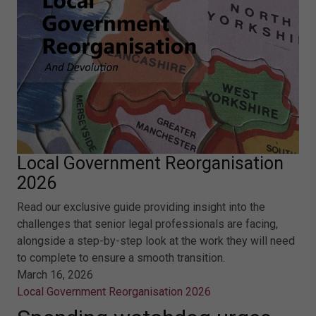
Local Government Reorganisation
2026
Read our exclusive guide providing insight into the
challenges that senior legal professionals are facing,
alongside a step-by-step look at the work they will need
to complete to ensure a smooth transition.
March 16, 2026
Local Government Reorganisation 2026