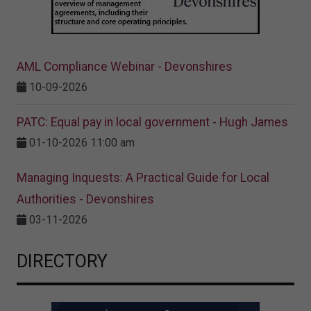
AML Compliance Webinar - Devonshires
10-09-2026
PATC: Equal pay in local government - Hugh James
01-10-2026 11:00 am
Managing Inquests: A Practical Guide for Local
Authorities - Devonshires
03-11-2026
DIRECTORY