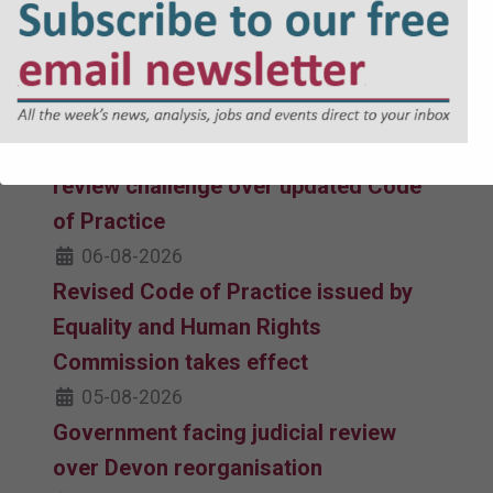
inadvertent discrimination under new
Code of Practice guidance, London
boroughs claim
06-08-2026
Equalities watchdog faces judicial
review challenge over updated Code
of Practice
06-08-2026
Revised Code of Practice issued by
Equality and Human Rights
Commission takes effect
05-08-2026
Government facing judicial review
over Devon reorganisation