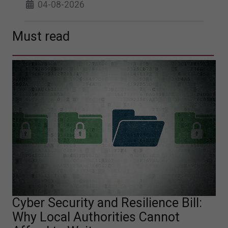
04-08-2026
Must read
Cyber Security and Resilience Bill:
Why Local Authorities Cannot