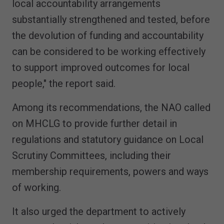
local accountability arrangements
substantially strengthened and tested, before
the devolution of funding and accountability
can be considered to be working effectively
to support improved outcomes for local
people," the report said.
Among its recommendations, the NAO called
on MHCLG to provide further detail in
regulations and statutory guidance on Local
Scrutiny Committees, including their
membership requirements, powers and ways
of working.
It also urged the department to actively