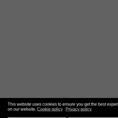
This website uses cookies to ensure you get the best expe
on our website.
Cookie policy
Privacy policy