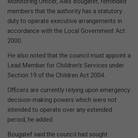
Monitoring Officer, Alex Bougatef, reminded
members that the authority has a statutory
duty to operate executive arrangements in
accordance with the Local Government Act
2000.
He also noted that the council must appoint a
Lead Member for Children's Services under
Section 19 of the Children Act 2004.
Officers are currently relying upon emergency
decision-making powers which were not
intended to operate over any extended
period, he added.
Bougatef said the council had sought