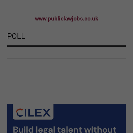
www.publiclawjobs.co.uk
POLL