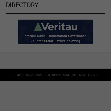
DIRECTORY
COPYRIGHT © 2026 LOCAL GOVERNMENT LAWYER. ALL RIGHTS RESERVED.