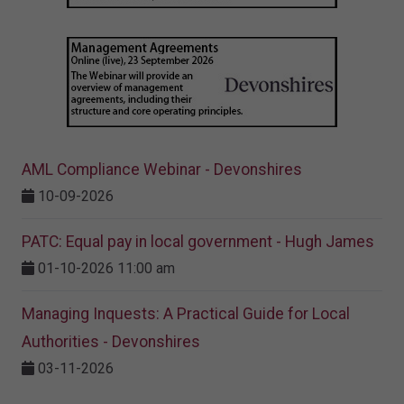
AML Compliance Webinar - Devonshires
10-09-2026
PATC: Equal pay in local government - Hugh James
01-10-2026 11:00 am
Managing Inquests: A Practical Guide for Local
Authorities - Devonshires
03-11-2026