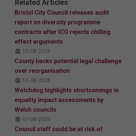
Related Articles
Bristol City Council releases audit
report on diversity programme
contracts after ICO rejects chilling
effect arguments
10-08-2026
County backs potential legal challenge
over reorganisation
10-08-2026
Watchdog highlights shortcomings in
equality impact assessments by
Welsh councils
07-08-2026
Council staff could be at risk of