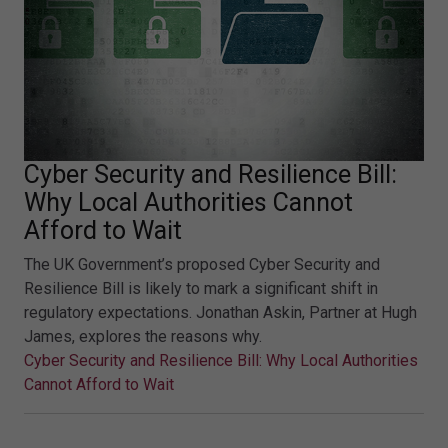
Cyber Security and Resilience Bill:
Why Local Authorities Cannot
Afford to Wait
The UK Government’s proposed Cyber Security and
Resilience Bill is likely to mark a significant shift in
regulatory expectations. Jonathan Askin, Partner at Hugh
James, explores the reasons why.
Cyber Security and Resilience Bill: Why Local Authorities
Cannot Afford to Wait