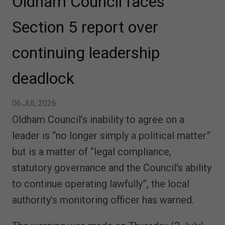
Oldham Council faces
Section 5 report over
continuing leadership
deadlock
06.JUL.2026
Oldham Council’s inability to agree on a
leader is “no longer simply a political matter”
but is a matter of “legal compliance,
statutory governance and the Council's ability
to continue operating lawfully”, the local
authority’s monitoring officer has warned.