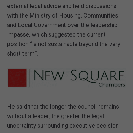
external legal advice and held discussions
with the Ministry of Housing, Communities
and Local Government over the leadership
impasse, which suggested the current
position “is not sustainable beyond the very
short term”.
He said that the longer the council remains
without a leader, the greater the legal
uncertainty surrounding executive decision-