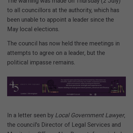
The warning was made on Thursday (2 July)
to all councillors at the authority, which has
been unable to appoint a leader since the
May local elections.
The council has now held three meetings in
attempts to agree on a leader, but the
political impasse remains.
In a letter seen by
Local Government Lawyer
,
the council's Director of Legal Services and