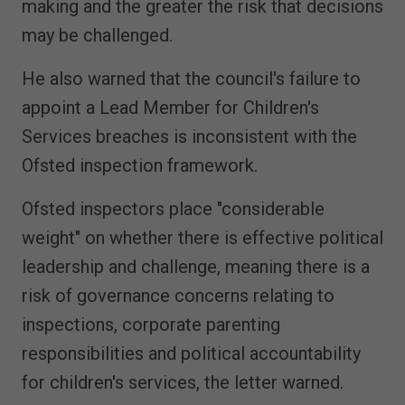
making and the greater the risk that decisions
may be challenged.
He also warned that the council's failure to
appoint a Lead Member for Children's
Services breaches is inconsistent with the
Ofsted inspection framework.
Ofsted inspectors place "considerable
weight" on whether there is effective political
leadership and challenge, meaning there is a
risk of governance concerns relating to
inspections, corporate parenting
responsibilities and political accountability
for children's services, the letter warned.