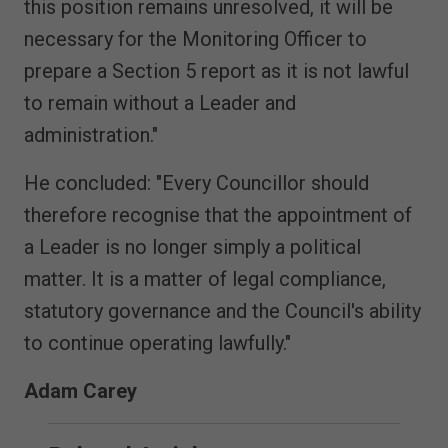
this position remains unresolved, it will be
necessary for the Monitoring Officer to
prepare a Section 5 report as it is not lawful
to remain without a Leader and
administration."
He concluded: "Every Councillor should
therefore recognise that the appointment of
a Leader is no longer simply a political
matter. It is a matter of legal compliance,
statutory governance and the Council's ability
to continue operating lawfully."
Adam Carey