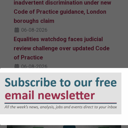
inadvertent discrimination under new
Code of Practice guidance, London
boroughs claim
06-08-2026
Equalities watchdog faces judicial
review challenge over updated Code
of Practice
06-08-2026
Must read