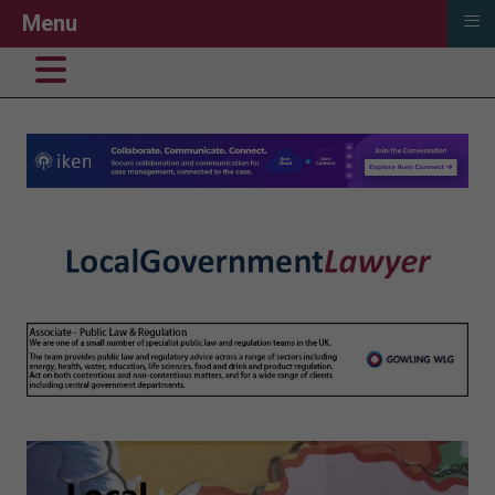
≡
Menu