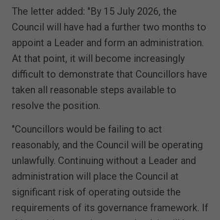
The letter added: "By 15 July 2026, the
Council will have had a further two months to
appoint a Leader and form an administration.
At that point, it will become increasingly
difficult to demonstrate that Councillors have
taken all reasonable steps available to
resolve the position.
"Councillors would be failing to act
reasonably, and the Council will be operating
unlawfully. Continuing without a Leader and
administration will place the Council at
significant risk of operating outside the
requirements of its governance framework. If