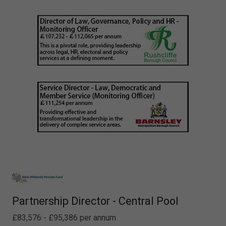
Partnership Director - Central Pool
£83,576 - £95,386 per annum