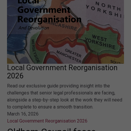
Local Government Reorganisation
2026
Read our exclusive guide providing insight into the
challenges that senior legal professionals are facing,
alongside a step-by-step look at the work they will need
to complete to ensure a smooth transition.
March 16, 2026
Local Government Reorganisation 2026