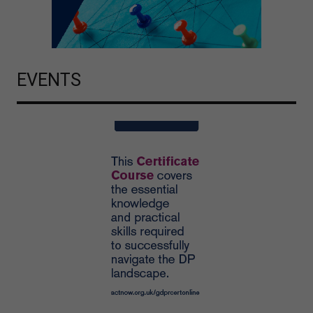
EVENTS