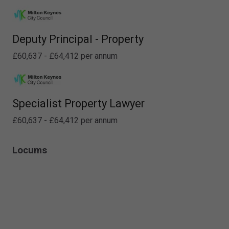
Deputy Principal - Property
£60,637 - £64,412 per annum
Specialist Property Lawyer
£60,637 - £64,412 per annum
Locums