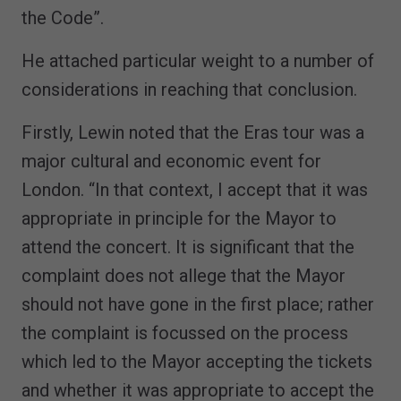
the Code”.
He attached particular weight to a number of
considerations in reaching that conclusion.
Firstly, Lewin noted that the Eras tour was a
major cultural and economic event for
London. “In that context, I accept that it was
appropriate in principle for the Mayor to
attend the concert. It is significant that the
complaint does not allege that the Mayor
should not have gone in the first place; rather
the complaint is focussed on the process
which led to the Mayor accepting the tickets
and whether it was appropriate to accept the