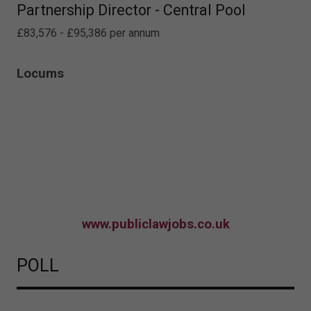
Partnership Director - Central Pool
£83,576 - £95,386 per annum
Locums
www.publiclawjobs.co.uk
POLL