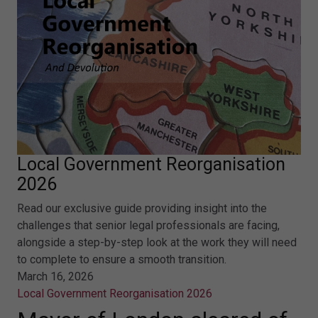
Local Government Reorganisation
2026
Read our exclusive guide providing insight into the
challenges that senior legal professionals are facing,
alongside a step-by-step look at the work they will need
to complete to ensure a smooth transition.
March 16, 2026
Local Government Reorganisation 2026