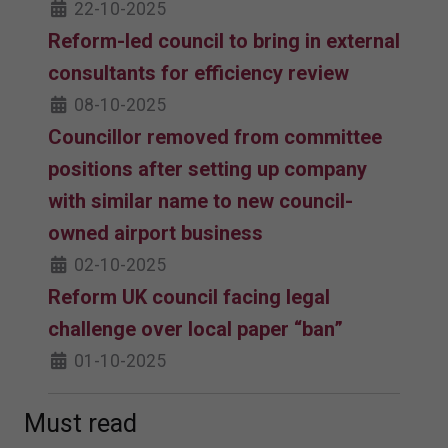
22-10-2025
Reform-led council to bring in external
consultants for efficiency review
08-10-2025
Councillor removed from committee
positions after setting up company
with similar name to new council-
owned airport business
02-10-2025
Reform UK council facing legal
challenge over local paper “ban”
01-10-2025
Must read