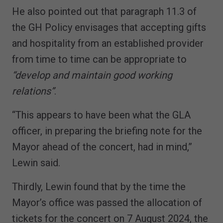
He also pointed out that paragraph 11.3 of
the GH Policy envisages that accepting gifts
and hospitality from an established provider
from time to time can be appropriate to
“develop and maintain good working
relations”
.
“This appears to have been what the GLA
officer, in preparing the briefing note for the
Mayor ahead of the concert, had in mind,”
Lewin said.
Thirdly, Lewin found that by the time the
Mayor’s office was passed the allocation of
tickets for the concert on 7 August 2024, the