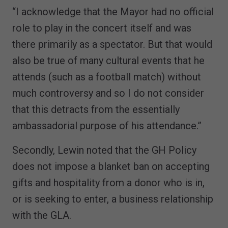
“I acknowledge that the Mayor had no official
role to play in the concert itself and was
there primarily as a spectator. But that would
also be true of many cultural events that he
attends (such as a football match) without
much controversy and so I do not consider
that this detracts from the essentially
ambassadorial purpose of his attendance.”
Secondly, Lewin noted that the GH Policy
does not impose a blanket ban on accepting
gifts and hospitality from a donor who is in,
or is seeking to enter, a business relationship
with the GLA.