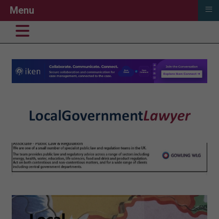
≡
Menu