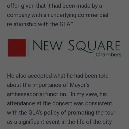
offer given that it had been made by a
company with an underlying commercial
relationship with the GLA.”
He also accepted what he had been told
about the importance of Mayor’s
ambassadorial function. “In my view, his
attendance at the concert was consistent
with the GLA’s policy of promoting the tour
as a significant event in the life of the city.