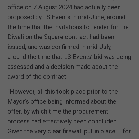
office on 7 August 2024 had actually been
proposed by LS Events in mid-June, around
the time that the invitations to tender for the
Diwali on the Square contract had been
issued, and was confirmed in mid-July,
around the time that LS Events’ bid was being
assessed and a decision made about the
award of the contract.
“However, all this took place prior to the
Mayor’s office being informed about the
offer, by which time the procurement
process had effectively been concluded.
Given the very clear firewall put in place – for