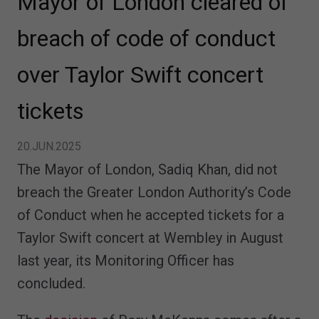
Mayor of London cleared of
breach of code of conduct
over Taylor Swift concert
tickets
20.JUN.2025
The Mayor of London, Sadiq Khan, did not
breach the Greater London Authority’s Code
of Conduct when he accepted tickets for a
Taylor Swift concert at Wembley in August
last year, its Monitoring Officer has
concluded.