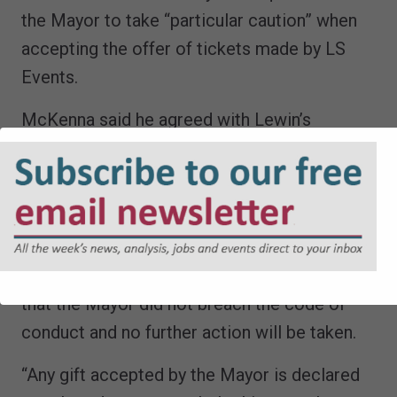
the Mayor to take “particular caution” when
accepting the offer of tickets made by LS
Events.
McKenna said he agreed with Lewin’s
recommendation that no further action
should be taken.
A spokesperson for the Mayor of London
said: “An independent investigation into a
complaint against the Mayor has concluded
that the Mayor did not breach the code of
conduct and no further action will be taken.
“Any gift accepted by the Mayor is declared