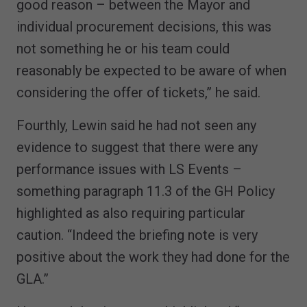
good reason – between the Mayor and
individual procurement decisions, this was
not something he or his team could
reasonably be expected to be aware of when
considering the offer of tickets,” he said.
Fourthly, Lewin said he had not seen any
evidence to suggest that there were any
performance issues with LS Events –
something paragraph 11.3 of the GH Policy
highlighted as also requiring particular
caution. “Indeed the briefing note is very
positive about the work they had done for the
GLA.”