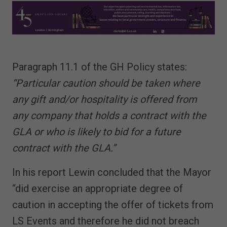
Paragraph 11.1 of the GH Policy states:
“Particular caution should be taken where
any gift and/or hospitality is offered from
any company that holds a contract with the
GLA or who is likely to bid for a future
contract with the GLA.”
In his report Lewin concluded that the Mayor
“did exercise an appropriate degree of
caution in accepting the offer of tickets from
LS Events and therefore he did not breach