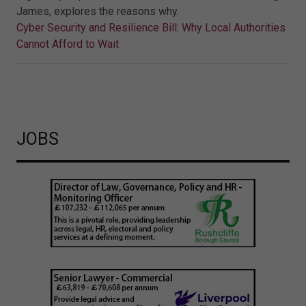
James, explores the reasons why.
Cyber Security and Resilience Bill: Why Local Authorities
Cannot Afford to Wait
JOBS