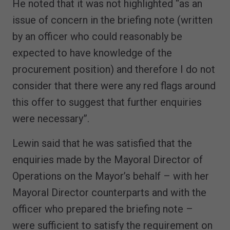
He noted that it was not highlighted “as an
issue of concern in the briefing note (written
by an officer who could reasonably be
expected to have knowledge of the
procurement position) and therefore I do not
consider that there were any red flags around
this offer to suggest that further enquiries
were necessary”.
Lewin said that he was satisfied that the
enquiries made by the Mayoral Director of
Operations on the Mayor’s behalf – with her
Mayoral Director counterparts and with the
officer who prepared the briefing note –
were sufficient to satisfy the requirement on