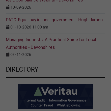
AML Compliance Webinar - Devonshires
10-09-2026
PATC: Equal pay in local government - Hugh James
01-10-2026 11:00 am
Managing Inquests: A Practical Guide for Local
Authorities - Devonshires
03-11-2026
DIRECTORY