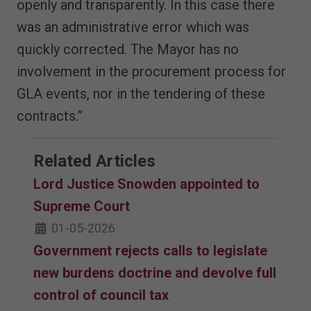
openly and transparently. In this case there
was an administrative error which was
quickly corrected. The Mayor has no
involvement in the procurement process for
GLA events, nor in the tendering of these
contracts.”
Related Articles
Lord Justice Snowden appointed to
Supreme Court
01-05-2026
Government rejects calls to legislate
new burdens doctrine and devolve full
control of council tax