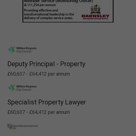
Deputy Principal - Property
£60,637 - £64,412 per annum
Specialist Property Lawyer
£60,637 - £64,412 per annum