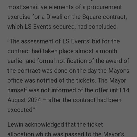
most sensitive elements of a procurement
exercise for a Diwali on the Square contract,
which LS Events secured, had concluded.
“The assessment of LS Events’ bid for the
contract had taken place almost a month
earlier and formal notification of the award of
the contract was done on the day the Mayor’s
office was notified of the tickets. The Mayor
himself was not informed of the offer until 14
August 2024 – after the contract had been
executed.”
Lewin acknowledged that the ticket
allocation which was passed to the Mayor’s