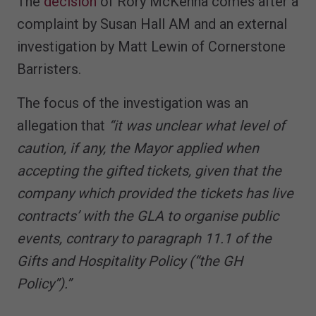
The
decision
of Rory McKenna comes after a
complaint by Susan Hall AM and an external
investigation by Matt Lewin of Cornerstone
Barristers.
The focus of the investigation was an
allegation that
“it was unclear what level of
caution, if any, the Mayor applied when
accepting the gifted tickets, given that the
company which provided the tickets has live
contracts’ with the GLA to organise public
events, contrary to paragraph 11.1 of the
Gifts and Hospitality Policy (“the GH
Policy”).”