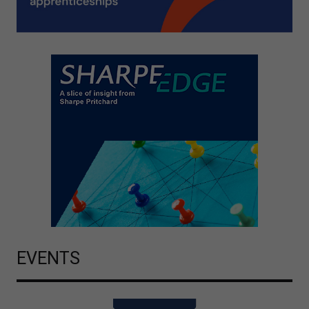
EVENTS