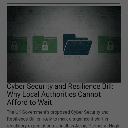
Cyber Security and Resilience Bill:
Why Local Authorities Cannot
Afford to Wait
The UK Government’s proposed Cyber Security and
Resilience Bill is likely to mark a significant shift in
regulatory expectations. Jonathan Askin, Partner at Hugh