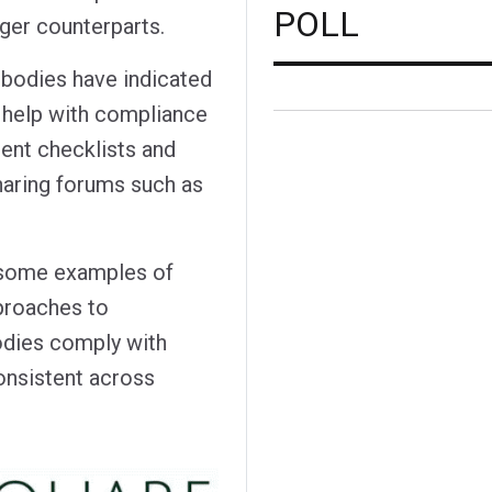
POLL
rger counterparts.
 bodies have indicated
o help with compliance
ment checklists and
haring forums such as
 some examples of
proaches to
odies comply with
onsistent across