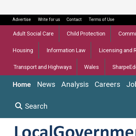
Advertise
Write for us
Contact
Terms of Use
Adult Social Care
Child Protection
Commun
Housing
Information Law
Licensing and 
Transport and Highways
Wales
SharpeEd
News
Analysis
Careers
Jo
Home
Search