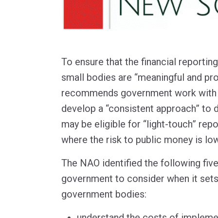
To ensure that the financial reportin
small bodies are “meaningful and pro
recommends government work with 
develop a “consistent approach” to 
may be eligible for “light-touch” rep
where the risk to public money is low
The NAO identified the following five
government to consider when it set
government bodies:
understand the costs of impleme