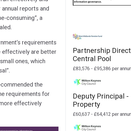
r annual reports and
ime-consuming”, a
aled.
rnment’s requirements
Partnership Direct
effectively are better
Central Pool
 small ones, which
£83,576 - £95,386 per annu
al”.
s recommended the
he requirements for
Deputy Principal -
more effectively
Property
£60,637 - £64,412 per annu