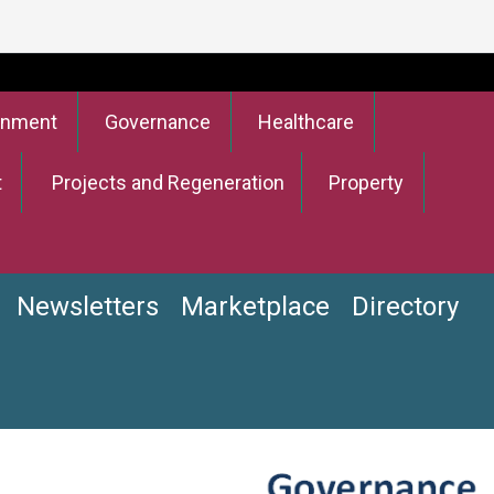
onment
Governance
Healthcare
t
Projects and Regeneration
Property
Newsletters
Marketplace
Directory