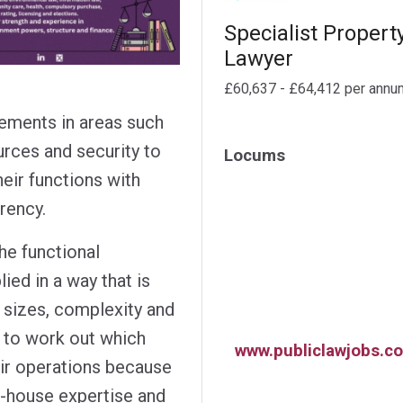
Specialist Propert
Lawyer
£60,637 - £64,412 per annu
ements in areas such
urces and security to
Locums
heir functions with
arency.
he functional
ied in a way that is
t sizes, complexity and
rd to work out which
www.publiclawjobs.co
eir operations because
n-house expertise and