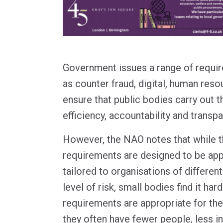
Government issues a range of requir
as counter fraud, digital, human reso
ensure that public bodies carry out t
efficiency, accountability and transp
However, the NAO notes that while t
requirements are designed to be appl
tailored to organisations of differen
level of risk, small bodies find it ha
requirements are appropriate for th
they often have fewer people, less i