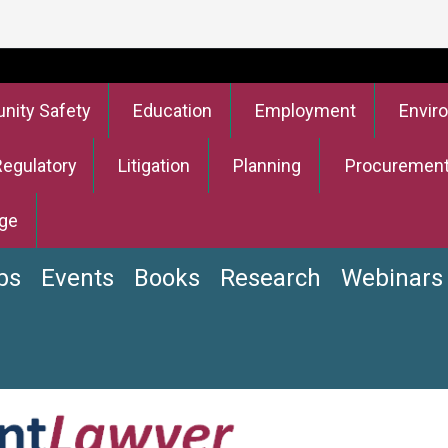
ity Safety
Education
Employment
Envir
Regulatory
Litigation
Planning
Procuremen
ge
bs
Events
Books
Research
Webinars