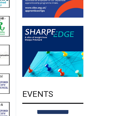
EVENTS