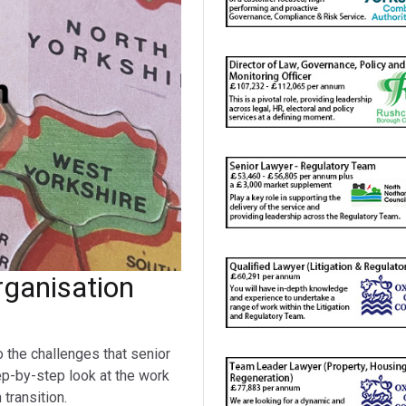
ganisation
o the challenges that senior
ep-by-step look at the work
transition.