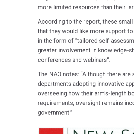
more limited resources than their la
According to the report, these small
that they would like more support t
in the form of “tailored self-assess
greater involvement in knowledge-s
conferences and webinars”.
The NAO notes: “Although there are
departments adopting innovative ap
overseeing how their arm’s-length b
requirements, oversight remains inc
government.”