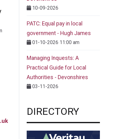
10-09-2026
y
PATC: Equal pay in local
m
government - Hugh James
01-10-2026 11:00 am
Managing Inquests: A
Practical Guide for Local
Authorities - Devonshires
03-11-2026
DIRECTORY
.uk