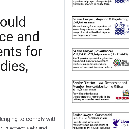
ould
nce and
nts for
dies,
llenging to comply with
run effectively and