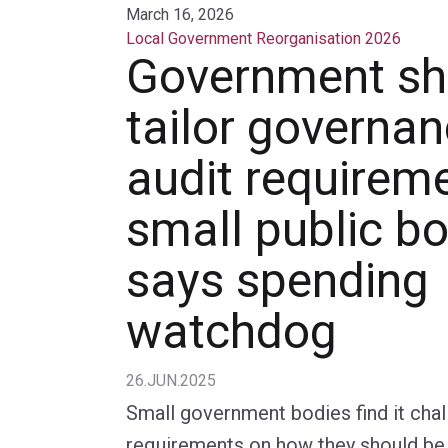
March 16, 2026
Local Government Reorganisation 2026
Government sh
tailor governa
audit requireme
small public bo
says spending
watchdog
26.JUN.2025
Small government bodies find it cha
requirements on how they should be 