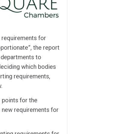
g requirements for
portionate”, the report
departments to
deciding which bodies
orting requirements,
.
 points for the
s new requirements for
nting requirements for