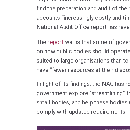
find the preparation and audit of thei
accounts “increasingly costly and t
National Audit Office report has reve
The
report
warns that some of gove
on how public bodies should operate 
suited to large organisations than to
have “fewer resources at their dispos
In light of its findings, the NAO ha
government explore “streamlining” t
small bodies, and help these bodies 
comply with updated requirements.