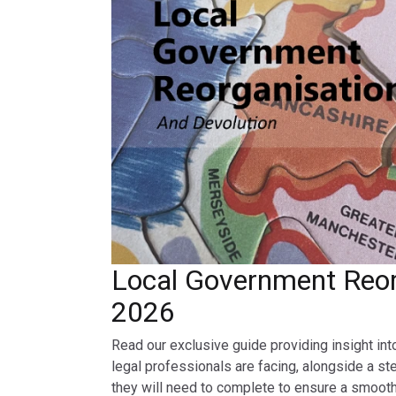
Local Government Reor
2026
Read our exclusive guide providing insight int
legal professionals are facing, alongside a st
they will need to complete to ensure a smooth 