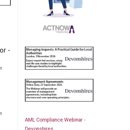
or -
m
m
AML Compliance Webinar -
Devonshires