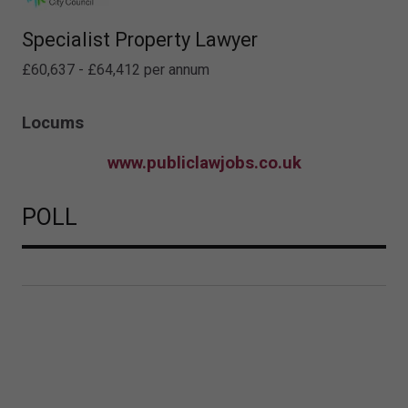
Specialist Property Lawyer
£60,637 - £64,412 per annum
Locums
www.publiclawjobs.co.uk
POLL