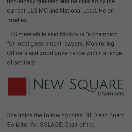
non-legally qualified and be chaired by the
current LLG MO and National Lead, Helen
Bradley.
LLG meanwhile said McKoy is “a champion
for local government lawyers, Monitoring
Officers and good governance within a range
of sectors”.
She holds the following roles: NED and Board
Solicitor for SOLACE; Chair of the