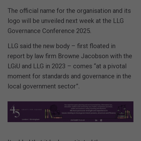
The official name for the organisation and its
logo will be unveiled next week at the LLG
Governance Conference 2025.
LLG said the new body – first floated in
report by law firm Browne Jacobson with the
LGiU and LLG in 2023 – comes “at a pivotal
moment for standards and governance in the
local government sector”.