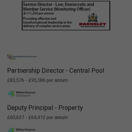
Partnership Director - Central Pool
£83,576 - £95,386 per annum
Deputy Principal - Property
£60,637 - £64,412 per annum