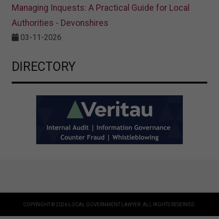
Managing Inquests: A Practical Guide for Local
Authorities - Devonshires
03-11-2026
DIRECTORY
COPYRIGHT © 2026 LOCAL GOVERNMENT LAWYER. ALL RIGHTS RESERVED.