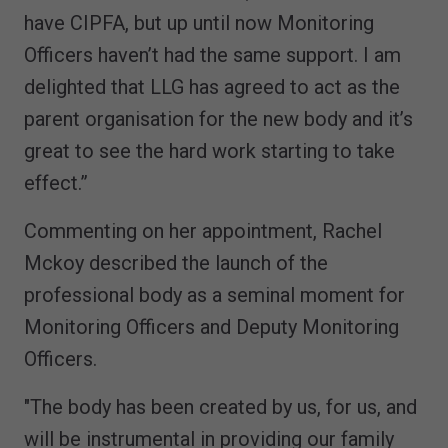
have CIPFA, but up until now Monitoring
Officers haven’t had the same support. I am
delighted that LLG has agreed to act as the
parent organisation for the new body and it’s
great to see the hard work starting to take
effect.”
Commenting on her appointment, Rachel
Mckoy described the launch of the
professional body as a seminal moment for
Monitoring Officers and Deputy Monitoring
Officers.
"The body has been created by us, for us, and
will be instrumental in providing our family