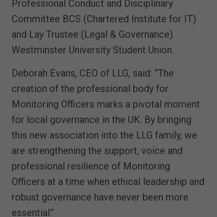
Professional Conduct and Disciplinary
Committee BCS (Chartered Institute for IT)
and Lay Trustee (Legal & Governance)
Westminster University Student Union.
Deborah Evans, CEO of LLG, said: “The
creation of the professional body for
Monitoring Officers marks a pivotal moment
for local governance in the UK. By bringing
this new association into the LLG family, we
are strengthening the support, voice and
professional resilience of Monitoring
Officers at a time when ethical leadership and
robust governance have never been more
essential”