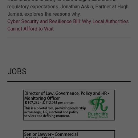
regulatory expectations. Jonathan Askin, Partner at Hugh
James, explores the reasons why.
Cyber Security and Resilience Bill: Why Local Authorities
Cannot Afford to Wait
JOBS