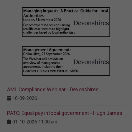
AML Compliance Webinar - Devonshires
10-09-2026
PATC: Equal pay in local government - Hugh James
01-10-2026 11:00 am