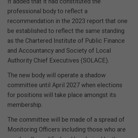
It added that it had constituted the
professional body to reflect a
recommendation in the 2023 report that one
be established to reflect the same standing
as the Chartered Institute of Public Finance
and Accountancy and Society of Local
Authority Chief Executives (SOLACE).
The new body will operate a shadow
committee until April 2027 when elections
for positions will take place amongst its
membership.
The committee will be made of a spread of
Monitoring Officers including those who are