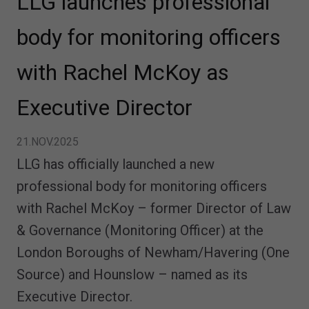
LLG launches professional
body for monitoring officers
with Rachel McKoy as
Executive Director
21.NOV.2025
LLG has officially launched a new
professional body for monitoring officers
with Rachel McKoy – former Director of Law
& Governance (Monitoring Officer) at the
London Boroughs of Newham/Havering (One
Source) and Hounslow – named as its
Executive Director.