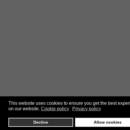
This website uses cookies to ensure you get the best expe
on our website.
Cookie policy
Privacy policy
Decline
Allow cookies