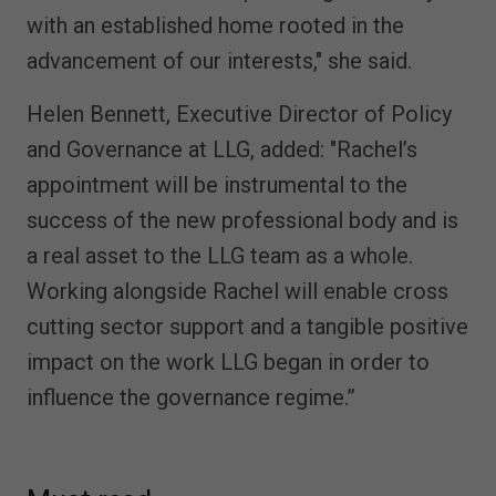
with an established home rooted in the
advancement of our interests," she said.
Helen Bennett, Executive Director of Policy
and Governance at LLG, added: "Rachel’s
appointment will be instrumental to the
success of the new professional body and is
a real asset to the LLG team as a whole.
Working alongside Rachel will enable cross
cutting sector support and a tangible positive
impact on the work LLG began in order to
influence the governance regime.”