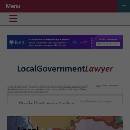
≡
Menu