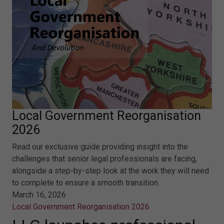
Local Government Reorganisation
2026
Read our exclusive guide providing insight into the
challenges that senior legal professionals are facing,
alongside a step-by-step look at the work they will need
to complete to ensure a smooth transition.
March 16, 2026
Local Government Reorganisation 2026