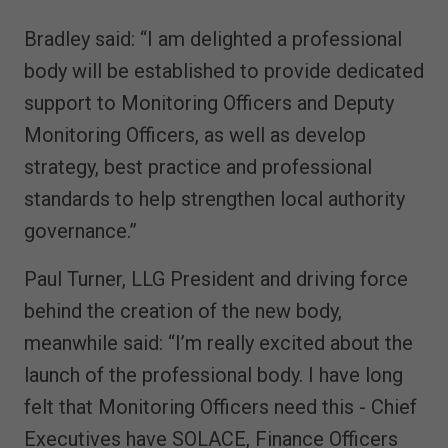
Bradley said: “I am delighted a professional
body will be established to provide dedicated
support to Monitoring Officers and Deputy
Monitoring Officers, as well as develop
strategy, best practice and professional
standards to help strengthen local authority
governance.”
Paul Turner, LLG President and driving force
behind the creation of the new body,
meanwhile said: “I’m really excited about the
launch of the professional body. I have long
felt that Monitoring Officers need this - Chief
Executives have SOLACE, Finance Officers