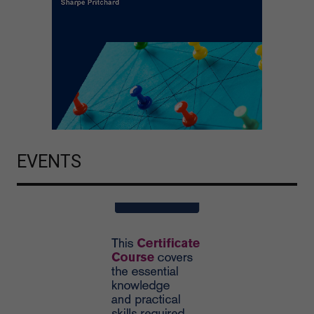
EVENTS