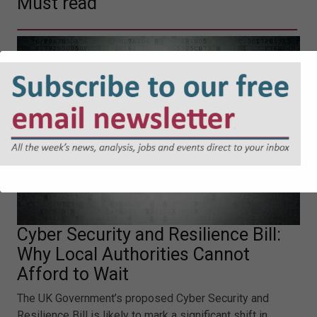
Must read
Cyber Security and Resilience Bill:
Why Local Authorities Cannot
Afford to Wait
The UK Government’s proposed Cyber Security and
Resilience Bill is likely to mark a significant shift in