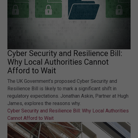
Cyber Security and Resilience Bill:
Why Local Authorities Cannot
Afford to Wait
The UK Government’s proposed Cyber Security and
Resilience Bill is likely to mark a significant shift in
regulatory expectations. Jonathan Askin, Partner at Hugh
James, explores the reasons why.
Cyber Security and Resilience Bill: Why Local Authorities
Cannot Afford to Wait