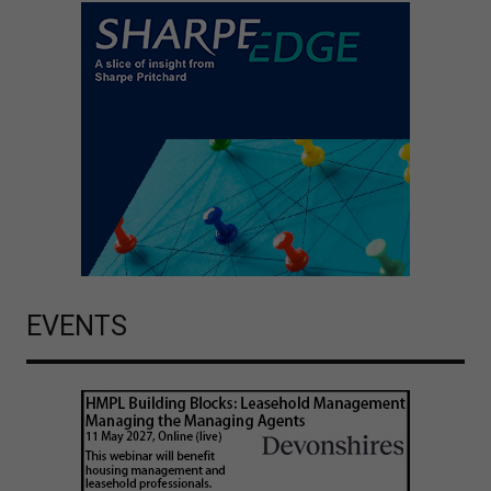
EVENTS