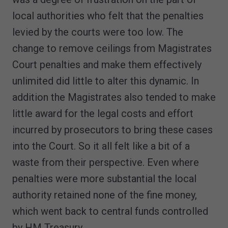
local authorities who felt that the penalties
levied by the courts were too low. The
change to remove ceilings from Magistrates
Court penalties and make them effectively
unlimited did little to alter this dynamic. In
addition the Magistrates also tended to make
little award for the legal costs and effort
incurred by prosecutors to bring these cases
into the Court. So it all felt like a bit of a
waste from their perspective. Even where
penalties were more substantial the local
authority retained none of the fine money,
which went back to central funds controlled
by HM Treasury.