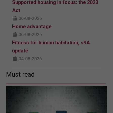
Supported housing in focus: the 2023
Act
06-08-2026
Home advantage
06-08-2026
Fitness for human habitation, s9A
update
04-08-2026
Must read