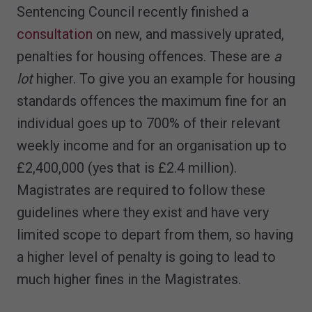
Sentencing Council recently finished a
consultation
on new, and massively uprated,
penalties for housing offences. These are
a
lot
higher. To give you an example for housing
standards offences the maximum fine for an
individual goes up to 700% of their relevant
weekly income and for an organisation up to
£2,400,000 (yes that is £2.4 million).
Magistrates are required to follow these
guidelines where they exist and have very
limited scope to depart from them, so having
a higher level of penalty is going to lead to
much higher fines in the Magistrates.