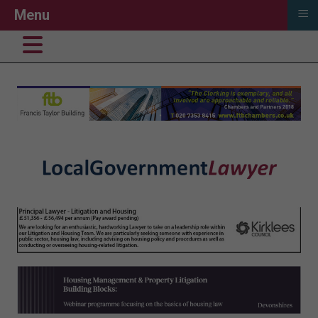
≡
Menu