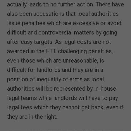
actually leads to no further action. There have
also been accusations that local authorities
issue penalties which are excessive or avoid
difficult and controversial matters by going
after easy targets. As legal costs are not
awarded in the FTT challenging penalties,
even those which are unreasonable, is
difficult for landlords and they are in a
position of inequality of arms as local
authorities will be represented by in-house
legal teams while landlords will have to pay
legal fees which they cannot get back, even if
they are in the right.