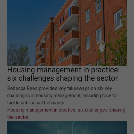
Housing management in practice:
six challenges shaping the sector
Rebecca Rees provides key takeaways on six key
challenges in housing management, including how to
tackle anti-social behaviour.
Housing management in practice: six challenges shaping
the sector