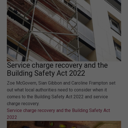
Service charge recovery and the
Building Safety Act 2022
Zoe McGovern, Sian Gibbon and Caroline Frampton set
out what local authorities need to consider when it
comes to the Building Safety Act 2022 and service
charge recovery.
Service charge recovery and the Building Safety Act
2022