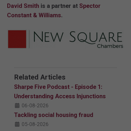
David Smith
is a partner at
Spector
Constant & Williams
.
Related Articles
Sharpe Five Podcast - Episode 1:
Understanding Access Injunctions
06-08-2026
Tackling social housing fraud
05-08-2026