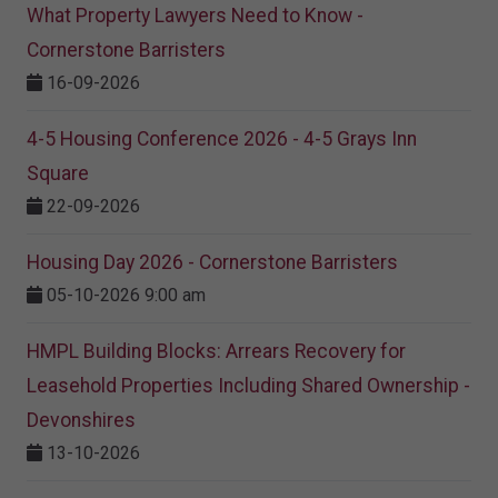
What Property Lawyers Need to Know -
Cornerstone Barristers
16-09-2026
4-5 Housing Conference 2026 - 4-5 Grays Inn
Square
22-09-2026
Housing Day 2026 - Cornerstone Barristers
05-10-2026 9:00 am
HMPL Building Blocks: Arrears Recovery for
Leasehold Properties Including Shared Ownership -
Devonshires
13-10-2026