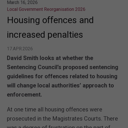
March 16, 2026
Local Government Reorganisation 2026
Housing offences and
increased penalties
17.APR.2026
David Smith looks at whether the
Sentencing Council’s proposed sentencing
guidelines for offences related to housing
will change local authorities’ approach to
enforcement.
At one time all housing offences were
prosecuted in the Magistrates Courts. There
was a degree of frustration on the part of