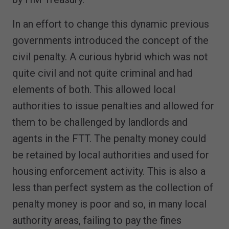
In an effort to change this dynamic previous
governments introduced the concept of the
civil penalty. A curious hybrid which was not
quite civil and not quite criminal and had
elements of both. This allowed local
authorities to issue penalties and allowed for
them to be challenged by landlords and
agents in the FTT. The penalty money could
be retained by local authorities and used for
housing enforcement activity. This is also a
less than perfect system as the collection of
penalty money is poor and so, in many local
authority areas, failing to pay the fines