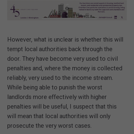
However, what is unclear is whether this will
tempt local authorities back through the
door. They have become very used to civil
penalties and, where the money is collected
reliably, very used to the income stream.
While being able to punish the worst
landlords more effectively with higher
penalties will be useful, I suspect that this
will mean that local authorities will only
prosecute the very worst cases.