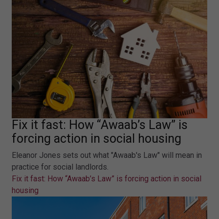
Fix it fast: How “Awaab’s Law” is
forcing action in social housing
Eleanor Jones sets out what "Awaab's Law" will mean in
practice for social landlords.
Fix it fast: How “Awaab’s Law” is forcing action in social
housing