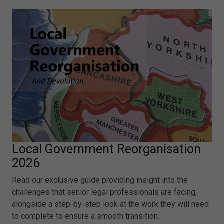
Local Government Reorganisation
2026
Read our exclusive guide providing insight into the
challenges that senior legal professionals are facing,
alongside a step-by-step look at the work they will need
to complete to ensure a smooth transition.