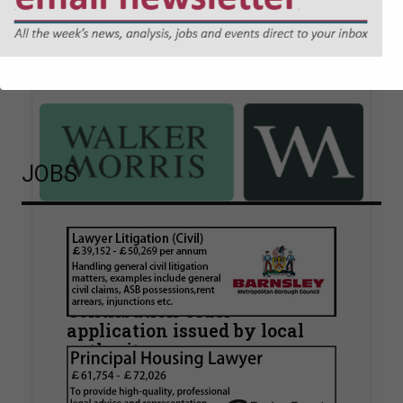
Sponsored articles
JOBS
Walker Morris supports Tower
Hamlets Council in first
known Remediation
Contribution Order
application issued by local
authority
Walker Morris has supported Tower Hamlets
London Borough Council (LBTH) in issuing what
is believed to be one of the first Remediation…