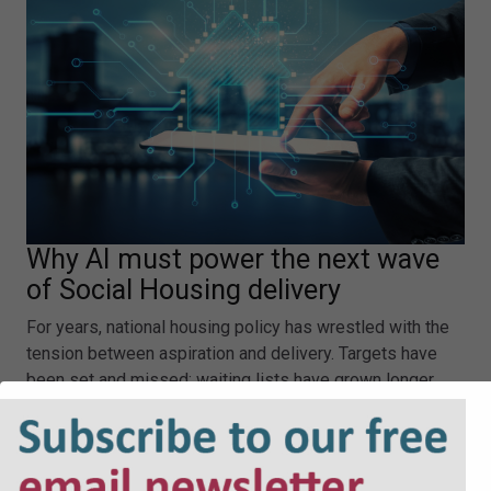
Why AI must power the next wave
of Social Housing delivery
For years, national housing policy has wrestled with the
tension between aspiration and delivery. Targets have
been set and missed; waiting lists have grown longer,
and the most vulnerable people in our society have been
left with fewer safe, affordable places to call home.…
Why AI must power the next wave of Social Housing
delivery