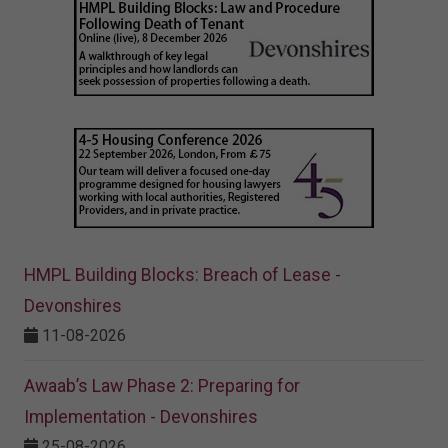
HMPL Building Blocks: Breach of Lease -
Devonshires
11-08-2026
Awaab’s Law Phase 2: Preparing for
Implementation - Devonshires
25-08-2026