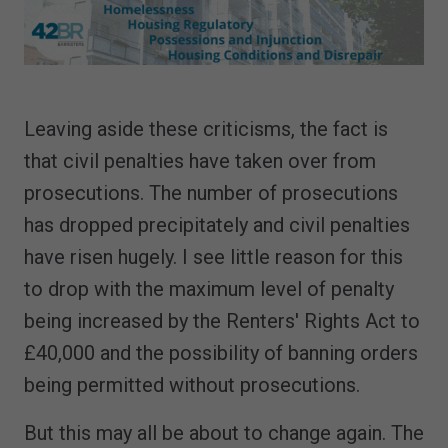
Leaving aside these criticisms, the fact is
that civil penalties have taken over from
prosecutions. The number of prosecutions
has dropped precipitately and civil penalties
have risen hugely. I see little reason for this
to drop with the maximum level of penalty
being increased by the Renters' Rights Act to
£40,000 and the possibility of banning orders
being permitted without prosecutions.
But this may all be about to change again. The