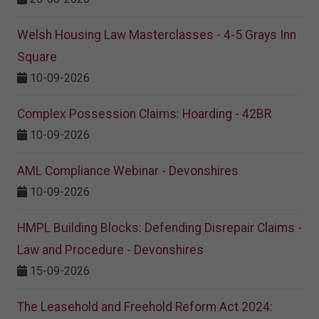
Welsh Housing Law Masterclasses - 4-5 Grays Inn
Square
10-09-2026
Complex Possession Claims: Hoarding - 42BR
10-09-2026
AML Compliance Webinar - Devonshires
10-09-2026
HMPL Building Blocks: Defending Disrepair Claims -
Law and Procedure - Devonshires
15-09-2026
The Leasehold and Freehold Reform Act 2024: