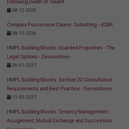
Following Death of Tenant
08-12-2026
Complex Possession Claims: Subletting - 42BR
08-12-2026
HMPL Building Blocks: Hoarded Properties - The
Legal Options - Devonshires
26-01-2027
HMPL Building Blocks: Section 20 Consultation
Requirements and Best Practice - Devonshires
11-02-2027
HMPL Building Blocks: Tenancy Management -
Assignment, Mutual Exchange and Succession -