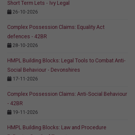
Short Term Lets - Ivy Legal
26-10-2026
Complex Possession Claims: Equality Act
defences - 42BR
28-10-2026
HMPL Building Blocks: Legal Tools to Combat Anti-
Social Behaviour - Devonshires
17-11-2026
Complex Possession Claims: Anti-Social Behaviour
- 42BR
19-11-2026
HMPL Building Blocks: Law and Procedure