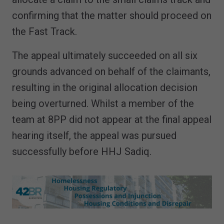
confirming that the matter should proceed on
the Fast Track.
The appeal ultimately succeeded on all six
grounds advanced on behalf of the claimants,
resulting in the original allocation decision
being overturned. Whilst a member of the
team at 8PP did not appear at the final appeal
hearing itself, the appeal was pursued
successfully before HHJ Sadiq.