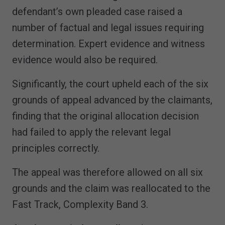
defendant’s own pleaded case raised a
number of factual and legal issues requiring
determination. Expert evidence and witness
evidence would also be required.
Significantly, the court upheld each of the six
grounds of appeal advanced by the claimants,
finding that the original allocation decision
had failed to apply the relevant legal
principles correctly.
The appeal was therefore allowed on all six
grounds and the claim was reallocated to the
Fast Track, Complexity Band 3.