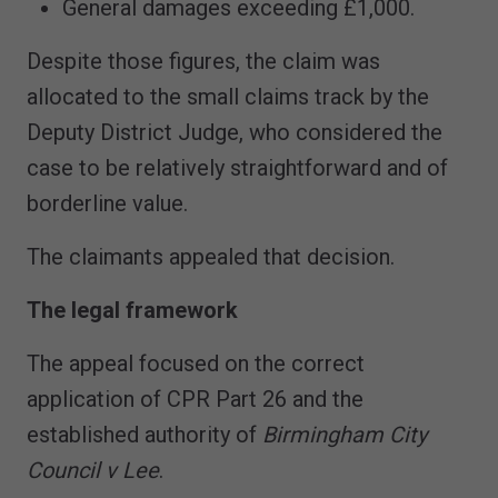
General damages exceeding £1,000.
Despite those figures, the claim was
allocated to the small claims track by the
Deputy District Judge, who considered the
case to be relatively straightforward and of
borderline value.
The claimants appealed that decision.
The legal framework
The appeal focused on the correct
application of CPR Part 26 and the
established authority of
Birmingham City
Council v Lee
.