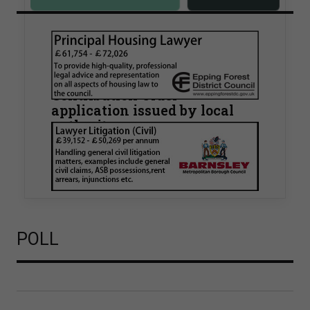
Walker Morris supports Tower
Hamlets Council in first
known Remediation
Contribution Order
application issued by local
authority
Walker Morris has supported Tower Hamlets
London Borough Council (LBTH) in issuing what
is believed to be one of the first Remediation…
POLL