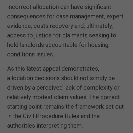
Incorrect allocation can have significant
consequences for case management, expert
evidence, costs recovery and, ultimately,
access to justice for claimants seeking to
hold landlords accountable for housing
conditions issues.
As this latest appeal demonstrates,
allocation decisions should not simply be
driven by a perceived lack of complexity or
relatively modest claim values. The correct
starting point remains the framework set out
in the Civil Procedure Rules and the
authorities interpreting them.