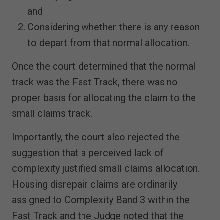
and
Considering whether there is any reason
to depart from that normal allocation.
Once the court determined that the normal
track was the Fast Track, there was no
proper basis for allocating the claim to the
small claims track.
Importantly, the court also rejected the
suggestion that a perceived lack of
complexity justified small claims allocation.
Housing disrepair claims are ordinarily
assigned to Complexity Band 3 within the
Fast Track and the Judge noted that the