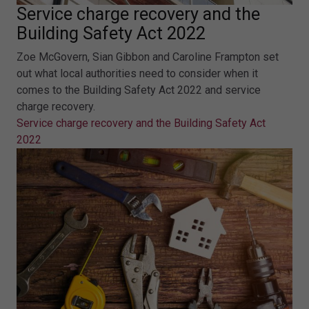
Service charge recovery and the
Building Safety Act 2022
Zoe McGovern, Sian Gibbon and Caroline Frampton set
out what local authorities need to consider when it
comes to the Building Safety Act 2022 and service
charge recovery.
Service charge recovery and the Building Safety Act
2022