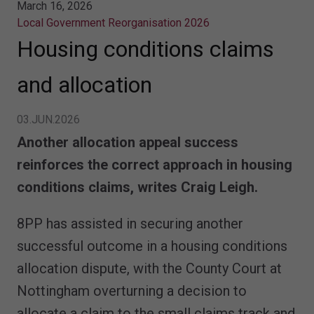
March 16, 2026
Local Government Reorganisation 2026
Housing conditions claims
and allocation
03.JUN.2026
Another allocation appeal success
reinforces the correct approach in housing
conditions claims, writes Craig Leigh.
8PP has assisted in securing another
successful outcome in a housing conditions
allocation dispute, with the County Court at
Nottingham overturning a decision to
allocate a claim to the small claims track and