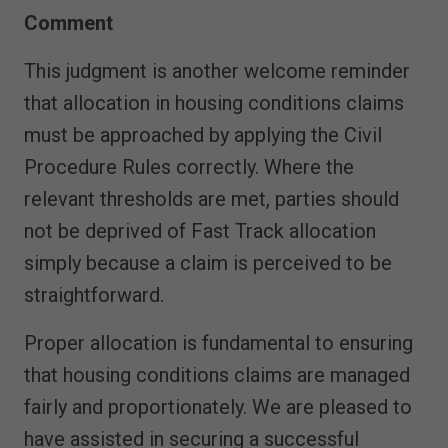
Comment
This judgment is another welcome reminder
that allocation in housing conditions claims
must be approached by applying the Civil
Procedure Rules correctly. Where the
relevant thresholds are met, parties should
not be deprived of Fast Track allocation
simply because a claim is perceived to be
straightforward.
Proper allocation is fundamental to ensuring
that housing conditions claims are managed
fairly and proportionately. We are pleased to
have assisted in securing a successful