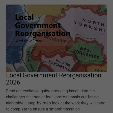
Local Government Reorganisation
2026
Read our exclusive guide providing insight into the
challenges that senior legal professionals are facing,
alongside a step-by-step look at the work they will need
to complete to ensure a smooth transition.