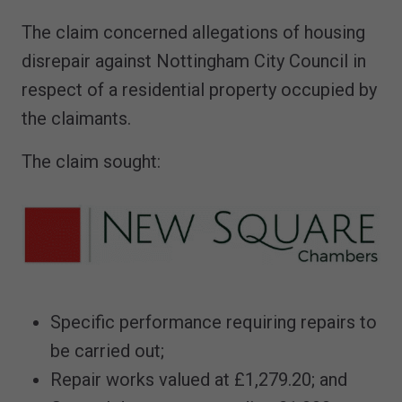
The claim concerned allegations of housing
disrepair against Nottingham City Council in
respect of a residential property occupied by
the claimants.
The claim sought:
Specific performance requiring repairs to
be carried out;
Repair works valued at £1,279.20; and