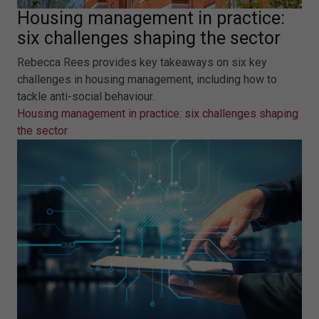
Housing management in practice:
six challenges shaping the sector
Rebecca Rees provides key takeaways on six key
challenges in housing management, including how to
tackle anti-social behaviour.
Housing management in practice: six challenges shaping
the sector