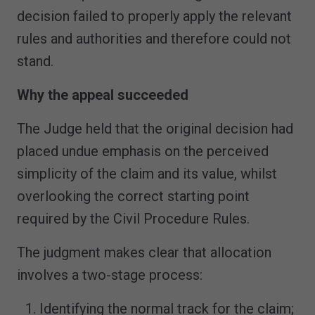
decision failed to properly apply the relevant
rules and authorities and therefore could not
stand.
Why the appeal succeeded
The Judge held that the original decision had
placed undue emphasis on the perceived
simplicity of the claim and its value, whilst
overlooking the correct starting point
required by the Civil Procedure Rules.
The judgment makes clear that allocation
involves a two-stage process:
Identifying the normal track for the claim;