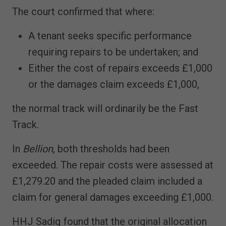
The court confirmed that where:
A tenant seeks specific performance
requiring repairs to be undertaken; and
Either the cost of repairs exceeds £1,000
or the damages claim exceeds £1,000,
the normal track will ordinarily be the Fast
Track.
In
Bellion
, both thresholds had been
exceeded. The repair costs were assessed at
£1,279.20 and the pleaded claim included a
claim for general damages exceeding £1,000.
HHJ Sadiq found that the original allocation