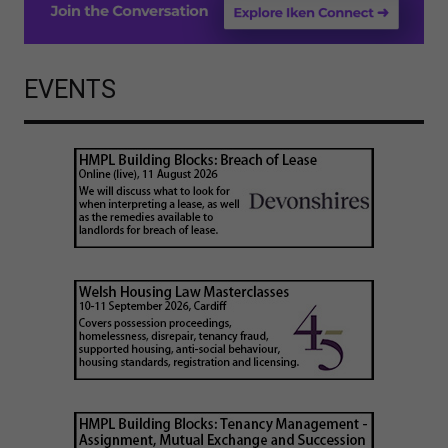
EVENTS