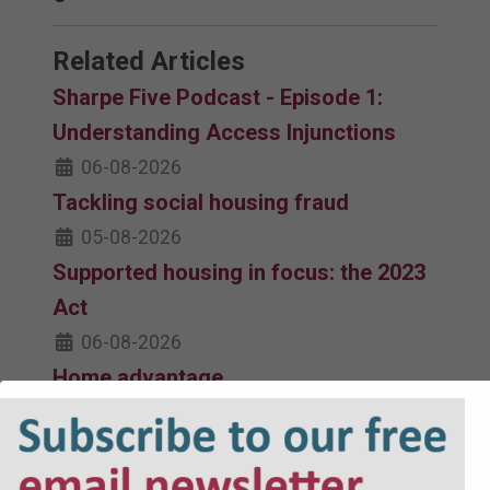
Related Articles
Sharpe Five Podcast - Episode 1:
Understanding Access Injunctions
06-08-2026
Tackling social housing fraud
05-08-2026
Supported housing in focus: the 2023
Act
06-08-2026
Home advantage
06-08-2026
Fitness for human habitation, s9A
update