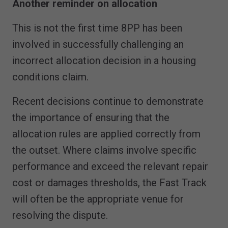
Another reminder on allocation
This is not the first time 8PP has been
involved in successfully challenging an
incorrect allocation decision in a housing
conditions claim.
Recent decisions continue to demonstrate
the importance of ensuring that the
allocation rules are applied correctly from
the outset. Where claims involve specific
performance and exceed the relevant repair
cost or damages thresholds, the Fast Track
will often be the appropriate venue for
resolving the dispute.