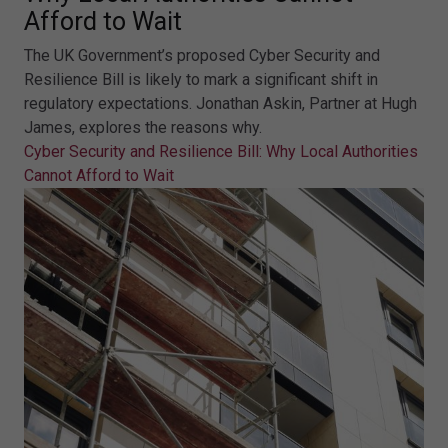
Afford to Wait
The UK Government’s proposed Cyber Security and
Resilience Bill is likely to mark a significant shift in
regulatory expectations. Jonathan Askin, Partner at Hugh
James, explores the reasons why.
Cyber Security and Resilience Bill: Why Local Authorities
Cannot Afford to Wait