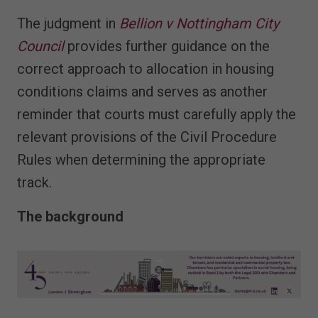
The judgment in
Bellion v Nottingham City
Council
provides further guidance on the
correct approach to allocation in housing
conditions claims and serves as another
reminder that courts must carefully apply the
relevant provisions of the Civil Procedure
Rules when determining the appropriate
track.
The background