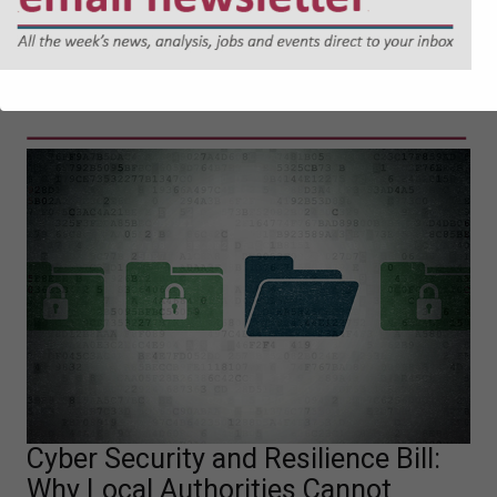
04-08-2026
Must read
Cyber Security and Resilience Bill:
Why Local Authorities Cannot