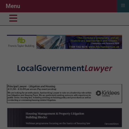
≡
Menu