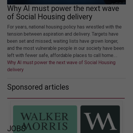
Why AI must power the next wave
of Social Housing delivery
For years, national housing policy has wrestled with the
tension between aspiration and delivery. Targets have
been set and missed; waiting lists have grown longer,
and the most vulnerable people in our society have been
left with fewer safe, affordable places to call home.…
Why AI must power the next wave of Social Housing
delivery
Sponsored articles
JOBS