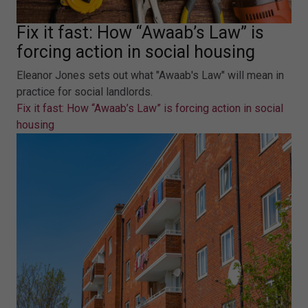
Fix it fast: How “Awaab’s Law” is
forcing action in social housing
Eleanor Jones sets out what "Awaab's Law" will mean in
practice for social landlords.
Fix it fast: How “Awaab’s Law” is forcing action in social
housing