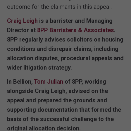
outcome for the claimants in this appeal.
Craig Leigh
is a barrister and Managing
Director at
8PP Barristers & Associates
.
8PP regularly advises solicitors on housing
conditions and disrepair claims, including
allocation disputes, procedural appeals and
wider litigation strategy.
In
Bellion
,
Tom Julian
of 8PP, working
alongside Craig Leigh, advised on the
appeal and prepared the grounds and
supporting documentation that formed the
basis of the successful challenge to the
original allocation decision.