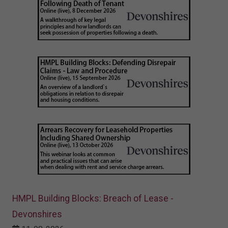
HMPL Building Blocks: Breach of Lease -
Devonshires