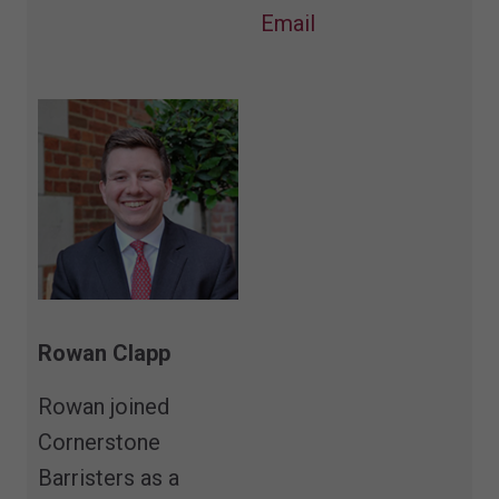
Email
Rowan Clapp
Rowan joined
Cornerstone
Barristers as a