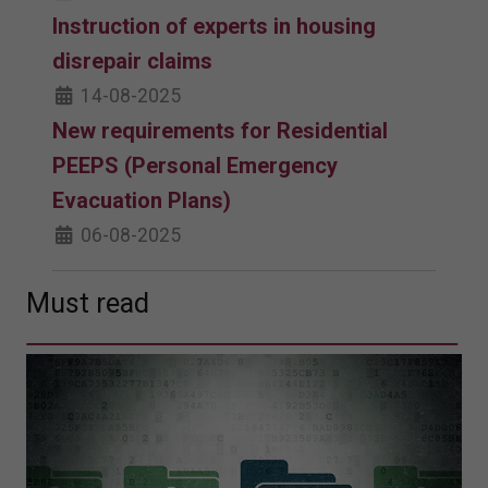
Instruction of experts in housing
disrepair claims
14-08-2025
New requirements for Residential
PEEPS (Personal Emergency
Evacuation Plans)
06-08-2025
Must read