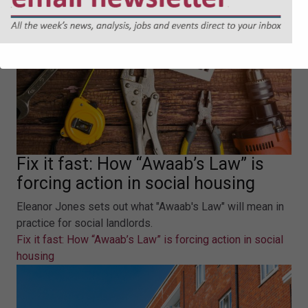
Fix it fast: How “Awaab’s Law” is
forcing action in social housing
Eleanor Jones sets out what "Awaab's Law" will mean in
practice for social landlords.
Fix it fast: How “Awaab’s Law” is forcing action in social
housing