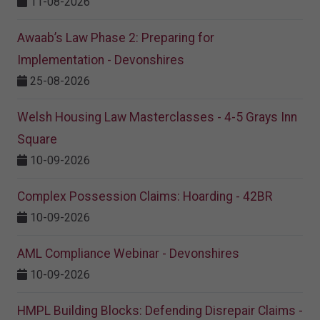
11-08-2026
Awaab’s Law Phase 2: Preparing for
Implementation - Devonshires
25-08-2026
Welsh Housing Law Masterclasses - 4-5 Grays Inn
Square
10-09-2026
Complex Possession Claims: Hoarding - 42BR
10-09-2026
AML Compliance Webinar - Devonshires
10-09-2026
HMPL Building Blocks: Defending Disrepair Claims -