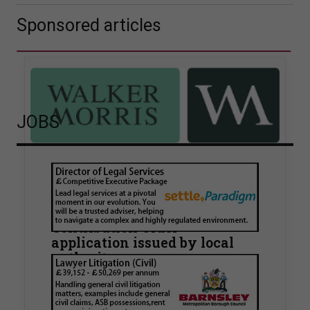
Sponsored articles
JOBS
Walker Morris supports Tower
Hamlets Council in first
known Remediation
Contribution Order
application issued by local
authority
Walker Morris has supported Tower Hamlets
London Borough Council (LBTH) in issuing what
is believed to be one of the first Remediation…