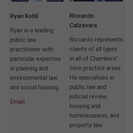
Riccardo
Ryan Kohli
Calzavara
Ryan is a leading
Riccardo represents
public law
clients of all types
practitioner with
in all of Chambers'
particular expertise
core practice areas.
in planning and
He specialises in
environmental law
public law and
and social housing.
judicial review,
Email
housing and
homelessness, and
property law.