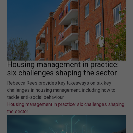
Housing management in practice:
six challenges shaping the sector
Rebecca Rees provides key takeaways on six key
challenges in housing management, including how to
tackle anti-social behaviour.
Housing management in practice: six challenges shaping
the sector