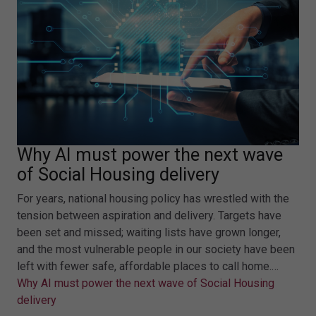
Why AI must power the next wave
of Social Housing delivery
For years, national housing policy has wrestled with the
tension between aspiration and delivery. Targets have
been set and missed; waiting lists have grown longer,
and the most vulnerable people in our society have been
left with fewer safe, affordable places to call home.…
Why AI must power the next wave of Social Housing
delivery