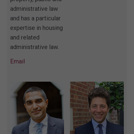
administrative law
and has a particular
expertise in housing
and related
administrative law.
Email