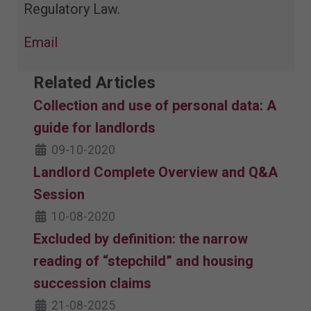
Regulatory Law.
Email
Related Articles
Collection and use of personal data: A
guide for landlords
09-10-2020
Landlord Complete Overview and Q&A
Session
10-08-2020
Excluded by definition: the narrow
reading of “stepchild” and housing
succession claims
21-08-2025