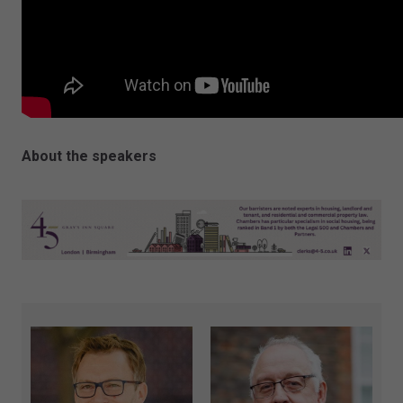
About the speakers