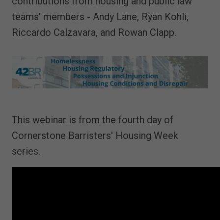
contributions from housing and public law
teams’ members - Andy Lane, Ryan Kohli,
Riccardo Calzavara, and Rowan Clapp.
This webinar is from the fourth day of
Cornerstone Barristers' Housing Week
series.