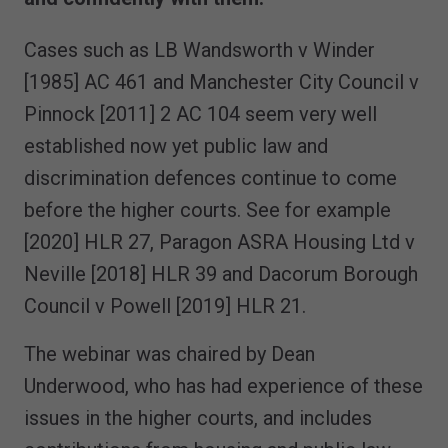
Cases such as LB Wandsworth v Winder
[1985] AC 461 and Manchester City Council v
Pinnock [2011] 2 AC 104 seem very well
established now yet public law and
discrimination defences continue to come
before the higher courts. See for example
[2020] HLR 27, Paragon ASRA Housing Ltd v
Neville [2018] HLR 39 and Dacorum Borough
Council v Powell [2019] HLR 21.
The webinar was chaired by Dean
Underwood, who has had experience of these
issues in the higher courts, and includes