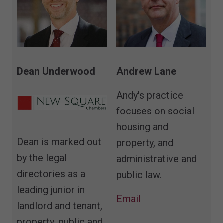
Andrew Lane
Dean Underwood
Andy's practice
focuses on social
housing and
Dean is marked out
property, and
by the legal
administrative and
directories as a
public law.
leading junior in
Email
landlord and tenant,
property, public and