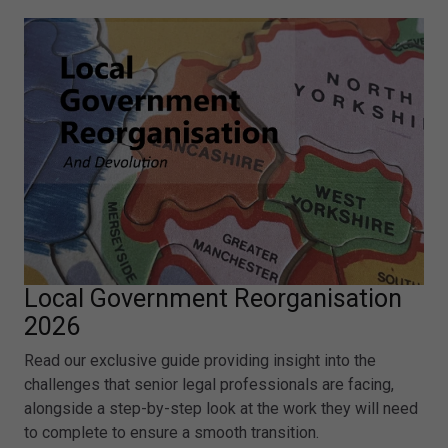
Local Government Reorganisation
2026
Read our exclusive guide providing insight into the
challenges that senior legal professionals are facing,
alongside a step-by-step look at the work they will need
to complete to ensure a smooth transition.