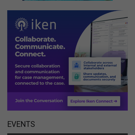
EVENTS