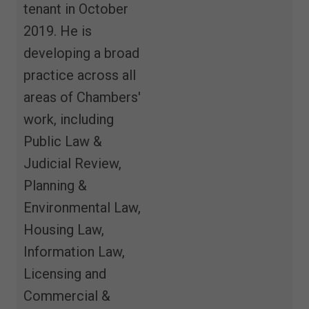
tenant in October
2019. He is
developing a broad
practice across all
areas of Chambers'
work, including
Public Law &
Judicial Review,
Planning &
Environmental Law,
Housing Law,
Information Law,
Licensing and
Commercial &