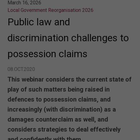
March 16, 2026
Local Government Reorganisation 2026
Public law and
discrimination challenges to
possession claims
08.OCT.2020
This webinar considers the current state of
play of such matters being raised in
defences to possession claims, and
increasingly (with discrimination) as a
damages counterclaim as well, and
considers strategies to deal effectively
and confidently with them.