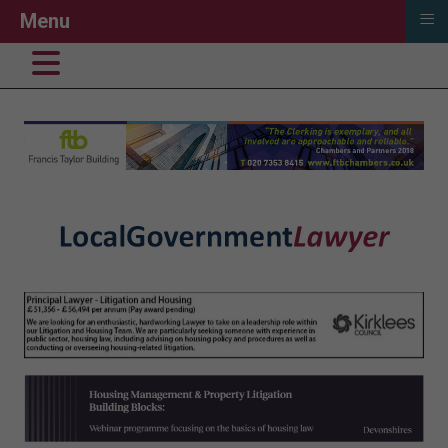
≡
Menu