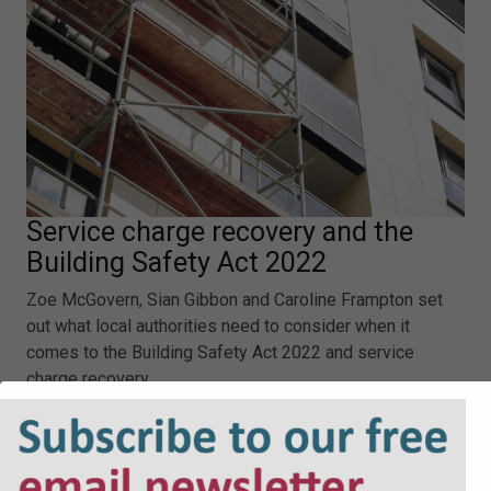
Service charge recovery and the
Building Safety Act 2022
Zoe McGovern, Sian Gibbon and Caroline Frampton set
out what local authorities need to consider when it
comes to the Building Safety Act 2022 and service
charge recovery.
Service charge recovery and the Building Safety Act
2022