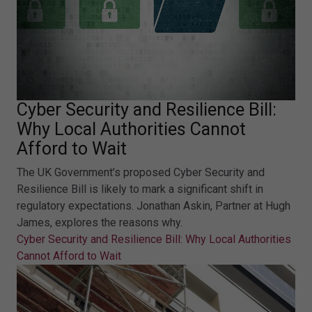
Cyber Security and Resilience Bill:
Why Local Authorities Cannot
Afford to Wait
The UK Government’s proposed Cyber Security and
Resilience Bill is likely to mark a significant shift in
regulatory expectations. Jonathan Askin, Partner at Hugh
James, explores the reasons why.
Cyber Security and Resilience Bill: Why Local Authorities
Cannot Afford to Wait