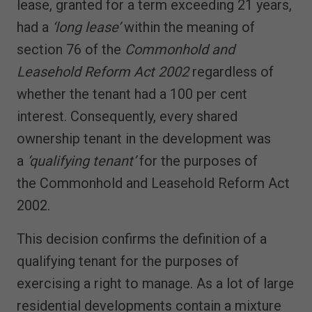
lease, granted for a term exceeding 21 years,
had a
‘long lease’
within the meaning of
section 76 of the
Commonhold and
Leasehold Reform Act 2002
regardless of
whether the tenant had a 100 per cent
interest. Consequently, every shared
ownership tenant in the development was
a
‘qualifying tenant’
for the purposes of
the Commonhold and Leasehold Reform Act
2002.
This decision confirms the definition of a
qualifying tenant for the purposes of
exercising a right to manage. As a lot of large
residential developments contain a mixture