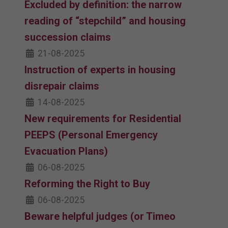
Excluded by definition: the narrow
reading of “stepchild” and housing
succession claims
21-08-2025
Instruction of experts in housing
disrepair claims
14-08-2025
New requirements for Residential
PEEPS (Personal Emergency
Evacuation Plans)
06-08-2025
Reforming the Right to Buy
06-08-2025
Beware helpful judges (or Timeo