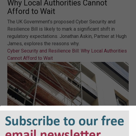
Why Local Authorities Cannot
Afford to Wait
The UK Government’s proposed Cyber Security and
Resilience Bill is likely to mark a significant shift in
regulatory expectations. Jonathan Askin, Partner at Hugh
James, explores the reasons why.
Cyber Security and Resilience Bill: Why Local Authorities
Cannot Afford to Wait