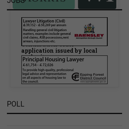
JOBS
Walker Morris supports Tower
Hamlets Council in first
known Remediation
Contribution Order
application issued by local
authority
Walker Morris has supported Tower Hamlets
London Borough Council (LBTH) in issuing what
is believed to be one of the first Remediation…
POLL