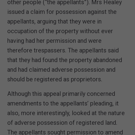
other people (“the appellants”). Mrs Healey
issued a claim for possession against the
appellants, arguing that they were in
occupation of the property without ever
having had her permission and were
therefore trespassers. The appellants said
that they had found the property abandoned
and had claimed adverse possession and
should be registered as proprietors.
Although this appeal primarily concerned
amendments to the appellants’ pleading, it
also, more interestingly, looked at the nature
of adverse possession of registered land.
The appellants sought permission to amend