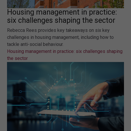
Housing management in practice:
six challenges shaping the sector
Rebecca Rees provides key takeaways on six key
challenges in housing management, including how to
tackle anti-social behaviour.
Housing management in practice: six challenges shaping
the sector