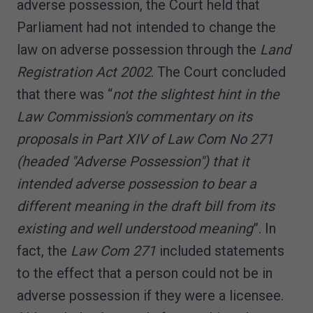
adverse possession, the Court held that
Parliament had not intended to change the
law on adverse possession through the
Land
Registration Act 2002
. The Court concluded
that there was “
not the slightest hint in the
Law Commission's commentary on its
proposals in Part XIV of Law Com No 271
(headed "Adverse Possession") that it
intended adverse possession to bear a
different meaning in the draft bill from its
existing and well understood meaning
”. In
fact, the
Law Com 271
included statements
to the effect that a person could not be in
adverse possession if they were a licensee.