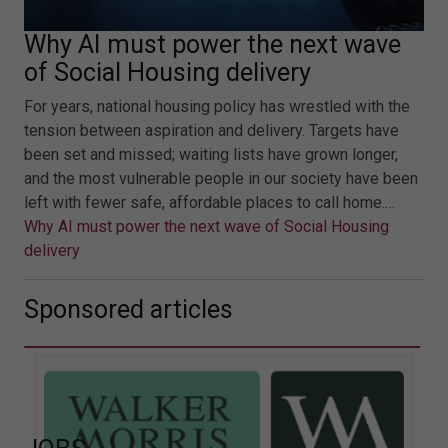
Why AI must power the next wave
of Social Housing delivery
For years, national housing policy has wrestled with the
tension between aspiration and delivery. Targets have
been set and missed; waiting lists have grown longer,
and the most vulnerable people in our society have been
left with fewer safe, affordable places to call home.…
Why AI must power the next wave of Social Housing
delivery
Sponsored articles