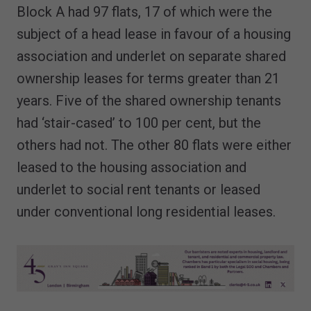
Block A had 97 flats, 17 of which were the
subject of a head lease in favour of a housing
association and underlet on separate shared
ownership leases for terms greater than 21
years. Five of the shared ownership tenants
had ‘stair-cased’ to 100 per cent, but the
others had not. The other 80 flats were either
leased to the housing association and
underlet to social rent tenants or leased
under conventional long residential leases.