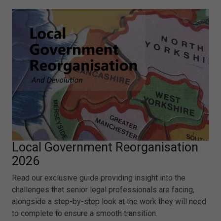
Local Government Reorganisation
2026
Read our exclusive guide providing insight into the
challenges that senior legal professionals are facing,
alongside a step-by-step look at the work they will need
to complete to ensure a smooth transition.