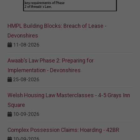
HMPL Building Blocks: Breach of Lease -
Devonshires
11-08-2026
Awaab’s Law Phase 2: Preparing for
Implementation - Devonshires
25-08-2026
Welsh Housing Law Masterclasses - 4-5 Grays Inn
Square
10-09-2026
Complex Possession Claims: Hoarding - 42BR
10-09-2026