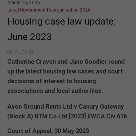
March 16, 2026
Local Government Reorganisation 2026
Housing case law update:
June 2023
07.JUL.2023
Catherine Craven and Jane Goodier round
up the latest housing law cases and court
decisions of interest to housing
associations and local authorities.
Avon Ground Rents Ltd v Canary Gateway
(Block A) RTM Co Ltd
[2023] EWCA Civ 616
Court of Appeal, 30 May 2023