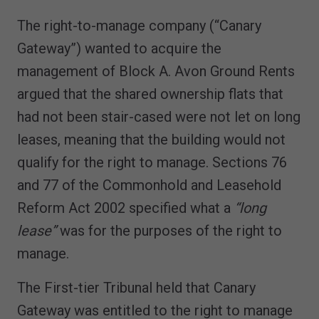
The right-to-manage company (“Canary
Gateway”) wanted to acquire the
management of Block A. Avon Ground Rents
argued that the shared ownership flats that
had not been stair-cased were not let on long
leases, meaning that the building would not
qualify for the right to manage. Sections 76
and 77 of the Commonhold and Leasehold
Reform Act 2002 specified what a
“long
lease”
was for the purposes of the right to
manage.
The First-tier Tribunal held that Canary
Gateway was entitled to the right to manage