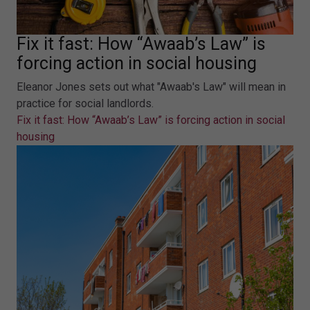
Fix it fast: How “Awaab’s Law” is
forcing action in social housing
Eleanor Jones sets out what "Awaab's Law" will mean in
practice for social landlords.
Fix it fast: How “Awaab’s Law” is forcing action in social
housing