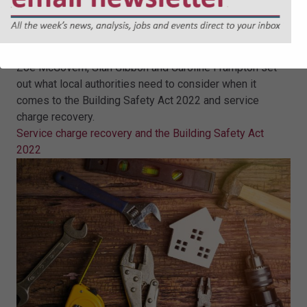
Service charge recovery and the
Building Safety Act 2022
Zoe McGovern, Sian Gibbon and Caroline Frampton set
out what local authorities need to consider when it
comes to the Building Safety Act 2022 and service
charge recovery.
Service charge recovery and the Building Safety Act
2022