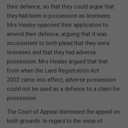
their defence, so that they could argue that
they had been in possession as licensees.
Mrs Healey opposed their application to
amend their defence, arguing that it was
inconsistent to both plead that they were
licensees and that they had adverse
possession. Mrs Healey argued that that
from when the Land Registration Act
2002 came into effect, adverse possession
could not be used as a defence to a claim for
possession.
The Court of Appeal dismissed the appeal on
both grounds. In regard to the issue of