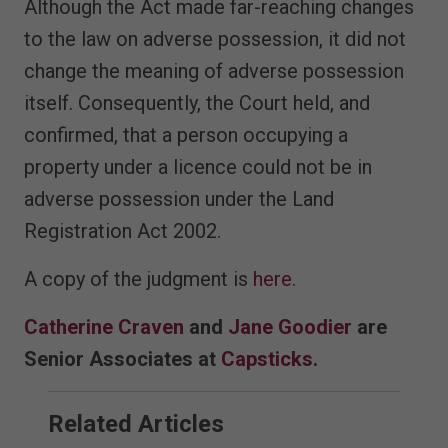
Although the Act made far-reaching changes
to the law on adverse possession, it did not
change the meaning of adverse possession
itself. Consequently, the Court held, and
confirmed, that a person occupying a
property under a licence could not be in
adverse possession under the Land
Registration Act 2002.
A copy of the judgment is
here
.
Catherine Craven
and
Jane Goodier
are
Senior Associates at
Capsticks
.
Related Articles