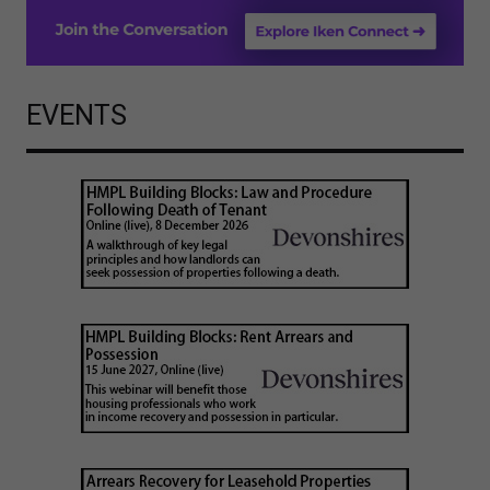
EVENTS