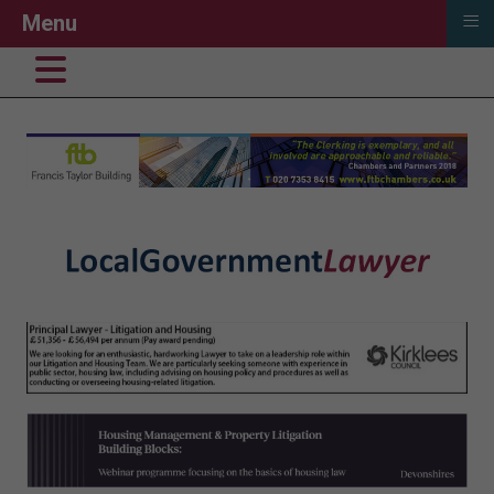
≡
Menu