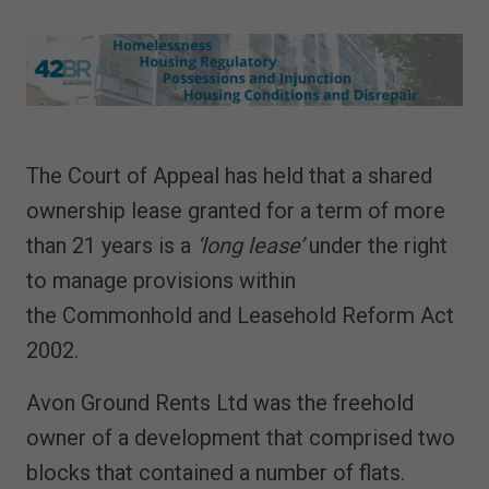
The Court of Appeal has held that a shared
ownership lease granted for a term of more
than 21 years is a
‘long lease’
under the right
to manage provisions within
the Commonhold and Leasehold Reform Act
2002.
Avon Ground Rents Ltd was the freehold
owner of a development that comprised two
blocks that contained a number of flats.