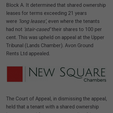
Block A. It determined that shared ownership
leases for terms exceeding 21 years
were
‘long leases’
, even where the tenants
had not
‘stair-cased’
their shares to 100 per
cent. This was upheld on appeal at the Upper
Tribunal (Lands Chamber). Avon Ground
Rents Ltd appealed.
The Court of Appeal, in dismissing the appeal,
held that a tenant with a shared ownership