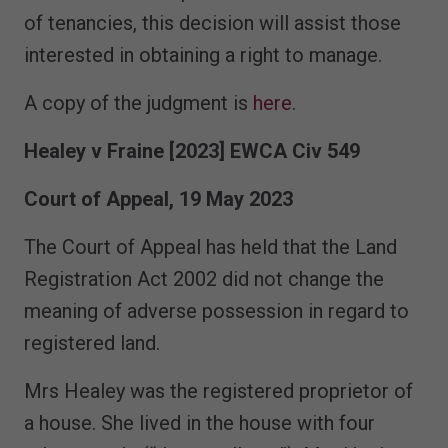
of tenancies, this decision will assist those
interested in obtaining a right to manage.
A copy of the judgment is
here
.
Healey v Fraine
[2023] EWCA Civ 549
Court of Appeal, 19 May 2023
The Court of Appeal has held that the Land
Registration Act 2002 did not change the
meaning of adverse possession in regard to
registered land.
Mrs Healey was the registered proprietor of
a house. She lived in the house with four