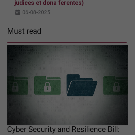
judices et dona ferentes)
06-08-2025
Must read
Cyber Security and Resilience Bill: