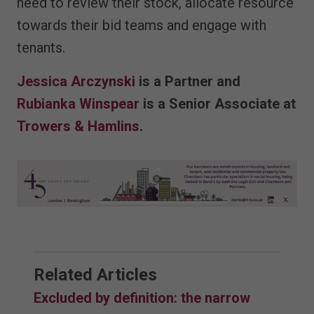
need to review their stock, allocate resource
towards their bid teams and engage with
tenants.
Jessica Arczynski
is a Partner and
Rubianka Winspear
is a Senior Associate at
Trowers & Hamlins
.
Related Articles
Excluded by definition: the narrow