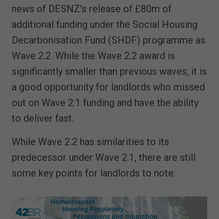
news of DESNZ's release of £80m of
additional funding under the Social Housing
Decarbonisation Fund (SHDF) programme as
Wave 2.2. While the Wave 2.2 award is
significantly smaller than previous waves, it is
a good opportunity for landlords who missed
out on Wave 2.1 funding and have the ability
to deliver fast.
While Wave 2.2 has similarities to its
predecessor under Wave 2.1, there are still
some key points for landlords to note: