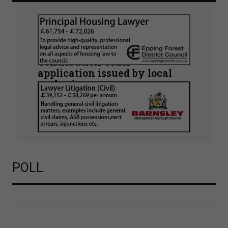
Walker Morris supports Tower
Hamlets Council in first
known Remediation
Contribution Order
application issued by local
authority
Walker Morris has supported Tower Hamlets
London Borough Council (LBTH) in issuing what
is believed to be one of the first Remediation…
POLL