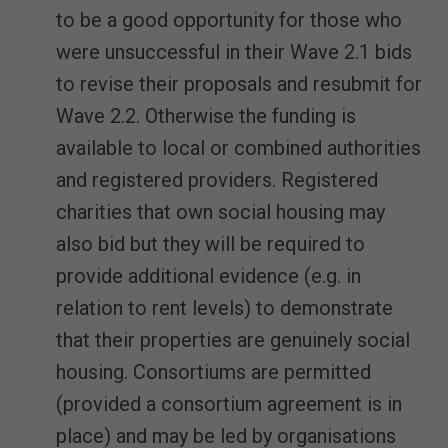
to be a good opportunity for those who
were unsuccessful in their Wave 2.1 bids
to revise their proposals and resubmit for
Wave 2.2. Otherwise the funding is
available to local or combined authorities
and registered providers. Registered
charities that own social housing may
also bid but they will be required to
provide additional evidence (e.g. in
relation to rent levels) to demonstrate
that their properties are genuinely social
housing. Consortiums are permitted
(provided a consortium agreement is in
place) and may be led by organisations