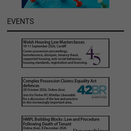
EVENTS