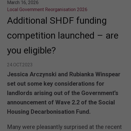
March 16, 2026
Local Government Reorganisation 2026
Additional SHDF funding
competition launched – are
you eligible?
24.OCT.2023
Jessica Arczynski and Rubianka Winspear
set out some key considerations for
landlords arising out of the Government’s
announcement of Wave 2.2 of the Social
Housing Decarbonisation Fund.
Many were pleasantly surprised at the recent