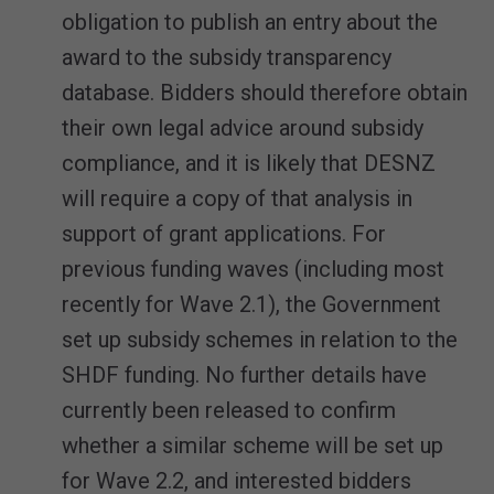
obligation to publish an entry about the
award to the subsidy transparency
database. Bidders should therefore obtain
their own legal advice around subsidy
compliance, and it is likely that DESNZ
will require a copy of that analysis in
support of grant applications. For
previous funding waves (including most
recently for Wave 2.1), the Government
set up subsidy schemes in relation to the
SHDF funding. No further details have
currently been released to confirm
whether a similar scheme will be set up
for Wave 2.2, and interested bidders