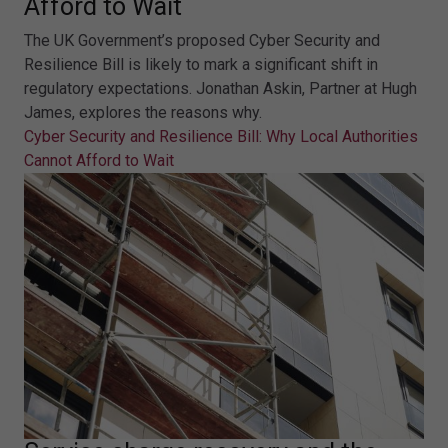
Afford to Wait
The UK Government’s proposed Cyber Security and
Resilience Bill is likely to mark a significant shift in
regulatory expectations. Jonathan Askin, Partner at Hugh
James, explores the reasons why.
Cyber Security and Resilience Bill: Why Local Authorities
Cannot Afford to Wait