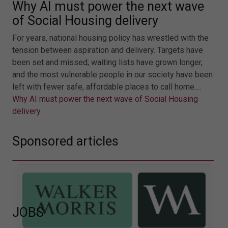
Why AI must power the next wave
of Social Housing delivery
For years, national housing policy has wrestled with the
tension between aspiration and delivery. Targets have
been set and missed; waiting lists have grown longer,
and the most vulnerable people in our society have been
left with fewer safe, affordable places to call home.…
Why AI must power the next wave of Social Housing
delivery
Sponsored articles
JOBS