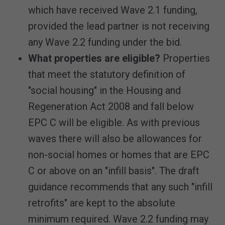
which have received Wave 2.1 funding,
provided the lead partner is not receiving
any Wave 2.2 funding under the bid.
What properties are eligible?
Properties
that meet the statutory definition of
"social housing" in the Housing and
Regeneration Act 2008 and fall below
EPC C will be eligible. As with previous
waves there will also be allowances for
non-social homes or homes that are EPC
C or above on an "infill basis". The draft
guidance recommends that any such "infill
retrofits" are kept to the absolute
minimum required. Wave 2.2 funding may