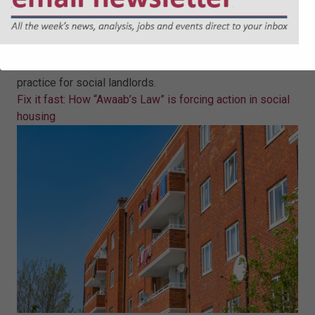
Fix it fast: How “Awaab’s Law” is
forcing action in social housing
Eleanor Jones sets out what "Awaab's Law" will mean in
practice for social landlords.
Fix it fast: How “Awaab’s Law” is forcing action in social
housing