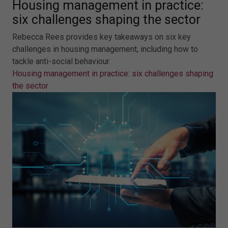
Housing management in practice:
six challenges shaping the sector
Rebecca Rees provides key takeaways on six key
challenges in housing management, including how to
tackle anti-social behaviour.
Housing management in practice: six challenges shaping
the sector