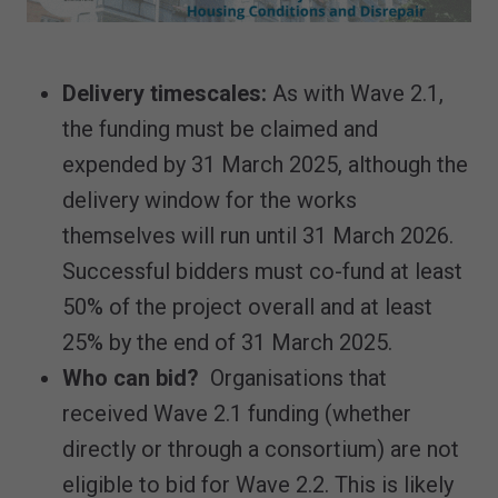
Delivery timescales:
As with Wave 2.1,
the funding must be claimed and
expended by 31 March 2025, although the
delivery window for the works
themselves will run until 31 March 2026.
Successful bidders must co-fund at least
50% of the project overall and at least
25% by the end of 31 March 2025.
Who can bid?
Organisations that
received Wave 2.1 funding (whether
directly or through a consortium) are not
eligible to bid for Wave 2.2. This is likely