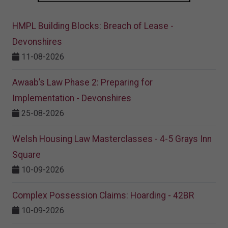
HMPL Building Blocks: Breach of Lease -
Devonshires
11-08-2026
Awaab’s Law Phase 2: Preparing for
Implementation - Devonshires
25-08-2026
Welsh Housing Law Masterclasses - 4-5 Grays Inn
Square
10-09-2026
Complex Possession Claims: Hoarding - 42BR
10-09-2026