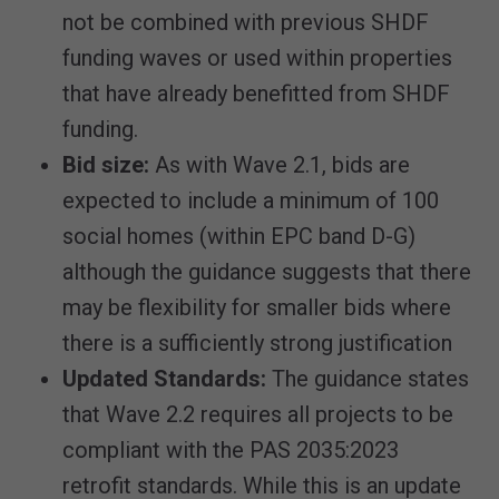
not be combined with previous SHDF
funding waves or used within properties
that have already benefitted from SHDF
funding.
Bid size:
As with Wave 2.1, bids are
expected to include a minimum of 100
social homes (within EPC band D-G)
although the guidance suggests that there
may be flexibility for smaller bids where
there is a sufficiently strong justification
Updated Standards:
The guidance states
that Wave 2.2 requires all projects to be
compliant with the PAS 2035:2023
retrofit standards. While this is an update