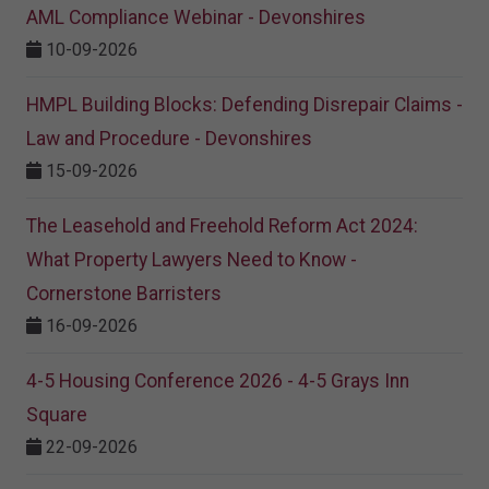
AML Compliance Webinar - Devonshires
10-09-2026
HMPL Building Blocks: Defending Disrepair Claims -
Law and Procedure - Devonshires
15-09-2026
The Leasehold and Freehold Reform Act 2024:
What Property Lawyers Need to Know -
Cornerstone Barristers
16-09-2026
4-5 Housing Conference 2026 - 4-5 Grays Inn
Square
22-09-2026