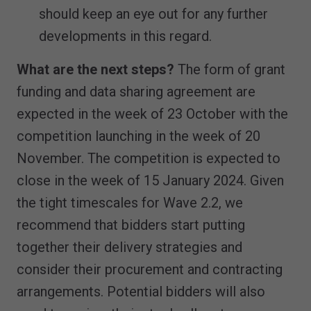
should keep an eye out for any further
developments in this regard.
What are the next steps?
The form of grant
funding and data sharing agreement are
expected in the week of 23 October with the
competition launching in the week of 20
November. The competition is expected to
close in the week of 15 January 2024. Given
the tight timescales for Wave 2.2, we
recommend that bidders start putting
together their delivery strategies and
consider their procurement and contracting
arrangements. Potential bidders will also