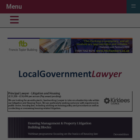
≡
Menu