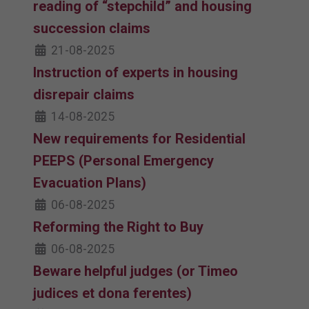
reading of “stepchild” and housing
succession claims
21-08-2025
Instruction of experts in housing
disrepair claims
14-08-2025
New requirements for Residential
PEEPS (Personal Emergency
Evacuation Plans)
06-08-2025
Reforming the Right to Buy
06-08-2025
Beware helpful judges (or Timeo
judices et dona ferentes)