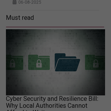
06-08-2025
Must read
Cyber Security and Resilience Bill:
Why Local Authorities Cannot