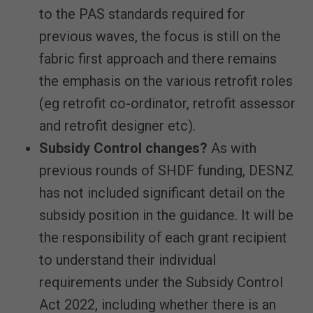
to the PAS standards required for
previous waves, the focus is still on the
fabric first approach and there remains
the emphasis on the various retrofit roles
(eg retrofit co-ordinator, retrofit assessor
and retrofit designer etc).
Subsidy Control changes?
As with
previous rounds of SHDF funding, DESNZ
has not included significant detail on the
subsidy position in the guidance. It will be
the responsibility of each grant recipient
to understand their individual
requirements under the Subsidy Control
Act 2022, including whether there is an