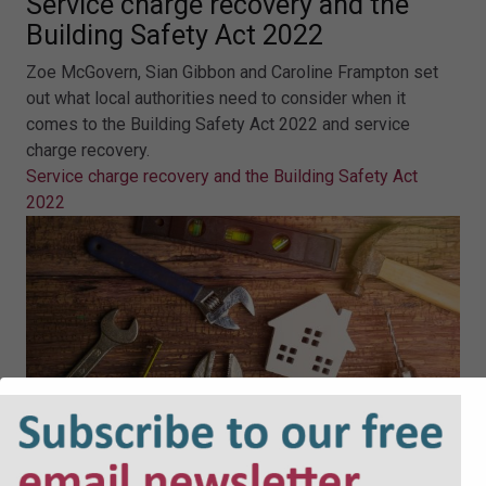
Service charge recovery and the
Building Safety Act 2022
Zoe McGovern, Sian Gibbon and Caroline Frampton set
out what local authorities need to consider when it
comes to the Building Safety Act 2022 and service
charge recovery.
Service charge recovery and the Building Safety Act
2022