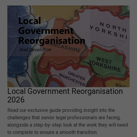
Local Government Reorganisation
2026
Read our exclusive guide providing insight into the
challenges that senior legal professionals are facing,
alongside a step-by-step look at the work they will need
to complete to ensure a smooth transition.