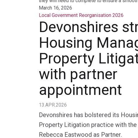
they will need to complete to ensure a smooth 
March 16, 2026
Local Government Reorganisation 2026
Devonshires st
Housing Mana
Property Litiga
with partner
appointment
13.APR.2026
Devonshires has bolstered its Hou
Property Litigation practice with th
Rebecca Eastwood as Partner.