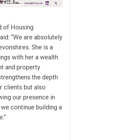
d of Housing
aid: “We are absolutely
vonshires. She is a
ings with her a wealth
t and property
 strengthens the depth
 clients but also
wing our presence in
s we continue building a
e.”