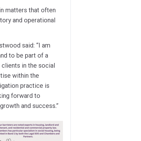
in matters that often
latory and operational
twood said: “I am
nd to be part of a
 clients in the social
tise within the
gation practice is
king forward to
 growth and success.”