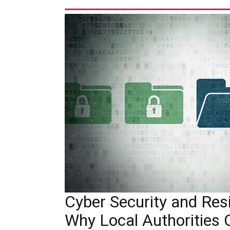
Cyber Security and Resil
Why Local Authorities 