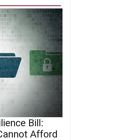
ience Bill:
Cannot Afford