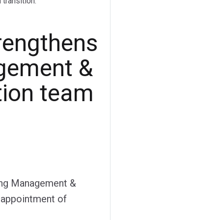
transition.
rengthens
gement &
tion team
sing Management &
e appointment of