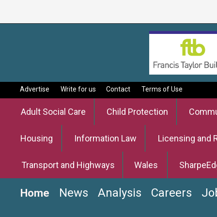
Advertise
Write for us
Contact
Terms of Use
Adult Social Care
Child Protection
Commun
Housing
Information Law
Licensing and 
Transport and Highways
Wales
SharpeEd
News
Analysis
Careers
Jo
Home