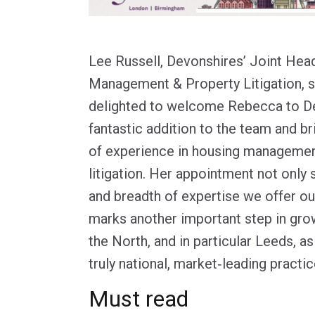
Lee Russell, Devonshires’ Joint Hea
Management & Property Litigation, s
delighted to welcome Rebecca to De
fantastic addition to the team and br
of experience in housing managemen
litigation. Her appointment not only
and breadth of expertise we offer our
marks another important step in gro
the North, and in particular Leeds, a
truly national, market‑leading practic
Must read