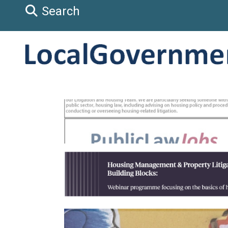
Search