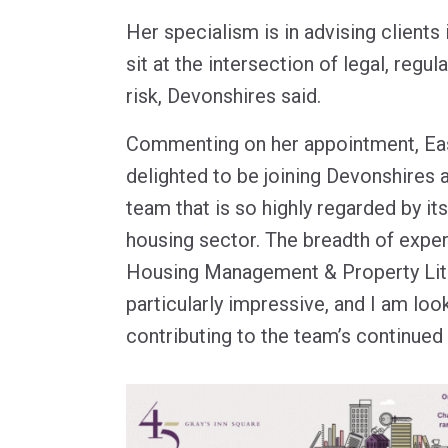
Her specialism is in advising clients 
sit at the intersection of legal, regu
risk, Devonshires said.
Commenting on her appointment, Eas
delighted to be joining Devonshires a
team that is so highly regarded by its
housing sector. The breadth of exper
Housing Management & Property Liti
particularly impressive, and I am loo
contributing to the team’s continued