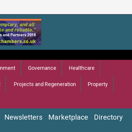
onment
Governance
Healthcare
t
Projects and Regeneration
Property
Newsletters
Marketplace
Directory