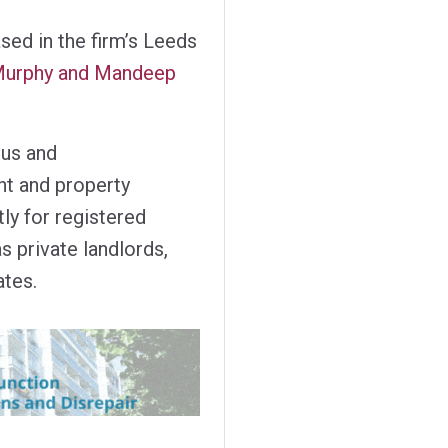
sed in the firm’s Leeds
e Murphy and Mandeep
ous and
t and property
ly for registered
s private landlords,
ates.