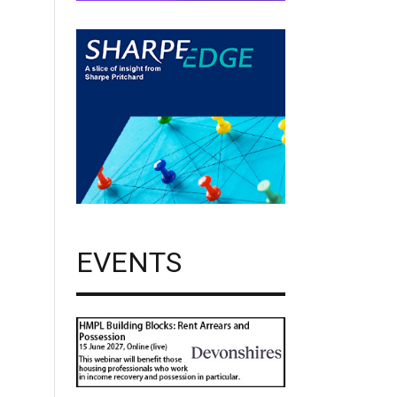
EVENTS