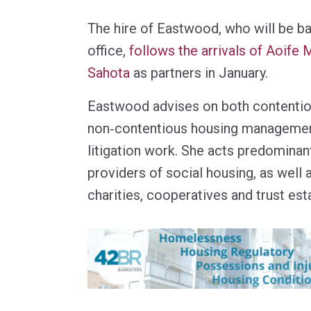
The hire of Eastwood, who will be ba
office,
follows the arrivals of Aoif
Sahota
as partners in January.
Eastwood advises on both contenti
non‑contentious housing managemen
litigation work. She acts predominant
providers of social housing, as well a
charities, cooperatives and trust est