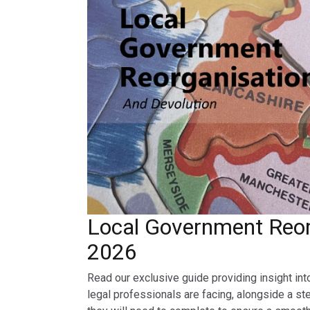
Local Government Reor
2026
Read our exclusive guide providing insight int
legal professionals are facing, alongside a st