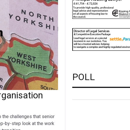
POLL
ganisation
o the challenges that senior
ep-by-step look at the work