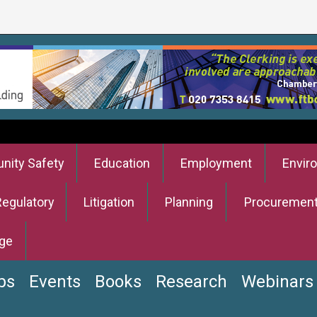
ity Safety
Education
Employment
Envir
Regulatory
Litigation
Planning
Procuremen
ge
bs
Events
Books
Research
Webinars