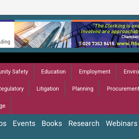
ity Safety
Education
Employment
Envir
Regulatory
Litigation
Planning
Procuremen
ge
bs
Events
Books
Research
Webinars