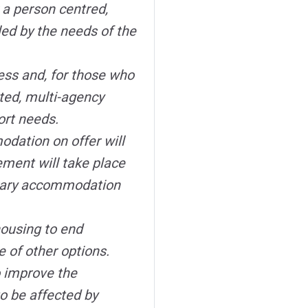
 a person centred,
led by the needs of the
ess and, for those who
ated, multi-agency
ort needs.
dation on offer will
ment will take place
orary accommodation
housing to end
 of other options.
o improve the
to be affected by