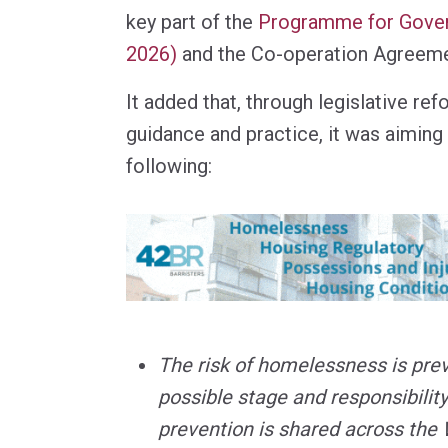
key part of the
Programme for Gove
2026)
and the Co-operation Agreeme
It added that, through legislative re
guidance and practice, it was aiming
following:
The risk of homelessness is prev
possible stage and responsibility
prevention is shared across the 