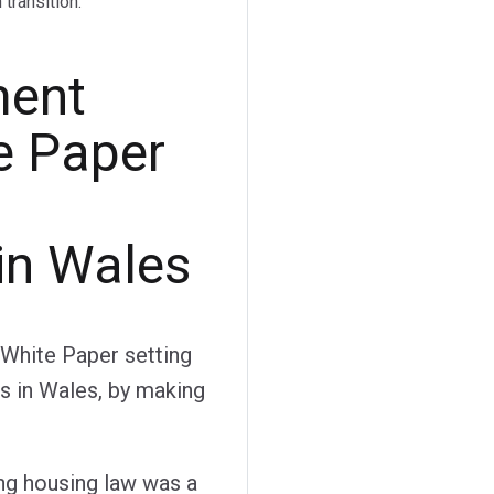
transition.
ment
e Paper
in Wales
White Paper setting
s in Wales, by making
g housing law was a