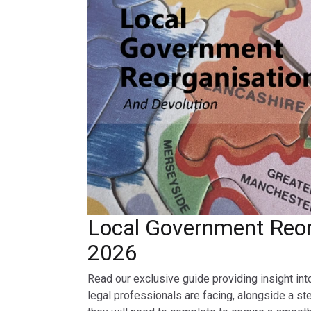
Local Government Reor
2026
Read our exclusive guide providing insight int
legal professionals are facing, alongside a st