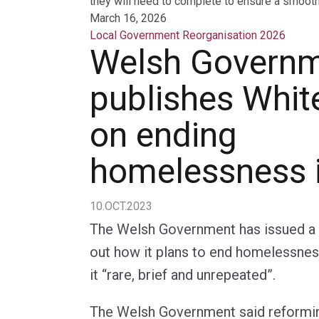
they will need to complete to ensure a smooth 
March 16, 2026
Local Government Reorganisation 2026
Welsh Govern
publishes Whit
on ending
homelessness 
10.OCT.2023
The Welsh Government has issued a 
out how it plans to end homelessnes
it “rare, brief and unrepeated”.
The Welsh Government said reformin