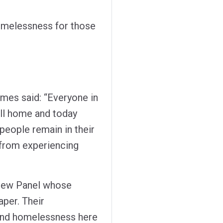
omelessness for those
ames said: “Everyone in
ll home and today
people remain in their
from experiencing
eview Panel whose
per. Their
 end homelessness here