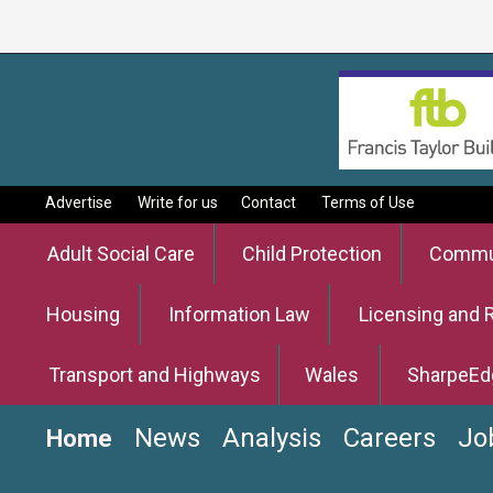
Advertise
Write for us
Contact
Terms of Use
Adult Social Care
Child Protection
Commun
Housing
Information Law
Licensing and 
Transport and Highways
Wales
SharpeEd
News
Analysis
Careers
Jo
Home