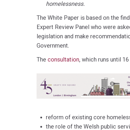
homelessness.
The White Paper is based on the fin
Expert Review Panel who were asked
legislation and make recommendatio
Government.
The
consultation
, which runs until 1
reform of existing core homeless
the role of the Welsh public serv