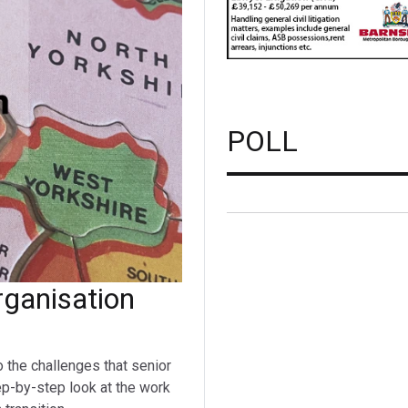
POLL
ganisation
o the challenges that senior
ep-by-step look at the work