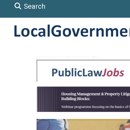
Search