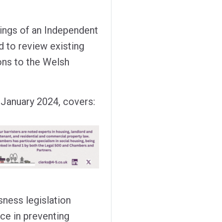
dings of an Independent
 to review existing
ns to the Welsh
6 January 2024, covers:
ness legislation
ice in preventing