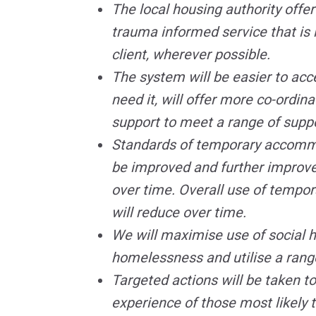
The local housing authority offer
trauma informed service that is 
client, wherever possible.
The system will be easier to acc
need it, will offer more co-ordin
support to meet a range of supp
Standards of temporary accommo
be improved and further improve
over time. Overall use of temp
will reduce over time.
We will maximise use of social 
homelessness and utilise a range
Targeted actions will be taken t
experience of those most likely 