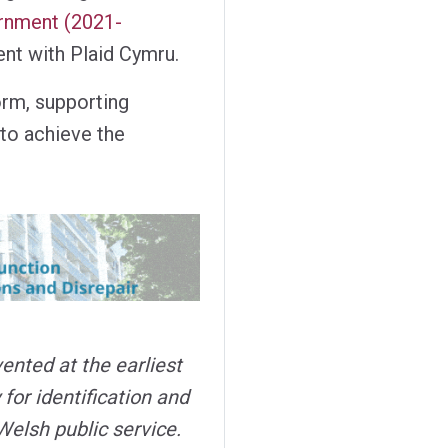
rnment (2021-
nt with Plaid Cymru.
form, supporting
 to achieve the
ented at the earliest
 for identification and
Welsh public service.