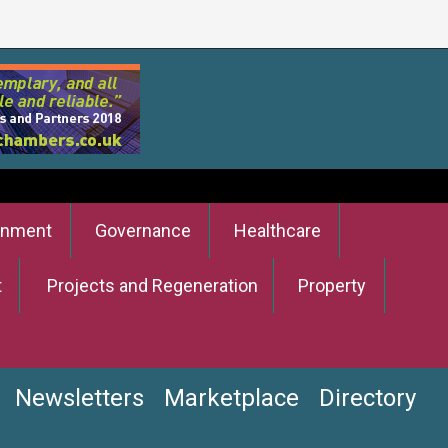
onment
Governance
Healthcare
t
Projects and Regeneration
Property
Newsletters
Marketplace
Directory