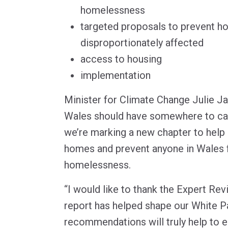
homelessness
targeted proposals to prevent h
disproportionately affected
access to housing
implementation
Minister for Climate Change Julie J
Wales should have somewhere to ca
we’re marking a new chapter to help 
homes and prevent anyone in Wales 
homelessness.
“I would like to thank the Expert R
report has helped shape our White Pa
recommendations will truly help to