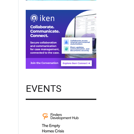
EVENTS