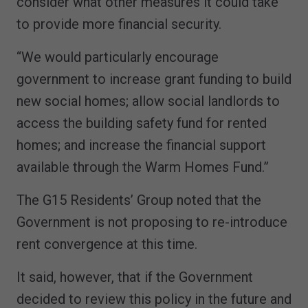
consider what other measures it could take
to provide more financial security.
“We would particularly encourage
government to increase grant funding to build
new social homes; allow social landlords to
access the building safety fund for rented
homes; and increase the financial support
available through the Warm Homes Fund.”
The G15 Residents’ Group noted that the
Government is not proposing to re-introduce
rent convergence at this time.
It said, however, that if the Government
decided to review this policy in the future and