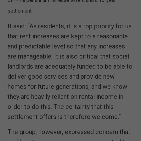
CPI+1% per annum increase to rent and a 10-year
settlement..
It said: “As residents, it is a top priority for us
that rent increases are kept to a reasonable
and predictable level so that any increases
are manageable. It is also critical that social
landlords are adequately funded to be able to
deliver good services and provide new
homes for future generations, and we know
they are heavily reliant on rental income in
order to do this. The certainty that this
settlement offers is therefore welcome.”
The group, however, expressed concern that