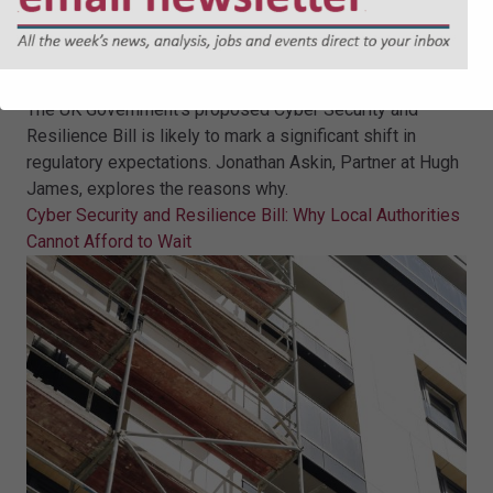
Cyber Security and Resilience Bill:
Why Local Authorities Cannot
Afford to Wait
The UK Government’s proposed Cyber Security and
Resilience Bill is likely to mark a significant shift in
regulatory expectations. Jonathan Askin, Partner at Hugh
James, explores the reasons why.
Cyber Security and Resilience Bill: Why Local Authorities
Cannot Afford to Wait