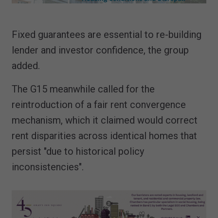
Fixed guarantees are essential to re-building
lender and investor confidence, the group
added.
The G15 meanwhile called for the
reintroduction of a fair rent convergence
mechanism, which it claimed would correct
rent disparities across identical homes that
persist "due to historical policy
inconsistencies".