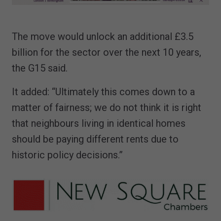
The move would unlock an additional £3.5
billion for the sector over the next 10 years,
the G15 said.
It added: “Ultimately this comes down to a
matter of fairness; we do not think it is right
that neighbours living in identical homes
should be paying different rents due to
historic policy decisions.”