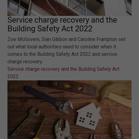
Service charge recovery and the
Building Safety Act 2022
Zoe McGovern, Sian Gibbon and Caroline Frampton set
out what local authorities need to consider when it
comes to the Building Safety Act 2022 and service
charge recovery.
Service charge recovery and the Building Safety Act
2022