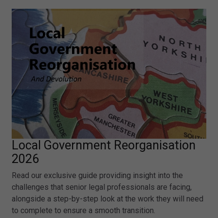
Local Government Reorganisation
2026
Read our exclusive guide providing insight into the
challenges that senior legal professionals are facing,
alongside a step-by-step look at the work they will need
to complete to ensure a smooth transition.