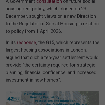
A Government
consultation
on future social
housing rent policy, which closed on 23
December, sought views on a new Direction
to the Regulator of Social Housing in relation
to policy from 1 April 2026.
In its
response
, the G15, which represents the
largest housing associations in London,
argued that such a ten-year settlement would
provide “the certainty required for strategic
planning, financial confidence, and increased
investment in new homes”.