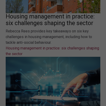
Housing management in practice:
six challenges shaping the sector
Rebecca Rees provides key takeaways on six key
challenges in housing management, including how to
tackle anti-social behaviour.
Housing management in practice: six challenges shaping
the sector