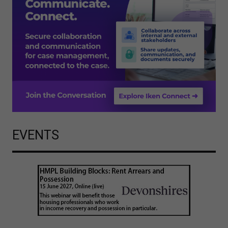
EVENTS