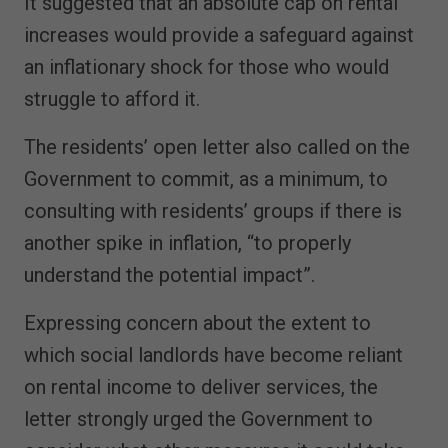
It suggested that an absolute cap on rental
increases would provide a safeguard against
an inflationary shock for those who would
struggle to afford it.
The residents’ open letter also called on the
Government to commit, as a minimum, to
consulting with residents’ groups if there is
another spike in inflation, “to properly
understand the potential impact”.
Expressing concern about the extent to
which social landlords have become reliant
on rental income to deliver services, the
letter strongly urged the Government to