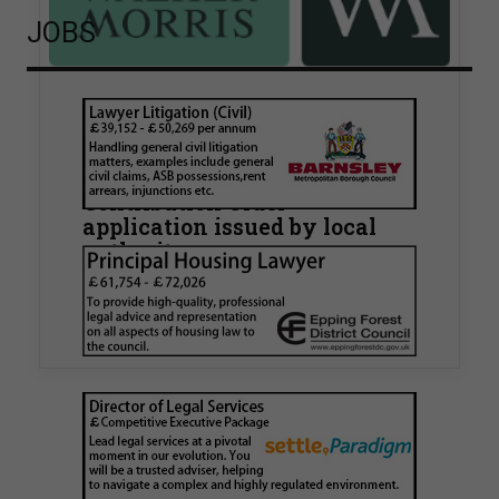
JOBS
Walker Morris supports Tower
Hamlets Council in first
known Remediation
Contribution Order
application issued by local
authority
Walker Morris has supported Tower Hamlets
London Borough Council (LBTH) in issuing what
is believed to be one of the first Remediation…