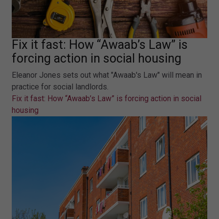
Fix it fast: How “Awaab’s Law” is
forcing action in social housing
Eleanor Jones sets out what "Awaab's Law" will mean in
practice for social landlords.
Fix it fast: How “Awaab’s Law” is forcing action in social
housing