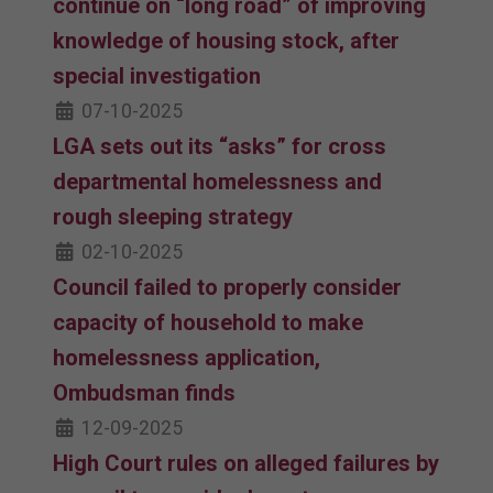
continue on “long road” of improving
knowledge of housing stock, after
special investigation
07-10-2025
LGA sets out its “asks” for cross
departmental homelessness and
rough sleeping strategy
02-10-2025
Council failed to properly consider
capacity of household to make
homelessness application,
Ombudsman finds
12-09-2025
High Court rules on alleged failures by