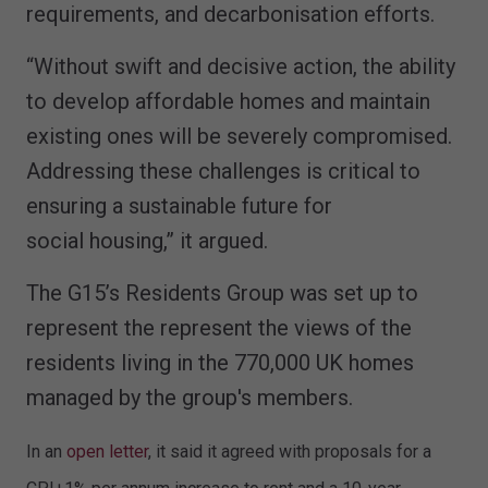
requirements, and decarbonisation efforts.
“Without swift and decisive action, the ability
to develop affordable homes and maintain
existing ones will be severely compromised.
Addressing these challenges is critical to
ensuring a sustainable future for
social housing,” it argued.
The G15’s Residents Group was set up to
represent the represent the views of the
residents living in the 770,000 UK homes
managed by the group's members.
In an
open letter
, it said it agreed with proposals for a