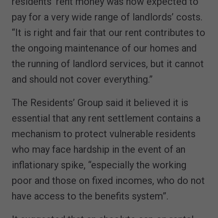
residents’ rent money was now expected to
pay for a very wide range of landlords’ costs.
“It is right and fair that our rent contributes to
the ongoing maintenance of our homes and
the running of landlord services, but it cannot
and should not cover everything.”
The Residents’ Group said it believed it is
essential that any rent settlement contains a
mechanism to protect vulnerable residents
who may face hardship in the event of an
inflationary spike, “especially the working
poor and those on fixed incomes, who do not
have access to the benefits system”.