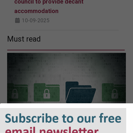
council to provide decant
accommodation
10-09-2025
Must read