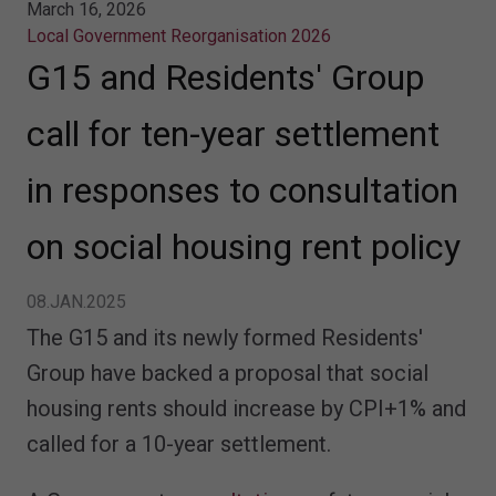
March 16, 2026
Local Government Reorganisation 2026
G15 and Residents' Group
call for ten-year settlement
in responses to consultation
on social housing rent policy
08.JAN.2025
The G15 and its newly formed Residents'
Group have backed a proposal that social
housing rents should increase by CPI+1% and
called for a 10-year settlement.