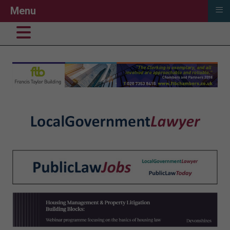
≡
Menu