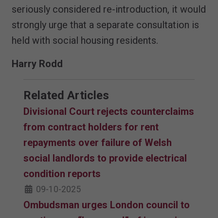
seriously considered re-introduction, it would
strongly urge that a separate consultation is
held with social housing residents.
Harry Rodd
Related Articles
Divisional Court rejects counterclaims
from contract holders for rent
repayments over failure of Welsh
social landlords to provide electrical
condition reports
09-10-2025
Ombudsman urges London council to