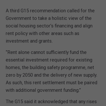
A third G15 recommendation called for the
Government to take a holistic view of the
social housing sector’s financing and align
rent policy with other areas such as
investment and grants.
“Rent alone cannot sufficiently fund the
essential investment required for existing
homes, the building safety programme, net
zero by 2050 and the delivery of new supply.
As such, this rent settlement must be paired
with additional government funding.”
The G15 said it acknowledged that any rises