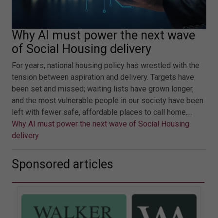
Why AI must power the next wave
of Social Housing delivery
For years, national housing policy has wrestled with the
tension between aspiration and delivery. Targets have
been set and missed; waiting lists have grown longer,
and the most vulnerable people in our society have been
left with fewer safe, affordable places to call home.…
Why AI must power the next wave of Social Housing
delivery
Sponsored articles