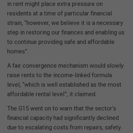
in rent might place extra pressure on
residents at a time of particular financial
strain, “however, we believe it is a necessary
step in restoring our finances and enabling us
to continue providing safe and affordable
homes”.
A fair convergence mechanism would slowly
raise rents to the income-linked formula
level, “which is well established as the most
affordable rental level”, it claimed.
The G15 went on to warn that the sector’s
financial capacity had significantly declined
due to escalating costs from repairs, safety