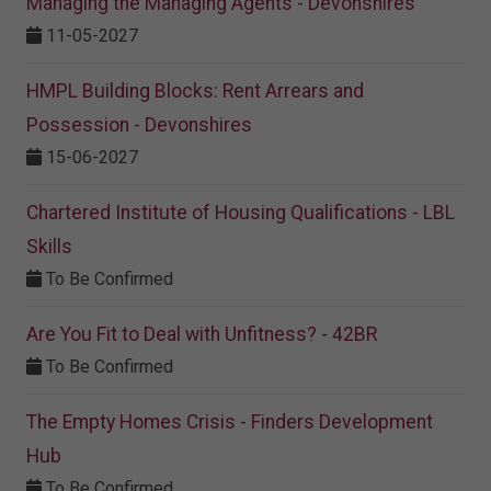
Managing the Managing Agents - Devonshires
11-05-2027
HMPL Building Blocks: Rent Arrears and
Possession - Devonshires
15-06-2027
Chartered Institute of Housing Qualifications - LBL
Skills
To Be Confirmed
Are You Fit to Deal with Unfitness? - 42BR
To Be Confirmed
The Empty Homes Crisis - Finders Development
Hub
To Be Confirmed