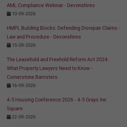
AML Compliance Webinar - Devonshires
10-09-2026
HMPL Building Blocks: Defending Disrepair Claims -
Law and Procedure - Devonshires
15-09-2026
The Leasehold and Freehold Reform Act 2024:
What Property Lawyers Need to Know -
Cornerstone Barristers
16-09-2026
4-5 Housing Conference 2026 - 4-5 Grays Inn
Square
22-09-2026