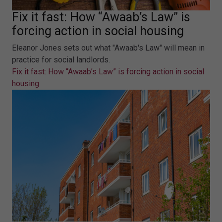
Fix it fast: How “Awaab’s Law” is
forcing action in social housing
Eleanor Jones sets out what "Awaab's Law" will mean in
practice for social landlords.
Fix it fast: How “Awaab’s Law” is forcing action in social
housing