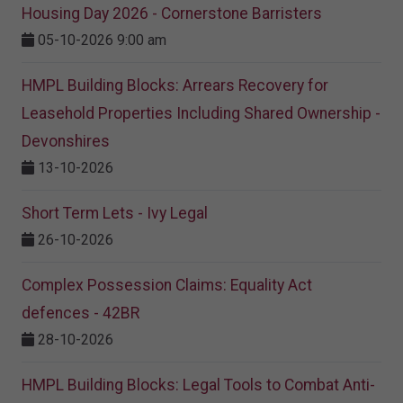
Housing Day 2026 - Cornerstone Barristers
05-10-2026 9:00 am
HMPL Building Blocks: Arrears Recovery for
Leasehold Properties Including Shared Ownership -
Devonshires
13-10-2026
Short Term Lets - Ivy Legal
26-10-2026
Complex Possession Claims: Equality Act
defences - 42BR
28-10-2026
HMPL Building Blocks: Legal Tools to Combat Anti-