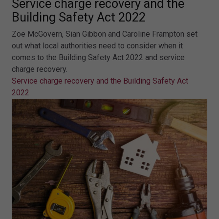
Service charge recovery and the
Building Safety Act 2022
Zoe McGovern, Sian Gibbon and Caroline Frampton set
out what local authorities need to consider when it
comes to the Building Safety Act 2022 and service
charge recovery.
Service charge recovery and the Building Safety Act
2022