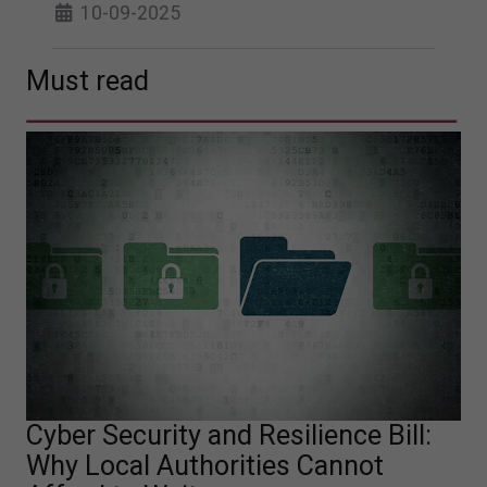
10-09-2025
Must read
Cyber Security and Resilience Bill:
Why Local Authorities Cannot