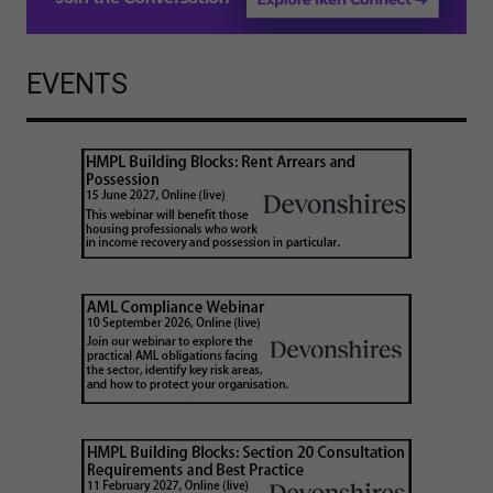
EVENTS