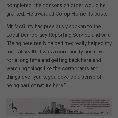
completed, the possession order would be
granted. He awarded Co-op Home its costs.
Mr McGinty has previously spoken to the
Local Democracy Reporting Service and said:
"Being here really helped me; really helped my
mental health. I was a community bus driver
for a long time and getting back here and
watching things like the cormorants and
things over years, you develop a sense of
being part of nature here.”