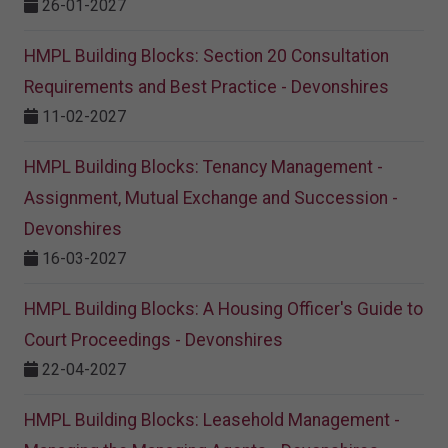
26-01-2027
HMPL Building Blocks: Section 20 Consultation
Requirements and Best Practice - Devonshires
11-02-2027
HMPL Building Blocks: Tenancy Management -
Assignment, Mutual Exchange and Succession -
Devonshires
16-03-2027
HMPL Building Blocks: A Housing Officer's Guide to
Court Proceedings - Devonshires
22-04-2027
HMPL Building Blocks: Leasehold Management -