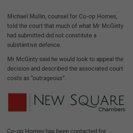
Michael Mullin, counsel for Co-op Homes,
told the court that much of what Mr McGinty
had submitted did not constitute a
substantive defence.
Mr McGinty said he would look to appeal the
decision and described the associated court
costs as “outrageous”.
Co-op Homes has been contacted for