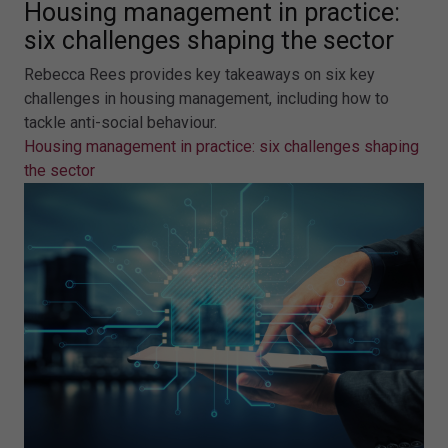
Housing management in practice:
six challenges shaping the sector
Rebecca Rees provides key takeaways on six key
challenges in housing management, including how to
tackle anti-social behaviour.
Housing management in practice: six challenges shaping
the sector