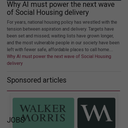
Why AI must power the next wave
of Social Housing delivery
For years, national housing policy has wrestled with the
tension between aspiration and delivery. Targets have
been set and missed; waiting lists have grown longer,
and the most vulnerable people in our society have been
left with fewer safe, affordable places to call home.…
Why AI must power the next wave of Social Housing
delivery
Sponsored articles
JOBS