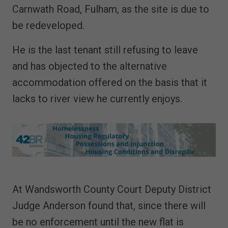
Carnwath Road, Fulham, as the site is due to
be redeveloped.
He is the last tenant still refusing to leave
and has objected to the alternative
accommodation offered on the basis that it
lacks to river view he currently enjoys.
At Wandsworth County Court Deputy District
Judge Anderson found that, since there will
be no enforcement until the new flat is