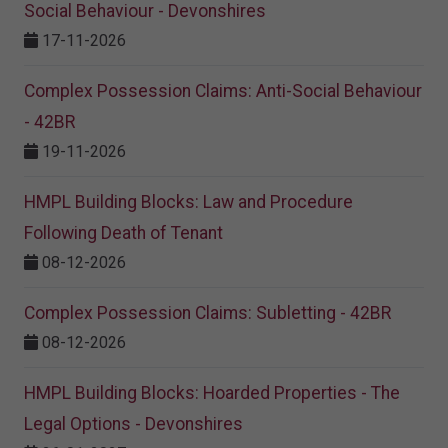
Social Behaviour - Devonshires
17-11-2026
Complex Possession Claims: Anti-Social Behaviour
- 42BR
19-11-2026
HMPL Building Blocks: Law and Procedure
Following Death of Tenant
08-12-2026
Complex Possession Claims: Subletting - 42BR
08-12-2026
HMPL Building Blocks: Hoarded Properties - The
Legal Options - Devonshires