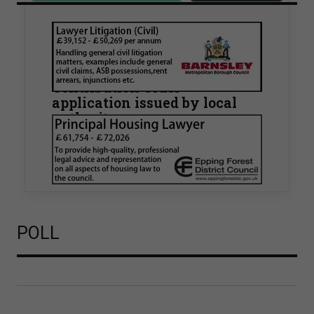
Walker Morris supports Tower
Hamlets Council in first
known Remediation
Contribution Order
application issued by local
authority
Walker Morris has supported Tower Hamlets
London Borough Council (LBTH) in issuing what
is believed to be one of the first Remediation…
POLL