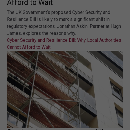
Afford to Wait
The UK Government’s proposed Cyber Security and
Resilience Bill is likely to mark a significant shift in
regulatory expectations. Jonathan Askin, Partner at Hugh
James, explores the reasons why.
Cyber Security and Resilience Bill: Why Local Authorities
Cannot Afford to Wait