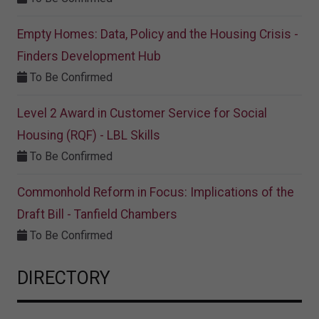
Empty Homes: Data, Policy and the Housing Crisis -
Finders Development Hub
To Be Confirmed
Level 2 Award in Customer Service for Social
Housing (RQF) - LBL Skills
To Be Confirmed
Commonhold Reform in Focus: Implications of the
Draft Bill - Tanfield Chambers
To Be Confirmed
DIRECTORY