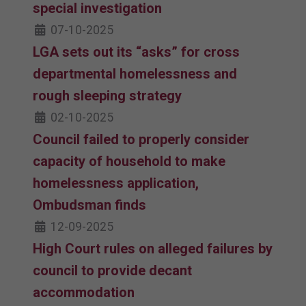
special investigation
07-10-2025
LGA sets out its “asks” for cross
departmental homelessness and
rough sleeping strategy
02-10-2025
Council failed to properly consider
capacity of household to make
homelessness application,
Ombudsman finds
12-09-2025
High Court rules on alleged failures by
council to provide decant
accommodation