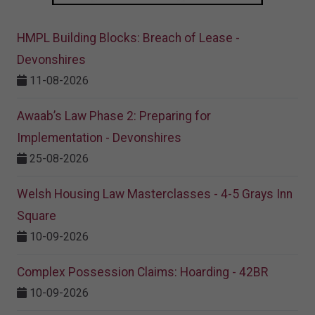
HMPL Building Blocks: Breach of Lease -
Devonshires
11-08-2026
Awaab’s Law Phase 2: Preparing for
Implementation - Devonshires
25-08-2026
Welsh Housing Law Masterclasses - 4-5 Grays Inn
Square
10-09-2026
Complex Possession Claims: Hoarding - 42BR
10-09-2026