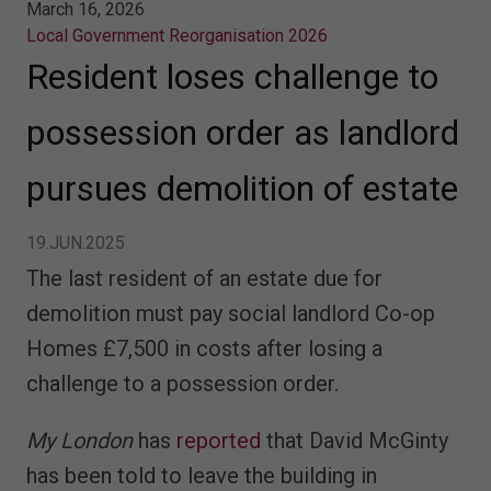
March 16, 2026
Local Government Reorganisation 2026
Resident loses challenge to
possession order as landlord
pursues demolition of estate
19.JUN.2025
The last resident of an estate due for
demolition must pay social landlord Co-op
Homes £7,500 in costs after losing a
challenge to a possession order.
My London
has
reported
that David McGinty
has been told to leave the building in