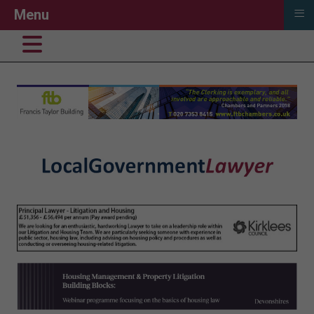
≡
Menu