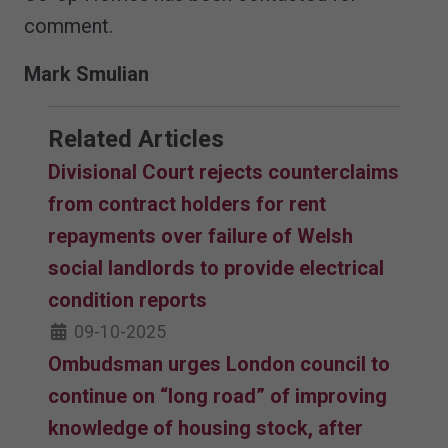
comment.
Mark Smulian
Related Articles
Divisional Court rejects counterclaims
from contract holders for rent
repayments over failure of Welsh
social landlords to provide electrical
condition reports
09-10-2025
Ombudsman urges London council to
continue on “long road” of improving
knowledge of housing stock, after