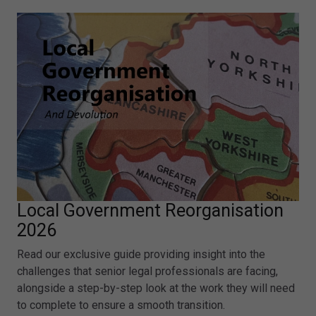
Local Government Reorganisation
2026
Read our exclusive guide providing insight into the
challenges that senior legal professionals are facing,
alongside a step-by-step look at the work they will need
to complete to ensure a smooth transition.