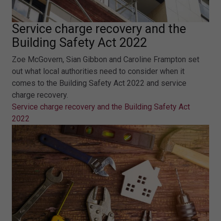
Service charge recovery and the
Building Safety Act 2022
Zoe McGovern, Sian Gibbon and Caroline Frampton set
out what local authorities need to consider when it
comes to the Building Safety Act 2022 and service
charge recovery.
Service charge recovery and the Building Safety Act
2022