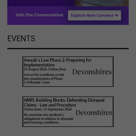
EVENTS