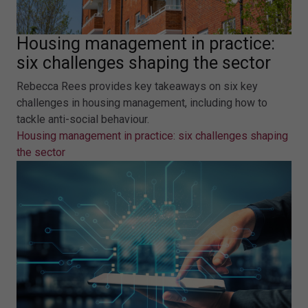
Housing management in practice:
six challenges shaping the sector
Rebecca Rees provides key takeaways on six key
challenges in housing management, including how to
tackle anti-social behaviour.
Housing management in practice: six challenges shaping
the sector