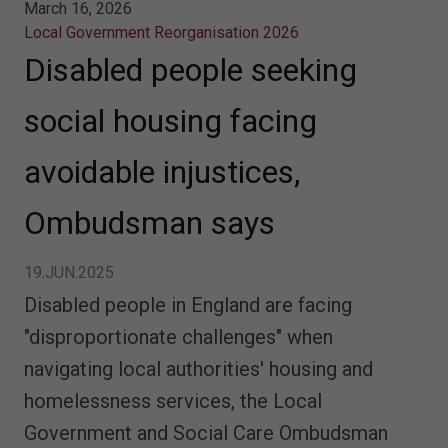
March 16, 2026
Local Government Reorganisation 2026
Disabled people seeking
social housing facing
avoidable injustices,
Ombudsman says
19.JUN.2025
Disabled people in England are facing
"disproportionate challenges" when
navigating local authorities' housing and
homelessness services, the Local
Government and Social Care Ombudsman