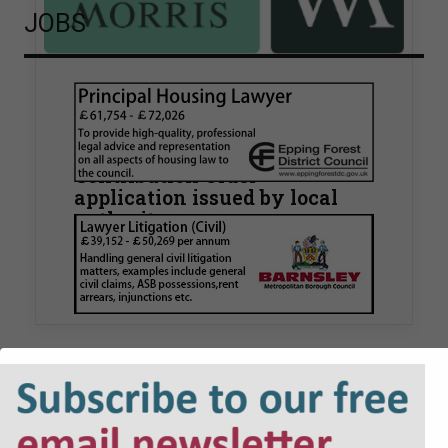
JOBS
Walker Morris supports Tower
Hamlets Council in first
known Remediation
Contribution Order
application issued by local
authority
Walker Morris has supported Tower Hamlets
London Borough Council (LBTH) in issuing what
is believed to be one of the first Remediation…
POLL