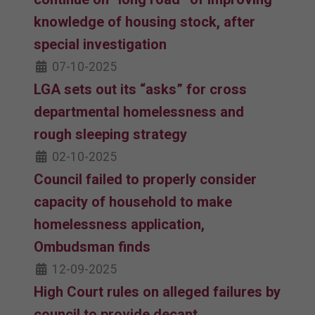
knowledge of housing stock, after
special investigation
07-10-2025
LGA sets out its “asks” for cross
departmental homelessness and
rough sleeping strategy
02-10-2025
Council failed to properly consider
capacity of household to make
homelessness application,
Ombudsman finds
12-09-2025
High Court rules on alleged failures by
council to provide decant