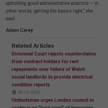
upholding good administrative practice – in
other words, getting the basics right," she
said.
Adam Carey
Related Articles
Divisional Court rejects counterclaims
from contract holders for rent
repayments over failure of Welsh
social landlords to provide electrical
condition reports
09-10-2025
Ombudsman urges London council to
continue on “long road” of improving