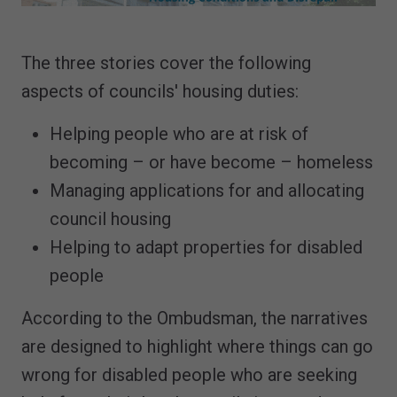
The three stories cover the following
aspects of councils' housing duties:
Helping people who are at risk of
becoming – or have become – homeless
Managing applications for and allocating
council housing
Helping to adapt properties for disabled
people
According to the Ombudsman, the narratives
are designed to highlight where things can go
wrong for disabled people who are seeking