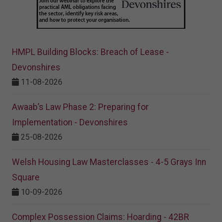
HMPL Building Blocks: Breach of Lease -
Devonshires
11-08-2026
Awaab’s Law Phase 2: Preparing for
Implementation - Devonshires
25-08-2026
Welsh Housing Law Masterclasses - 4-5 Grays Inn
Square
10-09-2026
Complex Possession Claims: Hoarding - 42BR