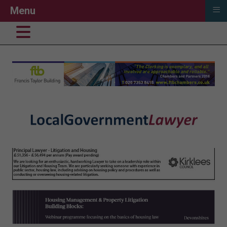
≡
Menu