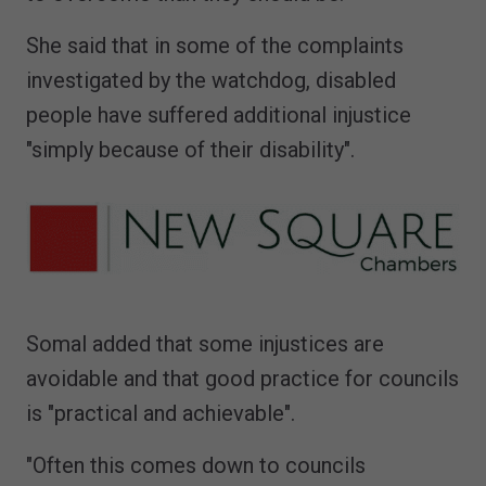
She said that in some of the complaints
investigated by the watchdog, disabled
people have suffered additional injustice
"simply because of their disability".
Somal added that some injustices are
avoidable and that good practice for councils
is "practical and achievable".
"Often this comes down to councils