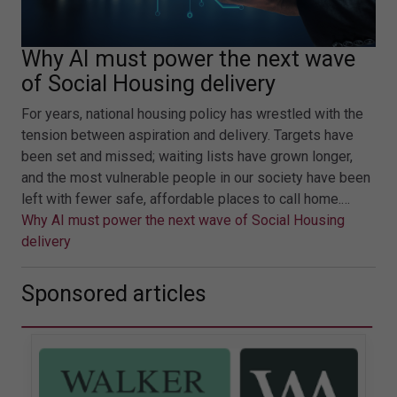
Why AI must power the next wave
of Social Housing delivery
For years, national housing policy has wrestled with the
tension between aspiration and delivery. Targets have
been set and missed; waiting lists have grown longer,
and the most vulnerable people in our society have been
left with fewer safe, affordable places to call home.…
Why AI must power the next wave of Social Housing
delivery
Sponsored articles