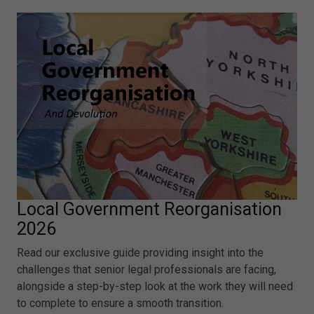
Local Government Reorganisation
2026
Read our exclusive guide providing insight into the
challenges that senior legal professionals are facing,
alongside a step-by-step look at the work they will need
to complete to ensure a smooth transition.