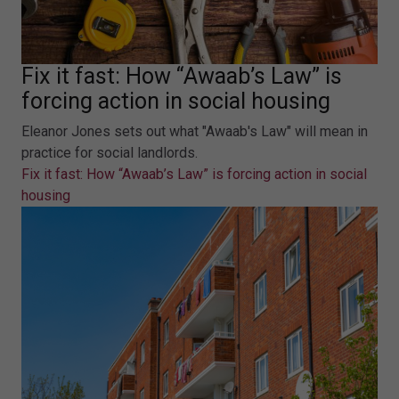
Fix it fast: How “Awaab’s Law” is
forcing action in social housing
Eleanor Jones sets out what "Awaab's Law" will mean in
practice for social landlords.
Fix it fast: How “Awaab’s Law” is forcing action in social
housing