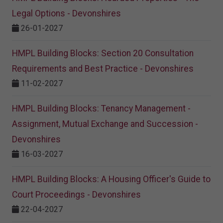
Legal Options - Devonshires
26-01-2027
HMPL Building Blocks: Section 20 Consultation
Requirements and Best Practice - Devonshires
11-02-2027
HMPL Building Blocks: Tenancy Management -
Assignment, Mutual Exchange and Succession -
Devonshires
16-03-2027
HMPL Building Blocks: A Housing Officer's Guide to
Court Proceedings - Devonshires
22-04-2027