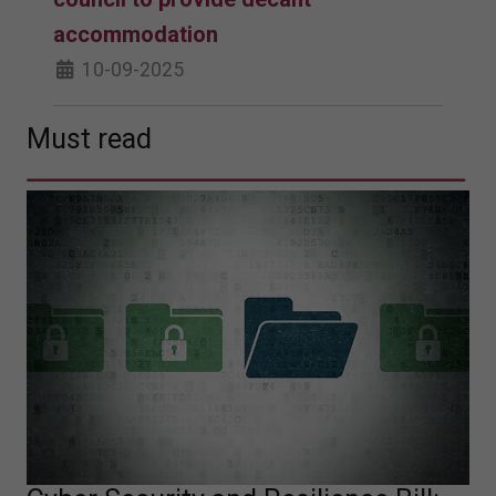
accommodation
10-09-2025
Must read