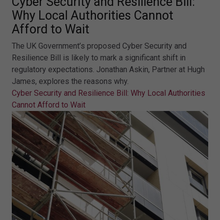
Cyber Security and Resilience Bill:
Why Local Authorities Cannot
Afford to Wait
The UK Government’s proposed Cyber Security and
Resilience Bill is likely to mark a significant shift in
regulatory expectations. Jonathan Askin, Partner at Hugh
James, explores the reasons why.
Cyber Security and Resilience Bill: Why Local Authorities
Cannot Afford to Wait