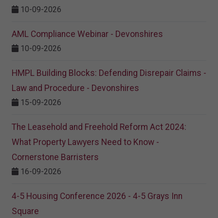
10-09-2026
AML Compliance Webinar - Devonshires
10-09-2026
HMPL Building Blocks: Defending Disrepair Claims -
Law and Procedure - Devonshires
15-09-2026
The Leasehold and Freehold Reform Act 2024:
What Property Lawyers Need to Know -
Cornerstone Barristers
16-09-2026
4-5 Housing Conference 2026 - 4-5 Grays Inn
Square