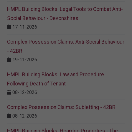
HMPL Building Blocks: Legal Tools to Combat Anti-
Social Behaviour - Devonshires
17-11-2026
Complex Possession Claims: Anti-Social Behaviour
- 42BR
19-11-2026
HMPL Building Blocks: Law and Procedure
Following Death of Tenant
08-12-2026
Complex Possession Claims: Subletting - 42BR
08-12-2026
HMPL Building Blocks: Hoarded Properties - The