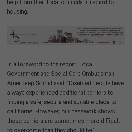
help from their local councils in regard to
housing.
In a foreword to the report, Local
Government and Social Care Ombudsman
Amerdeep Somal said: "Disabled people have
always experienced additional barriers to
finding a safe, secure and suitable place to
call home. However, our casework shows
those barriers are sometimes more difficult
to overcome than they should be."