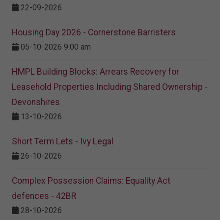
22-09-2026
Housing Day 2026 - Cornerstone Barristers
05-10-2026 9:00 am
HMPL Building Blocks: Arrears Recovery for
Leasehold Properties Including Shared Ownership -
Devonshires
13-10-2026
Short Term Lets - Ivy Legal
26-10-2026
Complex Possession Claims: Equality Act
defences - 42BR
28-10-2026