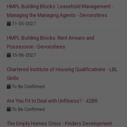
HMPL Building Blocks: Leasehold Management -
Managing the Managing Agents - Devonshires
11-05-2027
HMPL Building Blocks: Rent Arrears and
Possession - Devonshires
15-06-2027
Chartered Institute of Housing Qualifications - LBL
Skills
To Be Confirmed
Are You Fit to Deal with Unfitness? - 42BR
To Be Confirmed
The Empty Homes Crisis - Finders Development